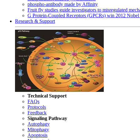
phospho-antibody made by Affinity
Fruit fly studies guide investigators to misregulated me
G Protein-Coupled Receptors (GPCRs) win 2012 Nobel 
Research & Support
Technical Support
FAQs
Protocols
Feedback
Signaling Pathway
Autophagy
Mitophagy
Apoptosis