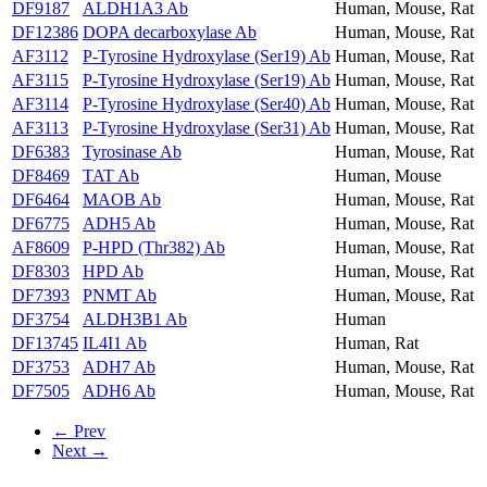
DF9187
ALDH1A3 Ab
Human, Mouse, Rat
DF12386
DOPA decarboxylase Ab
Human, Mouse, Rat
AF3112
P-Tyrosine Hydroxylase (Ser19) Ab
Human, Mouse, Rat
AF3115
P-Tyrosine Hydroxylase (Ser19) Ab
Human, Mouse, Rat
AF3114
P-Tyrosine Hydroxylase (Ser40) Ab
Human, Mouse, Rat
AF3113
P-Tyrosine Hydroxylase (Ser31) Ab
Human, Mouse, Rat
DF6383
Tyrosinase Ab
Human, Mouse, Rat
DF8469
TAT Ab
Human, Mouse
DF6464
MAOB Ab
Human, Mouse, Rat
DF6775
ADH5 Ab
Human, Mouse, Rat
AF8609
P-HPD (Thr382) Ab
Human, Mouse, Rat
DF8303
HPD Ab
Human, Mouse, Rat
DF7393
PNMT Ab
Human, Mouse, Rat
DF3754
ALDH3B1 Ab
Human
DF13745
IL4I1 Ab
Human, Rat
DF3753
ADH7 Ab
Human, Mouse, Rat
DF7505
ADH6 Ab
Human, Mouse, Rat
← Prev
Next →