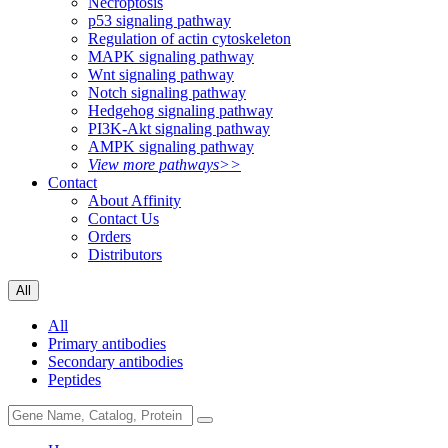
Necroptosis
p53 signaling pathway
Regulation of actin cytoskeleton
MAPK signaling pathway
Wnt signaling pathway
Notch signaling pathway
Hedgehog signaling pathway
PI3K-Akt signaling pathway
AMPK signaling pathway
View more pathways>>
Contact
About Affinity
Contact Us
Orders
Distributors
All
All
Primary antibodies
Secondary antibodies
Peptides