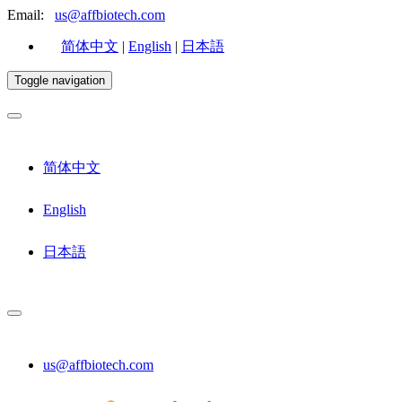
Email:
us@affbiotech.com
简体中文
|
English
|
日本語
Toggle navigation
简体中文
English
日本語
us@affbiotech.com