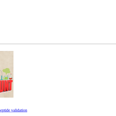
eptide validation