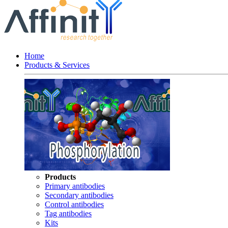
Home
Products & Services
Products
Primary antibodies
Secondary antibodies
Control antibodies
Tag antibodies
Kits