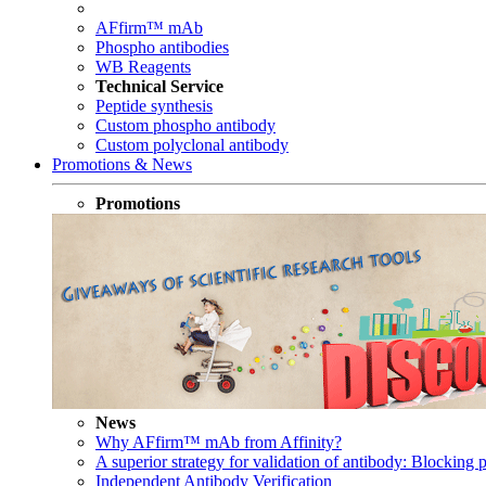
AFfirm™ mAb
Phospho antibodies
WB Reagents
Technical Service
Peptide synthesis
Custom phospho antibody
Custom polyclonal antibody
Promotions & News
Promotions
News
Why AFfirm™ mAb from Affinity?
A superior strategy for validation of antibody: Blocking p
Independent Antibody Verification