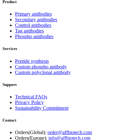
Product
Primary antibodies
Secondary antibodies
Control antibodies
Tag antibodies
Phospho antibodies
Services
Peptide synthesis
Custom phospho antibody
Custom polyclonal antibody
Support
Technical FAQs
Privacy Policy
Sustainability Commitment
Contact
Orders(Global):
order@affbiotech.com
Orders(Europe):
info@affbiotech.com