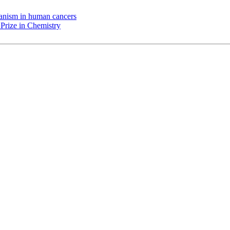
chanism in human cancers
Prize in Chemistry