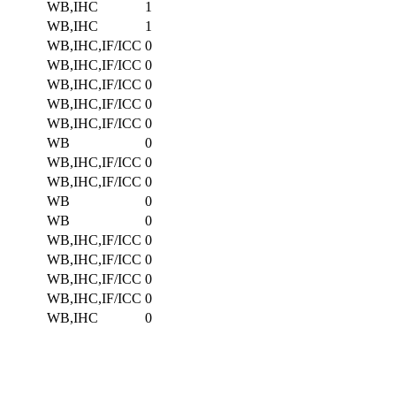
WB,IHC
1
WB,IHC
1
WB,IHC,IF/ICC
0
WB,IHC,IF/ICC
0
WB,IHC,IF/ICC
0
WB,IHC,IF/ICC
0
WB,IHC,IF/ICC
0
WB
0
WB,IHC,IF/ICC
0
WB,IHC,IF/ICC
0
WB
0
WB
0
WB,IHC,IF/ICC
0
WB,IHC,IF/ICC
0
WB,IHC,IF/ICC
0
WB,IHC,IF/ICC
0
WB,IHC
0