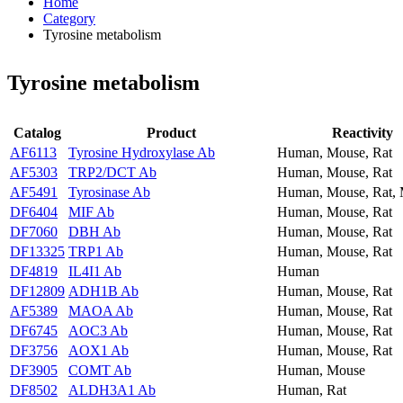
Home
Category
Tyrosine metabolism
Tyrosine metabolism
Catalog
Product
Reactivity
AF6113
Tyrosine Hydroxylase Ab
Human, Mouse, Rat
AF5303
TRP2/DCT Ab
Human, Mouse, Rat
AF5491
Tyrosinase Ab
Human, Mouse, Rat,
DF6404
MIF Ab
Human, Mouse, Rat
DF7060
DBH Ab
Human, Mouse, Rat
DF13325
TRP1 Ab
Human, Mouse, Rat
DF4819
IL4I1 Ab
Human
DF12809
ADH1B Ab
Human, Mouse, Rat
AF5389
MAOA Ab
Human, Mouse, Rat
DF6745
AOC3 Ab
Human, Mouse, Rat
DF3756
AOX1 Ab
Human, Mouse, Rat
DF3905
COMT Ab
Human, Mouse
DF8502
ALDH3A1 Ab
Human, Rat