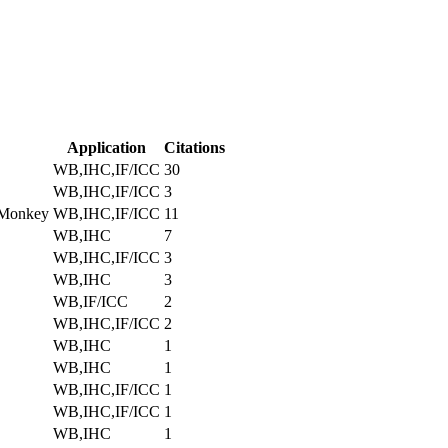
Application
Citations
WB,IHC,IF/ICC
30
WB,IHC,IF/ICC
3
 Monkey
WB,IHC,IF/ICC
11
WB,IHC
7
WB,IHC,IF/ICC
3
WB,IHC
3
WB,IF/ICC
2
WB,IHC,IF/ICC
2
WB,IHC
1
WB,IHC
1
WB,IHC,IF/ICC
1
WB,IHC,IF/ICC
1
WB,IHC
1