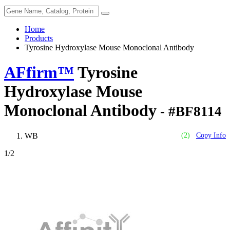
Home
Products
Tyrosine Hydroxylase Mouse Monoclonal Antibody
AFfirm™
Tyrosine
Hydroxylase Mouse
Monoclonal Antibody
- #BF8114
WB
(2)
Copy Info
1
/2