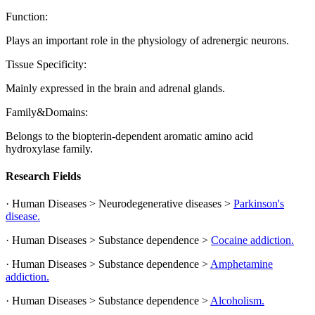
Function:
Plays an important role in the physiology of adrenergic neurons.
Tissue Specificity:
Mainly expressed in the brain and adrenal glands.
Family&Domains:
Belongs to the biopterin-dependent aromatic amino acid
hydroxylase family.
Research Fields
· Human Diseases > Neurodegenerative diseases >
Parkinson's
disease.
· Human Diseases > Substance dependence >
Cocaine addiction.
· Human Diseases > Substance dependence >
Amphetamine
addiction.
· Human Diseases > Substance dependence >
Alcoholism.