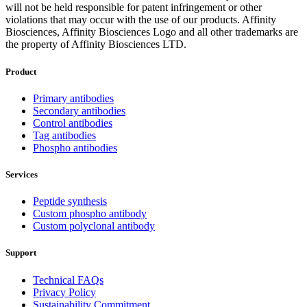
will not be held responsible for patent infringement or other
violations that may occur with the use of our products. Affinity
Biosciences, Affinity Biosciences Logo and all other trademarks are
the property of Affinity Biosciences LTD.
Product
Primary antibodies
Secondary antibodies
Control antibodies
Tag antibodies
Phospho antibodies
Services
Peptide synthesis
Custom phospho antibody
Custom polyclonal antibody
Support
Technical FAQs
Privacy Policy
Sustainability Commitment