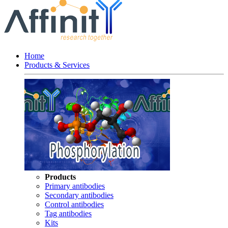
Home
Products & Services
Products
Primary antibodies
Secondary antibodies
Control antibodies
Tag antibodies
Kits