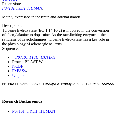
Expression:
P07101 TY3H_HUMAN
:
Mainly expressed in the brain and adrenal glands.
Description:
Tyrosine hydroxylase (EC 1.14.16.2) is involved in the conversion
of phenylalanine to dopamine. As the rate-limiting enzyme in the
synthesis of catecholamines, tyrosine hydroxylase has a key role in
the physiology of adrenergic neurons.
Sequence:
P07101 TY3H_HUMAN
:
Protein BLAST With
NCBI
/
ExPASy
/
Uniprot
MPTPDATTPQAKGFRRAVSELDAKQAEAIMVRGQGAPGPSLTGSPWPGTAAPAAS
Research Backgrounds
P07101_TY3H_HUMAN