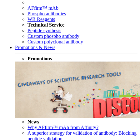
AFfirm™ mAb
Phospho antibodies
WB Reagents
Technical Service
Peptide synthesis
Custom phospho antibody
Custom polyclonal antibody
Promotions & News
Promotions
News
Why AFfirm™ mAb from Affinity?
A superior strategy for validation of antibody: Blocking
peptide validation