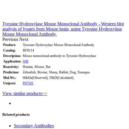
Tyrosine Hydroxylase Mouse Monoclonal Antibody - Western blot
analysis of lysates from Mouse brain, using Tyrosine Hydroxylase
Mouse Monoclonal Antibody.
Previous
Next
Product:
Tyrosine Hydroxylase Mouse Monoclonal Antibody
Catalog:
BF8114
Description:
Mouse monoclonal antibody to Tyrosine Hydroxylase
Application:
WB
Reactivity:
Human, Mouse, Rat
Prediction:
Zebrafish, Bovine, Sheep, Rabbit, Dog, Xenopus
Mol.Wt.:
60kDa(Observed); 59kD(Calculated).
Uniprot:
P07101
View similar products>>
Related products
Secondary Antibodies