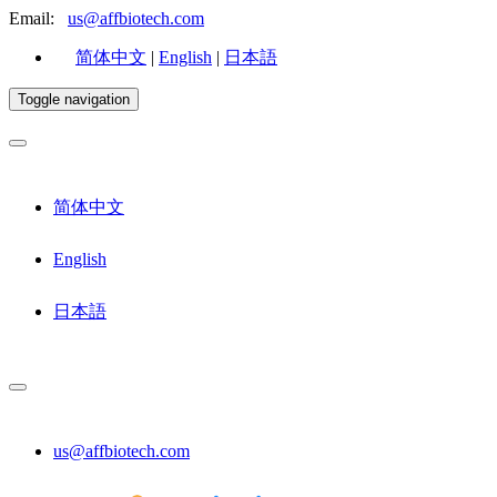
Email:
us@affbiotech.com
简体中文
|
English
|
日本語
Toggle navigation
简体中文
English
日本語
us@affbiotech.com