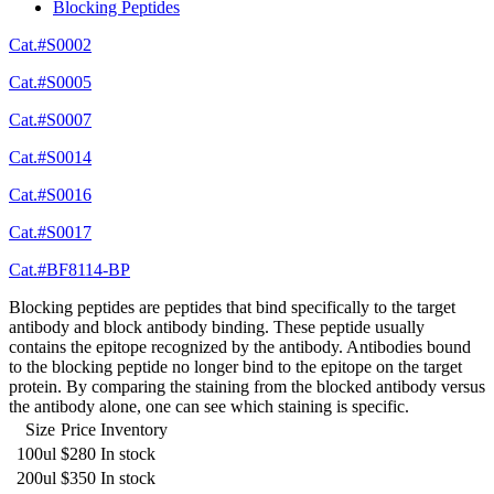
Blocking Peptides
Cat.#S0002
Cat.#S0005
Cat.#S0007
Cat.#S0014
Cat.#S0016
Cat.#S0017
Cat.#BF8114-BP
Blocking peptides are peptides that bind specifically to the target
antibody and block antibody binding. These peptide usually
contains the epitope recognized by the antibody. Antibodies bound
to the blocking peptide no longer bind to the epitope on the target
protein. By comparing the staining from the blocked antibody versus
the antibody alone, one can see which staining is specific.
Size
Price
Inventory
100ul
$280
In stock
200ul
$350
In stock