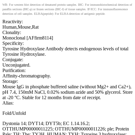
WB: For western blot detection of denatured protein samples. IHC: For immunohistochemical detection of
paraffin sections (IHC-p) or frozen sections (IHC-f) of tissue samples. IF/ICC: For immunofluorescence
detection of cell samples. ELISA(peptide): For ELISA detection of antigenic peptide.
Reactivity:
Human,Mouse,Rat
Clonality:
Monoclonal [AFfirm8114]
Specificity:
Tyrosine Hydroxylase Antibody detects endogenous levels of total
Tyrosine Hydroxylase.
Conjugate:
Unconjugated.
Purification:
Affinity-chromatography.
Storage:
Mouse IgG in phosphate buffered saline (without Mg2+ and Ca2+),
pH 7.4, 150mM NaCl, 0.02% sodium azide and 50% glycerol. Store
at -20 °C. Stable for 12 months from date of receipt.
Alias:
Fold/Unfold
Dystonia 14; DYT14; DYT5b; EC 1.14.16.2;
OTTHUMP00000011225; OTTHUMP00000011226; ple; Protein
Pale; TH; The; TY3H_HUMAN; TYH; Tyrosine 3 hydroxylase;