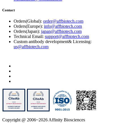
Contact
Orders(Global):
order@affbiotech.com
Orders(Europe):
info@affbiotech.com
Orders(Japan):
japan@affbiotech.com
Technical Email:
support@affbiotech.com
Custom antibody development& Licensing:
us@affbiotech.com
Copyright @ 2006~2026 Affinity Biosciences