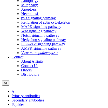
Autophagy
Mitophagy
Apoptosis
Necroptosis
p53 signaling pathway
Regulation of actin cytoskeleton
MAPK signaling pathway
Wnt signaling pathway
Notch signaling pathway
Hedgehog signaling pathway
PI3K-Akt signaling pathway
AMPK signaling pathway
View more pathways>>
Contact
About Affinity
Contact Us
Orders
Distributors
All
All
Primary antibodies
Secondary antibodies
Peptides