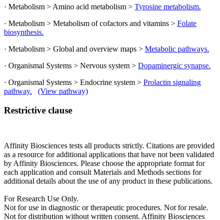
· Metabolism > Amino acid metabolism >
Tyrosine metabolism.
· Metabolism > Metabolism of cofactors and vitamins >
Folate
biosynthesis.
· Metabolism > Global and overview maps >
Metabolic pathways.
· Organismal Systems > Nervous system >
Dopaminergic synapse.
· Organismal Systems > Endocrine system >
Prolactin signaling
pathway.
(View pathway)
Restrictive clause
Affinity Biosciences tests all products strictly. Citations are provided
as a resource for additional applications that have not been validated
by Affinity Biosciences. Please choose the appropriate format for
each application and consult Materials and Methods sections for
additional details about the use of any product in these publications.
For Research Use Only.
Not for use in diagnostic or therapeutic procedures. Not for resale.
Not for distribution without written consent. Affinity Biosciences