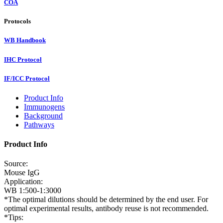
COA
Protocols
WB Handbook
IHC Protocol
IF/ICC Protocol
Product Info
Immunogens
Background
Pathways
Product Info
Source:
Mouse IgG
Application:
WB 1:500-1:3000
*The optimal dilutions should be determined by the end user. For
optimal experimental results, antibody reuse is not recommended.
*Tips: