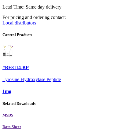
Lead Time: Same day delivery
For pricing and ordering contact:
Local distributors
Control Products
#BF8114-BP
Tyrosine Hydroxylase Peptide
1mg
Related Downloads
MSDS
Data Sheet