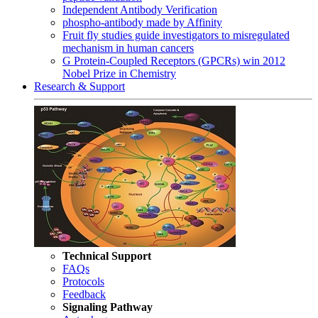
Independent Antibody Verification
phospho-antibody made by Affinity
Fruit fly studies guide investigators to misregulated
mechanism in human cancers
G Protein-Coupled Receptors (GPCRs) win 2012
Nobel Prize in Chemistry
Research & Support
Technical Support
FAQs
Protocols
Feedback
Signaling Pathway