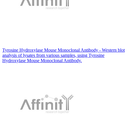
Tyrosine Hydroxylase Mouse Monoclonal Antibody - Western blot
analysis of lysates from various samples, using Tyrosine
Hydroxylase Mouse Monoclonal Antibody.