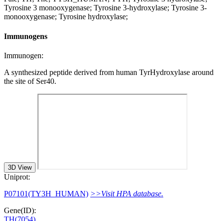
Tyrosine 3 monooxygenase; Tyrosine 3-hydroxylase; Tyrosine 3-
monooxygenase; Tyrosine hydroxylase;
Immunogens
Immunogen:
A synthesized peptide derived from human TyrHydroxylase around
the site of Ser40.
3D View
Uniprot:
P07101(TY3H_HUMAN)
>>Visit HPA database.
Gene(ID):
TH(7054)