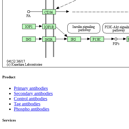
Product
Primary antibodies
Secondary antibodies
Control antibodies
Tag antibodies
Phospho antibodies
Services