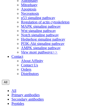
Autophagy
Mitophagy
Apoptosis
Necroptosis
p53 signaling pathway
Regulation of actin cytoskeleton
MAPK signaling pathway
Wnt signaling pathway
Notch signaling pathway
Hedgehog signaling pathway
PI3K-Akt signaling pathway
AMPK signaling pathway
View more pathways>>
Contact
About Affinity
Contact Us
Orders
Distributors
All
All
Primary antibodies
Secondary antibodies
Peptides