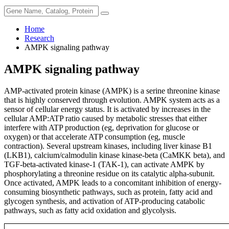
Home
Research
AMPK signaling pathway
AMPK signaling pathway
AMP-activated protein kinase (AMPK) is a serine threonine kinase
that is highly conserved through evolution. AMPK system acts as a
sensor of cellular energy status. It is activated by increases in the
cellular AMP:ATP ratio caused by metabolic stresses that either
interfere with ATP production (eg, deprivation for glucose or
oxygen) or that accelerate ATP consumption (eg, muscle
contraction). Several upstream kinases, including liver kinase B1
(LKB1), calcium/calmodulin kinase kinase-beta (CaMKK beta), and
TGF-beta-activated kinase-1 (TAK-1), can activate AMPK by
phosphorylating a threonine residue on its catalytic alpha-subunit.
Once activated, AMPK leads to a concomitant inhibition of energy-
consuming biosynthetic pathways, such as protein, fatty acid and
glycogen synthesis, and activation of ATP-producing catabolic
pathways, such as fatty acid oxidation and glycolysis.