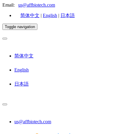
Email:
us@affbiotech.com
简体中文
|
English
|
日本語
Toggle navigation
简体中文
English
日本語
us@affbiotech.com