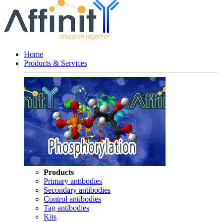
Home
Products & Services
Products
Primary antibodies
Secondary antibodies
Control antibodies
Tag antibodies
Kits