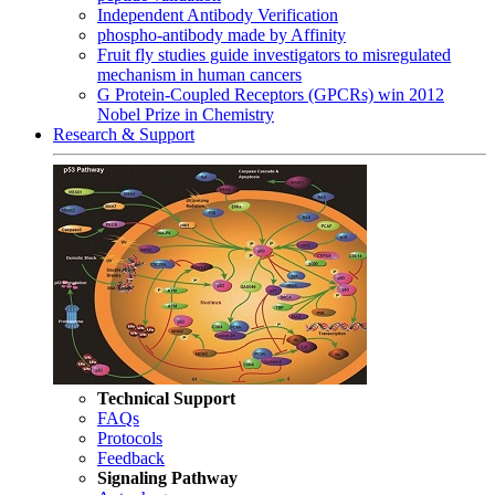
Independent Antibody Verification
phospho-antibody made by Affinity
Fruit fly studies guide investigators to misregulated
mechanism in human cancers
G Protein-Coupled Receptors (GPCRs) win 2012
Nobel Prize in Chemistry
Research & Support
Technical Support
FAQs
Protocols
Feedback
Signaling Pathway