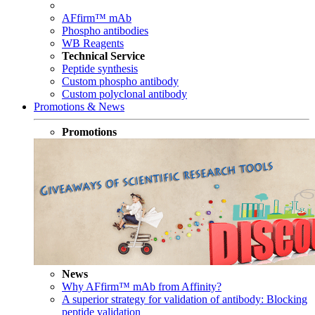
AFfirm™ mAb
Phospho antibodies
WB Reagents
Technical Service
Peptide synthesis
Custom phospho antibody
Custom polyclonal antibody
Promotions & News
Promotions
News
Why AFfirm™ mAb from Affinity?
A superior strategy for validation of antibody: Blocking
peptide validation