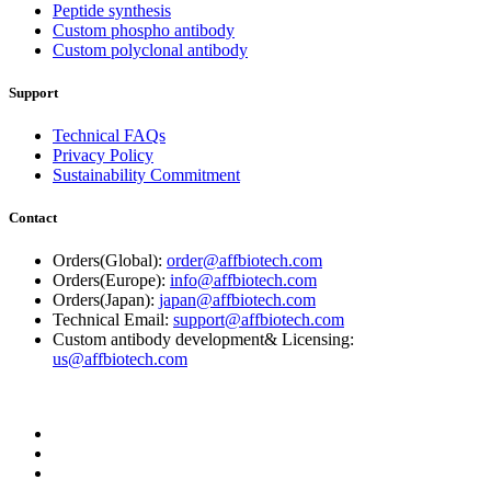
Peptide synthesis
Custom phospho antibody
Custom polyclonal antibody
Support
Technical FAQs
Privacy Policy
Sustainability Commitment
Contact
Orders(Global):
order@affbiotech.com
Orders(Europe):
info@affbiotech.com
Orders(Japan):
japan@affbiotech.com
Technical Email:
support@affbiotech.com
Custom antibody development& Licensing:
us@affbiotech.com