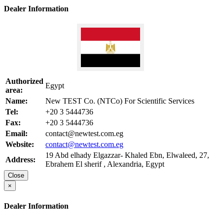
Dealer Information
Authorized
Egypt
area:
Name:
New TEST Co. (NTCo) For Scientific Services
Tel:
+20 3 5444736
Fax:
+20 3 5444736
Email:
contact@newtest.com.eg
Website:
contact@newtest.com.eg
19 Abd elhady Elgazzar- Khaled Ebn, Elwaleed, 27,
Address:
Ebrahem El sherif , Alexandria, Egypt
Close
×
Dealer Information