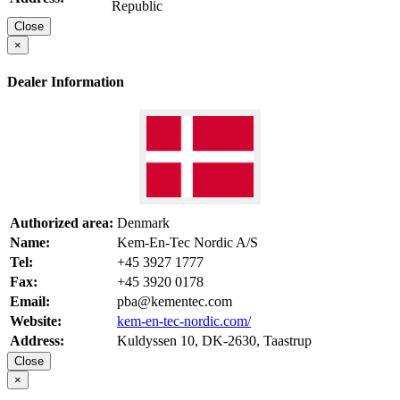
Republic
Close
×
Dealer Information
Authorized area:
Denmark
Name:
Kem-En-Tec Nordic A/S
Tel:
+45 3927 1777
Fax:
+45 3920 0178
Email:
pba@kementec.com
Website:
kem-en-tec-nordic.com/
Address:
Kuldyssen 10, DK-2630, Taastrup
Close
×