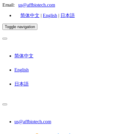
Email:
us@affbiotech.com
简体中文
|
English
|
日本語
Toggle navigation
简体中文
English
日本語
us@affbiotech.com