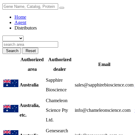
Home
Agent
Distributors
Search
Reset
Authorized
Authorized
Email
area
dealer
Sapphire
Australia
sales@sapphirebioscience.com
Bioscience
Chameleon
Australia,
Science Pty
info@chameleonscience.com
etc.
Ltd.
Genesearch