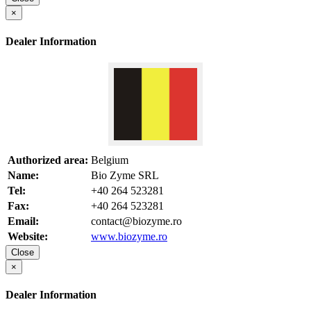
×
Dealer Information
Authorized area:
Belgium
Name:
Bio Zyme SRL
Tel:
+40 264 523281
Fax:
+40 264 523281
Email:
contact@biozyme.ro
Website:
www.biozyme.ro
Close
×
Dealer Information