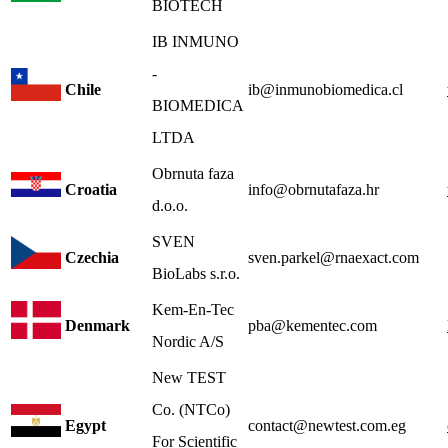
BIOTECH
IB INMUNO
-
Chile
ib@inmunobiomedica.cl
BIOMEDICA
LTDA
Obrnuta faza
Croatia
info@obrnutafaza.hr
d.o.o.
SVEN
Czechia
sven.parkel@rnaexact.com
BioLabs s.r.o.
Kem-En-Tec
Denmark
pba@kementec.com
Nordic A/S
New TEST
Co. (NTCo)
Egypt
contact@newtest.com.eg
For Scientific