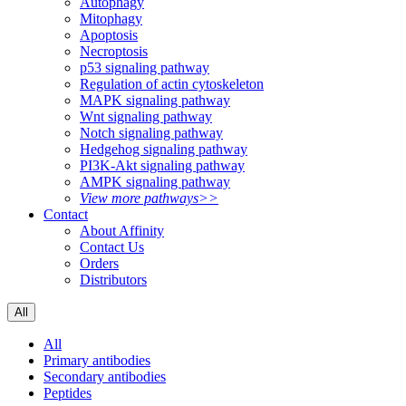
Autophagy
Mitophagy
Apoptosis
Necroptosis
p53 signaling pathway
Regulation of actin cytoskeleton
MAPK signaling pathway
Wnt signaling pathway
Notch signaling pathway
Hedgehog signaling pathway
PI3K-Akt signaling pathway
AMPK signaling pathway
View more pathways>>
Contact
About Affinity
Contact Us
Orders
Distributors
All
All
Primary antibodies
Secondary antibodies
Peptides