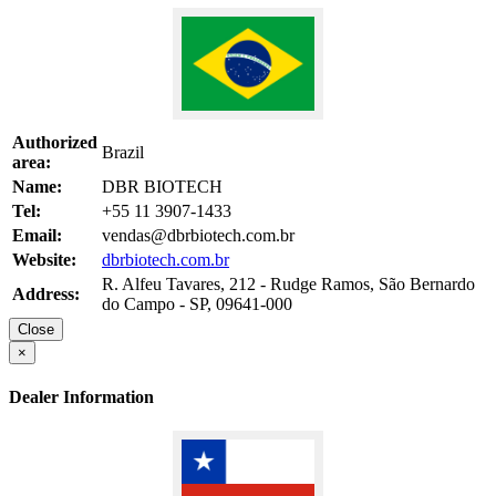
Authorized
Brazil
area:
Name:
DBR BIOTECH
Tel:
+55 11 3907-1433
Email:
vendas@dbrbiotech.com.br
Website:
dbrbiotech.com.br
R. Alfeu Tavares, 212 - Rudge Ramos, São Bernardo
Address:
do Campo - SP, 09641-000
Close
×
Dealer Information