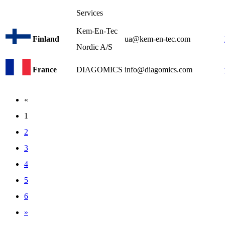
Services
Kem-En-Tec
Finland
ua@kem-en-tec.com
Nordic A/S
France
DIAGOMICS
info@diagomics.com
«
1
2
3
4
5
6
»