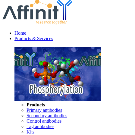
Home
Products & Services
Products
Primary antibodies
Secondary antibodies
Control antibodies
Tag antibodies
Kits