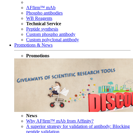
AFfirm™ mAb
Phospho antibodies
WB Reagents
Technical Service
Peptide synthesis
Custom phospho antibody
Custom polyclonal antibody
Promotions & News
Promotions
News
Why AFfirm™ mAb from Affinity?
A superior strategy for validation of antibody: Blocking
peptide validation