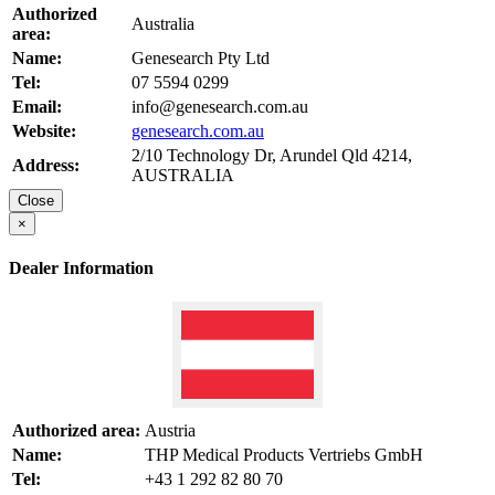
Authorized
Australia
area:
Name:
Genesearch Pty Ltd
Tel:
07 5594 0299
Email:
info@genesearch.com.au
Website:
genesearch.com.au
2/10 Technology Dr, Arundel Qld 4214,
Address:
AUSTRALIA
Close
×
Dealer Information
Authorized area:
Austria
Name:
THP Medical Products Vertriebs GmbH
Tel:
+43 1 292 82 80 70