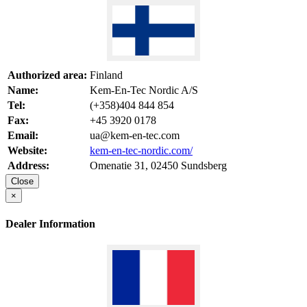
Authorized area:
Finland
Name:
Kem-En-Tec Nordic A/S
Tel:
(+358)404 844 854
Fax:
+45 3920 0178
Email:
ua@kem-en-tec.com
Website:
kem-en-tec-nordic.com/
Address:
Omenatie 31, 02450 Sundsberg
Close
×
Dealer Information