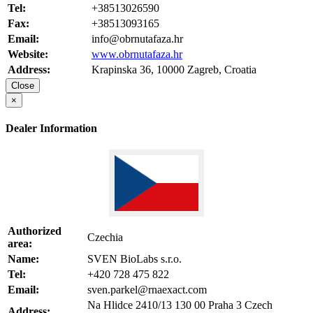
Tel:
+38513026590
Fax:
+38513093165
Email:
info@obrnutafaza.hr
Website:
www.obrnutafaza.hr
Address:
Krapinska 36, 10000 Zagreb, Croatia
Close
×
Dealer Information
Authorized
Czechia
area:
Name:
SVEN BioLabs s.r.o.
Tel:
+420 728 475 822
Email:
sven.parkel@rnaexact.com
Na Hlidce 2410/13 130 00 Praha 3 Czech
Address: