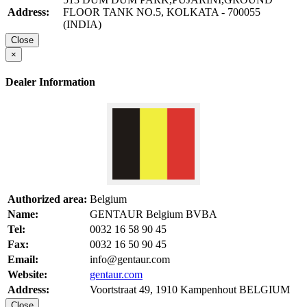
Address:
FLOOR TANK NO.5, KOLKATA - 700055
(INDIA)
Close
×
Dealer Information
Authorized area:
Belgium
Name:
GENTAUR Belgium BVBA
Tel:
0032 16 58 90 45
Fax:
0032 16 50 90 45
Email:
info@gentaur.com
Website:
gentaur.com
Address:
Voortstraat 49, 1910 Kampenhout BELGIUM
Close