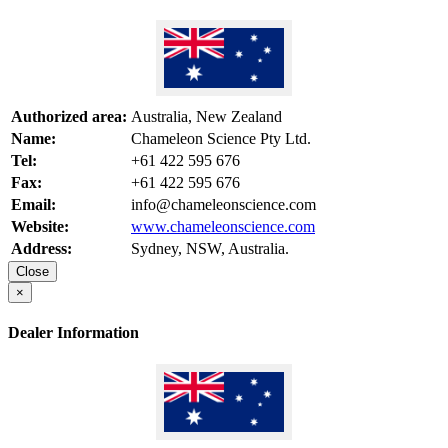
Authorized area:
Australia, New Zealand
Name:
Chameleon Science Pty Ltd.
Tel:
+61 422 595 676
Fax:
+61 422 595 676
Email:
info@chameleonscience.com
Website:
www.chameleonscience.com
Address:
Sydney, NSW, Australia.
Close
×
Dealer Information