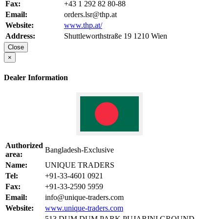
Fax:
+43 1 292 82 80-88
Email:
orders.lsr@thp.at
Website:
www.thp.at/
Address:
Shuttleworthstraße 19 1210 Wien
Close
×
Dealer Information
Authorized
Bangladesh-Exclusive
area:
Name:
UNIQUE TRADERS
Tel:
+91-33-4601 0921
Fax:
+91-33-2590 5959
Email:
info@unique-traders.com
Website:
www.unique-traders.com
513 DUM DUM PARK,PUJARINI,GROUND