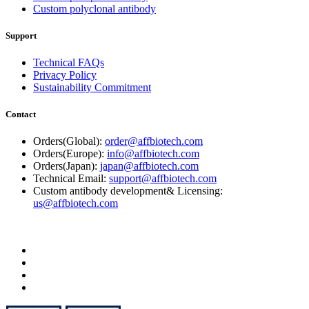
Custom polyclonal antibody
Support
Technical FAQs
Privacy Policy
Sustainability Commitment
Contact
Orders(Global):
order@affbiotech.com
Orders(Europe):
info@affbiotech.com
Orders(Japan):
japan@affbiotech.com
Technical Email:
support@affbiotech.com
Custom antibody development& Licensing:
us@affbiotech.com