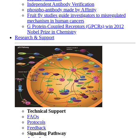
Independent Antibody Verification
phospho-antibody made by Affinity
Fruit fly studies guide investigators to misregulated
mechanism in human cancers
G Protein-Coupled Receptors (GPCRs) win 2012
Nobel Prize in Chemistry
Research & Support
Technical Support
FAQs
Protocols
Feedback
Signaling Pathway