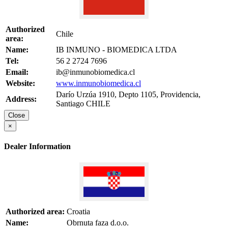
Authorized
Chile
area:
Name:
IB INMUNO - BIOMEDICA LTDA
Tel:
56 2 2724 7696
Email:
ib@inmunobiomedica.cl
Website:
www.inmunobiomedica.cl
Darío Urzúa 1910, Depto 1105, Providencia,
Address:
Santiago CHILE
Close
×
Dealer Information
Authorized area:
Croatia
Name:
Obrnuta faza d.o.o.