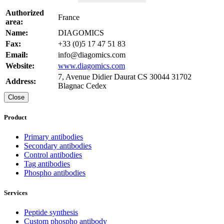
Authorized
France
area:
Name:
DIAGOMICS
Fax:
+33 (0)5 17 47 51 83
Email:
info@diagomics.com
Website:
www.diagomics.com
7, Avenue Didier Daurat CS 30044 31702
Address:
Blagnac Cedex
Close
Product
Primary antibodies
Secondary antibodies
Control antibodies
Tag antibodies
Phospho antibodies
Services
Peptide synthesis
Custom phospho antibody