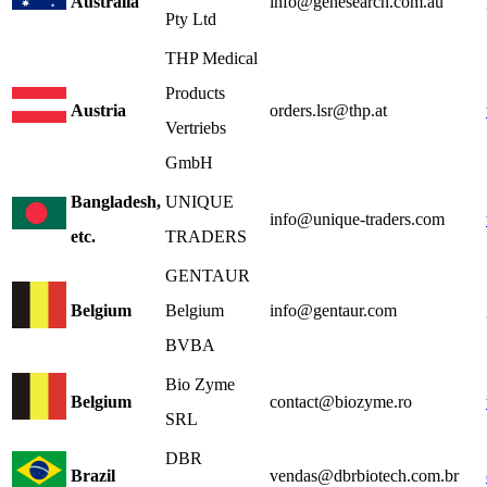
Australia
info@genesearch.com.au
Pty Ltd
THP Medical
Products
Austria
orders.lsr@thp.at
Vertriebs
GmbH
Bangladesh,
UNIQUE
info@unique-traders.com
etc.
TRADERS
GENTAUR
Belgium
Belgium
info@gentaur.com
BVBA
Bio Zyme
Belgium
contact@biozyme.ro
SRL
DBR
Brazil
vendas@dbrbiotech.com.br