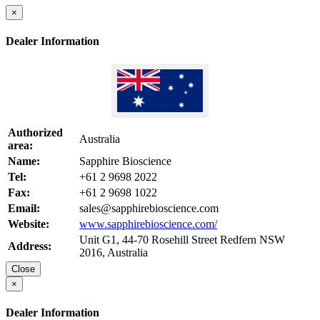
×
Dealer Information
Authorized
Australia
area:
Name:
Sapphire Bioscience
Tel:
+61 2 9698 2022
Fax:
+61 2 9698 1022
Email:
sales@sapphirebioscience.com
Website:
www.sapphirebioscience.com/
Unit G1, 44-70 Rosehill Street Redfern NSW
Address:
2016, Australia
Close
×
Dealer Information