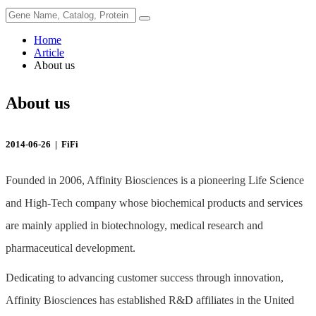
Home
Article
About us
About us
2014-06-26 |
FiFi
Founded in 2006, Affinity Biosciences is a pioneering Life Science
and High-Tech company whose biochemical products and services
are mainly applied in biotechnology, medical research and
pharmaceutical development.
Dedicating to advancing customer success through innovation,
Affinity Biosciences has established R&D affiliates in the United