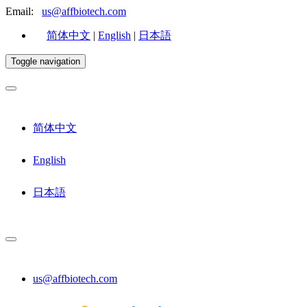
Email:
us@affbiotech.com
简体中文
|
English
|
日本語
Toggle navigation
简体中文
English
日本語
us@affbiotech.com