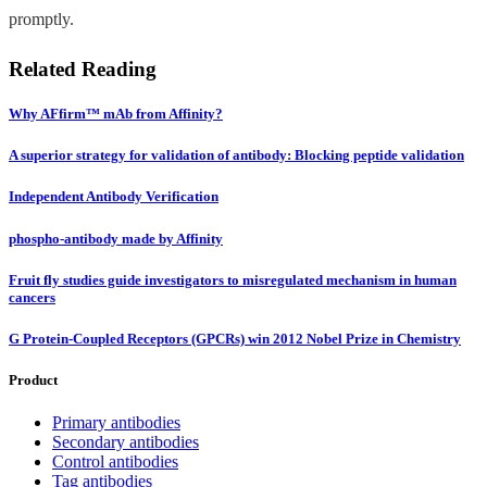
promptly.
Related Reading
Why AFfirm™ mAb from Affinity?
A superior strategy for validation of antibody: Blocking peptide validation
Independent Antibody Verification
phospho-antibody made by Affinity
Fruit fly studies guide investigators to misregulated mechanism in human
cancers
G Protein-Coupled Receptors (GPCRs) win 2012 Nobel Prize in Chemistry
Product
Primary antibodies
Secondary antibodies
Control antibodies
Tag antibodies