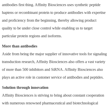
antibodies first thing. Affinity Biosciences uses synthetic peptide
haptens or recombinant protein to produce antibodies with expertise
and proficiency from the beginning, thereby allowing product
quality to be under close control while enabling us to target
particular protein regions and isoforms.
More than antibodies
Aside from being the major supplier of innovative tools for signaling
transduction research, Affinity Biosciences also offers a vast variety
of more than 500 inhibitors and SiRNA. Affinity Biosciences also
plays an active role in customer service of antibodies and peptides.
Solution through innovation
Affinity Biosciences is striving to bring about constant cooperation
with numerous renowned pharmaceutical and biotechnological