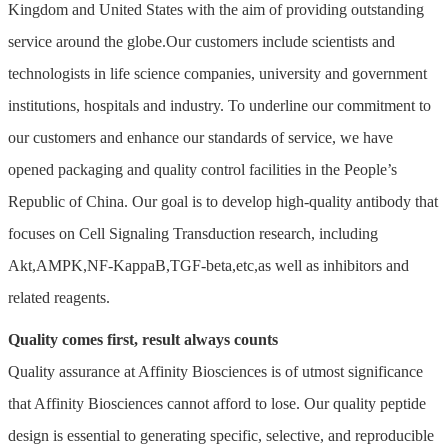
Kingdom and United States with the aim of providing outstanding
service around the globe.Our customers include scientists and
technologists in life science companies, university and government
institutions, hospitals and industry. To underline our commitment to
our customers and enhance our standards of service, we have
opened packaging and quality control facilities in the People’s
Republic of China. Our goal is to develop high-quality antibody that
focuses on Cell Signaling Transduction research, including
Akt,AMPK,NF-KappaB,TGF-beta,etc,as well as inhibitors and
related reagents.
Quality comes first, result always counts
Quality assurance at Affinity Biosciences is of utmost significance
that Affinity Biosciences cannot afford to lose. Our quality peptide
design is essential to generating specific, selective, and reproducible