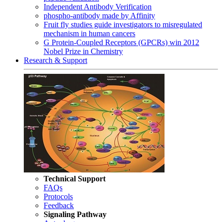
Independent Antibody Verification
phospho-antibody made by Affinity
Fruit fly studies guide investigators to misregulated
mechanism in human cancers
G Protein-Coupled Receptors (GPCRs) win 2012
Nobel Prize in Chemistry
Research & Support
Technical Support
FAQs
Protocols
Feedback
Signaling Pathway