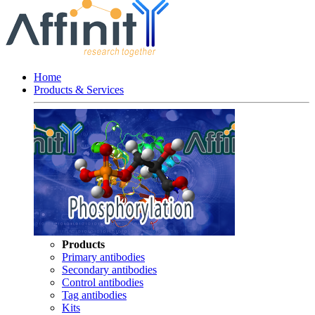
Home
Products & Services
Products
Primary antibodies
Secondary antibodies
Control antibodies
Tag antibodies
Kits