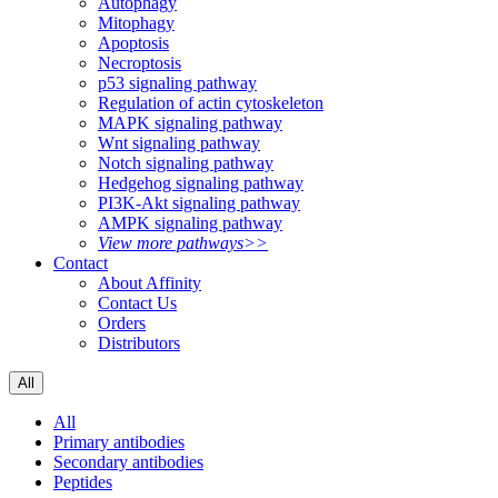
Autophagy
Mitophagy
Apoptosis
Necroptosis
p53 signaling pathway
Regulation of actin cytoskeleton
MAPK signaling pathway
Wnt signaling pathway
Notch signaling pathway
Hedgehog signaling pathway
PI3K-Akt signaling pathway
AMPK signaling pathway
View more pathways>>
Contact
About Affinity
Contact Us
Orders
Distributors
All
All
Primary antibodies
Secondary antibodies
Peptides