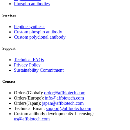
Phospho antibodies
Services
Peptide synthesis
Custom phospho antibody
Custom polyclonal antibody
Support
Technical FAQs
Privacy Policy
Sustainability Commitment
Contact
Orders(Global):
order@affbiotech.com
Orders(Europe):
info@affbiotech.com
Orders(Japan):
japan@affbiotech.com
Technical Email:
support@affbiotech.com
Custom antibody development& Licensing:
us@affbiotech.com