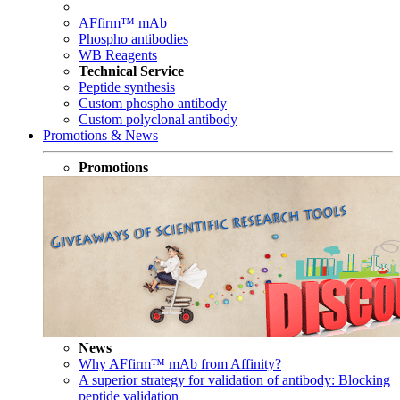
AFfirm™ mAb
Phospho antibodies
WB Reagents
Technical Service
Peptide synthesis
Custom phospho antibody
Custom polyclonal antibody
Promotions & News
Promotions
News
Why AFfirm™ mAb from Affinity?
A superior strategy for validation of antibody: Blocking
peptide validation