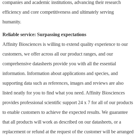
companies and academic institutions, advancing their research
efficiency and core competitiveness and ultimately serving
humanity.
Reliable service: Surpassing expectations
Affinity Biosciences is willing to extend quality experience to our
customers, we offer across all our product ranges, and our
comprehensive datasheets provide you with all the essential
information. Information about applications and species, and
supporting data such as references, images and reviews are also
listed neatly for you to find what you need. Affinity Biosciences
provides professional scientific support 24 x 7 for all of our products
to enable customers to achieve the expected results. We guarantee
that all products will work as described on our datasheets, or a
replacement or refund at the request of the customer will be arranged