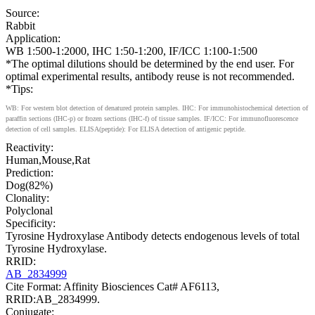
Source:
Rabbit
Application:
WB 1:500-1:2000, IHC 1:50-1:200, IF/ICC 1:100-1:500
*The optimal dilutions should be determined by the end user. For
optimal experimental results, antibody reuse is not recommended.
*Tips:
WB: For western blot detection of denatured protein samples. IHC: For immunohistochemical detection of
paraffin sections (IHC-p) or frozen sections (IHC-f) of tissue samples. IF/ICC: For immunofluorescence
detection of cell samples. ELISA(peptide): For ELISA detection of antigenic peptide.
Reactivity:
Human,Mouse,Rat
Prediction:
Dog(82%)
Clonality:
Polyclonal
Specificity:
Tyrosine Hydroxylase Antibody detects endogenous levels of total
Tyrosine Hydroxylase.
RRID:
AB_2834999
Cite Format: Affinity Biosciences Cat# AF6113,
RRID:AB_2834999.
Conjugate: