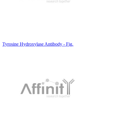
Tyrosine Hydroxylase Antibody - Fig.