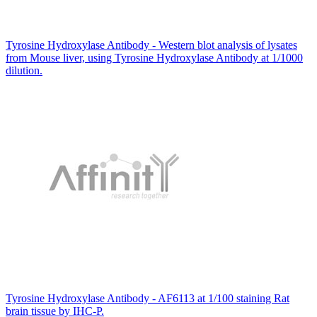
Tyrosine Hydroxylase Antibody - Western blot analysis of lysates
from Mouse liver, using Tyrosine Hydroxylase Antibody at 1/1000
dilution.
Tyrosine Hydroxylase Antibody - AF6113 at 1/100 staining Rat
brain tissue by IHC-P.