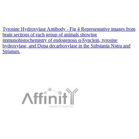
Tyrosine Hydroxylase Antibody - Fig 4 Representative images from
brain sections of each group of animals showing
immunohistochemistry of endogenous α-Synclein, tyrosine
hydroxylase, and Dopa decarboxylase in the Substania Nigra and
Striatum.