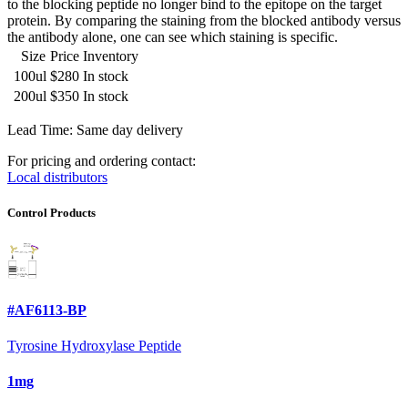
to the blocking peptide no longer bind to the epitope on the target
protein. By comparing the staining from the blocked antibody versus
the antibody alone, one can see which staining is specific.
Size
Price
Inventory
100ul
$280
In stock
200ul
$350
In stock
Lead Time: Same day delivery
For pricing and ordering contact:
Local distributors
Control Products
#AF6113-BP
Tyrosine Hydroxylase Peptide
1mg