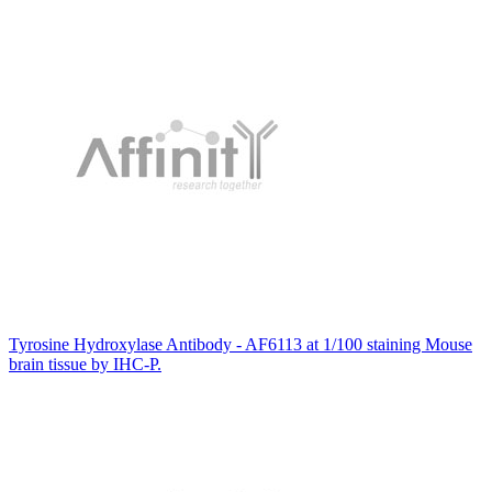
Tyrosine Hydroxylase Antibody - AF6113 at 1/100 staining Mouse
brain tissue by IHC-P.