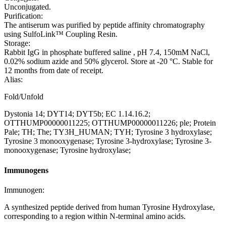
Unconjugated.
Purification:
The antiserum was purified by peptide affinity chromatography
using SulfoLink™ Coupling Resin.
Storage:
Rabbit IgG in phosphate buffered saline , pH 7.4, 150mM NaCl,
0.02% sodium azide and 50% glycerol. Store at -20 °C. Stable for
12 months from date of receipt.
Alias:
Fold/Unfold
Dystonia 14; DYT14; DYT5b; EC 1.14.16.2;
OTTHUMP00000011225; OTTHUMP00000011226; ple; Protein
Pale; TH; The; TY3H_HUMAN; TYH; Tyrosine 3 hydroxylase;
Tyrosine 3 monooxygenase; Tyrosine 3-hydroxylase; Tyrosine 3-
monooxygenase; Tyrosine hydroxylase;
Immunogens
Immunogen:
A synthesized peptide derived from human Tyrosine Hydroxylase,
corresponding to a region within N-terminal amino acids.