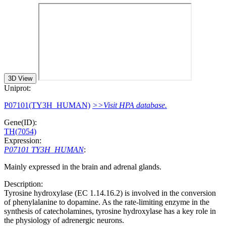
3D View
Uniprot:
P07101(TY3H_HUMAN)
>>Visit HPA database.
Gene(ID):
TH(7054)
Expression:
P07101 TY3H_HUMAN
:
Mainly expressed in the brain and adrenal glands.
Description:
Tyrosine hydroxylase (EC 1.14.16.2) is involved in the conversion
of phenylalanine to dopamine. As the rate-limiting enzyme in the
synthesis of catecholamines, tyrosine hydroxylase has a key role in
the physiology of adrenergic neurons.