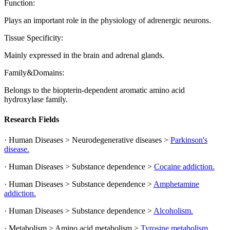
Function:
Plays an important role in the physiology of adrenergic neurons.
Tissue Specificity:
Mainly expressed in the brain and adrenal glands.
Family&Domains:
Belongs to the biopterin-dependent aromatic amino acid
hydroxylase family.
Research Fields
· Human Diseases > Neurodegenerative diseases >
Parkinson's
disease.
· Human Diseases > Substance dependence >
Cocaine addiction.
· Human Diseases > Substance dependence >
Amphetamine
addiction.
· Human Diseases > Substance dependence >
Alcoholism.
· Metabolism > Amino acid metabolism >
Tyrosine metabolism.