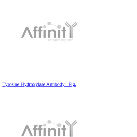
Tyrosine Hydroxylase Antibody - Fig.