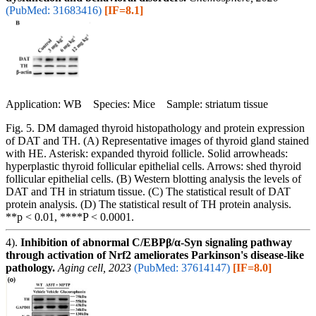
(PubMed: 31683416)
[IF=8.1]
Application: WB Species: Mice Sample: striatum tissue
Fig. 5. DM damaged thyroid histopathology and protein expression
of DAT and TH. (A) Representative images of thyroid gland stained
with HE. Asterisk: expanded thyroid follicle. Solid arrowheads:
hyperplastic thyroid follicular epithelial cells. Arrows: shed thyroid
follicular epithelial cells. (B) Western blotting analysis the levels of
DAT and TH in striatum tissue. (C) The statistical result of DAT
protein analysis. (D) The statistical result of TH protein analysis.
**p < 0.01, ****P < 0.0001.
4).
Inhibition of abnormal C/EBPβ/α-Syn signaling pathway
through activation of Nrf2 ameliorates Parkinson's disease-like
pathology.
Aging cell, 2023
(PubMed: 37614147)
[IF=8.0]