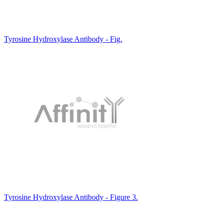
Tyrosine Hydroxylase Antibody - Fig.
Tyrosine Hydroxylase Antibody - Figure 3.