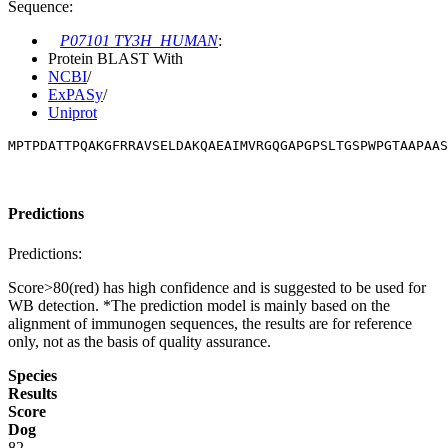
Sequence:
P07101 TY3H_HUMAN
:
Protein BLAST With
NCBI
/
ExPASy
/
Uniprot
MPTPDATTPQAKGFRRAVSELDAKQAEAIMVRGQGAPGPSLTGSPWPGTAAPAAS
Predictions
Predictions:
Score>80(red) has high confidence and is suggested to be used for
WB detection. *The prediction model is mainly based on the
alignment of immunogen sequences, the results are for reference
only, not as the basis of quality assurance.
Species
Results
Score
Dog
82