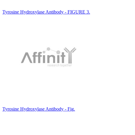
Tyrosine Hydroxylase Antibody - FIGURE 3.
Tyrosine Hydroxylase Antibody - Fig.