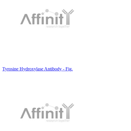
Tyrosine Hydroxylase Antibody - Fig.