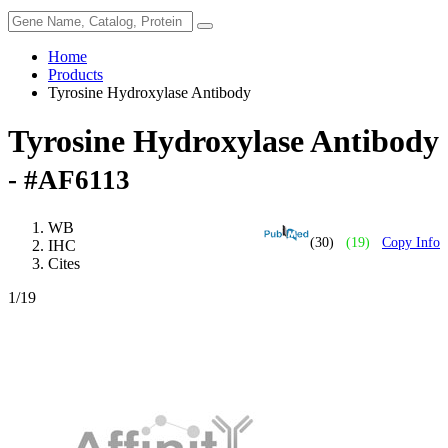
Home
Products
Tyrosine Hydroxylase Antibody
Tyrosine Hydroxylase Antibody
- #AF6113
WB
(30)
(19)
Copy Info
IHC
Cites
1
/19