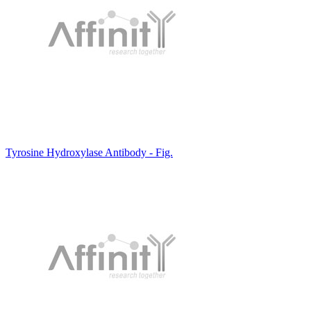
Tyrosine Hydroxylase Antibody - Fig.