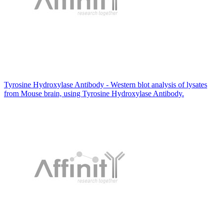
Tyrosine Hydroxylase Antibody - Western blot analysis of lysates
from Mouse brain, using Tyrosine Hydroxylase Antibody.