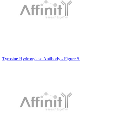
Tyrosine Hydroxylase Antibody - Figure 5.