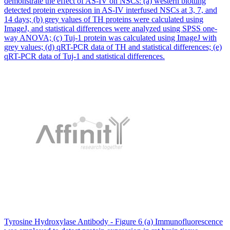
demonstrate the effect of AS-IV on NSCs: (a) western blotting
detected protein expression in AS-IV interfused NSCs at 3, 7, and
14 days; (b) grey values of TH proteins were calculated using
ImageJ, and statistical differences were analyzed using SPSS one-
way ANOVA; (c) Tuj-1 protein was calculated using ImageJ with
grey values; (d) qRT-PCR data of TH and statistical differences; (e)
qRT-PCR data of Tuj-1 and statistical differences.
Tyrosine Hydroxylase Antibody - Figure 6 (a) Immunofluorescence