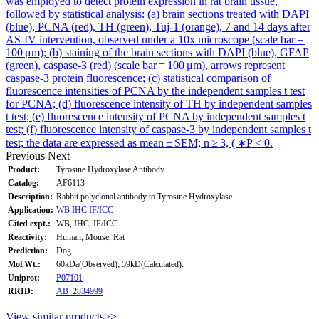
was employed to detect protein expression in rat brain tissue,
followed by statistical analysis: (a) brain sections treated with DAPI
(blue), PCNA (red), TH (green), Tuj-1 (orange), 7 and 14 days after
AS-IV intervention, observed under a 10x microscope (scale bar =
100 μm); (b) staining of the brain sections with DAPI (blue), GFAP
(green), caspase-3 (red) (scale bar = 100 μm), arrows represent
caspase-3 protein fluorescence; (c) statistical comparison of
fluorescence intensities of PCNA by the independent samples t test
for PCNA; (d) fluorescence intensity of TH by independent samples
t test; (e) fluorescence intensity of PCNA by independent samples t
test; (f) fluorescence intensity of caspase-3 by independent samples t
test; the data are expressed as mean ± SEM; n ≥ 3, ( ∗P < 0.
Previous
Next
Product:
Tyrosine Hydroxylase Antibody
Catalog:
AF6113
Description:
Rabbit polyclonal antibody to Tyrosine Hydroxylase
Application:
WB
IHC
IF/ICC
Cited expt.:
WB, IHC, IF/ICC
Reactivity:
Human, Mouse, Rat
Prediction:
Dog
Mol.Wt.:
60kDa(Observed); 59kD(Calculated).
Uniprot:
P07101
RRID:
AB_2834999
View similar products>>