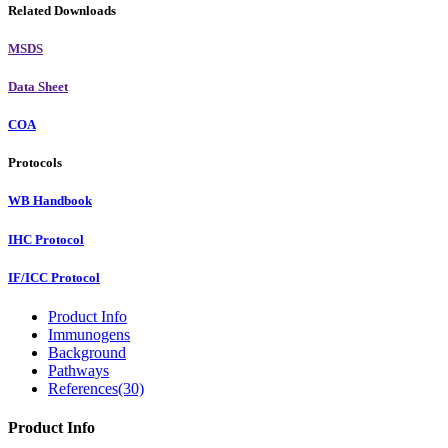
Related Downloads
MSDS
Data Sheet
COA
Protocols
WB Handbook
IHC Protocol
IF/ICC Protocol
Product Info
Immunogens
Background
Pathways
References(30)
Product Info