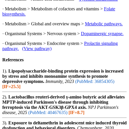
· Metabolism > Metabolism of cofactors and vitamins >
Folate
biosynthesis.
· Metabolism > Global and overview maps >
Metabolic pathways.
· Organismal Systems > Nervous system >
Dopaminergic synapse.
· Organismal Systems > Endocrine system >
Prolactin signaling
pathway.
(View pathway)
References
1).
Lipopolysaccharide-binding protein expression is increased
by stress and inhibits monoamine synthesis to promote
depressive symptoms.
Immunity, 2023
(PubMed: 36854305)
[IF=25.5]
2).
Lactobacillus reuteri-derived γ-amino butyric acid alleviates
MPTP-induced Parkinson's disease through inhibiting
ferroptosis via the AKT-GSK3β-GPX4 axis.
NPJ Parkinson's
disease, 2025
(PubMed: 40467635)
[IF=8.7]
3).
Exposure to deltamethrin in adolescent mice induced thyroid
dysfunction and behavioral disorders.
Chemosphere, 2020