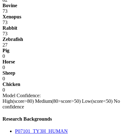
Bovine
73
Xenopus
73
Rabbit
73
Zebrafish
27
Pig
0
Horse
0
Sheep
0
Chicken
0
Model Confidence:
High(score>80)
Medium(80>score>50)
Low(score<50)
No
confidence
Research Backgrounds
P07101_TY3H_HUMAN