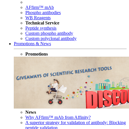
AFfirm™ mAb
Phospho antibodies
WB Reagents
Technical Service
Peptide synthesis
Custom phospho antibody
Custom polyclonal antibody
Promotions & News
Promotions
News
Why AFfirm™ mAb from Affinity?
A superior strategy for validation of antibody: Blocking
peptide validation