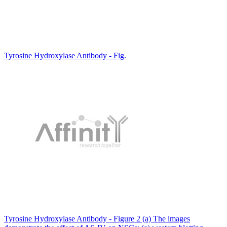
Tyrosine Hydroxylase Antibody - Fig.
Tyrosine Hydroxylase Antibody - Figure 2 (a) The images