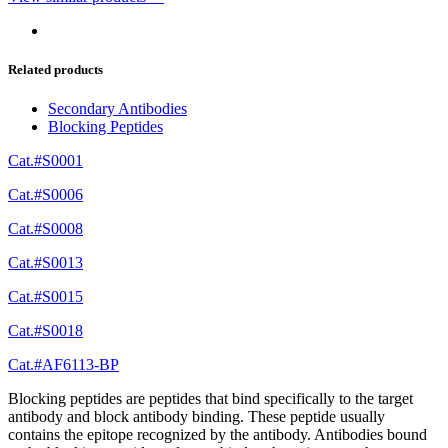
Related products
Secondary Antibodies
Blocking Peptides
Cat.#S0001
Cat.#S0006
Cat.#S0008
Cat.#S0013
Cat.#S0015
Cat.#S0018
Cat.#AF6113-BP
Blocking peptides are peptides that bind specifically to the target
antibody and block antibody binding. These peptide usually
contains the epitope recognized by the antibody. Antibodies bound