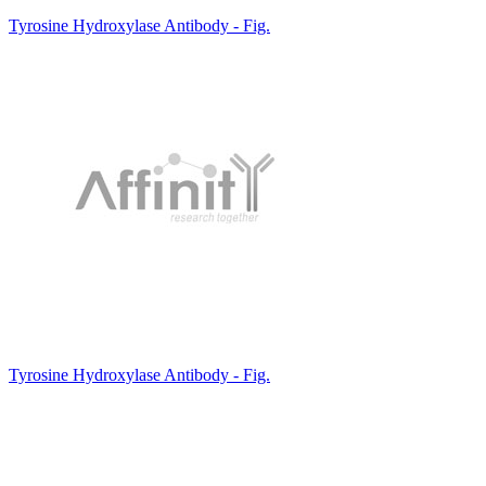
Tyrosine Hydroxylase Antibody - Fig.
Tyrosine Hydroxylase Antibody - Fig.