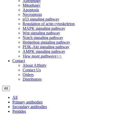
Autophagy
Mitophagy
Apoptosis
Necroptosis
p53 signaling pathway
Regulation of actin cytoskeleton
MAPK signaling pathway
Wnt signaling pathway
Notch signaling pathway
Hedgehog signaling pathway
PI3K-Akt signaling pathway
AMPK signaling pathway
View more pathways>>
Contact
About Affinity
Contact Us
Orders
Distributors
All
All
Primary antibodies
Secondary antibodies
Peptides