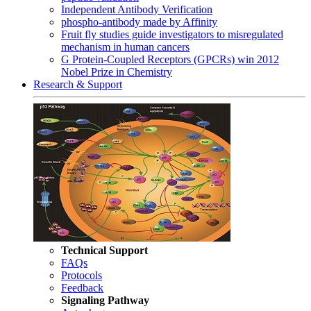
Independent Antibody Verification
phospho-antibody made by Affinity
Fruit fly studies guide investigators to misregulated
mechanism in human cancers
G Protein-Coupled Receptors (GPCRs) win 2012
Nobel Prize in Chemistry
Research & Support
Technical Support
FAQs
Protocols
Feedback
Signaling Pathway