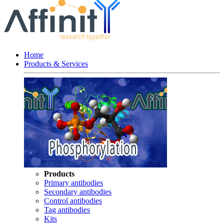
Home
Products & Services
Products
Primary antibodies
Secondary antibodies
Control antibodies
Tag antibodies
Kits