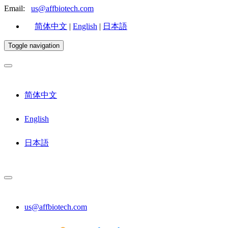
Email:
us@affbiotech.com
简体中文
|
English
|
日本語
Toggle navigation
简体中文
English
日本語
us@affbiotech.com