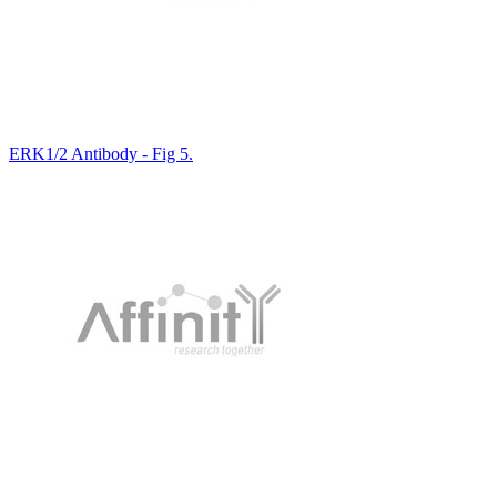
ERK1/2 Antibody - Fig 5.