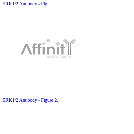
ERK1/2 Antibody - Fig.
ERK1/2 Antibody - Figure 2.