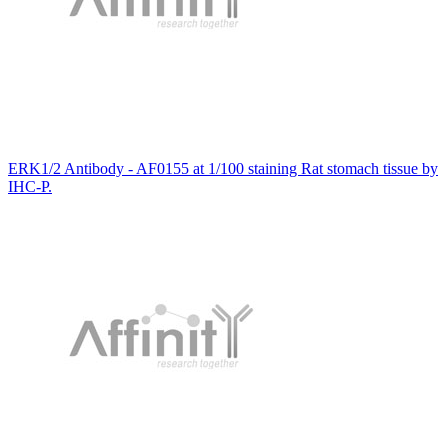
ERK1/2 Antibody - AF0155 at 1/100 staining Rat stomach tissue by
IHC-P.