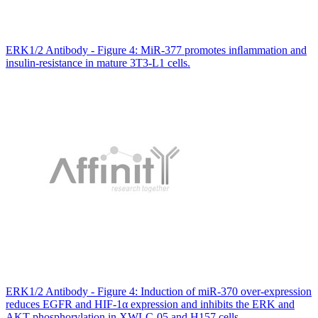
ERK1/2 Antibody - Figure 4: MiR-377 promotes inﬂammation and
insulin-resistance in mature 3T3-L1 cells.
ERK1/2 Antibody - Figure 4: Induction of miR-370 over-expression
reduces EGFR and HIF-1α expression and inhibits the ERK and
AKT phosphorylation in XWLC-05 and H157 cells.