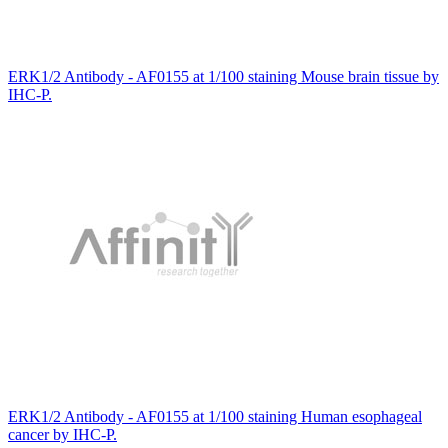
ERK1/2 Antibody - AF0155 at 1/100 staining Mouse brain tissue by
IHC-P.
ERK1/2 Antibody - AF0155 at 1/100 staining Human esophageal
cancer by IHC-P.