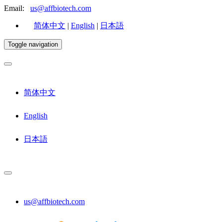
Email:
us@affbiotech.com
简体中文
|
English
|
日本語
Toggle navigation
简体中文
English
日本語
us@affbiotech.com