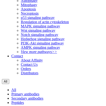
Autophagy
Mitophagy
Apoptosis
Necroptosis
p53 signaling pathway
Regulation of actin cytoskeleton
MAPK signaling pathway
Wnt signaling pathway
Notch signaling pathway
Hedgehog signaling pathway
PI3K-Akt signaling pathway
AMPK signaling pathway
View more pathways>>
Contact
About Affinity
Contact Us
Orders
Distributors
All
All
Primary antibodies
Secondary antibodies
Peptides