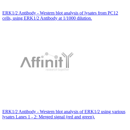
ERK1/2 Antibody - Western blot analysis of lysates from PC12
cells, using ERK1/2 Antibody at 1/1000 dilution.
ERK1/2 Antibody - Western blot analysis of ERK1/2 using various
lysates Lanes 1 - 2: Merged signal (red and green).