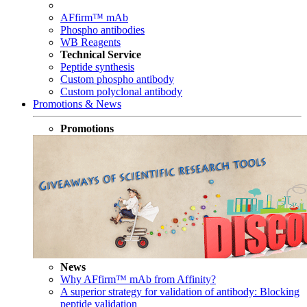
AFfirm™ mAb
Phospho antibodies
WB Reagents
Technical Service
Peptide synthesis
Custom phospho antibody
Custom polyclonal antibody
Promotions & News
Promotions
News
Why AFfirm™ mAb from Affinity?
A superior strategy for validation of antibody: Blocking
peptide validation