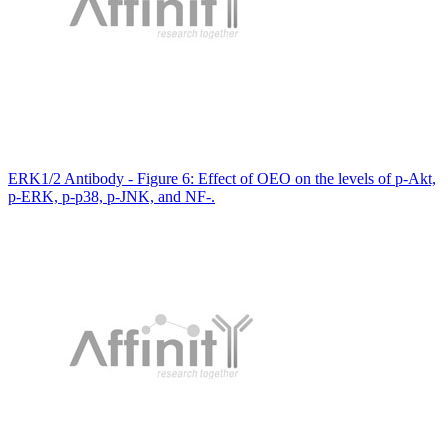
ERK1/2 Antibody - Figure 6: Effect of OEO on the levels of p-Akt,
p-ERK, p-p38, p-JNK, and NF-.