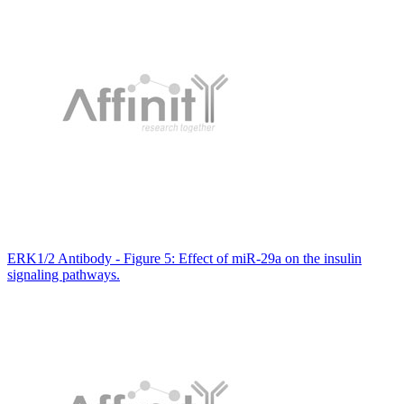
ERK1/2 Antibody - Figure 5: Effect of miR-29a on the insulin
signaling pathways.