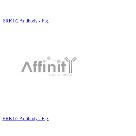
ERK1/2 Antibody - Fig.
ERK1/2 Antibody - Fig.