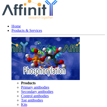
Home
Products & Services
Products
Primary antibodies
Secondary antibodies
Control antibodies
Tag antibodies
Kits