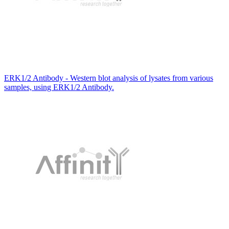
ERK1/2 Antibody - Western blot analysis of lysates from various
samples, using ERK1/2 Antibody.