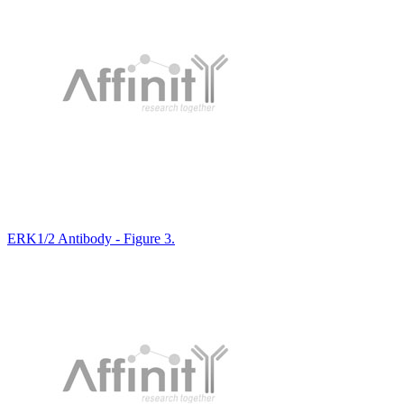
ERK1/2 Antibody - Figure 3.