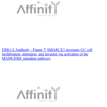
ERK1/2 Antibody - Figure 7| SMARCE1 increases GC cell
proliferation, migration, and invasion via activation of the
MAPK/ERK signaling pathway.