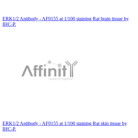
ERK1/2 Antibody - AF0155 at 1/100 staining Rat brain tissue by
IHC-P.
ERK1/2 Antibody - AF0155 at 1/100 staining Rat skin tissue by
IHC-P.