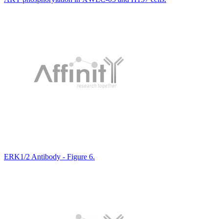
ERK1/2 Antibody - Figure 6.