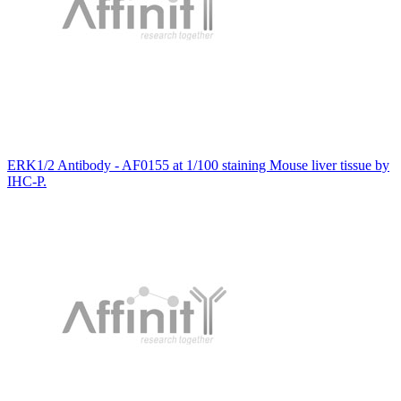
ERK1/2 Antibody - AF0155 at 1/100 staining Mouse liver tissue by
IHC-P.