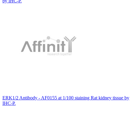
by IHC-P.
ERK1/2 Antibody - AF0155 at 1/100 staining Rat kidney tissue by
IHC-P.