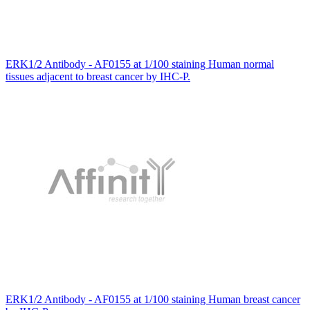
ERK1/2 Antibody - AF0155 at 1/100 staining Human normal
tissues adjacent to breast cancer by IHC-P.
ERK1/2 Antibody - AF0155 at 1/100 staining Human breast cancer