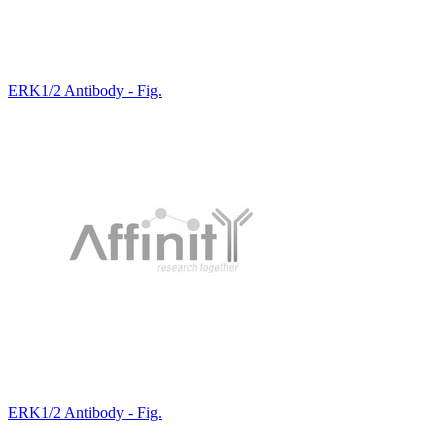
ERK1/2 Antibody - Fig.
ERK1/2 Antibody - Fig.