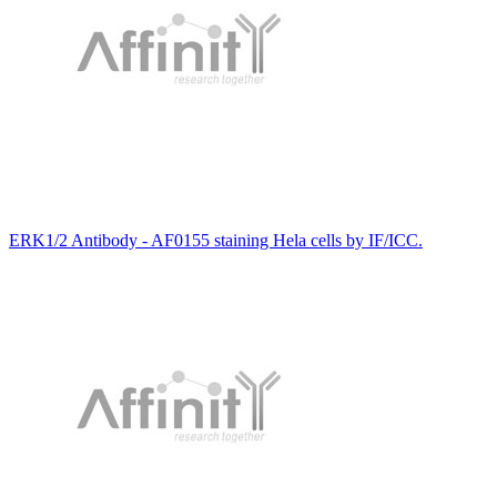
ERK1/2 Antibody - AF0155 staining Hela cells by IF/ICC.