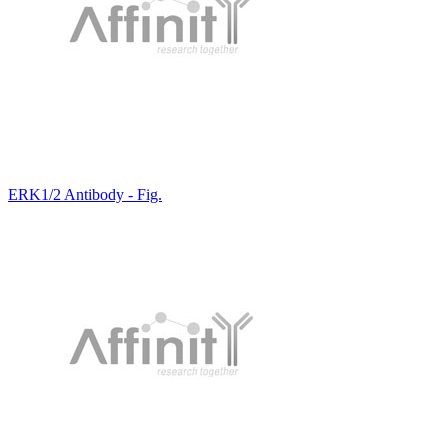
ERK1/2 Antibody - Fig.