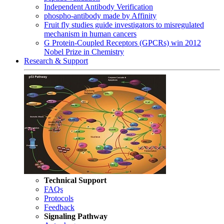
Independent Antibody Verification
phospho-antibody made by Affinity
Fruit fly studies guide investigators to misregulated
mechanism in human cancers
G Protein-Coupled Receptors (GPCRs) win 2012
Nobel Prize in Chemistry
Research & Support
Technical Support
FAQs
Protocols
Feedback
Signaling Pathway