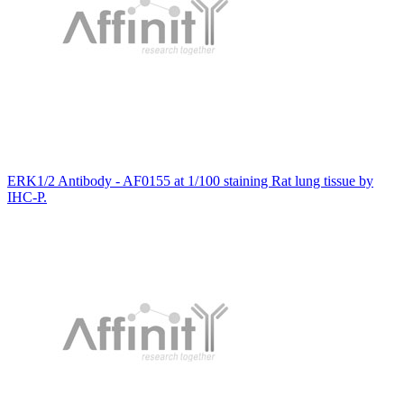
ERK1/2 Antibody - AF0155 at 1/100 staining Rat lung tissue by
IHC-P.