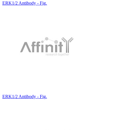
ERK1/2 Antibody - Fig.
ERK1/2 Antibody - Fig.