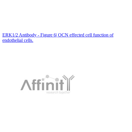
ERK1/2 Antibody - Figure 6| OCN effected cell function of
endothelial cells.