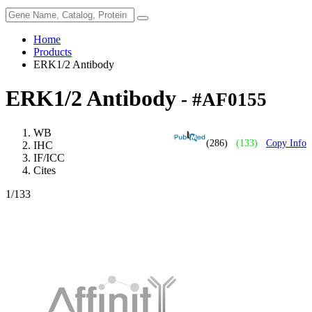
Home
Products
ERK1/2 Antibody
ERK1/2 Antibody
- #AF0155
WB
(286)
(133)
Copy Info
IHC
IF/ICC
Cites
1
/133