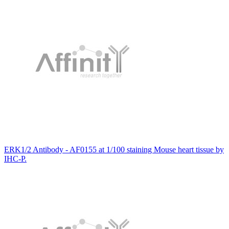
ERK1/2 Antibody - AF0155 at 1/100 staining Mouse heart tissue by
IHC-P.