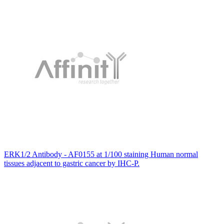
ERK1/2 Antibody - AF0155 at 1/100 staining Human normal
tissues adjacent to gastric cancer by IHC-P.