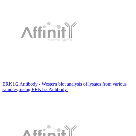
ERK1/2 Antibody - Western blot analysis of lysates from various
samples, using ERK1/2 Antibody.