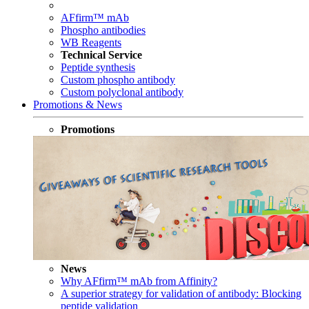
AFfirm™ mAb
Phospho antibodies
WB Reagents
Technical Service
Peptide synthesis
Custom phospho antibody
Custom polyclonal antibody
Promotions & News
Promotions
News
Why AFfirm™ mAb from Affinity?
A superior strategy for validation of antibody: Blocking
peptide validation