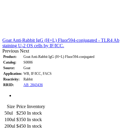
Goat Anti-Rabbit IgG (H+L) Fluor594-conjugated - TLR4 Ab
staining U-2 OS cells by IF/ICC.
Previous
Next
Product:
Goat Anti-Rabbit IgG (H+L) Fluor594-conjugated
Catalog:
S0006
Source:
Goat
Application:
WB, IF/ICC, FACS
Reactivity:
Rabbit
RRID:
AB_2843436
Size
Price
Inventory
50ul
$250
In stock
100ul
$350
In stock
200ul
$450
In stock