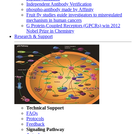
Independent Antibody Verification
phospho-antibody made by Affinity
Fruit fly studies guide investigators to misregulated
mechanism in human cancers
G Protein-Coupled Receptors (GPCRs) win 2012
Nobel Prize in Chemistry
Research & Support
Technical Support
FAQs
Protocols
Feedback
Signaling Pathway