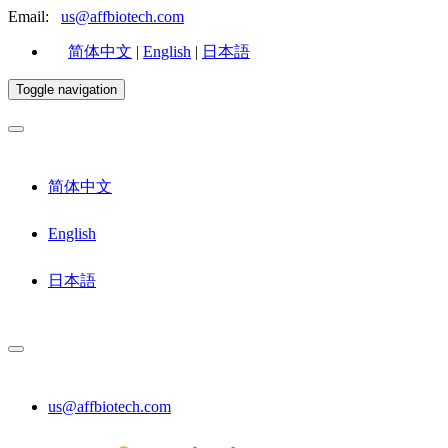
Email:
us@affbiotech.com
简体中文
|
English
|
日本語
Toggle navigation
简体中文
English
日本語
us@affbiotech.com