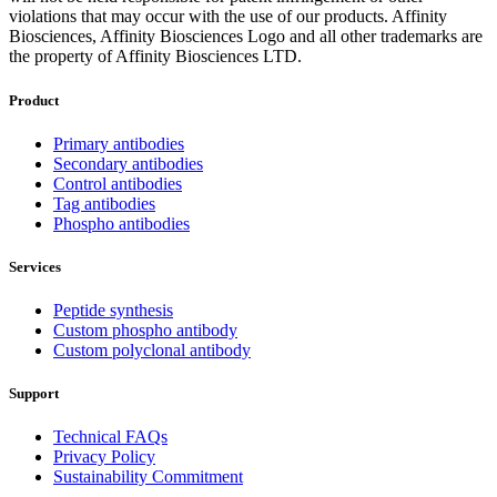
violations that may occur with the use of our products. Affinity
Biosciences, Affinity Biosciences Logo and all other trademarks are
the property of Affinity Biosciences LTD.
Product
Primary antibodies
Secondary antibodies
Control antibodies
Tag antibodies
Phospho antibodies
Services
Peptide synthesis
Custom phospho antibody
Custom polyclonal antibody
Support
Technical FAQs
Privacy Policy
Sustainability Commitment