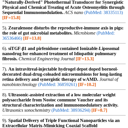
"Naturally-Derived" Photothermal Transducer for Synergistic
Physical and Chemical Treating of Acute Osteomyelitis through
Sequential Immunomodulation.
ACS nano
(PubMed: 38335113)
[IF=15.8]
5).
Zearalenone disturbs the reproductive-immune axis in pigs:
the role of gut microbial metabolites.
Microbiome
(PubMed:
36536466)
[IF=13.8]
6).
siTGF-β1 and pirfenidone contained Ionizable-Liposomal
nanodrug for enhanced treatment of Idiopathic pulmonary
fibrosis.
Chemical Engineering Journal
[IF=13.3]
7).
An intravitreal-injectable hydrogel depot doped borneol-
decorated dual-drug-coloaded microemulsions for long-lasting
retina delivery and synergistic therapy of wAMD.
Journal of
nanobiotechnology
(PubMed: 36859261)
[IF=10.2]
8).
Ultrasonic-assisted extraction of a low molecular weight
polysaccharide from Nostoc commune Vaucher and its
structural characterization and immunomodulatory activity.
Ultrasonics sonochemistry
(PubMed: 38936294)
[IF=8.7]
9).
Spatial Delivery of Triple Functional Nanoparticles via an
Extracellular Matrix-Mimicking Coaxial Scaffold