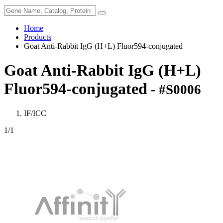
Home
Products
Goat Anti-Rabbit IgG (H+L) Fluor594-conjugated
Goat Anti-Rabbit IgG (H+L)
Fluor594-conjugated
- #S0006
IF/ICC
1
/1