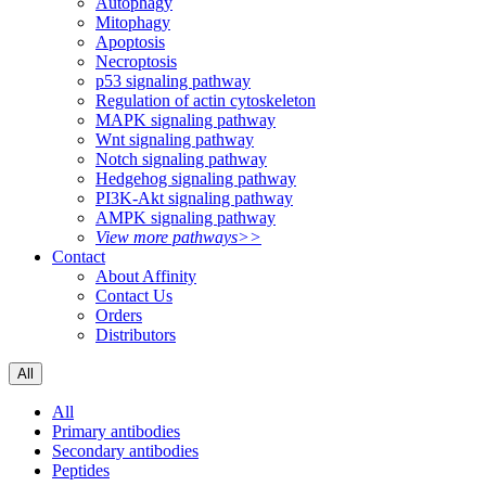
Autophagy
Mitophagy
Apoptosis
Necroptosis
p53 signaling pathway
Regulation of actin cytoskeleton
MAPK signaling pathway
Wnt signaling pathway
Notch signaling pathway
Hedgehog signaling pathway
PI3K-Akt signaling pathway
AMPK signaling pathway
View more pathways>>
Contact
About Affinity
Contact Us
Orders
Distributors
All
All
Primary antibodies
Secondary antibodies
Peptides