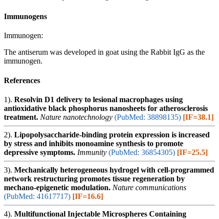
Immunogens
Immunogen:
The antiserum was developed in goat using the Rabbit IgG as the
immunogen.
References
1).
Resolvin D1 delivery to lesional macrophages using
antioxidative black phosphorus nanosheets for atherosclerosis
treatment.
Nature nanotechnology
(PubMed: 38898135)
[IF=38.1]
2).
Lipopolysaccharide-binding protein expression is increased
by stress and inhibits monoamine synthesis to promote
depressive symptoms.
Immunity
(PubMed: 36854305)
[IF=25.5]
3).
Mechanically heterogeneous hydrogel with cell-programmed
network restructuring promotes tissue regeneration by
mechano-epigenetic modulation.
Nature communications
(PubMed: 41617717)
[IF=16.6]
4).
Multifunctional Injectable Microspheres Containing