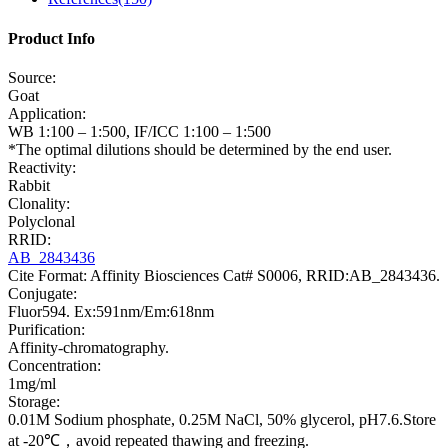
Product Info
Source:
Goat
Application:
WB 1:100 – 1:500, IF/ICC 1:100 – 1:500
*The optimal dilutions should be determined by the end user.
Reactivity:
Rabbit
Clonality:
Polyclonal
RRID:
AB_2843436
Cite Format: Affinity Biosciences Cat# S0006, RRID:AB_2843436.
Conjugate:
Fluor594. Ex:591nm/Em:618nm
Purification:
Affinity-chromatography.
Concentration:
1mg/ml
Storage:
0.01M Sodium phosphate, 0.25M NaCl, 50% glycerol, pH7.6.Store
at -20℃，avoid repeated thawing and freezing.