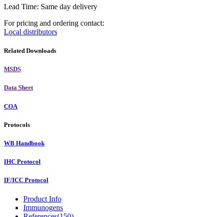
Lead Time: Same day delivery
For pricing and ordering contact:
Local distributors
Related Downloads
MSDS
Data Sheet
COA
Protocols
WB Handbook
IHC Protocol
IF/ICC Protocol
Product Info
Immunogens
References(150)