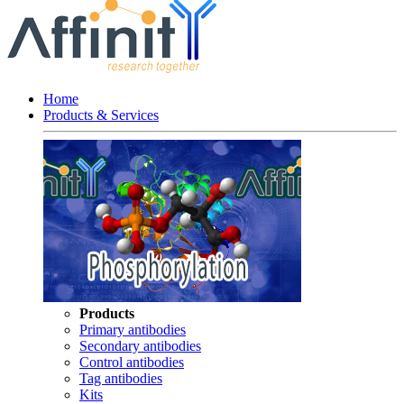
Home
Products & Services
Products
Primary antibodies
Secondary antibodies
Control antibodies
Tag antibodies
Kits