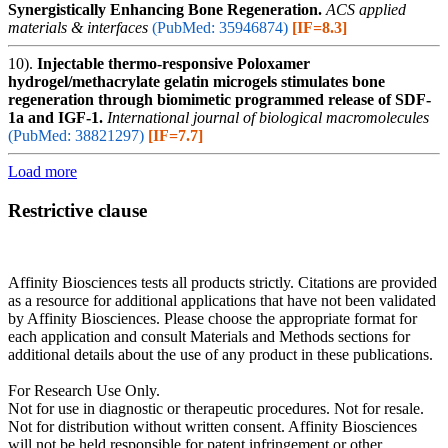
Synergistically Enhancing Bone Regeneration.
ACS applied
materials & interfaces
(PubMed: 35946874)
[IF=8.3]
10).
Injectable thermo-responsive Poloxamer
hydrogel/methacrylate gelatin microgels stimulates bone
regeneration through biomimetic programmed release of SDF-
1a and IGF-1.
International journal of biological macromolecules
(PubMed: 38821297)
[IF=7.7]
Load more
Restrictive clause
Affinity Biosciences tests all products strictly. Citations are provided
as a resource for additional applications that have not been validated
by Affinity Biosciences. Please choose the appropriate format for
each application and consult Materials and Methods sections for
additional details about the use of any product in these publications.
For Research Use Only.
Not for use in diagnostic or therapeutic procedures. Not for resale.
Not for distribution without written consent. Affinity Biosciences
will not be held responsible for patent infringement or other