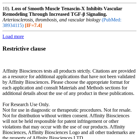
10).
Loss of Smooth Muscle Tenascin-X Inhibits Vascular
Remodeling Through Increased TGF-β Signaling.
Arteriosclerosis, thrombosis, and vascular biology
(PubMed:
38934115)
[IF=7.4]
Load more
Restrictive clause
Affinity Biosciences tests all products strictly. Citations are provided
as a resource for additional applications that have not been validated
by Affinity Biosciences. Please choose the appropriate format for
each application and consult Materials and Methods sections for
additional details about the use of any product in these publications.
For Research Use Only.
Not for use in diagnostic or therapeutic procedures. Not for resale.
Not for distribution without written consent. Affinity Biosciences
will not be held responsible for patent infringement or other
violations that may occur with the use of our products. Affinity
Biosciences, Affinity Biosciences Logo and all other trademarks are
the property of Affinity Biosciences LTD.