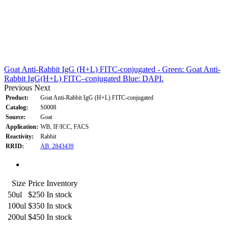
Goat Anti-Rabbit IgG (H+L) FITC-conjugated - Green: Goat Anti-
Rabbit IgG(H+L) FITC–conjugated Blue: DAPI.
Previous
Next
Product:
Goat Anti-Rabbit IgG (H+L) FITC-conjugated
Catalog:
S0008
Source:
Goat
Application:
WB, IF/ICC, FACS
Reactivity:
Rabbit
RRID:
AB_2843439
Size
Price
Inventory
50ul
$250
In stock
100ul
$350
In stock
200ul
$450
In stock