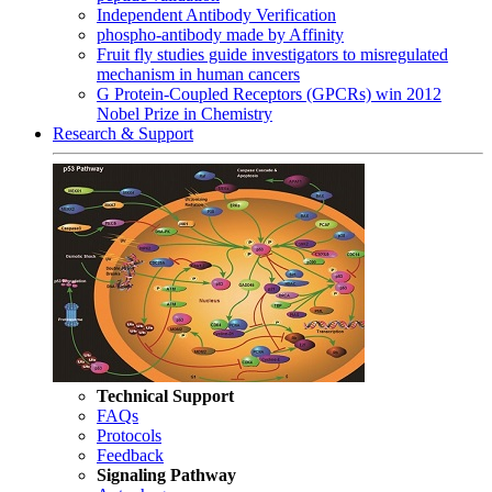
Independent Antibody Verification
phospho-antibody made by Affinity
Fruit fly studies guide investigators to misregulated
mechanism in human cancers
G Protein-Coupled Receptors (GPCRs) win 2012
Nobel Prize in Chemistry
Research & Support
Technical Support
FAQs
Protocols
Feedback
Signaling Pathway