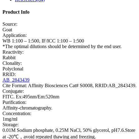
Product Info
Source:
Goat
Application:
WB 1:100 – 1:500, IF/ICC 1:100 – 1:500
*The optimal dilutions should be determined by the end user.
Reactivity:
Rabbit
Clonality:
Polyclonal
RRID:
AB_2843439
Cite Format: Affinity Biosciences Cat# S0008, RRID:AB_2843439.
Conjugate:
FITC. Ex:495nm/Em:520nm
Purification:
Affinity-chromatography.
Concentration:
1mg/ml
Storage:
0.01M Sodium phosphate, 0.25M NaCl, 50% glycerol, pH7.6.Store
at -20℃，avoid repeated thawing and freezing.