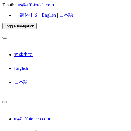
Email:
us@affbiotech.com
简体中文
|
English
|
日本語
Toggle navigation
简体中文
English
日本語
us@affbiotech.com