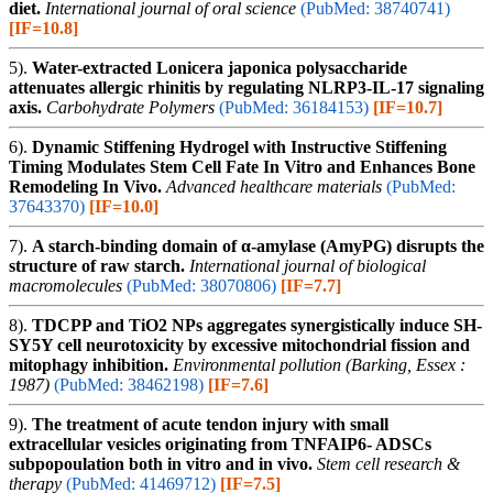
diet.
International journal of oral science
(PubMed: 38740741)
[IF=10.8]
5).
Water-extracted Lonicera japonica polysaccharide
attenuates allergic rhinitis by regulating NLRP3-IL-17 signaling
axis.
Carbohydrate Polymers
(PubMed: 36184153)
[IF=10.7]
6).
Dynamic Stiffening Hydrogel with Instructive Stiffening
Timing Modulates Stem Cell Fate In Vitro and Enhances Bone
Remodeling In Vivo.
Advanced healthcare materials
(PubMed:
37643370)
[IF=10.0]
7).
A starch-binding domain of α-amylase (AmyPG) disrupts the
structure of raw starch.
International journal of biological
macromolecules
(PubMed: 38070806)
[IF=7.7]
8).
TDCPP and TiO2 NPs aggregates synergistically induce SH-
SY5Y cell neurotoxicity by excessive mitochondrial fission and
mitophagy inhibition.
Environmental pollution (Barking, Essex :
1987)
(PubMed: 38462198)
[IF=7.6]
9).
The treatment of acute tendon injury with small
extracellular vesicles originating from TNFAIP6- ADSCs
subpopoulation both in vitro and in vivo.
Stem cell research &
therapy
(PubMed: 41469712)
[IF=7.5]