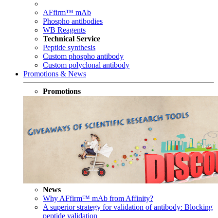
AFfirm™ mAb
Phospho antibodies
WB Reagents
Technical Service
Peptide synthesis
Custom phospho antibody
Custom polyclonal antibody
Promotions & News
Promotions
News
Why AFfirm™ mAb from Affinity?
A superior strategy for validation of antibody: Blocking
peptide validation