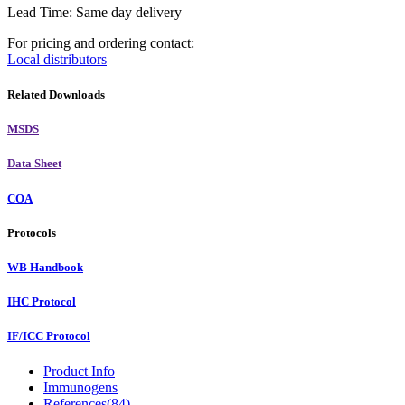
Lead Time: Same day delivery
For pricing and ordering contact:
Local distributors
Related Downloads
MSDS
Data Sheet
COA
Protocols
WB Handbook
IHC Protocol
IF/ICC Protocol
Product Info
Immunogens
References(84)