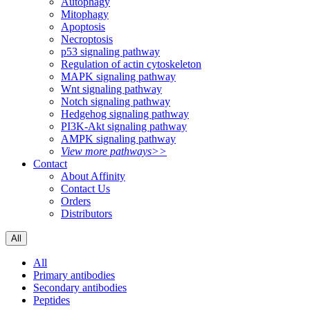
Autophagy
Mitophagy
Apoptosis
Necroptosis
p53 signaling pathway
Regulation of actin cytoskeleton
MAPK signaling pathway
Wnt signaling pathway
Notch signaling pathway
Hedgehog signaling pathway
PI3K-Akt signaling pathway
AMPK signaling pathway
View more pathways>>
Contact
About Affinity
Contact Us
Orders
Distributors
All
All
Primary antibodies
Secondary antibodies
Peptides