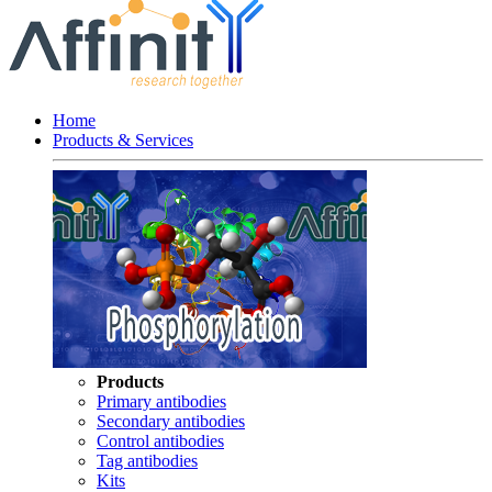
Home
Products & Services
Products
Primary antibodies
Secondary antibodies
Control antibodies
Tag antibodies
Kits