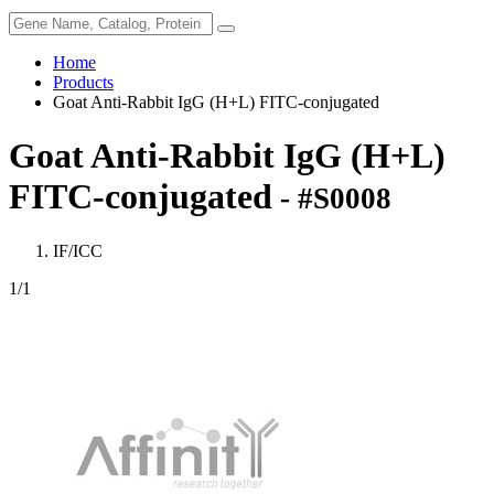
Home
Products
Goat Anti-Rabbit IgG (H+L) FITC-conjugated
Goat Anti-Rabbit IgG (H+L)
FITC-conjugated
- #S0008
IF/ICC
1
/1