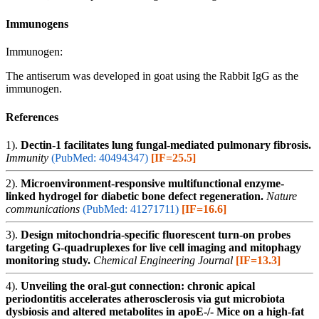
Immunogens
Immunogen:
The antiserum was developed in goat using the Rabbit IgG as the
immunogen.
References
1).
Dectin-1 facilitates lung fungal-mediated pulmonary fibrosis.
Immunity
(PubMed: 40494347)
[IF=25.5]
2).
Microenvironment-responsive multifunctional enzyme-
linked hydrogel for diabetic bone defect regeneration.
Nature
communications
(PubMed: 41271711)
[IF=16.6]
3).
Design mitochondria-specific fluorescent turn-on probes
targeting G-quadruplexes for live cell imaging and mitophagy
monitoring study.
Chemical Engineering Journal
[IF=13.3]
4).
Unveiling the oral-gut connection: chronic apical
periodontitis accelerates atherosclerosis via gut microbiota
dysbiosis and altered metabolites in apoE-/- Mice on a high-fat