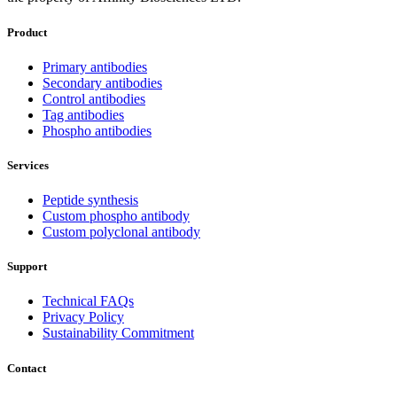
Product
Primary antibodies
Secondary antibodies
Control antibodies
Tag antibodies
Phospho antibodies
Services
Peptide synthesis
Custom phospho antibody
Custom polyclonal antibody
Support
Technical FAQs
Privacy Policy
Sustainability Commitment
Contact