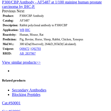
P300/CBP Antibody - AF5487 at 1/100 staining human prostate
carcinoma by IHC-P.
Previous
Next
Product:
P300/CBP Antibody
Catalog:
AF5487
Description:
Rabbit polyclonal antibody to P300/CBP
Application:
WB
IHC
Reactivity:
Human, Mouse, Rat
Prediction:
Pig, Bovine, Horse, Sheep, Rabbit, Chicken, Xenopus
Mol.Wt.:
300 kDa(Observed); 264kD,265kD(Calculated).
Uniprot:
Q09472
|
Q92793
RRID:
AB_2837967
View similar products>>
Related products
Secondary Antibodies
Blocking Peptides
Cat.#S0001