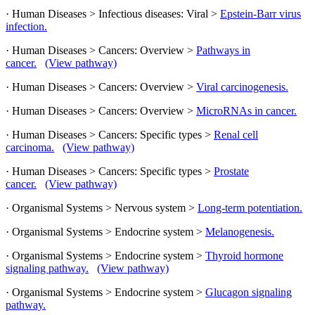
· Human Diseases > Infectious diseases: Viral >
Epstein-Barr virus
infection.
· Human Diseases > Cancers: Overview >
Pathways in
cancer.
(View pathway)
· Human Diseases > Cancers: Overview >
Viral carcinogenesis.
· Human Diseases > Cancers: Overview >
MicroRNAs in cancer.
· Human Diseases > Cancers: Specific types >
Renal cell
carcinoma.
(View pathway)
· Human Diseases > Cancers: Specific types >
Prostate
cancer.
(View pathway)
· Organismal Systems > Nervous system >
Long-term potentiation.
· Organismal Systems > Endocrine system >
Melanogenesis.
· Organismal Systems > Endocrine system >
Thyroid hormone
signaling pathway.
(View pathway)
· Organismal Systems > Endocrine system >
Glucagon signaling
pathway.