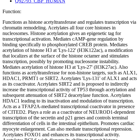
Q92793_CBP_HUMAN
Function:
Functions as histone acetyltransferase and regulates transcription via
chromatin remodeling. Acetylates all four core histones in
nucleosomes. Histone acetylation gives an epigenetic tag for
transcriptional activation. Mediates cAMP-gene regulation by
binding specifically to phosphorylated CREB protein. Mediates
acetylation of histone H3 at 'Lys-122' (H3K122ac), a modification
that localizes at the surface of the histone octamer and stimulates
transcription, possibly by promoting nucleosome instability.
Mediates acetylation of histone H3 at 'Lys-27' (H3K27ac). Also
functions as acetyltransferase for non-histone targets, such as ALX1,
HDAC1, PRMT1 or SIRT2. Acetylates 'Lys-131' of ALX1 and acts
as its coactivator. Acetylates SIRT2 and is proposed to indirectly
increase the transcriptional activity of TP53 through acetylation and
subsequent attenuation of SIRT2 deacetylase function. Acetylates
HDAC1 leading to its inactivation and modulation of transcription.
Acts as a TFAP2A-mediated transcriptional coactivator in presence
of CITED2. Plays a role as a coactivator of NEUROD1-dependent
transcription of the secretin and p21 genes and controls terminal
differentiation of cells in the intestinal epithelium. Promotes cardiac
myocyte enlargement. Can also mediate transcriptional repression.
Acetylates FOXO1 and enhances its transcriptional activity.