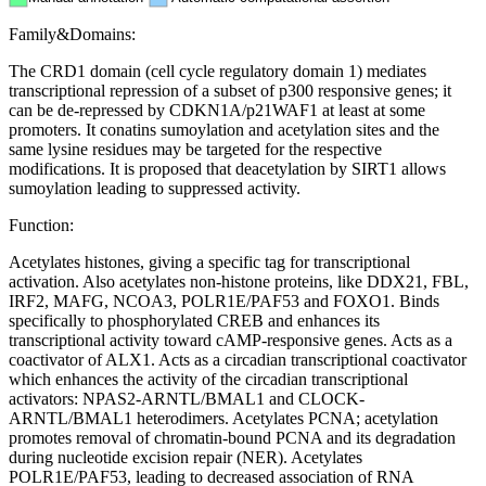
Family&Domains:
The CRD1 domain (cell cycle regulatory domain 1) mediates
transcriptional repression of a subset of p300 responsive genes; it
can be de-repressed by CDKN1A/p21WAF1 at least at some
promoters. It conatins sumoylation and acetylation sites and the
same lysine residues may be targeted for the respective
modifications. It is proposed that deacetylation by SIRT1 allows
sumoylation leading to suppressed activity.
Function:
Acetylates histones, giving a specific tag for transcriptional
activation. Also acetylates non-histone proteins, like DDX21, FBL,
IRF2, MAFG, NCOA3, POLR1E/PAF53 and FOXO1. Binds
specifically to phosphorylated CREB and enhances its
transcriptional activity toward cAMP-responsive genes. Acts as a
coactivator of ALX1. Acts as a circadian transcriptional coactivator
which enhances the activity of the circadian transcriptional
activators: NPAS2-ARNTL/BMAL1 and CLOCK-
ARNTL/BMAL1 heterodimers. Acetylates PCNA; acetylation
promotes removal of chromatin-bound PCNA and its degradation
during nucleotide excision repair (NER). Acetylates
POLR1E/PAF53, leading to decreased association of RNA