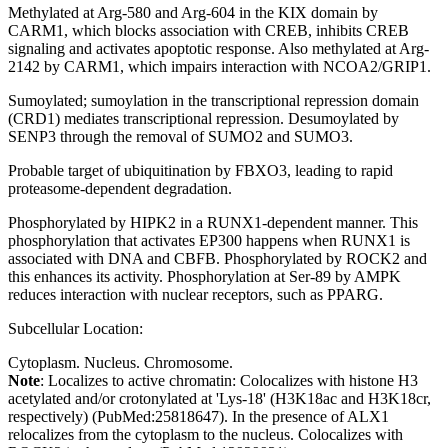
Methylated at Arg-580 and Arg-604 in the KIX domain by
CARM1, which blocks association with CREB, inhibits CREB
signaling and activates apoptotic response. Also methylated at Arg-
2142 by CARM1, which impairs interaction with NCOA2/GRIP1.
Sumoylated; sumoylation in the transcriptional repression domain
(CRD1) mediates transcriptional repression. Desumoylated by
SENP3 through the removal of SUMO2 and SUMO3.
Probable target of ubiquitination by FBXO3, leading to rapid
proteasome-dependent degradation.
Phosphorylated by HIPK2 in a RUNX1-dependent manner. This
phosphorylation that activates EP300 happens when RUNX1 is
associated with DNA and CBFB. Phosphorylated by ROCK2 and
this enhances its activity. Phosphorylation at Ser-89 by AMPK
reduces interaction with nuclear receptors, such as PPARG.
Subcellular Location:
Cytoplasm. Nucleus. Chromosome.
Note
: Localizes to active chromatin: Colocalizes with histone H3
acetylated and/or crotonylated at 'Lys-18' (H3K18ac and H3K18cr,
respectively) (PubMed:25818647). In the presence of ALX1
relocalizes from the cytoplasm to the nucleus. Colocalizes with