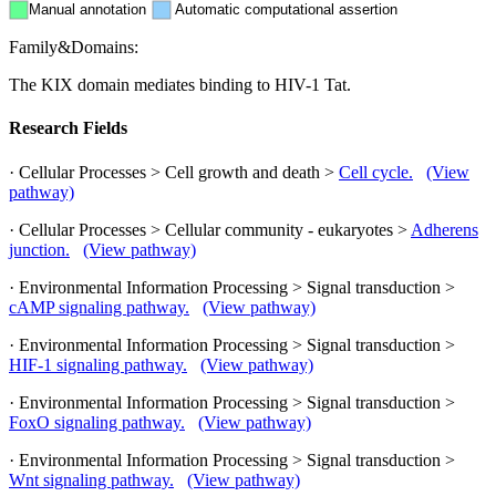
Manual annotation
Automatic computational assertion
Family&Domains:
The KIX domain mediates binding to HIV-1 Tat.
Research Fields
· Cellular Processes > Cell growth and death >
Cell cycle.
(View
pathway)
· Cellular Processes > Cellular community - eukaryotes >
Adherens
junction.
(View pathway)
· Environmental Information Processing > Signal transduction >
cAMP signaling pathway.
(View pathway)
· Environmental Information Processing > Signal transduction >
HIF-1 signaling pathway.
(View pathway)
· Environmental Information Processing > Signal transduction >
FoxO signaling pathway.
(View pathway)
· Environmental Information Processing > Signal transduction >
Wnt signaling pathway.
(View pathway)