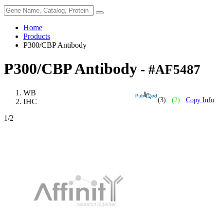
Home
Products
P300/CBP Antibody
P300/CBP Antibody
- #AF5487
WB
(3)
(2)
Copy Info
IHC
1
/2