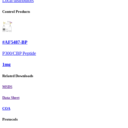
Local distributors
Control Products
#AF5487-BP
P300/CBP Peptide
1mg
Related Downloads
MSDS
Data Sheet
COA
Protocols