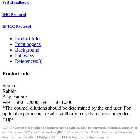
WB Handbook
IHC Protocol
IF/ICC Protocol
Product Info
Immunogens
Background
Pathways
References(3)
Product Info
Source:
Rabbit
Application:
WB 1:500-1:2000, IHC 1:50-1:200
*The optimal dilutions should be determined by the end user. For
optimal experimental results, antibody reuse is not recommended.
*Tips:
WB: For western blot detection of denatured protein samples. IHC: For immunohistochemical detection of
paraffin sections (IHC-p) or frozen sections (IHC-f) of tissue samples. IF/ICC: For immunofluorescence
detection of cell samples. ELISA(peptide): For ELISA detection of antigenic peptide.