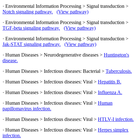
· Environmental Information Processing > Signal transduction >
Notch signaling pathway.
(View pathway)
· Environmental Information Processing > Signal transduction >
TGF-beta signaling pathway.
(View pathway)
· Environmental Information Processing > Signal transduction >
Jak-STAT signaling pathway.
(View pathway)
· Human Diseases > Neurodegenerative diseases >
Huntington's
disease.
· Human Diseases > Infectious diseases: Bacterial >
Tuberculosis.
· Human Diseases > Infectious diseases: Viral >
Hepatitis B.
· Human Diseases > Infectious diseases: Viral >
Influenza A.
· Human Diseases > Infectious diseases: Viral >
Human
papillomavirus infection.
· Human Diseases > Infectious diseases: Viral >
HTLV-I infection.
· Human Diseases > Infectious diseases: Viral >
Herpes simplex
infection.