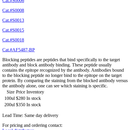
Cat.#S0006
Cat.#S0008
Cat.#S0013
Cat.#S0015
Cat.#S0018
Cat.#AF5487-BP
Blocking peptides are peptides that bind specifically to the target
antibody and block antibody binding. These peptide usually
contains the epitope recognized by the antibody. Antibodies bound
to the blocking peptide no longer bind to the epitope on the target
protein. By comparing the staining from the blocked antibody versus
the antibody alone, one can see which staining is specific.
Size
Price
Inventory
100ul
$280
In stock
200ul
$350
In stock
Lead Time: Same day delivery
For pricing and ordering contact: