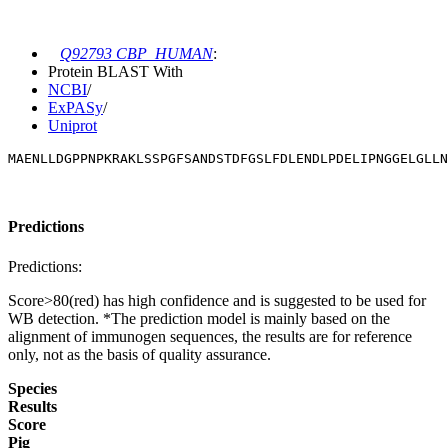
Q92793 CBP_HUMAN
:
Protein BLAST With
NCBI
/
ExPASy
/
Uniprot
MAENLLDGPPNPKRAKLSSPGFSANDSTDFGSLFDLENDLPDELIPNGGELGLLN
Predictions
Predictions:
Score>80(red) has high confidence and is suggested to be used for
WB detection. *The prediction model is mainly based on the
alignment of immunogen sequences, the results are for reference
only, not as the basis of quality assurance.
Species
Results
Score
Pig