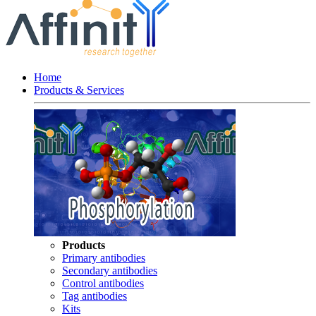
Home
Products & Services
Products
Primary antibodies
Secondary antibodies
Control antibodies
Tag antibodies
Kits