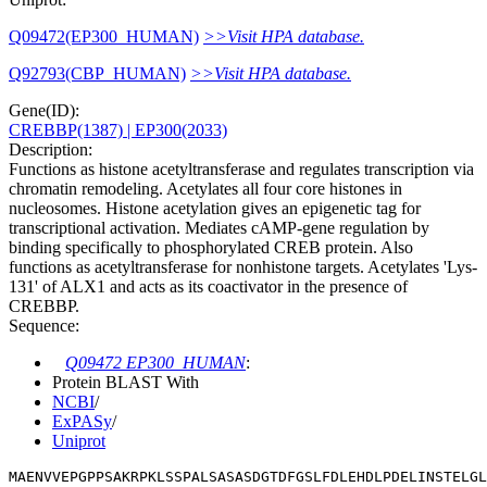
Q09472(EP300_HUMAN)
>>Visit HPA database.
Q92793(CBP_HUMAN)
>>Visit HPA database.
Gene(ID):
CREBBP(1387)
| EP300(2033)
Description:
Functions as histone acetyltransferase and regulates transcription via
chromatin remodeling. Acetylates all four core histones in
nucleosomes. Histone acetylation gives an epigenetic tag for
transcriptional activation. Mediates cAMP-gene regulation by
binding specifically to phosphorylated CREB protein. Also
functions as acetyltransferase for nonhistone targets. Acetylates 'Lys-
131' of ALX1 and acts as its coactivator in the presence of
CREBBP.
Sequence:
Q09472 EP300_HUMAN
:
Protein BLAST With
NCBI
/
ExPASy
/
Uniprot
MAENVVEPGPPSAKRPKLSSPALSASASDGTDFGSLFDLEHDLPDELINSTELGL