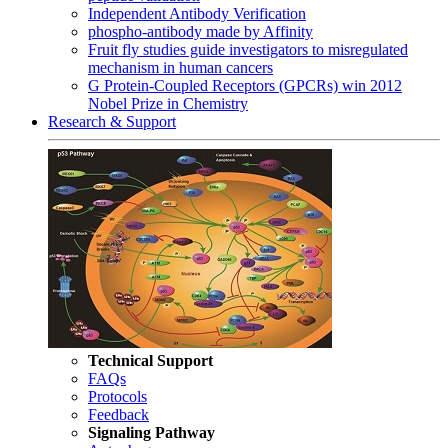
Independent Antibody Verification
phospho-antibody made by Affinity
Fruit fly studies guide investigators to misregulated
mechanism in human cancers
G Protein-Coupled Receptors (GPCRs) win 2012
Nobel Prize in Chemistry
Research & Support
Technical Support
FAQs
Protocols
Feedback
Signaling Pathway