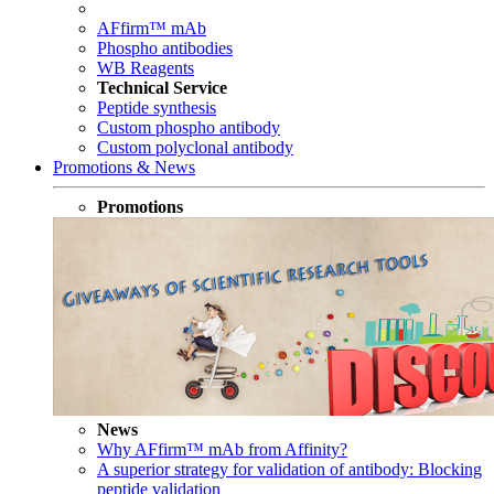
AFfirm™ mAb
Phospho antibodies
WB Reagents
Technical Service
Peptide synthesis
Custom phospho antibody
Custom polyclonal antibody
Promotions & News
Promotions
News
Why AFfirm™ mAb from Affinity?
A superior strategy for validation of antibody: Blocking
peptide validation