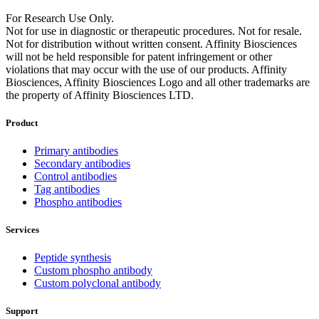
For Research Use Only.
Not for use in diagnostic or therapeutic procedures. Not for resale.
Not for distribution without written consent. Affinity Biosciences
will not be held responsible for patent infringement or other
violations that may occur with the use of our products. Affinity
Biosciences, Affinity Biosciences Logo and all other trademarks are
the property of Affinity Biosciences LTD.
Product
Primary antibodies
Secondary antibodies
Control antibodies
Tag antibodies
Phospho antibodies
Services
Peptide synthesis
Custom phospho antibody
Custom polyclonal antibody
Support