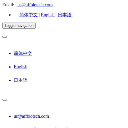
Email:
us@affbiotech.com
简体中文
|
English
|
日本語
Toggle navigation
简体中文
English
日本語
us@affbiotech.com