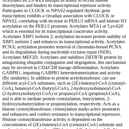
Acetylates BCL6 wich disrupts its ability to recruit histone
deacetylases and hinders its transcriptional repressor activity.
Participates in CLOCK or NPAS2-regulated rhythmic gene
transcription; exhibits a circadian association with CLOCK or
NPAS2, correlating with increase in PER1/2 mRNA and histone H3
acetylation on the PER1/2 promoter. Acetylates MTA1 at 'Lys-626'
which is essential for its transcriptional coactivator activity.
Acetylates XBP1 isoform 2; acetylation increases protein stability of
XBP1 isoform 2 and enhances its transcriptional activity. Acetylates
PCNA; acetylation promotes removal of chromatin-bound PCNA
and its degradation during nucleotide excision repair (NER).
Acetylates MEF2D. Acetylates and stabilizes ZBTB7B protein by
antagonizing ubiquitin conjugation and degragation, this mechanism
may be involved in CD4/CD8 lineage differentiation. Acetylates
GABPB1, impairing GABPB1 heterotetramerization and activity
(By similarity). In addition to protein acetyltransferase, can use
different acyl-CoA substrates, such as (2E)-butenoyl-CoA (crotonyl-
CoA), butanoyl-CoA (butyryl-CoA), 2-hydroxyisobutanoyl-CoA
(2-hydroxyisobutyryl-CoA) or propanoyl-CoA (propionyl-CoA),
and is able to mediate protein crotonylation, butyrylation, 2-
hydroxyisobutyrylation or propionylation, respectively. Acts as a
histone crotonyltransferase; crotonylation marks active promoters
and enhancers and confers resistance to transcriptional repressors.
Histone crotonyltransferase activity is dependent on the
concentration of (2E)-butenoyl-CoA (crotonyl-CoA) substrate and