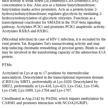
such activity is weak when (2E)-butenoyl-CoA (crotonyl-CoA)
concentration is low. Also acts as a histone butyryltransferase;
butyrylation marks active promoters. Acts as a protein-lysine 2-
hydroxyisobutyryltransferase; regulates glycolysis by mediating 2-
hydroxyisobutyrylation of glycolytic enzymes. Functions as a
transcriptional coactivator for SMAD4 in the TGF-beta signaling
pathway. Acetylates PCK1 and promotes PCK1 anaplerotic activity.
Acetylates RXRA and RXRG.
(Microbial infection) In case of HIV-1 infection, it is recruited by the
viral protein Tat. Regulates Tat's transactivating activity and may
help inducing chromatin remodeling of proviral genes. Binds to and
may be involved in the transforming capacity of the adenovirus E1A
protein.
PTMs:
Acetylated on Lys at up to 17 positions by intermolecular
autocatalysis. Deacetylated in the transcriptional repression domain
(CRD1) by SIRT1, preferentially at Lys-1020. Deacetylated by
SIRT2, preferentially at Lys-418, Lys-423, Lys-1542, Lys-1546,
Lys-1549, Lys-1699, Lys-1704 and Lys-1707.
Citrullinated at Arg-2142 by PADI4, which impairs methylation by
CARM1 and promotes interaction with NCOA2/GRIP1.