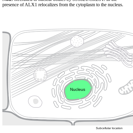
presence of ALX1 relocalizes from the cytoplasm to the nucleus.
Extracellular region or secr
Plasma membrane
Lysosome
Cytoskeleton
Golgi appa
Endosome
Nucleus
Mitochondri
ER
Peroxisome
Cytosol
Subcellular location