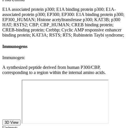
E1A associated protein p300; E1A binding protein p300; E1A-
associated protein p300; EP300; EP300: E1A binding protein p300;
EP300_HUMAN; Histone acetyltransferase p300; KAT3B; p300
HAT; RSTS2; CBP; CBP_HUMAN; CREB binding protein;
CREB-binding protein; Crebbp; Cyclic AMP responsive enhancer
binding protein; KAT3A; RSTS; RTS; Rubinstein Taybi syndrome;
Immunogens
Immunogen:
A synthesized peptide derived from human P300/CBP,
corresponding to a region within the internal amino acids.
3D View
Uniprot: