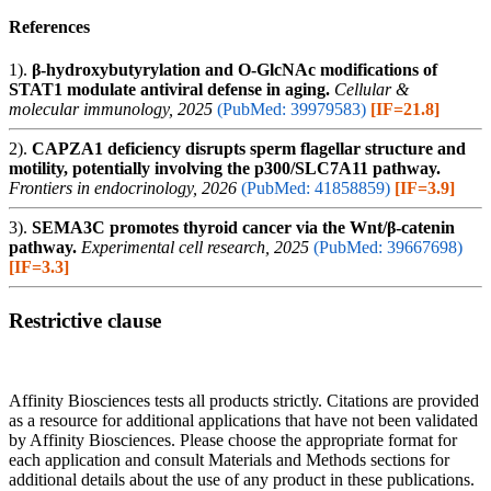
References
1).
β-hydroxybutyrylation and O-GlcNAc modifications of
STAT1 modulate antiviral defense in aging.
Cellular &
molecular immunology, 2025
(PubMed: 39979583)
[IF=21.8]
2).
CAPZA1 deficiency disrupts sperm flagellar structure and
motility, potentially involving the p300/SLC7A11 pathway.
Frontiers in endocrinology, 2026
(PubMed: 41858859)
[IF=3.9]
3).
SEMA3C promotes thyroid cancer via the Wnt/β-catenin
pathway.
Experimental cell research, 2025
(PubMed: 39667698)
[IF=3.3]
Restrictive clause
Affinity Biosciences tests all products strictly. Citations are provided
as a resource for additional applications that have not been validated
by Affinity Biosciences. Please choose the appropriate format for
each application and consult Materials and Methods sections for
additional details about the use of any product in these publications.