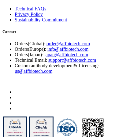
Technical FAQs
Privacy Policy
Sustainability Commitment
Contact
Orders(Global):
order@affbiotech.com
Orders(Europe):
info@affbiotech.com
Orders(Japan):
japan@affbiotech.com
Technical Email:
support@affbiotech.com
Custom antibody development& Licensing:
us@affbiotech.com