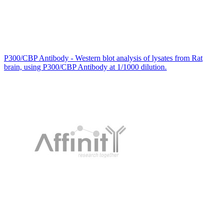
P300/CBP Antibody - Western blot analysis of lysates from Rat
brain, using P300/CBP Antibody at 1/1000 dilution.