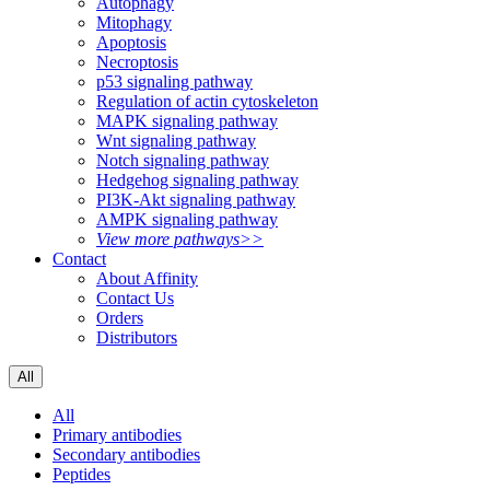
Autophagy
Mitophagy
Apoptosis
Necroptosis
p53 signaling pathway
Regulation of actin cytoskeleton
MAPK signaling pathway
Wnt signaling pathway
Notch signaling pathway
Hedgehog signaling pathway
PI3K-Akt signaling pathway
AMPK signaling pathway
View more pathways>>
Contact
About Affinity
Contact Us
Orders
Distributors
All
All
Primary antibodies
Secondary antibodies
Peptides