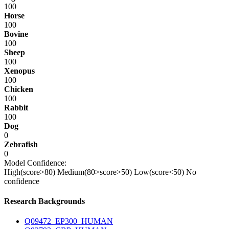
100
Horse
100
Bovine
100
Sheep
100
Xenopus
100
Chicken
100
Rabbit
100
Dog
0
Zebrafish
0
Model Confidence:
High(score>80)
Medium(80>score>50)
Low(score<50)
No
confidence
Research Backgrounds
Q09472_EP300_HUMAN