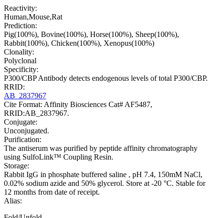
Reactivity:
Human,Mouse,Rat
Prediction:
Pig(100%), Bovine(100%), Horse(100%), Sheep(100%),
Rabbit(100%), Chicken(100%), Xenopus(100%)
Clonality:
Polyclonal
Specificity:
P300/CBP Antibody detects endogenous levels of total P300/CBP.
RRID:
AB_2837967
Cite Format: Affinity Biosciences Cat# AF5487,
RRID:AB_2837967.
Conjugate:
Unconjugated.
Purification:
The antiserum was purified by peptide affinity chromatography
using SulfoLink™ Coupling Resin.
Storage:
Rabbit IgG in phosphate buffered saline , pH 7.4, 150mM NaCl,
0.02% sodium azide and 50% glycerol. Store at -20 °C. Stable for
12 months from date of receipt.
Alias:
Fold/Unfold