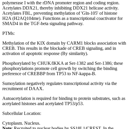
polymerase I with the rDNA promoter region and coding region.
Acetylates DDX21, thereby inhibiting DDX21 helicase activity.
Acetylates FBL, preventing methylation of 'Gln-105' of histone
H2A (H2AQ104me). Functions as a transcriptional coactivator for
SMAD4 in the TGF-beta signaling pathway.
PTMs:
Methylation of the KIX domain by CARM1 blocks association with
CREB. This results in the blockade of CREB signaling, and in
activation of apoptotic response (By similarity).
Phosphorylated by CHUK/IKKA at Ser-1382 and Ser-1386; these
phosphorylations promote cell growth by switching the binding
preference of CREBBP from TP53 to NF-kappa-B.
Sumoylation negatively regulates transcriptional activity via the
recruitment of DAAX.
Autoacetylation is required for binding to protein substrates, such as
acetylated histones and acetylated TP53/p53.
Subcellular Location:
Cytoplasm. Nucleus.
Note
: Recruited to nuclear bodies by SS18L1/CREST. In the