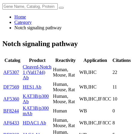
Home
Category
Notch signaling pathway
Notch signaling pathway
Catalog
Product
Reactivity
Application
Citations
Cleaved-Notch
Human,
AF5307
1 (Val1744)
WB,IHC
22
Mouse, Rat
Ab
Human,
DF7569
HES1 Ab
WB,IHC
11
Mouse, Rat
KAT3B/p300
Human,
AF5360
WB,IHC,IF/ICC
10
Ab
Mouse, Rat
KAT3B/p300
BF8244
Human
WB
0
mAb
Human,
AF6433
HDAC1 Ab
WB,IHC,IF/ICC
8
Mouse, Rat
Human,