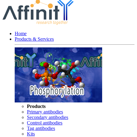
Home
Products & Services
Products
Primary antibodies
Secondary antibodies
Control antibodies
Tag antibodies
Kits