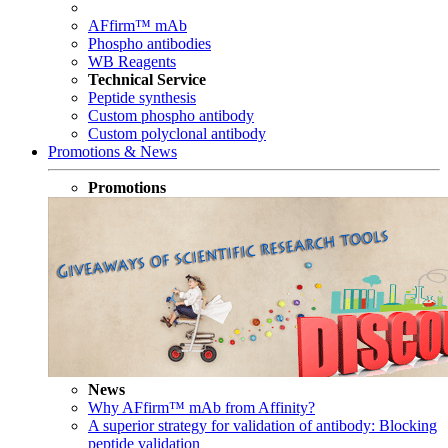
AFfirm™ mAb
Phospho antibodies
WB Reagents
Technical Service
Peptide synthesis
Custom phospho antibody
Custom polyclonal antibody
Promotions & News
Promotions
News
Why AFfirm™ mAb from Affinity?
A superior strategy for validation of antibody: Blocking
peptide validation