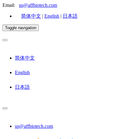
Email:
us@affbiotech.com
简体中文
|
English
|
日本語
Toggle navigation
简体中文
English
日本語
us@affbiotech.com