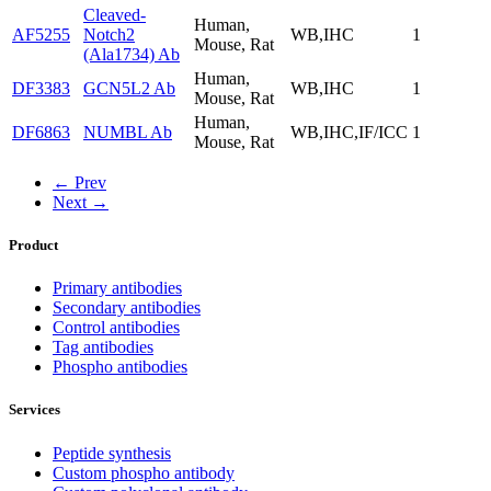
Cleaved-
Human,
AF5255
Notch2
WB,IHC
1
Mouse, Rat
(Ala1734) Ab
Human,
DF3383
GCN5L2 Ab
WB,IHC
1
Mouse, Rat
Human,
DF6863
NUMBL Ab
WB,IHC,IF/ICC
1
Mouse, Rat
← Prev
Next →
Product
Primary antibodies
Secondary antibodies
Control antibodies
Tag antibodies
Phospho antibodies
Services
Peptide synthesis
Custom phospho antibody