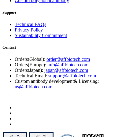
Custom polyclonal antibody
Support
Technical FAQs
Privacy Policy
Sustainability Commitment
Contact
Orders(Global):
order@affbiotech.com
Orders(Europe):
info@affbiotech.com
Orders(Japan):
japan@affbiotech.com
Technical Email:
support@affbiotech.com
Custom antibody development& Licensing:
us@affbiotech.com