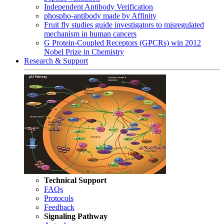
Independent Antibody Verification
phospho-antibody made by Affinity
Fruit fly studies guide investigators to misregulated
mechanism in human cancers
G Protein-Coupled Receptors (GPCRs) win 2012
Nobel Prize in Chemistry
Research & Support
Technical Support
FAQs
Protocols
Feedback
Signaling Pathway