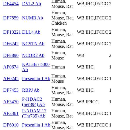
Human,
DF4454
DVL2 Ab
WB,IHC,IF/ICC
2
Mouse, Rat
Human,
DF7559
NUMB Ab
Mouse, Rat,
WB,IHC,IF/ICC
2
Chicken
Human,
DF13221
DLL4 Ab
WB,IHC,IF/ICC
2
Mouse, Rat
Human,
DF6242
NCSTN Ab
WB,IHC,IF/ICC
2
Mouse, Rat
Human,
DF8896
NCOR2 Ab
WB
2
Mouse
KAT3B / p300
AF0674
Human
WB,IHC
1
Ab
Human,
AF0245
Presenilin 1 Ab
WB,IHC,IF/ICC
1
Mouse
Human,
DF7453
RBPJ Ab
WB,IHC
1
Mouse, Rat
P-HDAC2
Human,
AF3470
WB,IF/ICC
1
(Ser394) Ab
Mouse, Rat
P-ADAM 17
Human,
AF3361
WB,IHC,IF/ICC
1
(Thr735) Ab
Mouse, Rat
Human,
DF6910
Presenilin 1 Ab
WB,IHC,IF/ICC
1
Mouse, Rat