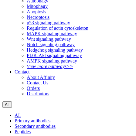
Autophagy
Mitophagy
Apoptosis
Necroptosis
p53 signaling pathway
Regulation of actin cytoskeleton
MAPK signaling pathway
Wnt signaling pathway
Notch signaling pathway
Hedgehog signaling pathway
PI3K-Akt signaling pathway
AMPK signaling pathway
View more pathways>>
Contact
About Affinity
Contact Us
Orders
Distributors
All
All
Primary antibodies
Secondary antibodies
Peptides