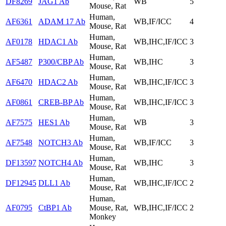
DF8269
JAG1 Ab
WB
5
Mouse, Rat
Human,
AF6361
ADAM 17 Ab
WB,IF/ICC
4
Mouse, Rat
Human,
AF0178
HDAC1 Ab
WB,IHC,IF/ICC
3
Mouse, Rat
Human,
AF5487
P300/CBP Ab
WB,IHC
3
Mouse, Rat
Human,
AF6470
HDAC2 Ab
WB,IHC,IF/ICC
3
Mouse, Rat
Human,
AF0861
CREB-BP Ab
WB,IHC,IF/ICC
3
Mouse, Rat
Human,
AF7575
HES1 Ab
WB
3
Mouse, Rat
Human,
AF7548
NOTCH3 Ab
WB,IF/ICC
3
Mouse, Rat
Human,
DF13597
NOTCH4 Ab
WB,IHC
3
Mouse, Rat
Human,
DF12945
DLL1 Ab
WB,IHC,IF/ICC
2
Mouse, Rat
Human,
AF0795
CtBP1 Ab
Mouse, Rat,
WB,IHC,IF/ICC
2
Monkey