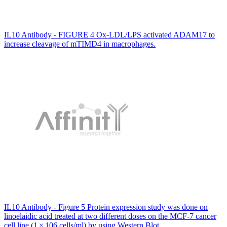
IL10 Antibody - FIGURE 4 Ox‐LDL/LPS activated ADAM17 to
increase cleavage of mTIMD4 in macrophages.
IL10 Antibody - Figure 5 Protein expression study was done on
linoelaidic acid treated at two different doses on the MCF-7 cancer
cell line (1 × 106 cells/ml) by using Western Blot.