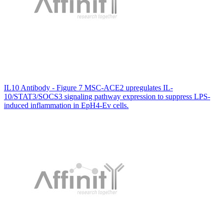
IL10 Antibody - Figure 7 MSC-ACE2 upregulates IL-
10/STAT3/SOCS3 signaling pathway expression to suppress LPS-
induced inflammation in EpH4-Ev cells.