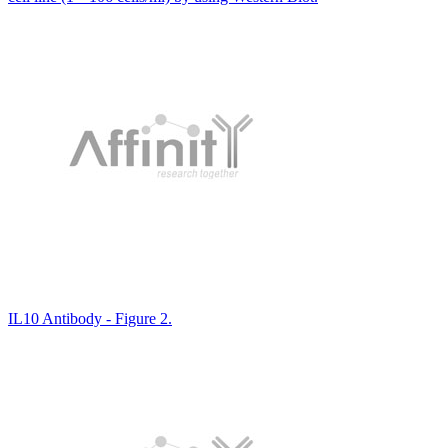
IL10 Antibody - Figure 2.