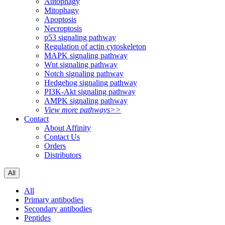
Autophagy
Mitophagy
Apoptosis
Necroptosis
p53 signaling pathway
Regulation of actin cytoskeleton
MAPK signaling pathway
Wnt signaling pathway
Notch signaling pathway
Hedgehog signaling pathway
PI3K-Akt signaling pathway
AMPK signaling pathway
View more pathways>>
Contact
About Affinity
Contact Us
Orders
Distributors
All
All
Primary antibodies
Secondary antibodies
Peptides