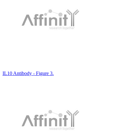
IL10 Antibody - Figure 3.