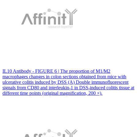
IL10 Antibody - FIGURE 6 | The proportion of M1/M2
macrophages changes in colon sections obtained from mice with
ulcerative colitis induced by DSS (A) Double immunofluorescent
signals from CD80 and interleukin-1 in DSS-induced colitis tissue at
different time points (original magnification, 200 ×).