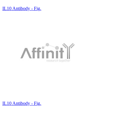
IL10 Antibody - Fig.
IL10 Antibody - Fig.