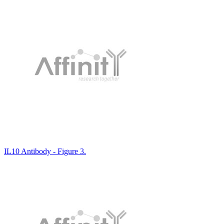
IL10 Antibody - Figure 3.