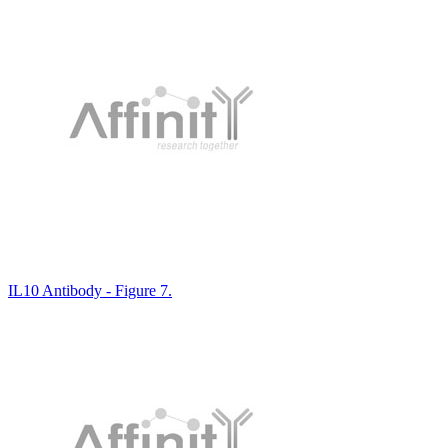
IL10 Antibody - Figure 7.