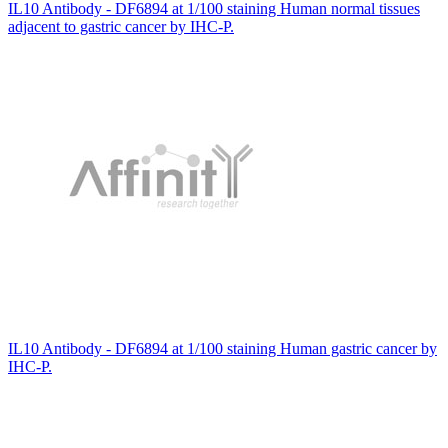
IL10 Antibody - DF6894 at 1/100 staining Human normal tissues
adjacent to gastric cancer by IHC-P.
IL10 Antibody - DF6894 at 1/100 staining Human gastric cancer by
IHC-P.