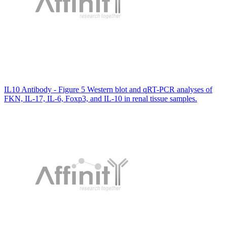
IL10 Antibody - Figure 5 Western blot and qRT-PCR analyses of
FKN, IL-17, IL-6, Foxp3, and IL-10 in renal tissue samples.