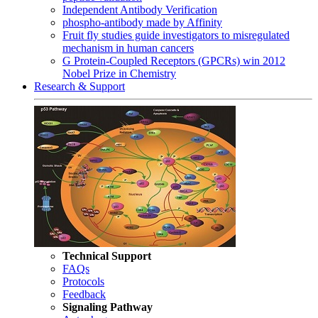
Independent Antibody Verification
phospho-antibody made by Affinity
Fruit fly studies guide investigators to misregulated
mechanism in human cancers
G Protein-Coupled Receptors (GPCRs) win 2012
Nobel Prize in Chemistry
Research & Support
Technical Support
FAQs
Protocols
Feedback
Signaling Pathway