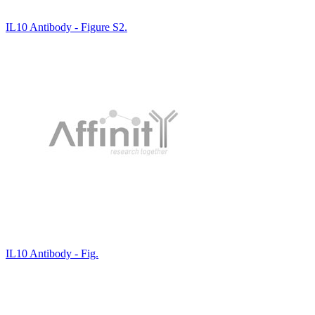
IL10 Antibody - Figure S2.
IL10 Antibody - Fig.