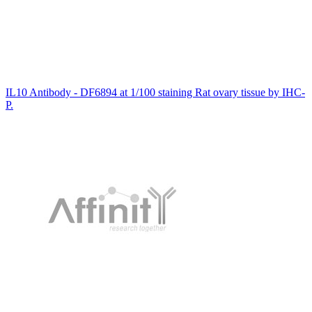
IL10 Antibody - DF6894 at 1/100 staining Rat ovary tissue by IHC-
P.