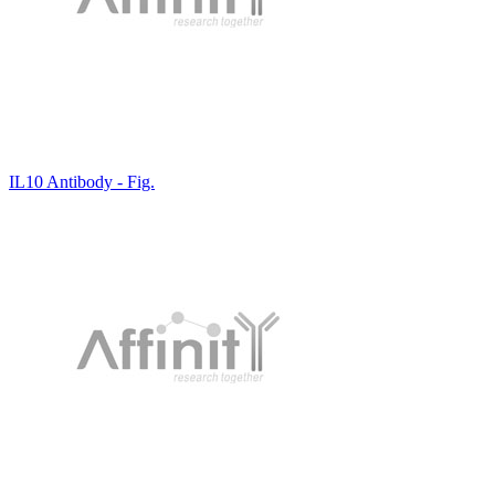
IL10 Antibody - Fig.