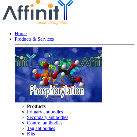
Home
Products & Services
Products
Primary antibodies
Secondary antibodies
Control antibodies
Tag antibodies
Kits