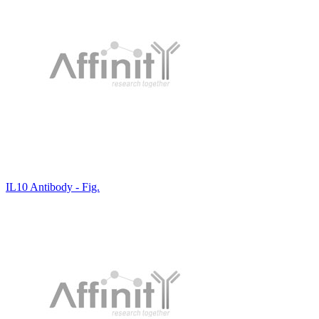
IL10 Antibody - Fig.