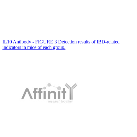
IL10 Antibody - FIGURE 3 Detection results of IBD-related
indicators in mice of each group.