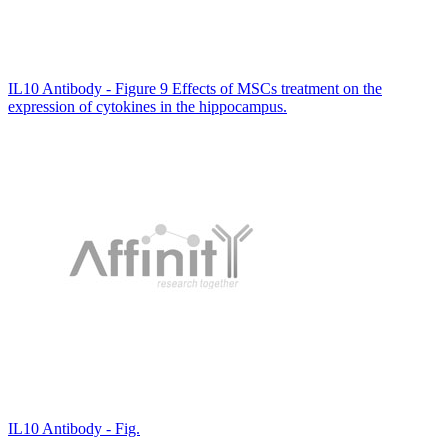
IL10 Antibody - Figure 9 Effects of MSCs treatment on the
expression of cytokines in the hippocampus.
IL10 Antibody - Fig.