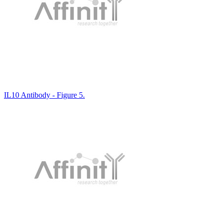
IL10 Antibody - Figure 5.