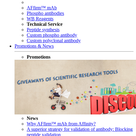
AFfirm™ mAb
Phospho antibodies
WB Reagents
Technical Service
Peptide synthesis
Custom phospho antibody
Custom polyclonal antibody
Promotions & News
Promotions
News
Why AFfirm™ mAb from Affinity?
A superior strategy for validation of antibody: Blocking
peptide validation