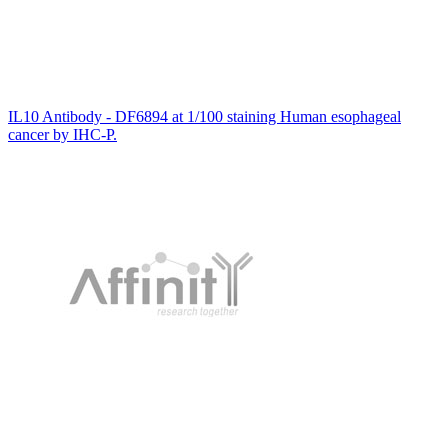
IL10 Antibody - DF6894 at 1/100 staining Human esophageal
cancer by IHC-P.