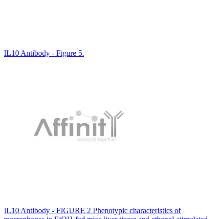
IL10 Antibody - Figure 5.
IL10 Antibody - FIGURE 2 Phenotypic characteristics of