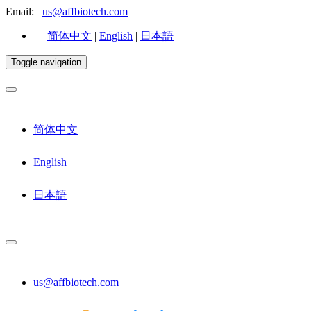
Email:
us@affbiotech.com
简体中文
|
English
|
日本語
Toggle navigation
简体中文
English
日本語
us@affbiotech.com