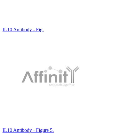
IL10 Antibody - Fig.
IL10 Antibody - Figure 5.