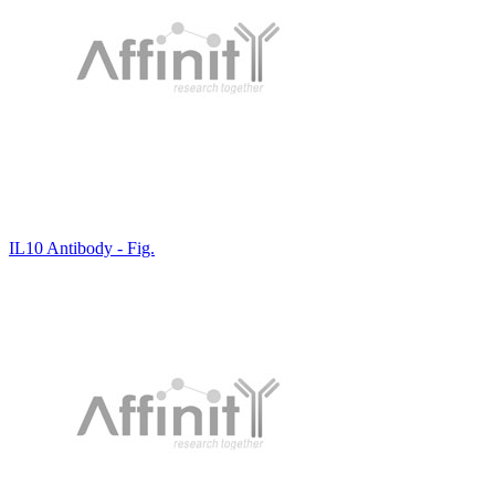
IL10 Antibody - Fig.