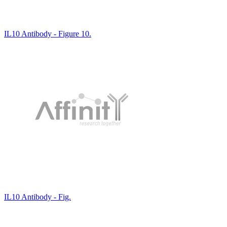
IL10 Antibody - Figure 10.
IL10 Antibody - Fig.