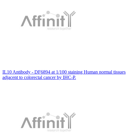
IL10 Antibody - DF6894 at 1/100 staining Human normal tissues
adjacent to colorectal cancer by IHC-P.