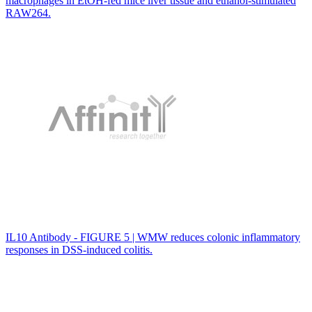
macrophages in EtOH-fed mice liver tissue and ethanol-stimulated
RAW264.
IL10 Antibody - FIGURE 5 | WMW reduces colonic inflammatory
responses in DSS-induced colitis.