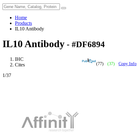
Home
Products
IL10 Antibody
IL10 Antibody
- #DF6894
IHC
(77)
(37)
Copy Info
Cites
1
/37