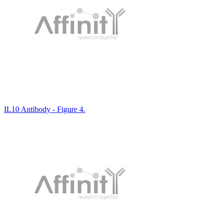
IL10 Antibody - Figure 4.