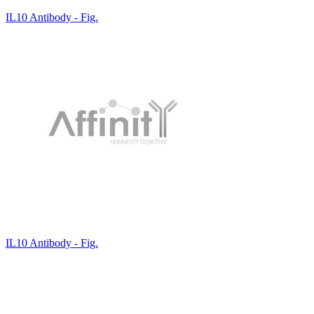
IL10 Antibody - Fig.
IL10 Antibody - Fig.