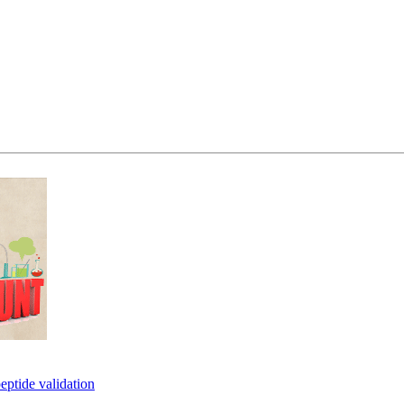
eptide validation