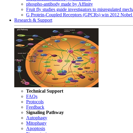
phospho-antibody made by Affinity
Fruit fly studies guide investigators to misregulated me
G Protein-Coupled Receptors (GPCRs) win 2012 Nobel 
Research & Support
Technical Support
FAQs
Protocols
Feedback
Signaling Pathway
Autophagy
Mitophagy
Apoptosis