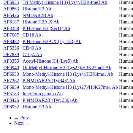
DF6935
Tri-Methyl-Histone H3 (Lys4)/H3K4me3 Ab
Human,
AF0863
Histone H3 Ab
Human,
AF6426
NMDAR2B Ab
Human,
AF6187
Histone H2A.X Ab
Human,
AF3358
P-Histone H3 (Ser11) Ab
Human,
DF7007
CD16 Ab
Human,
AF8482
P-Histone H2A.X (Tyr143) Ab
Human,
AF5336
CD40 Ab
Human,
DF7839
C1QA Ab
Human
AF3355
Acetyl-Histone H4 (Lys5) Ab
Human,
DF6940
Di-Methyl-Histone H3 (Lys27)/H3K27me2 Ab
Human,
DF6933
Mono-Methyl-Histone H3 (Lys4)/H3K4me1 Ab
Human,
AF7362
P-NMDAR2A (Tyr943) Ab
Human,
DF6939
Mono-Methyl-Histone H3 (Lys27)/H3K27me1 Ab
Human
AF5183
Interferon gamma Ab
Human,
AF3426
P-NMDAR2B (Tyr1336) Ab
Human,
DF6932
Histone H3 Ab
Human,
← Prev
Next →