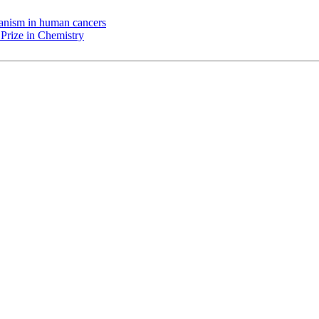
chanism in human cancers
Prize in Chemistry