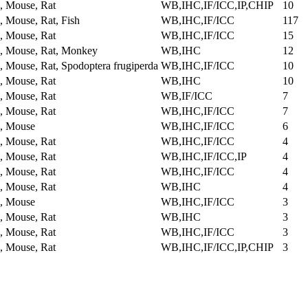
 Mouse, Rat
WB,IHC,IF/ICC,IP,CHIP
10
 Mouse, Rat, Fish
WB,IHC,IF/ICC
117
 Mouse, Rat
WB,IHC,IF/ICC
15
 Mouse, Rat, Monkey
WB,IHC
12
 Mouse, Rat, Spodoptera frugiperda
WB,IHC,IF/ICC
10
 Mouse, Rat
WB,IHC
10
 Mouse, Rat
WB,IF/ICC
7
 Mouse, Rat
WB,IHC,IF/ICC
7
, Mouse
WB,IHC,IF/ICC
6
 Mouse, Rat
WB,IHC,IF/ICC
4
 Mouse, Rat
WB,IHC,IF/ICC,IP
4
 Mouse, Rat
WB,IHC,IF/ICC
4
 Mouse, Rat
WB,IHC
4
, Mouse
WB,IHC,IF/ICC
3
 Mouse, Rat
WB,IHC
3
 Mouse, Rat
WB,IHC,IF/ICC
3
 Mouse, Rat
WB,IHC,IF/ICC,IP,CHIP
3