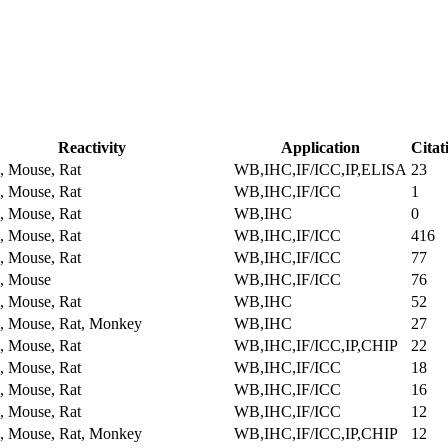
Reactivity
Application
Citat
 Mouse, Rat
WB,IHC,IF/ICC,IP,ELISA
23
 Mouse, Rat
WB,IHC,IF/ICC
1
 Mouse, Rat
WB,IHC
0
 Mouse, Rat
WB,IHC,IF/ICC
416
 Mouse, Rat
WB,IHC,IF/ICC
77
, Mouse
WB,IHC,IF/ICC
76
 Mouse, Rat
WB,IHC
52
 Mouse, Rat, Monkey
WB,IHC
27
 Mouse, Rat
WB,IHC,IF/ICC,IP,CHIP
22
 Mouse, Rat
WB,IHC,IF/ICC
18
 Mouse, Rat
WB,IHC,IF/ICC
16
 Mouse, Rat
WB,IHC,IF/ICC
12
 Mouse, Rat, Monkey
WB,IHC,IF/ICC,IP,CHIP
12