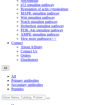
Necroptosis
p53 signaling pathway
Regulation of actin cytoskeleton
MAPK signaling pathway
Wnt signaling pathway
Notch signaling pathway
Hedgehog signaling pathway
PI3K-Akt signaling pathway
AMPK signaling pathway
View more pathways>>
Contact
About Affinity
Contact Us
Orders
Distributors
All
All
Primary antibodies
Secondary antibodies
Peptides