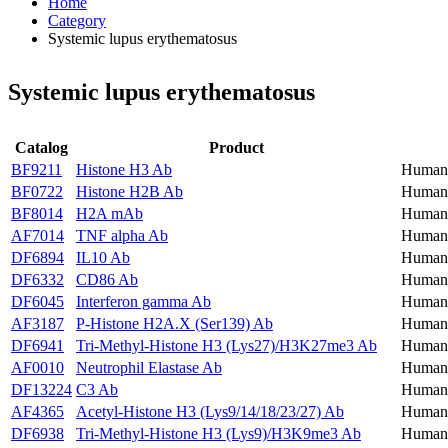
Home
Category
Systemic lupus erythematosus
Systemic lupus erythematosus
Catalog
Product
BF9211
Histone H3 Ab
Human,
BF0722
Histone H2B Ab
Human,
BF8014
H2A mAb
Human,
AF7014
TNF alpha Ab
Human,
DF6894
IL10 Ab
Human,
DF6332
CD86 Ab
Human
DF6045
Interferon gamma Ab
Human,
AF3187
P-Histone H2A.X (Ser139) Ab
Human,
DF6941
Tri-Methyl-Histone H3 (Lys27)/H3K27me3 Ab
Human,
AF0010
Neutrophil Elastase Ab
Human,
DF13224
C3 Ab
Human,
AF4365
Acetyl-Histone H3 (Lys9/14/18/23/27) Ab
Human,
DF6938
Tri-Methyl-Histone H3 (Lys9)/H3K9me3 Ab
Human,