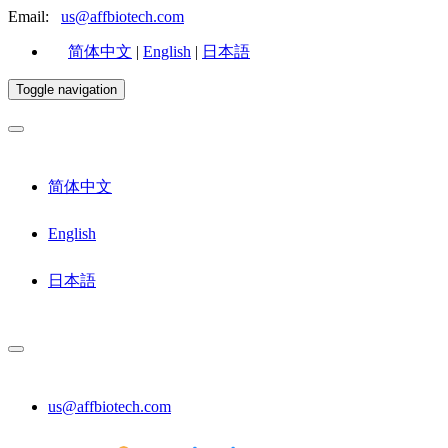
Email:
us@affbiotech.com
简体中文
|
English
|
日本語
Toggle navigation
简体中文
English
日本語
us@affbiotech.com