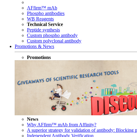
AFfirm™ mAb
Phospho antibodies
WB Reagents
Technical Service
Peptide synthesis
Custom phospho antibody
Custom polyclonal antibody
Promotions & News
Promotions
News
Why AFfirm™ mAb from Affinity?
A superior strategy for validation of antibody: Blocking p
Independent Antibody Verification