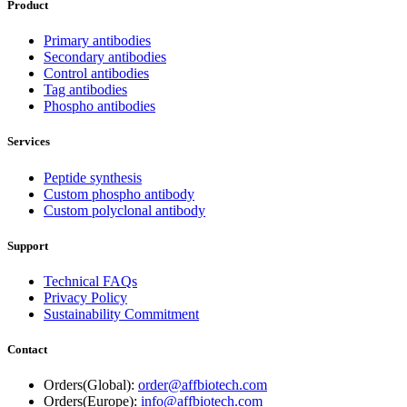
Product
Primary antibodies
Secondary antibodies
Control antibodies
Tag antibodies
Phospho antibodies
Services
Peptide synthesis
Custom phospho antibody
Custom polyclonal antibody
Support
Technical FAQs
Privacy Policy
Sustainability Commitment
Contact
Orders(Global):
order@affbiotech.com
Orders(Europe):
info@affbiotech.com