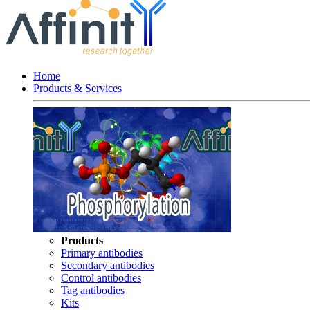
Home
Products & Services
Products
Primary antibodies
Secondary antibodies
Control antibodies
Tag antibodies
Kits