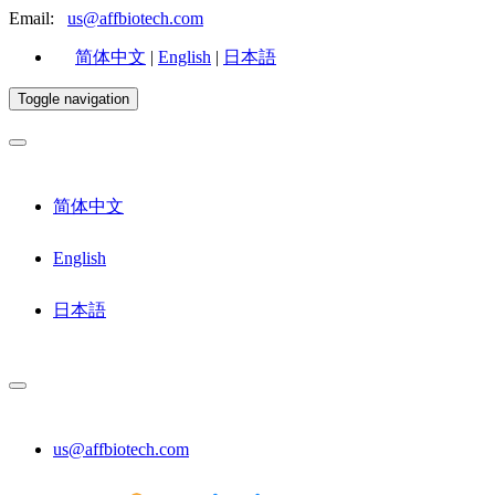
Email:
us@affbiotech.com
简体中文
|
English
|
日本語
Toggle navigation
简体中文
English
日本語
us@affbiotech.com