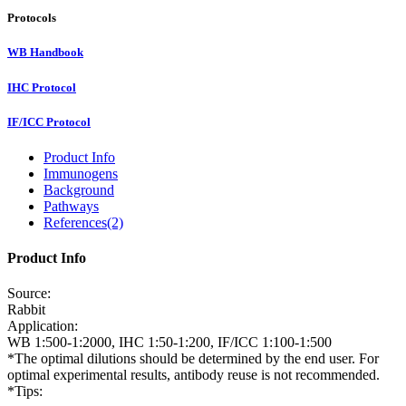
Protocols
WB Handbook
IHC Protocol
IF/ICC Protocol
Product Info
Immunogens
Background
Pathways
References(2)
Product Info
Source:
Rabbit
Application:
WB 1:500-1:2000, IHC 1:50-1:200, IF/ICC 1:100-1:500
*The optimal dilutions should be determined by the end user. For
optimal experimental results, antibody reuse is not recommended.
*Tips: