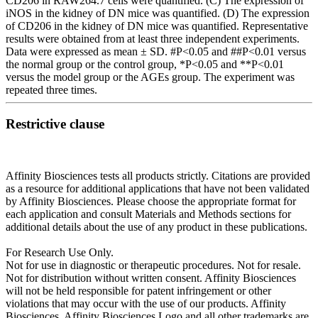
CD206 in RAW264.7 cells were quantified. (C) The expression of
iNOS in the kidney of DN mice was quantified. (D) The expression
of CD206 in the kidney of DN mice was quantified. Representative
results were obtained from at least three independent experiments.
Data were expressed as mean ± SD. #P<0.05 and ##P<0.01 versus
the normal group or the control group, *P<0.05 and **P<0.01
versus the model group or the AGEs group. The experiment was
repeated three times.
Restrictive clause
Affinity Biosciences tests all products strictly. Citations are provided
as a resource for additional applications that have not been validated
by Affinity Biosciences. Please choose the appropriate format for
each application and consult Materials and Methods sections for
additional details about the use of any product in these publications.
For Research Use Only.
Not for use in diagnostic or therapeutic procedures. Not for resale.
Not for distribution without written consent. Affinity Biosciences
will not be held responsible for patent infringement or other
violations that may occur with the use of our products. Affinity
Biosciences, Affinity Biosciences Logo and all other trademarks are