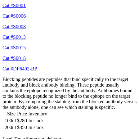
Cat.#S0001
Cat.#S0006
Cat.#S0008
Cat.#S0013
Cat.#S0015
Cat.#S0018
Cat.#DF6402-BP
Blocking peptides are peptides that bind specifically to the target
antibody and block antibody binding. These peptide usually
contains the epitope recognized by the antibody. Antibodies bound
to the blocking peptide no longer bind to the epitope on the target
protein. By comparing the staining from the blocked antibody versus
the antibody alone, one can see which staining is specific.
Size
Price
Inventory
100ul
$280
In stock
200ul
$350
In stock
Lead Time: Same day delivery