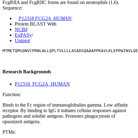
FcgRIIA and FcgRIIC forms are found on neutrophils (1,6).
Sequence:
P12318 FCG2A_HUMAN
:
Protein BLAST With
NCBI
/
ExPASy
/
Uniprot
MTMETQMSQNVCPRNLWLLQPLTVLLLLASADSQAAAPPKAVLKLEPPWINVLQE
Research Backgrounds
P12318_FCG2A_HUMAN
Function:
Binds to the Fc region of immunoglobulins gamma. Low affinity
receptor. By binding to IgG it initiates cellular responses against
pathogens and soluble antigens. Promotes phagocytosis of
opsonized antigens.
PTMs: