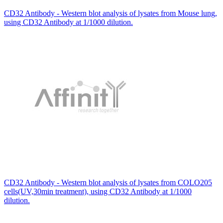
CD32 Antibody - Western blot analysis of lysates from Mouse lung,
using CD32 Antibody at 1/1000 dilution.
CD32 Antibody - Western blot analysis of lysates from COLO205
cells(UV,30min treatment), using CD32 Antibody at 1/1000
dilution.