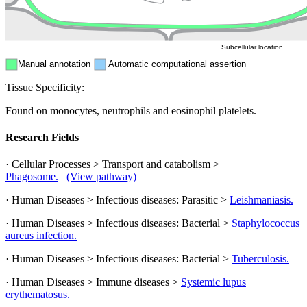
ER
Peroxisome
Cytosol
Subcellular location
Manual annotation
Automatic computational assertion
Tissue Specificity:
Found on monocytes, neutrophils and eosinophil platelets.
Research Fields
· Cellular Processes > Transport and catabolism >
Phagosome.
(View pathway)
· Human Diseases > Infectious diseases: Parasitic >
Leishmaniasis.
· Human Diseases > Infectious diseases: Bacterial >
Staphylococcus
aureus infection.
· Human Diseases > Infectious diseases: Bacterial >
Tuberculosis.
· Human Diseases > Immune diseases >
Systemic lupus
erythematosus.