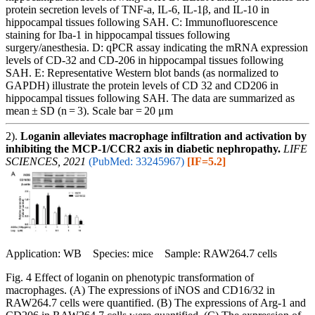
protein secretion levels of TNF-a, IL-6, IL-1β, and IL-10 in
hippocampal tissues following SAH. C: Immunofluorescence
staining for Iba-1 in hippocampal tissues following
surgery/anesthesia. D: qPCR assay indicating the mRNA expression
levels of CD-32 and CD-206 in hippocampal tissues following
SAH. E: Representative Western blot bands (as normalized to
GAPDH) illustrate the protein levels of CD 32 and CD206 in
hippocampal tissues following SAH. The data are summarized as
mean ± SD (n = 3). Scale bar = 20 μm
2).
Loganin alleviates macrophage infiltration and activation by
inhibiting the MCP-1/CCR2 axis in diabetic nephropathy.
LIFE
SCIENCES, 2021
(PubMed: 33245967)
[IF=5.2]
Application: WB Species: mice Sample: RAW264.7 cells
Fig. 4 Effect of loganin on phenotypic transformation of
macrophages. (A) The expressions of iNOS and CD16/32 in
RAW264.7 cells were quantified. (B) The expressions of Arg-1 and