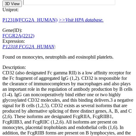
3D View
Uniprot:
P12318(FCG2A_HUMAN)
>>Visit HPA database.
Gene(ID):
FCGR2A(2212)
Expression:
P12318 FCG2A_HUMAN
:
Found on monocytes, neutrophils and eosinophil platelets.
Description:
CD32 (also designated Fc gamma RII) is a low affinity receptor for
the Fc fragment of aggregated IgG (1,2). CD32 is responsible for
the clearance of immunocomplexes by macrophages and also plays
an important role in the regulation of antibody production by B cells
(1-4). IgG can noncooperatively bind either one or two highly
glycosylated CD32 molecules, and this binding delivers.3 a negative
signal for B cells (1,2,5). CD32 exists as several isoforms that are
produced by alternative splicing of three distinct genes, A, B, and C
(2,6). These isoforms are designated FcgRIIA, FcgRIIB1,
FcgRIIB3, and FcgRIIC (1,2,6). All isoforms are present on
monocytes, placental trophoblasts and endothelial cells (1,6). In
addition, the FcgRIIB forms are present on B lymphocytes, and the