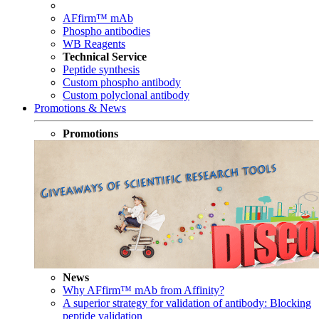
AFfirm™ mAb
Phospho antibodies
WB Reagents
Technical Service
Peptide synthesis
Custom phospho antibody
Custom polyclonal antibody
Promotions & News
Promotions
News
Why AFfirm™ mAb from Affinity?
A superior strategy for validation of antibody: Blocking
peptide validation