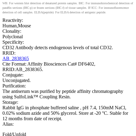
WB: For western blot detection of denatured protein samples. IHC: For immunohistochemical detection of
paraffin sections (IHC-p) or frozen sections (IHC-f) of tissue samples. IF/ICC: For immunofluorescence
detection of cell samples. ELISA(peptide): For ELISA detection of antigenic peptide.
Reactivity:
Human,Mouse
Clonality:
Polyclonal
Specificity:
CD32 Antibody detects endogenous levels of total CD32.
RRID:
AB_2838365
Cite Format: Affinity Biosciences Cat# DF6402,
RRID:AB_2838365.
Conjugate:
Unconjugated.
Purification:
The antiserum was purified by peptide affinity chromatography
using SulfoLink™ Coupling Resin.
Storage:
Rabbit IgG in phosphate buffered saline , pH 7.4, 150mM NaCl,
0.02% sodium azide and 50% glycerol. Store at -20 °C. Stable for
12 months from date of receipt.
Alias:
Fold/Unfold