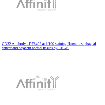
CD32 Antibody - DF6402 at 1/100 staining Human esophageal
cancer and adjacent normal tissues by IHC-P.