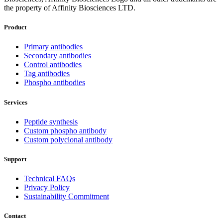
the property of Affinity Biosciences LTD.
Product
Primary antibodies
Secondary antibodies
Control antibodies
Tag antibodies
Phospho antibodies
Services
Peptide synthesis
Custom phospho antibody
Custom polyclonal antibody
Support
Technical FAQs
Privacy Policy
Sustainability Commitment
Contact