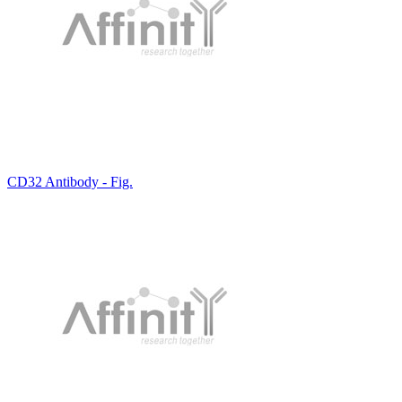
CD32 Antibody - Fig.