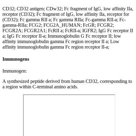
CD32; CD32 antigen; CDw32; Fc fragment of IgG, low affinity IIa,
receptor (CD32); Fc fragment of IgG, low affinity IIa, receptor for
(CD32); Fc gamma RII a; Fc gamma RIIa; Fc-gamma RII-a; Fc-
gamma-RIIa; FCG2; FCG2A_HUMAN; FcGR; FCGR2;
FCGR2A; FCGR2A1; FcRII a; FcRII-a; IGFR2; IgG Fc receptor II
a; IgG Fc receptor II-a; Immunoglobulin G Fc receptor II; low
affinity immunoglobulin gamma Fc region receptor II a; Low
affinity immunoglobulin gamma Fc region receptor II-a;
Immunogens
Immunogen:
A synthesized peptide derived from human CD32, corresponding to
a region within C-terminal amino acids.