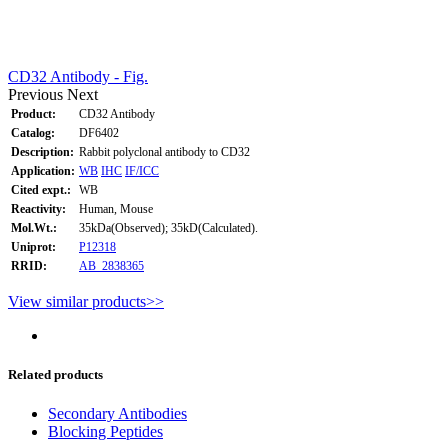
CD32 Antibody - Fig.
Previous
Next
Product:
CD32 Antibody
Catalog:
DF6402
Description:
Rabbit polyclonal antibody to CD32
Application:
WB
IHC
IF/ICC
Cited expt.:
WB
Reactivity:
Human, Mouse
Mol.Wt.:
35kDa(Observed); 35kD(Calculated).
Uniprot:
P12318
RRID:
AB_2838365
View similar products>>
Related products
Secondary Antibodies
Blocking Peptides