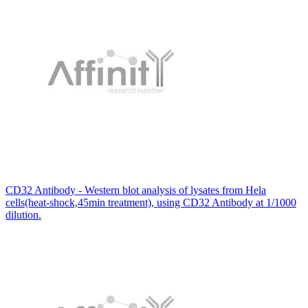
CD32 Antibody - Western blot analysis of lysates from Hela
cells(heat-shock,45min treatment), using CD32 Antibody at 1/1000
dilution.