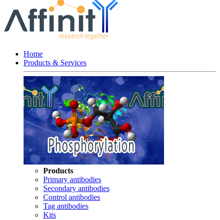
Home
Products & Services
Products
Primary antibodies
Secondary antibodies
Control antibodies
Tag antibodies
Kits