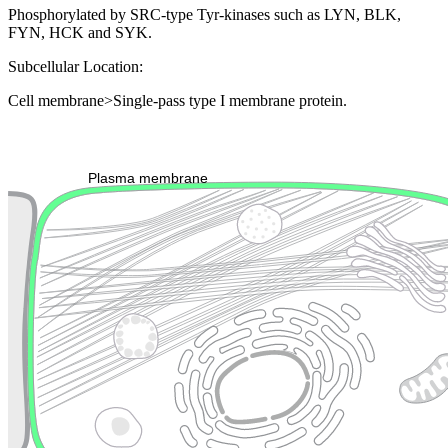
Phosphorylated by SRC-type Tyr-kinases such as LYN, BLK,
FYN, HCK and SYK.
Subcellular Location:
Cell membrane>Single-pass type I membrane protein.
Extracellular region or secr
Plasma membrane
Lysosome
Cytoskeleton
Golgi appa
Endosome
Nucleus
Mitochondri