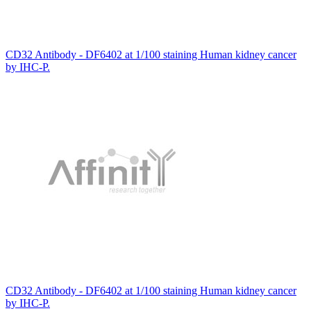
CD32 Antibody - DF6402 at 1/100 staining Human kidney cancer
by IHC-P.
CD32 Antibody - DF6402 at 1/100 staining Human kidney cancer
by IHC-P.