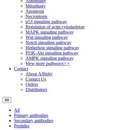
Autophagy
Mitophagy
Apoptosis
Necroptosis
p53 signaling pathway
Regulation of actin cytoskeleton
MAPK signaling pathway
Wnt signaling pathway
Notch signaling pathway
Hedgehog signaling pathway
PI3K-Akt signaling pathway
AMPK signaling pathway
View more pathways>>
Contact
About Affinity
Contact Us
Orders
Distributors
All
All
Primary antibodies
Secondary antibodies
Peptides