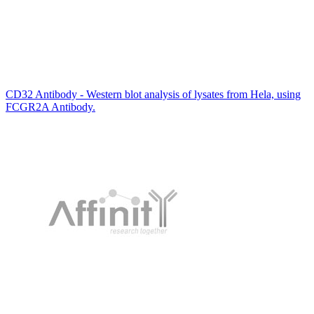
CD32 Antibody - Western blot analysis of lysates from Hela, using
FCGR2A Antibody.