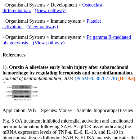
· Organismal Systems > Development >
Osteoclast
differentiation.
(View pathway)
· Organismal Systems > Immune system >
Platelet
activation.
(View pathway)
· Organismal Systems > Immune system >
Fc gamma R-mediated
phagocytosis.
(View pathway)
References
1).
Oroxin A alleviates early brain injury after subarachnoid
hemorrhage by regulating ferroptosis and neuroinflammation.
Journal of neuroinflammation, 2024
(PubMed: 38702778)
[IF=9.3]
Application: WB Species: Mouse Sample: hippocampal tissues
Fig. 5 OA treatment inhibited microglial activation and ameliorated
neuroinflammation following SAH. A: qPCR assay indicating the
mRNA expression levels of TNF-a, IL-6, IL-1β, and IL-10 in
hippocampal tissues following SAH B: ELISA analysis indicates the