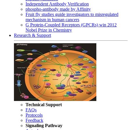
Independent Antibody Verification
phospho-antibody made by Affinity
Fruit fly studies guide investigators to misregulated
mechanism in human cancers
G Protein-Coupled Receptors (GPCRs) win 2012
Nobel Prize in Chemistry
Research & Support
Technical Support
FAQs
Protocols
Feedback
Signaling Pathway