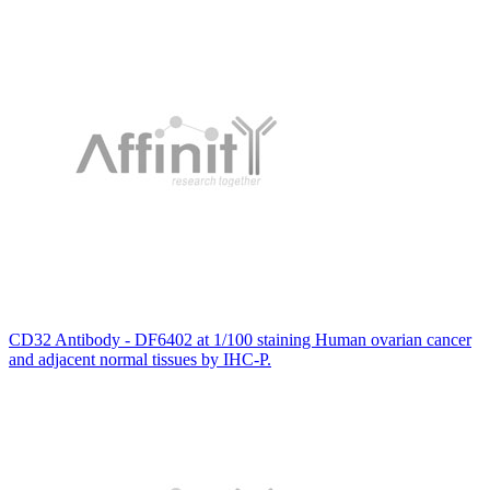
CD32 Antibody - DF6402 at 1/100 staining Human ovarian cancer
and adjacent normal tissues by IHC-P.