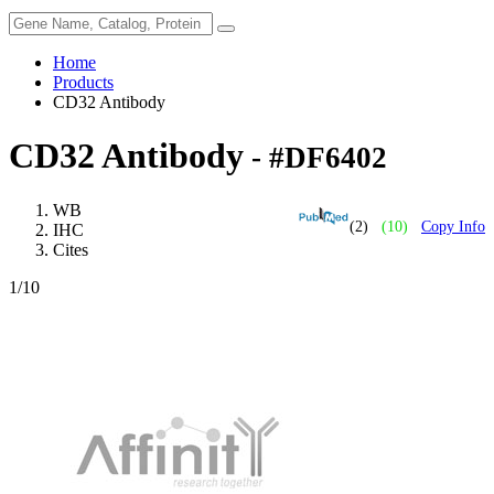
Home
Products
CD32 Antibody
CD32 Antibody
- #DF6402
WB
(2)
(10)
Copy Info
IHC
Cites
1
/10