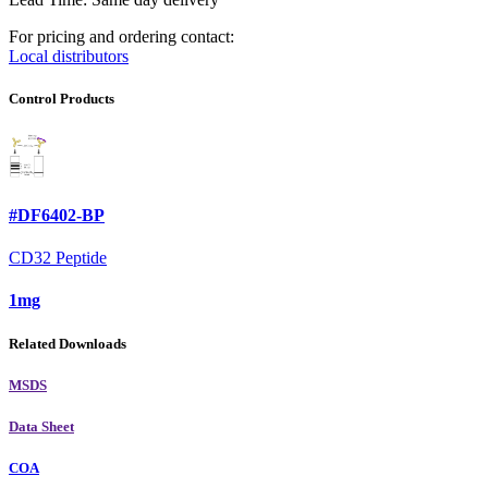
For pricing and ordering contact:
Local distributors
Control Products
#DF6402-BP
CD32 Peptide
1mg
Related Downloads
MSDS
Data Sheet
COA