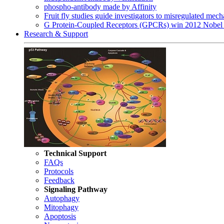
phospho-antibody made by Affinity
Fruit fly studies guide investigators to misregulated me
G Protein-Coupled Receptors (GPCRs) win 2012 Nobel 
Research & Support
Technical Support
FAQs
Protocols
Feedback
Signaling Pathway
Autophagy
Mitophagy
Apoptosis