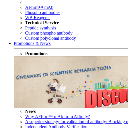
AFfirm™ mAb
Phospho antibodies
WB Reagents
Technical Service
Peptide synthesis
Custom phospho antibody
Custom polyclonal antibody
Promotions & News
Promotions
News
Why AFfirm™ mAb from Affinity?
A superior strategy for validation of antibody: Blocking p
Independent Antibody Verification