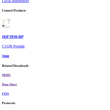
Local distributors
Control Products
#DF3958-BP
C1QB Peptide
1mg
Related Downloads
MSDS
Data Sheet
COA
Protocols