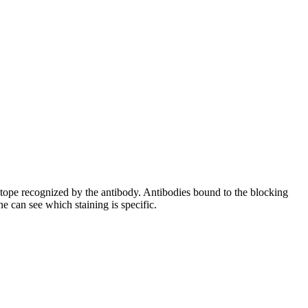
pitope recognized by the antibody. Antibodies bound to the blocking
e can see which staining is specific.