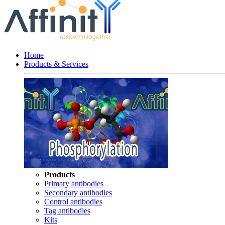
Home
Products & Services
Products
Primary antibodies
Secondary antibodies
Control antibodies
Tag antibodies
Kits