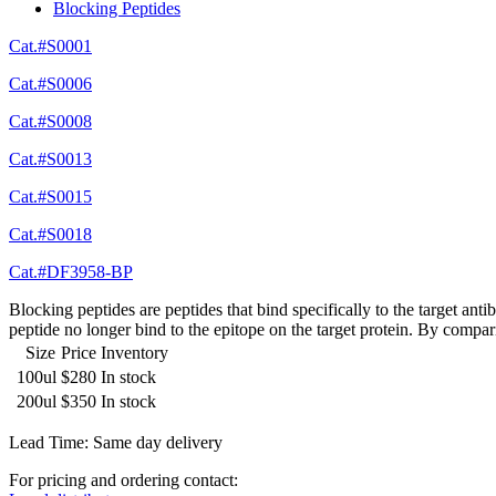
Blocking Peptides
Cat.#S0001
Cat.#S0006
Cat.#S0008
Cat.#S0013
Cat.#S0015
Cat.#S0018
Cat.#DF3958-BP
Blocking peptides are peptides that bind specifically to the target an
peptide no longer bind to the epitope on the target protein. By compar
Size
Price
Inventory
100ul
$280
In stock
200ul
$350
In stock
Lead Time: Same day delivery
For pricing and ordering contact: