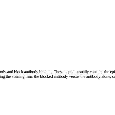
tibody and block antibody binding. These peptide usually contains the e
ing the staining from the blocked antibody versus the antibody alone, on