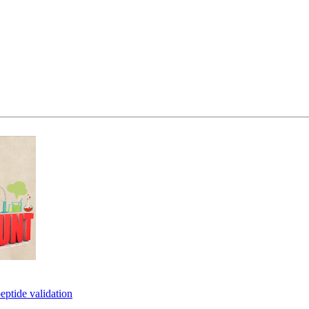
eptide validation