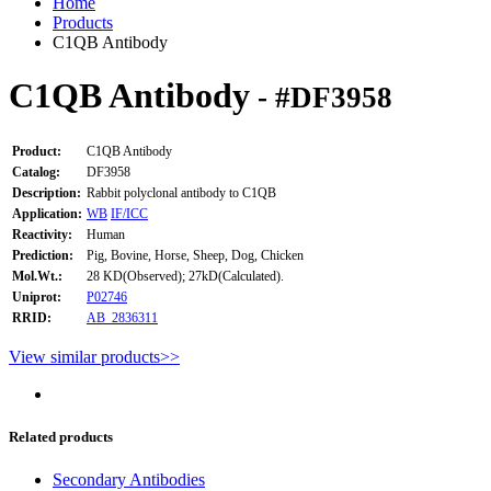
Home
Products
C1QB Antibody
C1QB Antibody
- #DF3958
Product:
C1QB Antibody
Catalog:
DF3958
Description:
Rabbit polyclonal antibody to C1QB
Application:
WB
IF/ICC
Reactivity:
Human
Prediction:
Pig, Bovine, Horse, Sheep, Dog, Chicken
Mol.Wt.:
28 KD(Observed); 27kD(Calculated).
Uniprot:
P02746
RRID:
AB_2836311
View similar products>>
Related products
Secondary Antibodies