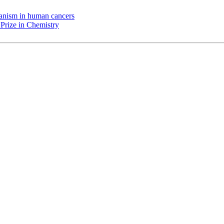
chanism in human cancers
Prize in Chemistry