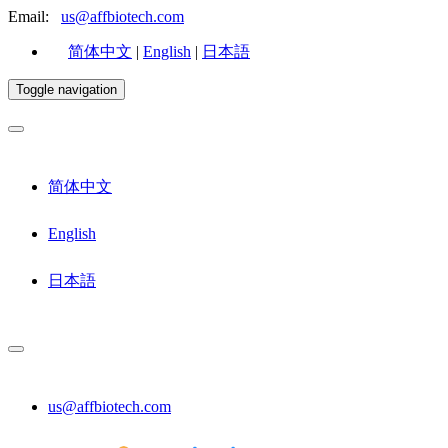
Email:
us@affbiotech.com
简体中文
|
English
|
日本語
Toggle navigation
简体中文
English
日本語
us@affbiotech.com