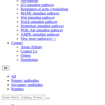
Necroptosis
p53 signaling pathway
Regulation of actin cytoskeleton
MAPK signaling pathway
Wnt signaling pathway
Notch signaling pathway
Hedgehog signaling pathway
PI3K-Akt signaling pathway
AMPK signaling pathway
View more pathways>>
Contact
About Affinity
Contact Us
Orders
Distributors
All
All
Primary antibodies
Secondary antibodies
Peptides