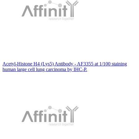
Acetyl-Histone H4 (Lys5) Antibody - AF3355 at 1/100 staining
human large cell lung carcinoma by IHC-P.