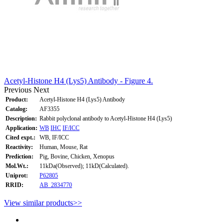
Acetyl-Histone H4 (Lys5) Antibody - Figure 4.
Previous
Next
Product:
Acetyl-Histone H4 (Lys5) Antibody
Catalog:
AF3355
Description:
Rabbit polyclonal antibody to Acetyl-Histone H4 (Lys5)
Application:
WB
IHC
IF/ICC
Cited expt.:
WB, IF/ICC
Reactivity:
Human, Mouse, Rat
Prediction:
Pig, Bovine, Chicken, Xenopus
Mol.Wt.:
11kDa(Observed); 11kD(Calculated).
Uniprot:
P62805
RRID:
AB_2834770
View similar products>>