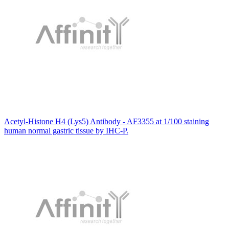
Acetyl-Histone H4 (Lys5) Antibody - AF3355 at 1/100 staining
human normal gastric tissue by IHC-P.