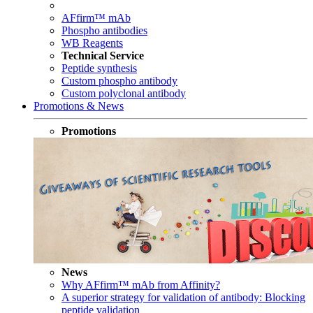
AFfirm™ mAb
Phospho antibodies
WB Reagents
Technical Service
Peptide synthesis
Custom phospho antibody
Custom polyclonal antibody
Promotions & News
Promotions
News
Why AFfirm™ mAb from Affinity?
A superior strategy for validation of antibody: Blocking
peptide validation