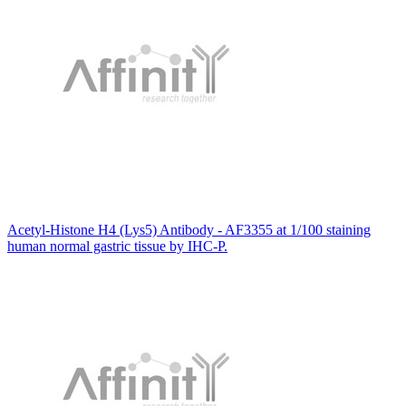
Acetyl-Histone H4 (Lys5) Antibody - AF3355 at 1/100 staining
human normal gastric tissue by IHC-P.