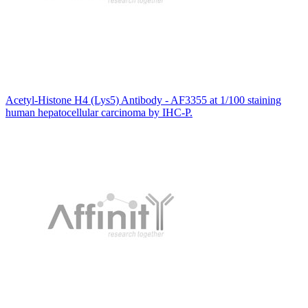
Acetyl-Histone H4 (Lys5) Antibody - AF3355 at 1/100 staining
human hepatocellular carcinoma by IHC-P.