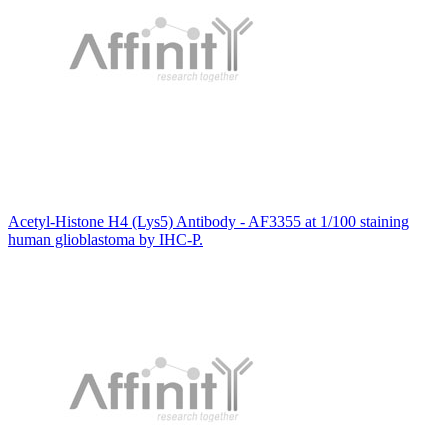
Acetyl-Histone H4 (Lys5) Antibody - AF3355 at 1/100 staining
human glioblastoma by IHC-P.