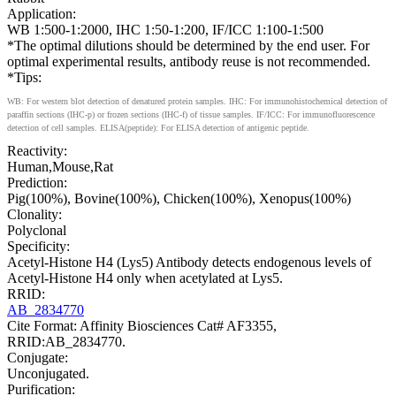
Application:
WB 1:500-1:2000, IHC 1:50-1:200, IF/ICC 1:100-1:500
*The optimal dilutions should be determined by the end user. For
optimal experimental results, antibody reuse is not recommended.
*Tips:
WB: For western blot detection of denatured protein samples. IHC: For immunohistochemical detection of
paraffin sections (IHC-p) or frozen sections (IHC-f) of tissue samples. IF/ICC: For immunofluorescence
detection of cell samples. ELISA(peptide): For ELISA detection of antigenic peptide.
Reactivity:
Human,Mouse,Rat
Prediction:
Pig(100%), Bovine(100%), Chicken(100%), Xenopus(100%)
Clonality:
Polyclonal
Specificity:
Acetyl-Histone H4 (Lys5) Antibody detects endogenous levels of
Acetyl-Histone H4 only when acetylated at Lys5.
RRID:
AB_2834770
Cite Format: Affinity Biosciences Cat# AF3355,
RRID:AB_2834770.
Conjugate:
Unconjugated.
Purification: