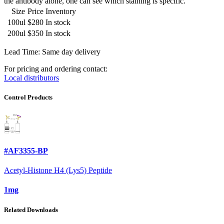
the antibody alone, one can see which staining is specific.
Size
Price
Inventory
100ul
$280
In stock
200ul
$350
In stock
Lead Time: Same day delivery
For pricing and ordering contact:
Local distributors
Control Products
#AF3355-BP
Acetyl-Histone H4 (Lys5) Peptide
1mg
Related Downloads