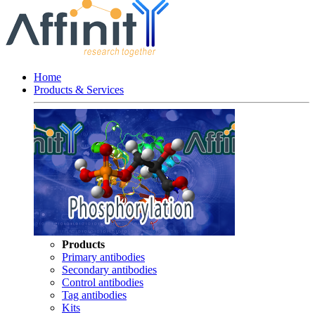
Home
Products & Services
Products
Primary antibodies
Secondary antibodies
Control antibodies
Tag antibodies
Kits