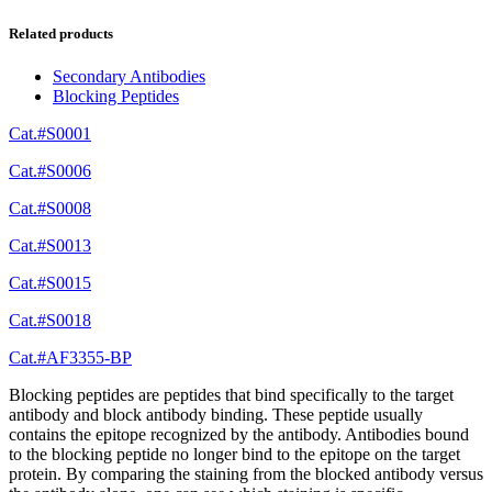
Related products
Secondary Antibodies
Blocking Peptides
Cat.#S0001
Cat.#S0006
Cat.#S0008
Cat.#S0013
Cat.#S0015
Cat.#S0018
Cat.#AF3355-BP
Blocking peptides are peptides that bind specifically to the target
antibody and block antibody binding. These peptide usually
contains the epitope recognized by the antibody. Antibodies bound
to the blocking peptide no longer bind to the epitope on the target
protein. By comparing the staining from the blocked antibody versus