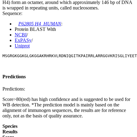
H4) form an octamer, around which approximately 146 bp of DNA
is wrapped in repeating units, called nucleosomes.
Sequence:
P62805 H4_HUMAN
:
Protein BLAST With
NCBI
/
ExPASy
/
Uniprot
MSGRGKGGKGLGKGGAKRHRKVLRDNIQGITKPAIRRLARRGGVKRISGLIYEET
Predictions
Predictions:
Score>80(red) has high confidence and is suggested to be used for
WB detection. *The prediction model is mainly based on the
alignment of immunogen sequences, the results are for reference
only, not as the basis of quality assurance.
Species
Results