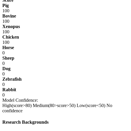
Score
Pig
100
Bovine
100
Xenopus
100
Chicken
100
Horse
0
Sheep
0
Dog
0
Zebrafish
0
Rabbit
0
Model Confidence:
High(score>80)
Medium(80>score>50)
Low(score<50)
No
confidence
Research Backgrounds