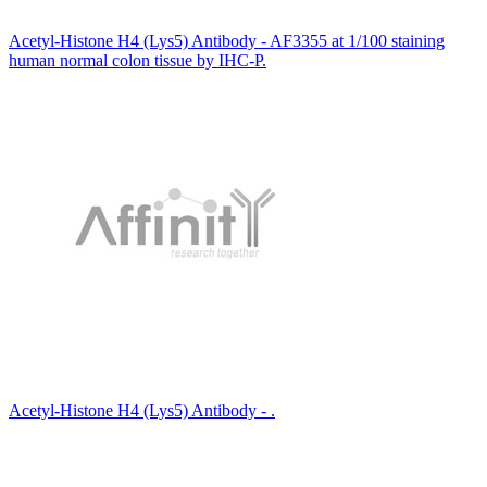
Acetyl-Histone H4 (Lys5) Antibody - AF3355 at 1/100 staining
human normal colon tissue by IHC-P.
Acetyl-Histone H4 (Lys5) Antibody - .