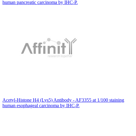
human pancreatic carcinoma by IHC-P.
Acetyl-Histone H4 (Lys5) Antibody - AF3355 at 1/100 staining
human esophageal carcinoma by IHC-P.