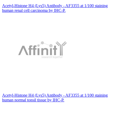
Acetyl-Histone H4 (Lys5) Antibody - AF3355 at 1/100 staining
human renal cell carcinoma by IHC-P.
Acetyl-Histone H4 (Lys5) Antibody - AF3355 at 1/100 staining
human normal tonsil tissue by IHC-P.