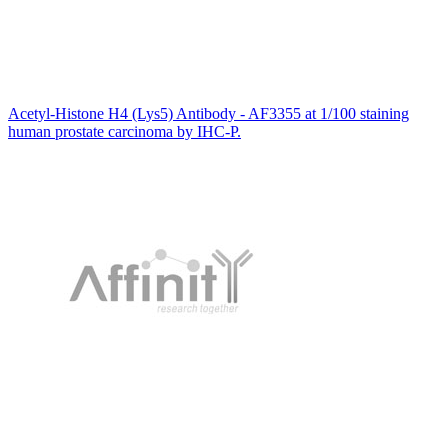
Acetyl-Histone H4 (Lys5) Antibody - AF3355 at 1/100 staining
human prostate carcinoma by IHC-P.