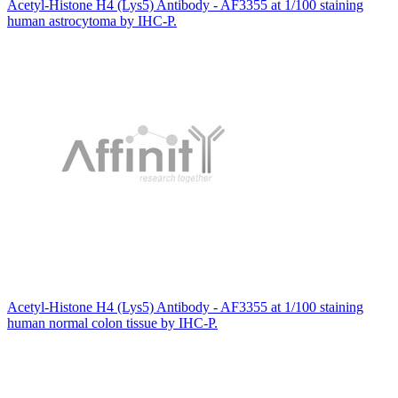
Acetyl-Histone H4 (Lys5) Antibody - AF3355 at 1/100 staining
human astrocytoma by IHC-P.
Acetyl-Histone H4 (Lys5) Antibody - AF3355 at 1/100 staining
human normal colon tissue by IHC-P.