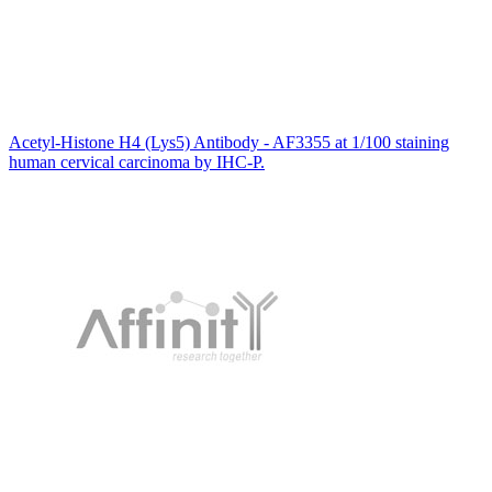
Acetyl-Histone H4 (Lys5) Antibody - AF3355 at 1/100 staining
human cervical carcinoma by IHC-P.