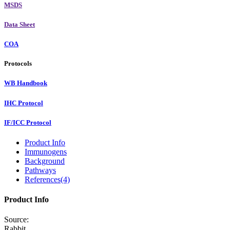
MSDS
Data Sheet
COA
Protocols
WB Handbook
IHC Protocol
IF/ICC Protocol
Product Info
Immunogens
Background
Pathways
References(4)
Product Info
Source:
Rabbit