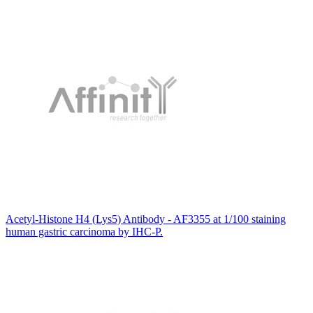
Acetyl-Histone H4 (Lys5) Antibody - AF3355 at 1/100 staining
human gastric carcinoma by IHC-P.