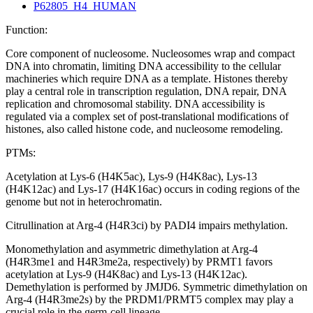
P62805_H4_HUMAN
Function:
Core component of nucleosome. Nucleosomes wrap and compact
DNA into chromatin, limiting DNA accessibility to the cellular
machineries which require DNA as a template. Histones thereby
play a central role in transcription regulation, DNA repair, DNA
replication and chromosomal stability. DNA accessibility is
regulated via a complex set of post-translational modifications of
histones, also called histone code, and nucleosome remodeling.
PTMs:
Acetylation at Lys-6 (H4K5ac), Lys-9 (H4K8ac), Lys-13
(H4K12ac) and Lys-17 (H4K16ac) occurs in coding regions of the
genome but not in heterochromatin.
Citrullination at Arg-4 (H4R3ci) by PADI4 impairs methylation.
Monomethylation and asymmetric dimethylation at Arg-4
(H4R3me1 and H4R3me2a, respectively) by PRMT1 favors
acetylation at Lys-9 (H4K8ac) and Lys-13 (H4K12ac).
Demethylation is performed by JMJD6. Symmetric dimethylation on
Arg-4 (H4R3me2s) by the PRDM1/PRMT5 complex may play a
crucial role in the germ-cell lineage.