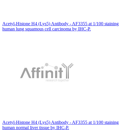
Acetyl-Histone H4 (Lys5) Antibody - AF3355 at 1/100 staining
human lung squamous cell carcinoma by IHC-P.
Acetyl-Histone H4 (Lys5) Antibody - AF3355 at 1/100 staining
human normal liver tissue by IHC-P.