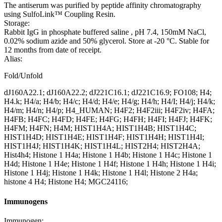
The antiserum was purified by peptide affinity chromatography
using SulfoLink™ Coupling Resin.
Storage:
Rabbit IgG in phosphate buffered saline , pH 7.4, 150mM NaCl,
0.02% sodium azide and 50% glycerol. Store at -20 °C. Stable for
12 months from date of receipt.
Alias:
Fold/Unfold
dJ160A22.1; dJ160A22.2; dJ221C16.1; dJ221C16.9; FO108; H4;
H4.k; H4/a; H4/b; H4/c; H4/d; H4/e; H4/g; H4/h; H4/I; H4/j; H4/k;
H4/m; H4/n; H4/p; H4_HUMAN; H4F2; H4F2iii; H4F2iv; H4FA;
H4FB; H4FC; H4FD; H4FE; H4FG; H4FH; H4FI; H4FJ; H4FK;
H4FM; H4FN; H4M; HIST1H4A; HIST1H4B; HIST1H4C;
HIST1H4D; HIST1H4E; HIST1H4F; HIST1H4H; HIST1H4I;
HIST1H4J; HIST1H4K; HIST1H4L; HIST2H4; HIST2H4A;
Hist4h4; Histone 1 H4a; Histone 1 H4b; Histone 1 H4c; Histone 1
H4d; Histone 1 H4e; Histone 1 H4f; Histone 1 H4h; Histone 1 H4i;
Histone 1 H4j; Histone 1 H4k; Histone 1 H4l; Histone 2 H4a;
histone 4 H4; Histone H4; MGC24116;
Immunogens
Immunogen: