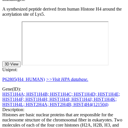
A synthesized peptide derived from human Histone H4 around the
acetylation site of Lys5.
3D View
Uniprot:
P62805(H4_HUMAN)
>>Visit HPA database.
Gene(ID):
HIST1H4A; HIST1H4B; HIST1H4C; HIST1H4D; HIST1H4E;
HIST1H4F; HIST1H4H; HIST1H4I; HIST1H4J; HIST1H4K;
HIST1H4L; HIST2H4A; HIST2H4B; HIST4H4(121504)
Description:
Histones are basic nuclear proteins that are responsible for the
nucleosome structure of the chromosomal fiber in eukaryotes. Two
molecules of each of the four core histones (H2A, H2B, H3, and