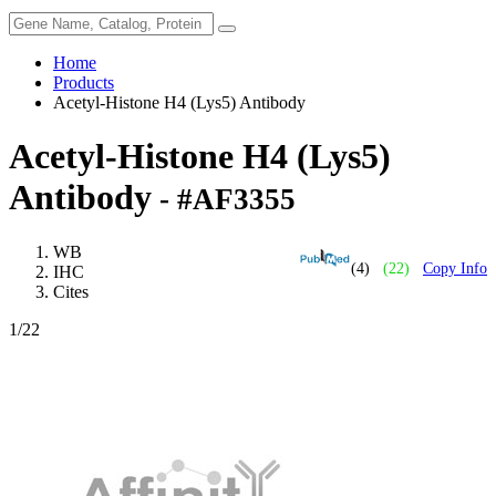
Home
Products
Acetyl-Histone H4 (Lys5) Antibody
Acetyl-Histone H4 (Lys5)
Antibody
- #AF3355
WB
(4)
(22)
Copy Info
IHC
Cites
1
/22