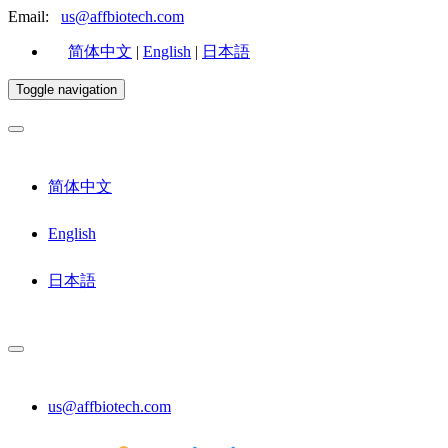
Email:
us@affbiotech.com
简体中文
|
English
|
日本語
Toggle navigation
简体中文
English
日本語
us@affbiotech.com