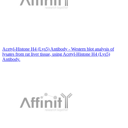
Acetyl-Histone H4 (Lys5) Antibody - Western blot analysis of
lysates from rat liver tissue, using Acetyl-Histone H4 (Lys5)
Antibody.