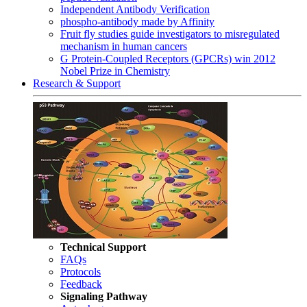
Independent Antibody Verification
phospho-antibody made by Affinity
Fruit fly studies guide investigators to misregulated
mechanism in human cancers
G Protein-Coupled Receptors (GPCRs) win 2012
Nobel Prize in Chemistry
Research & Support
Technical Support
FAQs
Protocols
Feedback
Signaling Pathway