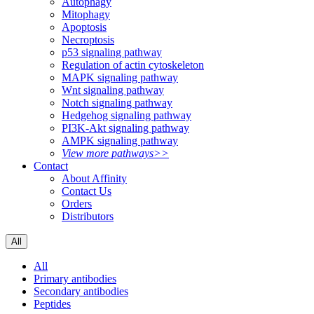
Autophagy
Mitophagy
Apoptosis
Necroptosis
p53 signaling pathway
Regulation of actin cytoskeleton
MAPK signaling pathway
Wnt signaling pathway
Notch signaling pathway
Hedgehog signaling pathway
PI3K-Akt signaling pathway
AMPK signaling pathway
View more pathways>>
Contact
About Affinity
Contact Us
Orders
Distributors
All
All
Primary antibodies
Secondary antibodies
Peptides