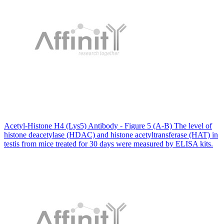
Acetyl-Histone H4 (Lys5) Antibody - Figure 5 (A-B) The level of
histone deacetylase (HDAC) and histone acetyltransferase (HAT) in
testis from mice treated for 30 days were measured by ELISA kits.