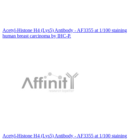
Acetyl-Histone H4 (Lys5) Antibody - AF3355 at 1/100 staining
human breast carcinoma by IHC-P.
Acetyl-Histone H4 (Lys5) Antibody - AF3355 at 1/100 staining