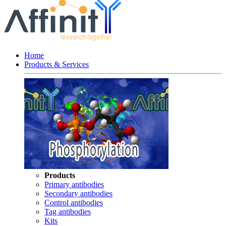
Home
Products & Services
Products
Primary antibodies
Secondary antibodies
Control antibodies
Tag antibodies
Kits