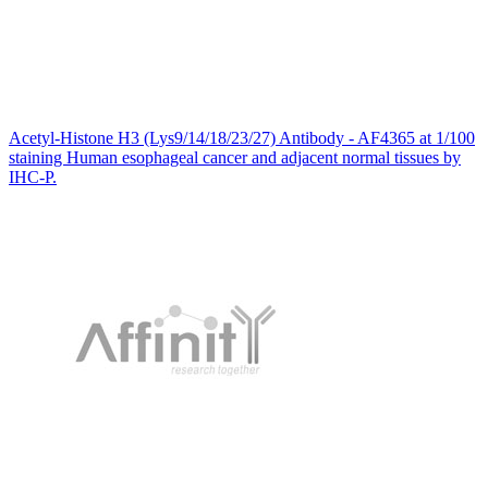
Acetyl-Histone H3 (Lys9/14/18/23/27) Antibody - AF4365 at 1/100
staining Human esophageal cancer and adjacent normal tissues by
IHC-P.