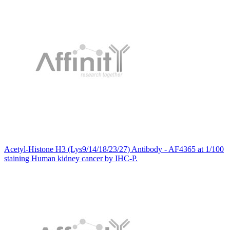
Acetyl-Histone H3 (Lys9/14/18/23/27) Antibody - AF4365 at 1/100
staining Human kidney cancer by IHC-P.