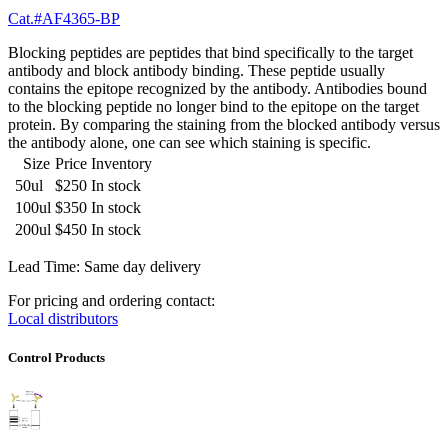
Cat.#AF4365-BP
Blocking peptides are peptides that bind specifically to the target
antibody and block antibody binding. These peptide usually
contains the epitope recognized by the antibody. Antibodies bound
to the blocking peptide no longer bind to the epitope on the target
protein. By comparing the staining from the blocked antibody versus
the antibody alone, one can see which staining is specific.
Size
Price
Inventory
50ul
$250
In stock
100ul
$350
In stock
200ul
$450
In stock
Lead Time: Same day delivery
For pricing and ordering contact:
Local distributors
Control Products