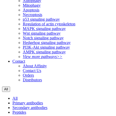
Autophagy
Mitophagy
Apoptosis
Necroptosis
p53 signaling pathway
Regulation of actin cytoskeleton
MAPK signaling pathway
Wnt signaling pathway
Notch signaling pathway
Hedgehog signaling pathway
PI3K-Akt signaling pathway
AMPK signaling pathway
View more pathways>>
Contact
About Affinity
Contact Us
Orders
Distributors
All
All
Primary antibodies
Secondary antibodies
Peptides