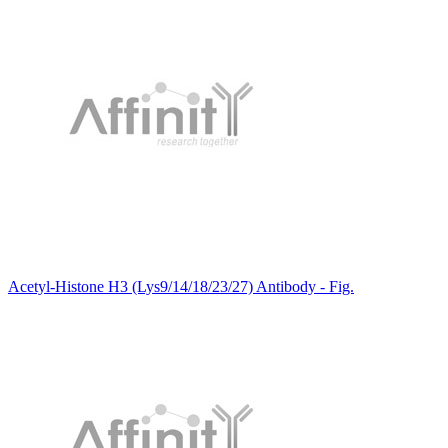
Acetyl-Histone H3 (Lys9/14/18/23/27) Antibody - Fig.