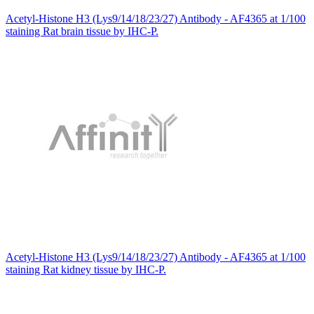
Acetyl-Histone H3 (Lys9/14/18/23/27) Antibody - AF4365 at 1/100
staining Rat brain tissue by IHC-P.
Acetyl-Histone H3 (Lys9/14/18/23/27) Antibody - AF4365 at 1/100
staining Rat kidney tissue by IHC-P.