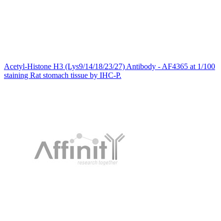
Acetyl-Histone H3 (Lys9/14/18/23/27) Antibody - AF4365 at 1/100
staining Rat stomach tissue by IHC-P.