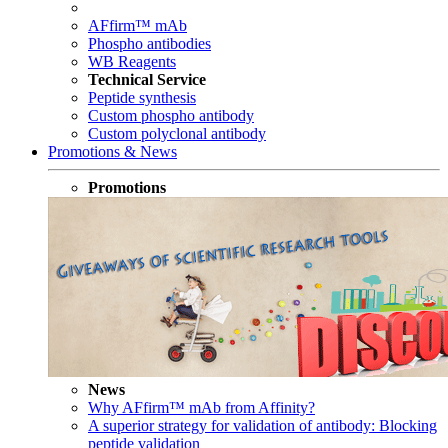
AFfirm™ mAb
Phospho antibodies
WB Reagents
Technical Service
Peptide synthesis
Custom phospho antibody
Custom polyclonal antibody
Promotions & News
Promotions
News
Why AFfirm™ mAb from Affinity?
A superior strategy for validation of antibody: Blocking
peptide validation