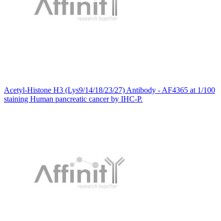
Acetyl-Histone H3 (Lys9/14/18/23/27) Antibody - AF4365 at 1/100
staining Human pancreatic cancer by IHC-P.