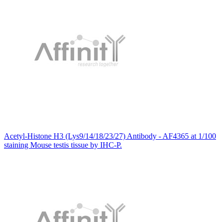
Acetyl-Histone H3 (Lys9/14/18/23/27) Antibody - AF4365 at 1/100
staining Mouse testis tissue by IHC-P.