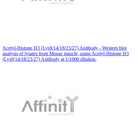
Acetyl-Histone H3 (Lys9/14/18/23/27) Antibody - Western blot
analysis of lysates from Mouse muscle, using Acetyl-Histone H3
(Lys9/14/18/23/27) Antibody at 1/1000 dilution.