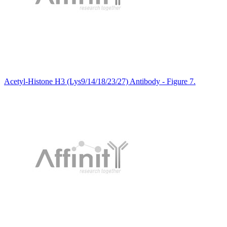
Acetyl-Histone H3 (Lys9/14/18/23/27) Antibody - Figure 7.