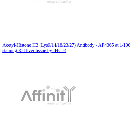
Acetyl-Histone H3 (Lys9/14/18/23/27) Antibody - AF4365 at 1/100
staining Rat liver tissue by IHC-P.