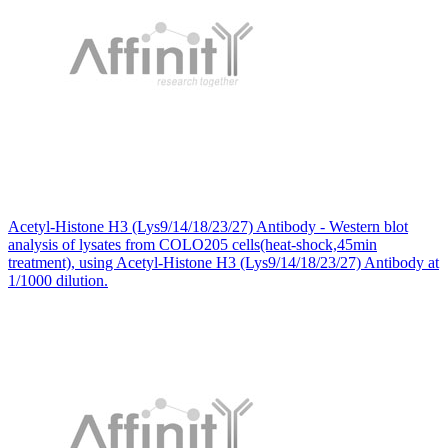
Acetyl-Histone H3 (Lys9/14/18/23/27) Antibody - Western blot
analysis of lysates from COLO205 cells(heat-shock,45min
treatment), using Acetyl-Histone H3 (Lys9/14/18/23/27) Antibody at
1/1000 dilution.