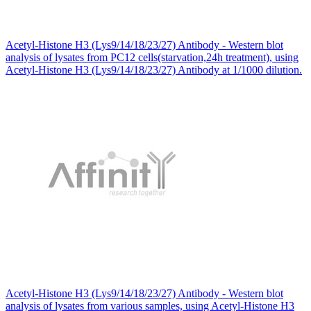
Acetyl-Histone H3 (Lys9/14/18/23/27) Antibody - Western blot
analysis of lysates from PC12 cells(starvation,24h treatment), using
Acetyl-Histone H3 (Lys9/14/18/23/27) Antibody at 1/1000 dilution.
Acetyl-Histone H3 (Lys9/14/18/23/27) Antibody - Western blot
analysis of lysates from various samples, using Acetyl-Histone H3