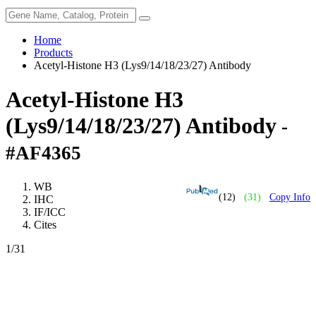
Home
Products
Acetyl-Histone H3 (Lys9/14/18/23/27) Antibody
Acetyl-Histone H3
(Lys9/14/18/23/27) Antibody
-
#AF4365
WB
(12)
(31)
Copy Info
IHC
IF/ICC
Cites
1
/31