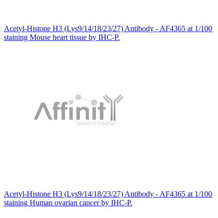
Acetyl-Histone H3 (Lys9/14/18/23/27) Antibody - AF4365 at 1/100
staining Mouse heart tissue by IHC-P.
Acetyl-Histone H3 (Lys9/14/18/23/27) Antibody - AF4365 at 1/100
staining Human ovarian cancer by IHC-P.