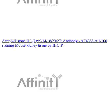
Acetyl-Histone H3 (Lys9/14/18/23/27) Antibody - AF4365 at 1/100
staining Mouse kidney tissue by IHC-P.