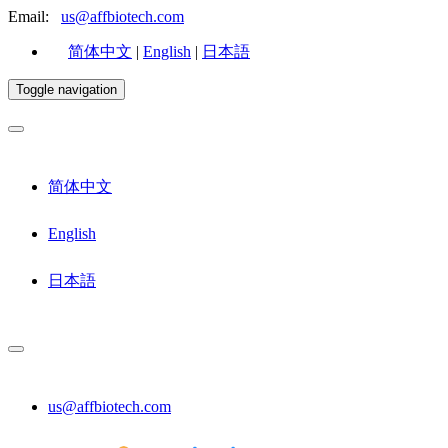
Email:
us@affbiotech.com
简体中文
|
English
|
日本語
Toggle navigation
简体中文
English
日本語
us@affbiotech.com