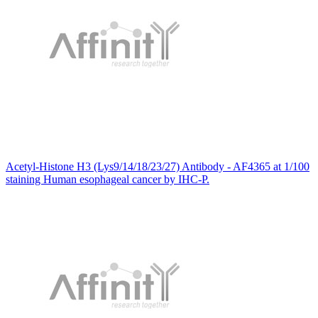
Acetyl-Histone H3 (Lys9/14/18/23/27) Antibody - AF4365 at 1/100
staining Human esophageal cancer by IHC-P.