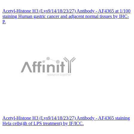
Acetyl-Histone H3 (Lys9/14/18/23/27) Antibody - AF4365 at 1/100
staining Human gastric cancer and adjacent normal tissues by IHC-
P.
Acetyl-Histone H3 (Lys9/14/18/23/27) Antibody - AF4365 staining
Hela cells(4h of LPS treatment) by IF/ICC.