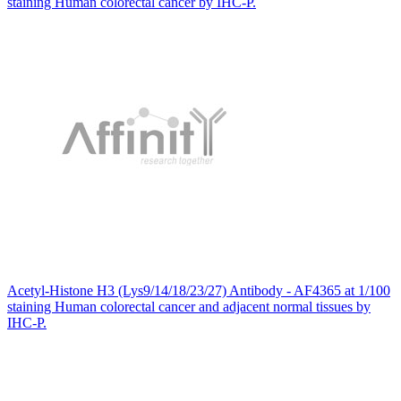
staining Human colorectal cancer by IHC-P.
Acetyl-Histone H3 (Lys9/14/18/23/27) Antibody - AF4365 at 1/100
staining Human colorectal cancer and adjacent normal tissues by
IHC-P.