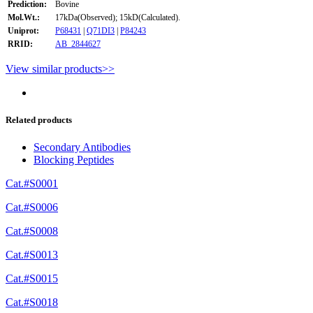
Prediction:
Bovine
Mol.Wt.:
17kDa(Observed); 15kD(Calculated).
Uniprot:
P68431
|
Q71DI3
|
P84243
RRID:
AB_2844627
View similar products>>
Related products
Secondary Antibodies
Blocking Peptides
Cat.#S0001
Cat.#S0006
Cat.#S0008
Cat.#S0013
Cat.#S0015
Cat.#S0018