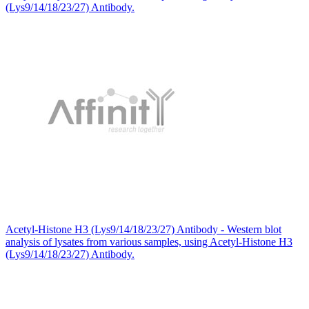
(Lys9/14/18/23/27) Antibody.
Acetyl-Histone H3 (Lys9/14/18/23/27) Antibody - Western blot
analysis of lysates from various samples, using Acetyl-Histone H3
(Lys9/14/18/23/27) Antibody.