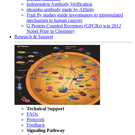
Independent Antibody Verification
phospho-antibody made by Affinity
Fruit fly studies guide investigators to misregulated
mechanism in human cancers
G Protein-Coupled Receptors (GPCRs) win 2012
Nobel Prize in Chemistry
Research & Support
Technical Support
FAQs
Protocols
Feedback
Signaling Pathway