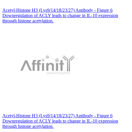
Acetyl-Histone H3 (Lys9/14/18/23/27) Antibody - Figure 6
Downregulation of ACLY leads to change in IL-10 expression
through histone acetylation.
Acetyl-Histone H3 (Lys9/14/18/23/27) Antibody - Figure 6
Downregulation of ACLY leads to change in IL-10 expression
through histone acetylation.