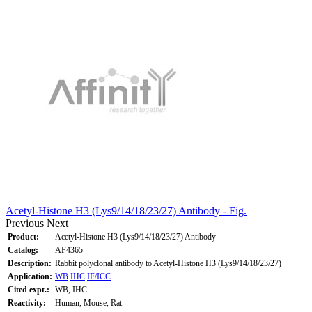
Acetyl-Histone H3 (Lys9/14/18/23/27) Antibody - Fig.
Previous
Next
Product:
Acetyl-Histone H3 (Lys9/14/18/23/27) Antibody
Catalog:
AF4365
Description:
Rabbit polyclonal antibody to Acetyl-Histone H3 (Lys9/14/18/23/27)
Application:
WB
IHC
IF/ICC
Cited expt.:
WB, IHC
Reactivity:
Human, Mouse, Rat