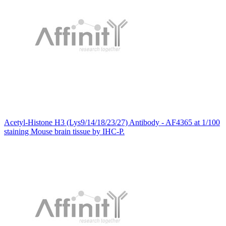
Acetyl-Histone H3 (Lys9/14/18/23/27) Antibody - AF4365 at 1/100
staining Mouse brain tissue by IHC-P.