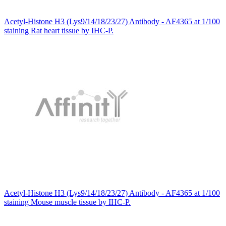
Acetyl-Histone H3 (Lys9/14/18/23/27) Antibody - AF4365 at 1/100
staining Rat heart tissue by IHC-P.
Acetyl-Histone H3 (Lys9/14/18/23/27) Antibody - AF4365 at 1/100
staining Mouse muscle tissue by IHC-P.