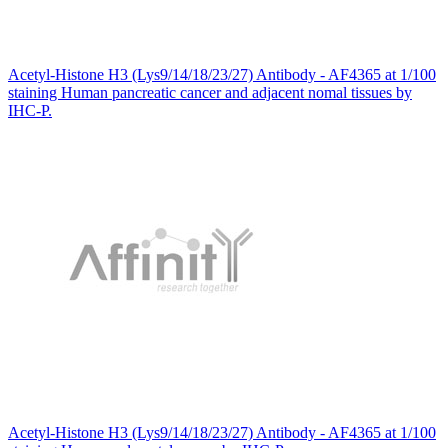
Acetyl-Histone H3 (Lys9/14/18/23/27) Antibody - AF4365 at 1/100
staining Human pancreatic cancer and adjacent nomal tissues by
IHC-P.
Acetyl-Histone H3 (Lys9/14/18/23/27) Antibody - AF4365 at 1/100