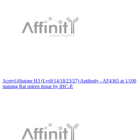
Acetyl-Histone H3 (Lys9/14/18/23/27) Antibody - AF4365 at 1/100
staining Rat spleen tissue by IHC-P.