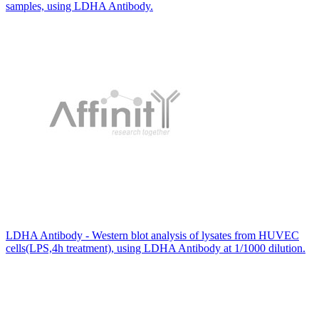
samples, using LDHA Antibody.
LDHA Antibody - Western blot analysis of lysates from HUVEC
cells(LPS,4h treatment), using LDHA Antibody at 1/1000 dilution.