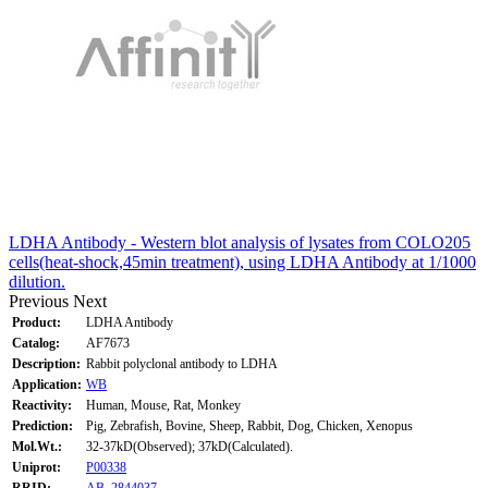
LDHA Antibody - Western blot analysis of lysates from COLO205
cells(heat-shock,45min treatment), using LDHA Antibody at 1/1000
dilution.
Previous
Next
Product:
LDHA Antibody
Catalog:
AF7673
Description:
Rabbit polyclonal antibody to LDHA
Application:
WB
Reactivity:
Human, Mouse, Rat, Monkey
Prediction:
Pig, Zebrafish, Bovine, Sheep, Rabbit, Dog, Chicken, Xenopus
Mol.Wt.:
32-37kD(Observed); 37kD(Calculated).
Uniprot:
P00338
RRID:
AB_2844037