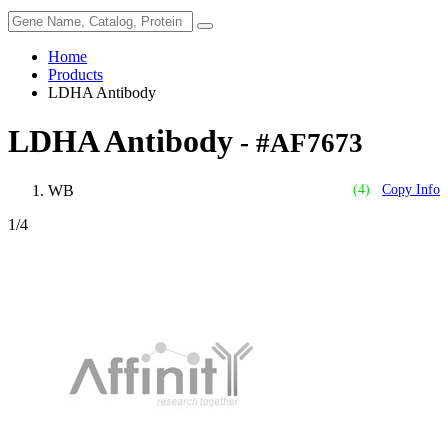
Home
Products
LDHA Antibody
LDHA Antibody
- #AF7673
WB
(4)
Copy Info
1
/4