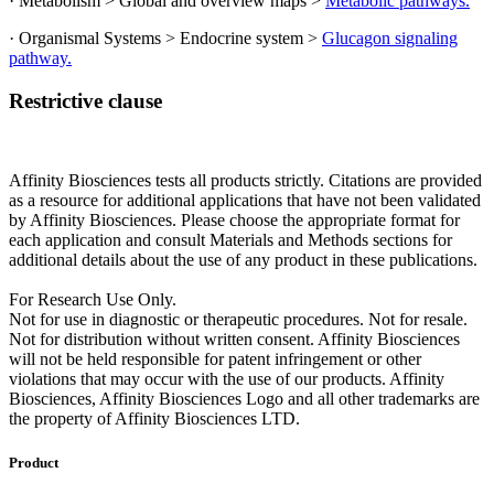
· Metabolism > Global and overview maps >
Metabolic pathways.
· Organismal Systems > Endocrine system >
Glucagon signaling
pathway.
Restrictive clause
Affinity Biosciences tests all products strictly. Citations are provided
as a resource for additional applications that have not been validated
by Affinity Biosciences. Please choose the appropriate format for
each application and consult Materials and Methods sections for
additional details about the use of any product in these publications.
For Research Use Only.
Not for use in diagnostic or therapeutic procedures. Not for resale.
Not for distribution without written consent. Affinity Biosciences
will not be held responsible for patent infringement or other
violations that may occur with the use of our products. Affinity
Biosciences, Affinity Biosciences Logo and all other trademarks are
the property of Affinity Biosciences LTD.
Product