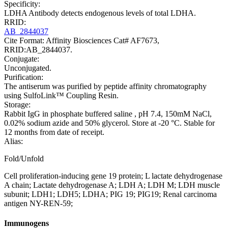
Specificity:
LDHA Antibody detects endogenous levels of total LDHA.
RRID:
AB_2844037
Cite Format: Affinity Biosciences Cat# AF7673,
RRID:AB_2844037.
Conjugate:
Unconjugated.
Purification:
The antiserum was purified by peptide affinity chromatography
using SulfoLink™ Coupling Resin.
Storage:
Rabbit IgG in phosphate buffered saline , pH 7.4, 150mM NaCl,
0.02% sodium azide and 50% glycerol. Store at -20 °C. Stable for
12 months from date of receipt.
Alias:
Fold/Unfold
Cell proliferation-inducing gene 19 protein; L lactate dehydrogenase
A chain; Lactate dehydrogenase A; LDH A; LDH M; LDH muscle
subunit; LDH1; LDH5; LDHA; PIG 19; PIG19; Renal carcinoma
antigen NY-REN-59;
Immunogens