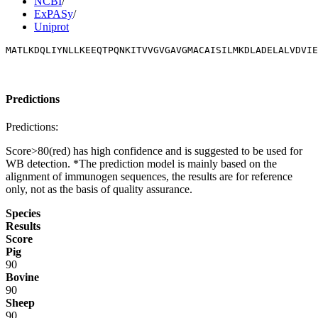
NCBI
/
ExPASy
/
Uniprot
MATLKDQLIYNLLKEEQTPQNKITVVGVGAVGMACAISILMKDLADELALVDVIE
Predictions
Predictions:
Score>80(red) has high confidence and is suggested to be used for
WB detection. *The prediction model is mainly based on the
alignment of immunogen sequences, the results are for reference
only, not as the basis of quality assurance.
Species
Results
Score
Pig
90
Bovine
90
Sheep
90