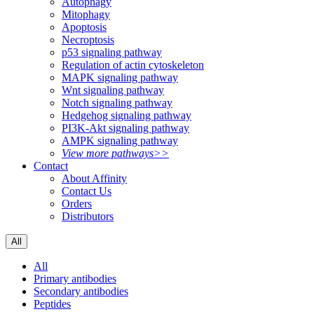
Autophagy
Mitophagy
Apoptosis
Necroptosis
p53 signaling pathway
Regulation of actin cytoskeleton
MAPK signaling pathway
Wnt signaling pathway
Notch signaling pathway
Hedgehog signaling pathway
PI3K-Akt signaling pathway
AMPK signaling pathway
View more pathways>>
Contact
About Affinity
Contact Us
Orders
Distributors
All
All
Primary antibodies
Secondary antibodies
Peptides