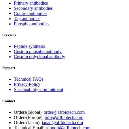
Primary antibodies
Secondary antibodies
Control antibodies
Tag antibodies
Phospho antibodies
Services
Peptide synthesis
Custom phospho antibody
Custom polyclonal antibody
Support
Technical FAQs
Privacy Policy
Sustainability Commitment
Contact
Orders(Global):
order@affbiotech.com
Orders(Europe):
info@affbiotech.com
Orders(Japan):
japan@affbiotech.com
Technical Email:
support@affbiotech.com