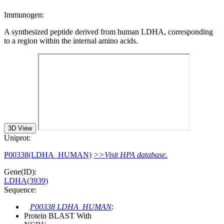
Immunogen:
A synthesized peptide derived from human LDHA, corresponding
to a region within the internal amino acids.
3D View
Uniprot:
P00338(LDHA_HUMAN)
>>Visit HPA database.
Gene(ID):
LDHA(3939)
Sequence:
P00338 LDHA_HUMAN
:
Protein BLAST With