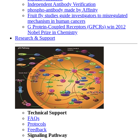
Independent Antibody Verification
phospho-antibody made by Affinity
Fruit fly studies guide investigators to misregulated
mechanism in human cancers
G Protein-Coupled Receptors (GPCRs) win 2012
Nobel Prize in Chemistry
Research & Support
Technical Support
FAQs
Protocols
Feedback
Signaling Pathway