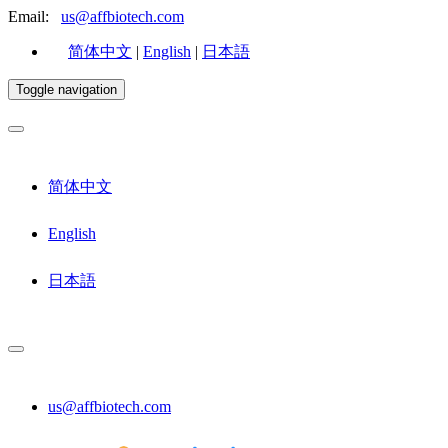
Email:
us@affbiotech.com
简体中文
|
English
|
日本語
Toggle navigation
简体中文
English
日本語
us@affbiotech.com