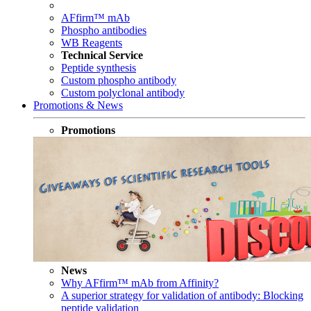
AFfirm™ mAb
Phospho antibodies
WB Reagents
Technical Service
Peptide synthesis
Custom phospho antibody
Custom polyclonal antibody
Promotions & News
Promotions
News
Why AFfirm™ mAb from Affinity?
A superior strategy for validation of antibody: Blocking
peptide validation