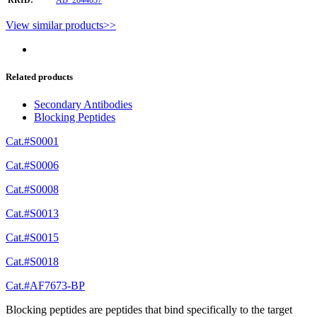
View similar products>>
Related products
Secondary Antibodies
Blocking Peptides
Cat.#S0001
Cat.#S0006
Cat.#S0008
Cat.#S0013
Cat.#S0015
Cat.#S0018
Cat.#AF7673-BP
Blocking peptides are peptides that bind specifically to the target