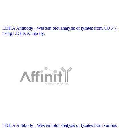
LDHA Antibody - Western blot analysis of lysates from COS-7,
using LDHA Antibody.
LDHA Antibody - Western blot analysis of lysates from various