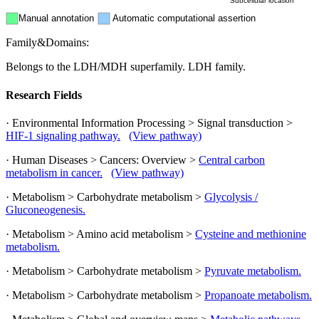
Subcellular location
Manual annotation
Automatic computational assertion
Family&Domains:
Belongs to the LDH/MDH superfamily. LDH family.
Research Fields
· Environmental Information Processing > Signal transduction >
HIF-1 signaling pathway.
(View pathway)
· Human Diseases > Cancers: Overview >
Central carbon
metabolism in cancer.
(View pathway)
· Metabolism > Carbohydrate metabolism >
Glycolysis /
Gluconeogenesis.
· Metabolism > Amino acid metabolism >
Cysteine and methionine
metabolism.
· Metabolism > Carbohydrate metabolism >
Pyruvate metabolism.
· Metabolism > Carbohydrate metabolism >
Propanoate metabolism.