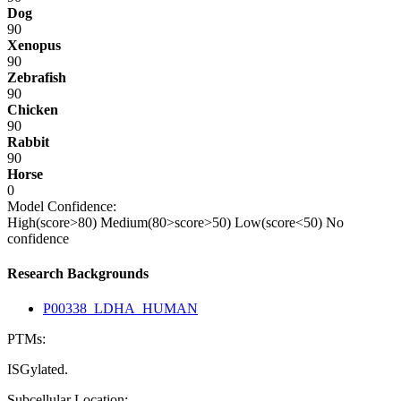
Dog
90
Xenopus
90
Zebrafish
90
Chicken
90
Rabbit
90
Horse
0
Model Confidence:
High(score>80)
Medium(80>score>50)
Low(score<50)
No
confidence
Research Backgrounds
P00338_LDHA_HUMAN
PTMs:
ISGylated.
Subcellular Location: