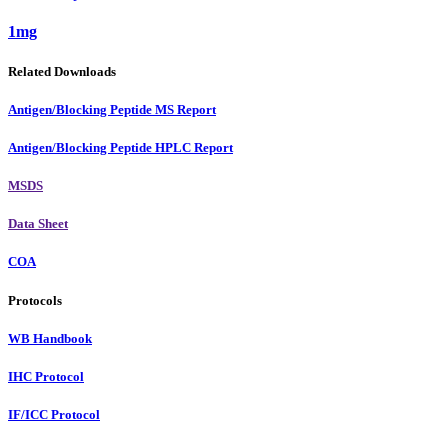
1mg
Related Downloads
Antigen/Blocking Peptide MS Report
Antigen/Blocking Peptide HPLC Report
MSDS
Data Sheet
COA
Protocols
WB Handbook
IHC Protocol
IF/ICC Protocol