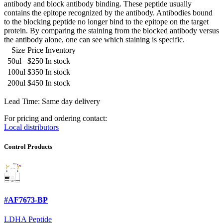
antibody and block antibody binding. These peptide usually
contains the epitope recognized by the antibody. Antibodies bound
to the blocking peptide no longer bind to the epitope on the target
protein. By comparing the staining from the blocked antibody versus
the antibody alone, one can see which staining is specific.
Size
Price
Inventory
50ul
$250
In stock
100ul
$350
In stock
200ul
$450
In stock
Lead Time: Same day delivery
For pricing and ordering contact:
Local distributors
Control Products
#AF7673-BP
LDHA Peptide