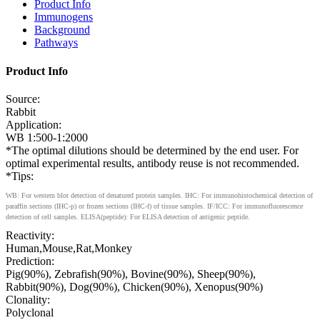
Product Info
Immunogens
Background
Pathways
Product Info
Source:
Rabbit
Application:
WB 1:500-1:2000
*The optimal dilutions should be determined by the end user. For
optimal experimental results, antibody reuse is not recommended.
*Tips:
WB: For western blot detection of denatured protein samples. IHC: For immunohistochemical detection of
paraffin sections (IHC-p) or frozen sections (IHC-f) of tissue samples. IF/ICC: For immunofluorescence
detection of cell samples. ELISA(peptide): For ELISA detection of antigenic peptide.
Reactivity:
Human,Mouse,Rat,Monkey
Prediction:
Pig(90%), Zebrafish(90%), Bovine(90%), Sheep(90%),
Rabbit(90%), Dog(90%), Chicken(90%), Xenopus(90%)
Clonality:
Polyclonal