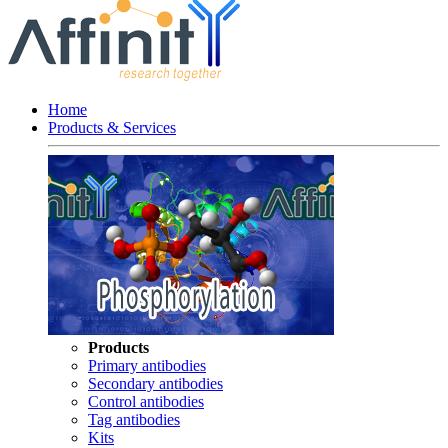
Home
Products & Services
Products
Primary antibodies
Secondary antibodies
Control antibodies
Tag antibodies
Kits