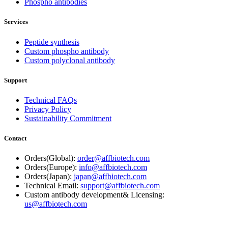
Phospho antibodies
Services
Peptide synthesis
Custom phospho antibody
Custom polyclonal antibody
Support
Technical FAQs
Privacy Policy
Sustainability Commitment
Contact
Orders(Global):
order@affbiotech.com
Orders(Europe):
info@affbiotech.com
Orders(Japan):
japan@affbiotech.com
Technical Email:
support@affbiotech.com
Custom antibody development& Licensing:
us@affbiotech.com