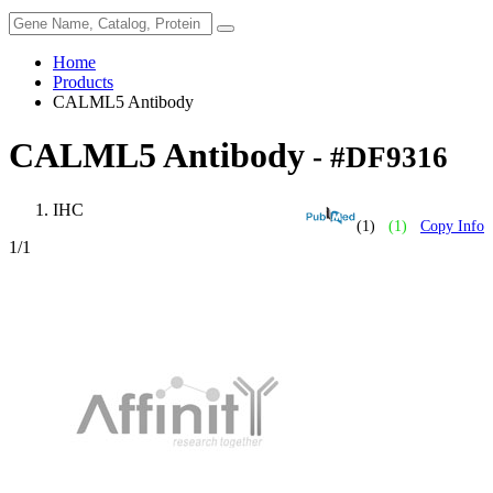
Home
Products
CALML5 Antibody
CALML5 Antibody
- #DF9316
IHC
(1)
(1)
Copy Info
1
/1