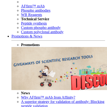
AFfirm™ mAb
Phospho antibodies
WB Reagents
Technical Service
Peptide synthesis
Custom phospho antibody
Custom polyclonal antibody
Promotions & News
Promotions
News
Why AFfirm™ mAb from Affinity?
A superior strategy for validation of antibody: Blocking
peptide validation