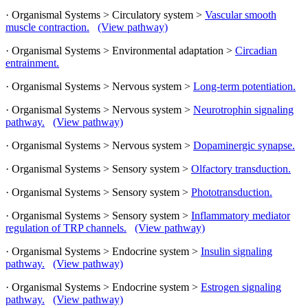
· Organismal Systems > Circulatory system >
Vascular smooth
muscle contraction.
(View pathway)
· Organismal Systems > Environmental adaptation >
Circadian
entrainment.
· Organismal Systems > Nervous system >
Long-term potentiation.
· Organismal Systems > Nervous system >
Neurotrophin signaling
pathway.
(View pathway)
· Organismal Systems > Nervous system >
Dopaminergic synapse.
· Organismal Systems > Sensory system >
Olfactory transduction.
· Organismal Systems > Sensory system >
Phototransduction.
· Organismal Systems > Sensory system >
Inflammatory mediator
regulation of TRP channels.
(View pathway)
· Organismal Systems > Endocrine system >
Insulin signaling
pathway.
(View pathway)
· Organismal Systems > Endocrine system >
Estrogen signaling
pathway.
(View pathway)