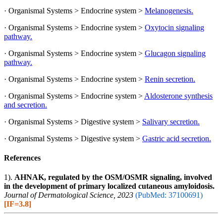
· Organismal Systems > Endocrine system >
Melanogenesis.
· Organismal Systems > Endocrine system >
Oxytocin signaling
pathway.
· Organismal Systems > Endocrine system >
Glucagon signaling
pathway.
· Organismal Systems > Endocrine system >
Renin secretion.
· Organismal Systems > Endocrine system >
Aldosterone synthesis
and secretion.
· Organismal Systems > Digestive system >
Salivary secretion.
· Organismal Systems > Digestive system >
Gastric acid secretion.
References
1).
AHNAK, regulated by the OSM/OSMR signaling, involved
in the development of primary localized cutaneous amyloidosis.
Journal of Dermatological Science, 2023
(PubMed: 37100691)
[IF=3.8]