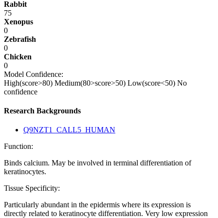
Rabbit
75
Xenopus
0
Zebrafish
0
Chicken
0
Model Confidence:
High(score>80)
Medium(80>score>50)
Low(score<50)
No
confidence
Research Backgrounds
Q9NZT1_CALL5_HUMAN
Function:
Binds calcium. May be involved in terminal differentiation of
keratinocytes.
Tissue Specificity:
Particularly abundant in the epidermis where its expression is
directly related to keratinocyte differentiation. Very low expression