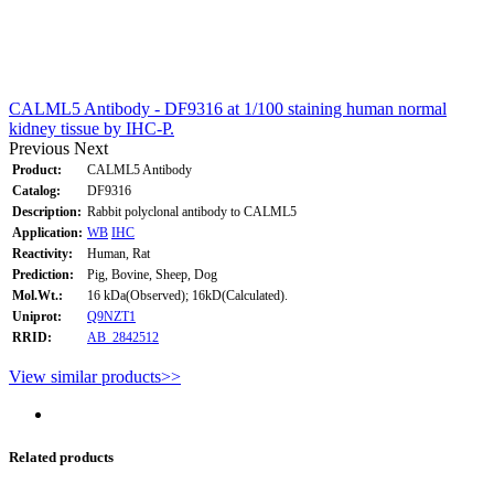
CALML5 Antibody - DF9316 at 1/100 staining human normal
kidney tissue by IHC-P.
Previous
Next
Product:
CALML5 Antibody
Catalog:
DF9316
Description:
Rabbit polyclonal antibody to CALML5
Application:
WB
IHC
Reactivity:
Human, Rat
Prediction:
Pig, Bovine, Sheep, Dog
Mol.Wt.:
16 kDa(Observed); 16kD(Calculated).
Uniprot:
Q9NZT1
RRID:
AB_2842512
View similar products>>
Related products