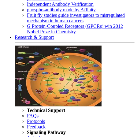
Independent Antibody Verification
phospho-antibody made by Affinity
Fruit fly studies guide investigators to misregulated
mechanism in human cancers
G Protein-Coupled Receptors (GPCRs) win 2012
Nobel Prize in Chemistry
Research & Support
Technical Support
FAQs
Protocols
Feedback
Signaling Pathway