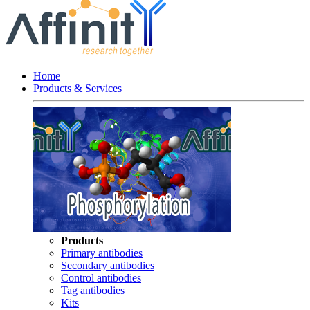
Home
Products & Services
Products
Primary antibodies
Secondary antibodies
Control antibodies
Tag antibodies
Kits