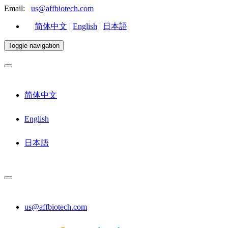
Email:
us@affbiotech.com
简体中文
|
English
|
日本語
Toggle navigation
简体中文
English
日本語
us@affbiotech.com