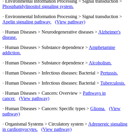
· Environmental Information Processing > Signal transduction >
Phosphatidylinositol signaling system.
· Environmental Information Processing > Signal transduction >
Apelin signaling pathway.
(View pathway)
· Human Diseases > Neurodegenerative diseases >
Alzheimer's
disease.
· Human Diseases > Substance dependence >
Amphetamine
addiction.
· Human Diseases > Substance dependence >
Alcoholism.
· Human Diseases > Infectious diseases: Bacterial >
Pertussis.
· Human Diseases > Infectious diseases: Bacterial >
Tuberculosis.
· Human Diseases > Cancers: Overview >
Pathways in
cancer.
(View pathway)
· Human Diseases > Cancers: Specific types >
Glioma.
(View
pathway)
· Organismal Systems > Circulatory system >
Adrenergic signaling
in cardiomyocytes.
(View pathway)