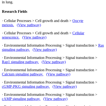
in lung.
Research Fields
· Cellular Processes > Cell growth and death >
Oocyte
meiosis.
(View pathway)
· Cellular Processes > Cell growth and death >
Cellular
senescence.
(View pathway)
· Environmental Information Processing > Signal transduction >
Ras
signaling pathway.
(View pathway)
· Environmental Information Processing > Signal transduction >
Rap1 signaling pathway.
(View pathway)
· Environmental Information Processing > Signal transduction >
Calcium signaling pathway.
(View pathway)
· Environmental Information Processing > Signal transduction >
cGMP-PKG signaling pathway.
(View pathway)
· Environmental Information Processing > Signal transduction >
cAMP signaling pathway.
(View pathway)