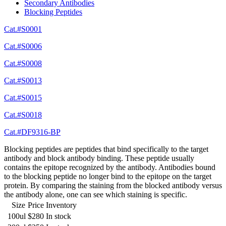
Secondary Antibodies
Blocking Peptides
Cat.#S0001
Cat.#S0006
Cat.#S0008
Cat.#S0013
Cat.#S0015
Cat.#S0018
Cat.#DF9316-BP
Blocking peptides are peptides that bind specifically to the target
antibody and block antibody binding. These peptide usually
contains the epitope recognized by the antibody. Antibodies bound
to the blocking peptide no longer bind to the epitope on the target
protein. By comparing the staining from the blocked antibody versus
the antibody alone, one can see which staining is specific.
Size
Price
Inventory
100ul
$280
In stock