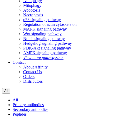
Autophagy
Mitophagy
Apoptosis
Necroptosis
p53 signaling pathway
Regulation of actin cytoskeleton
MAPK signaling pathway
Wnt signaling pathway
Notch signaling pathway
Hedgehog signaling pathway
PI3K-Akt signaling pathway
AMPK signaling pathway
View more pathways>>
Contact
About Affinity
Contact Us
Orders
Distributors
All
All
Primary antibodies
Secondary antibodies
Peptides