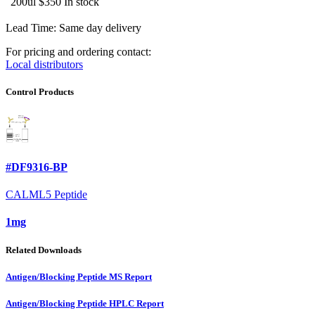
200ul
$350
In stock
Lead Time: Same day delivery
For pricing and ordering contact:
Local distributors
Control Products
#DF9316-BP
CALML5 Peptide
1mg
Related Downloads
Antigen/Blocking Peptide MS Report
Antigen/Blocking Peptide HPLC Report