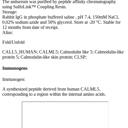
The antiserum was purified by peptide affinity chromatography
using SulfoLink™ Coupling Resin.
Storage:
Rabbit IgG in phosphate buffered saline , pH 7.4, 150mM NaCl,
0.02% sodium azide and 50% glycerol. Store at -20 °C. Stable for
12 months from date of receipt.
Alias:
Fold/Unfold
CALL5_HUMAN; CALML5; Calmodulin like 5; Calmodulin-like
protein 5; Calmodulin-like skin protein; CLSP;
Immunogens
Immunogen:
A synthesized peptide derived from human CALML5,
corresponding to a region within the internal amino acids.