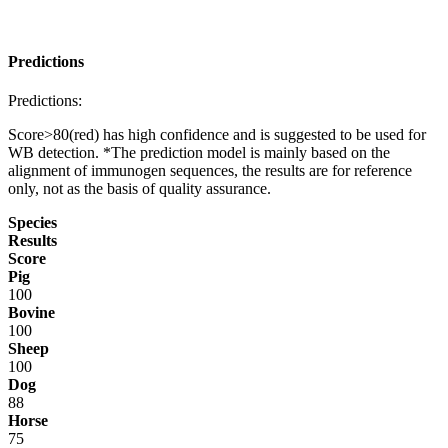
Predictions
Predictions:
Score>80(red) has high confidence and is suggested to be used for
WB detection. *The prediction model is mainly based on the
alignment of immunogen sequences, the results are for reference
only, not as the basis of quality assurance.
Species
Results
Score
Pig
100
Bovine
100
Sheep
100
Dog
88
Horse
75