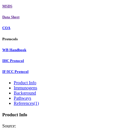
MSDS
Data Sheet
COA
Protocols
WB Handbook
IHC Protocol
IF/ICC Protocol
Product Info
Immunogens
Background
Pathways
References(1)
Product Info
Source: