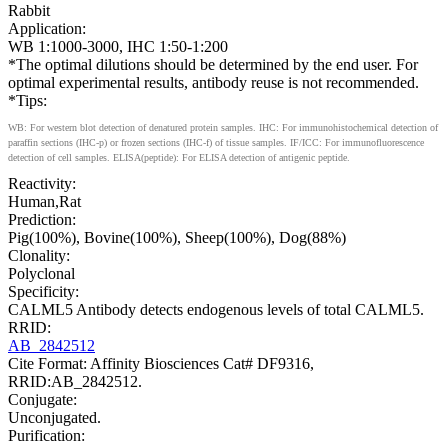
Rabbit
Application:
WB 1:1000-3000, IHC 1:50-1:200
*The optimal dilutions should be determined by the end user. For
optimal experimental results, antibody reuse is not recommended.
*Tips:
WB: For western blot detection of denatured protein samples. IHC: For immunohistochemical detection of
paraffin sections (IHC-p) or frozen sections (IHC-f) of tissue samples. IF/ICC: For immunofluorescence
detection of cell samples. ELISA(peptide): For ELISA detection of antigenic peptide.
Reactivity:
Human,Rat
Prediction:
Pig(100%), Bovine(100%), Sheep(100%), Dog(88%)
Clonality:
Polyclonal
Specificity:
CALML5 Antibody detects endogenous levels of total CALML5.
RRID:
AB_2842512
Cite Format: Affinity Biosciences Cat# DF9316,
RRID:AB_2842512.
Conjugate:
Unconjugated.
Purification: