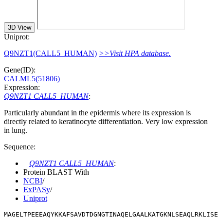
3D View
Uniprot:
Q9NZT1(CALL5_HUMAN)
>>Visit HPA database.
Gene(ID):
CALML5(51806)
Expression:
Q9NZT1 CALL5_HUMAN
:
Particularly abundant in the epidermis where its expression is
directly related to keratinocyte differentiation. Very low expression
in lung.
Sequence:
Q9NZT1 CALL5_HUMAN
:
Protein BLAST With
NCBI
/
ExPASy
/
Uniprot
MAGELTPEEEAQYKKAFSAVDTDGNGTINAQELGAALKATGKNLSEAQLRKLISE