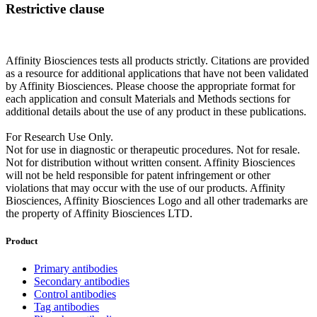
Restrictive clause
Affinity Biosciences tests all products strictly. Citations are provided
as a resource for additional applications that have not been validated
by Affinity Biosciences. Please choose the appropriate format for
each application and consult Materials and Methods sections for
additional details about the use of any product in these publications.
For Research Use Only.
Not for use in diagnostic or therapeutic procedures. Not for resale.
Not for distribution without written consent. Affinity Biosciences
will not be held responsible for patent infringement or other
violations that may occur with the use of our products. Affinity
Biosciences, Affinity Biosciences Logo and all other trademarks are
the property of Affinity Biosciences LTD.
Product
Primary antibodies
Secondary antibodies
Control antibodies
Tag antibodies