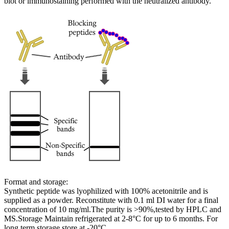
blot or immunostaining performed with the neutralized antibody.
Format and storage:
Synthetic peptide was lyophilized with 100% acetonitrile and is
supplied as a powder. Reconstitute with 0.1 ml DI water for a final
concentration of 10 mg/ml.The purity is >90%,tested by HPLC and
MS.Storage Maintain refrigerated at 2-8°C for up to 6 months. For
long term storage store at -20°C.