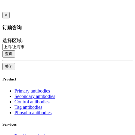
×
订购咨询
选择区域:
查询
关闭
Product
Primary antibodies
Secondary antibodies
Control antibodies
Tag antibodies
Phospho antibodies
Services