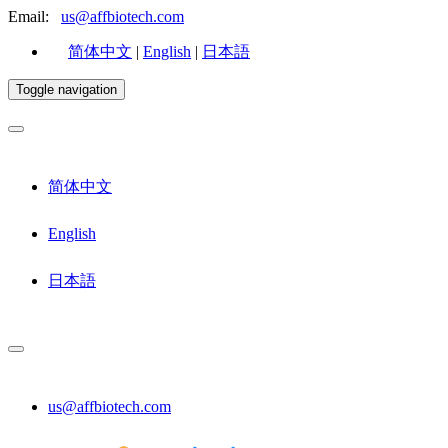
Email:
us@affbiotech.com
简体中文
|
English
|
日本語
Toggle navigation
简体中文
English
日本語
us@affbiotech.com