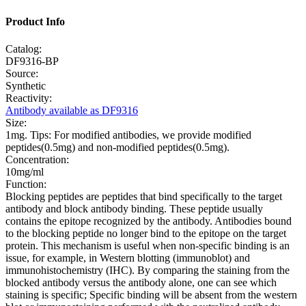
Product Info
Catalog:
DF9316-BP
Source:
Synthetic
Reactivity:
Antibody available as DF9316
Size:
1mg. Tips: For modified antibodies, we provide modified
peptides(0.5mg) and non-modified peptides(0.5mg).
Concentration:
10mg/ml
Function:
Blocking peptides are peptides that bind specifically to the target
antibody and block antibody binding. These peptide usually
contains the epitope recognized by the antibody. Antibodies bound
to the blocking peptide no longer bind to the epitope on the target
protein. This mechanism is useful when non-specific binding is an
issue, for example, in Western blotting (immunoblot) and
immunohistochemistry (IHC). By comparing the staining from the
blocked antibody versus the antibody alone, one can see which
staining is specific; Specific binding will be absent from the western