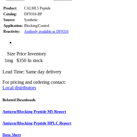
Product:
CALML5 Peptide
Catalog:
DF9316-BP
Source:
Synthetic
Application:
Blocking/Control
Reactivity:
Antibody available as DF9316
Size
Price
Inventory
1mg
$350
In stock
Lead Time: Same day delivery
For pricing and ordering contact:
Local distributors
Related Downloads
Antigen/Blocking Peptide MS Report
Antigen/Blocking Peptide HPLC Report
Data Sheet