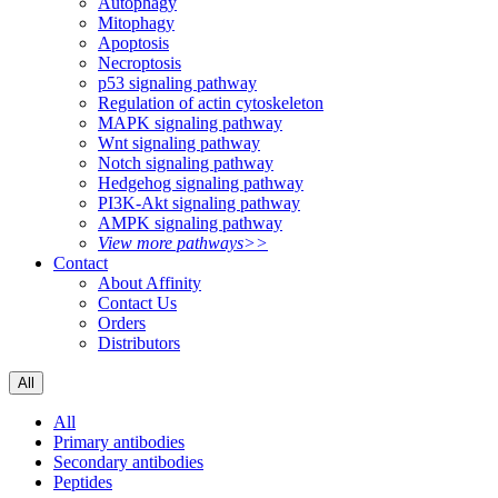
Autophagy
Mitophagy
Apoptosis
Necroptosis
p53 signaling pathway
Regulation of actin cytoskeleton
MAPK signaling pathway
Wnt signaling pathway
Notch signaling pathway
Hedgehog signaling pathway
PI3K-Akt signaling pathway
AMPK signaling pathway
View more pathways>>
Contact
About Affinity
Contact Us
Orders
Distributors
All
All
Primary antibodies
Secondary antibodies
Peptides