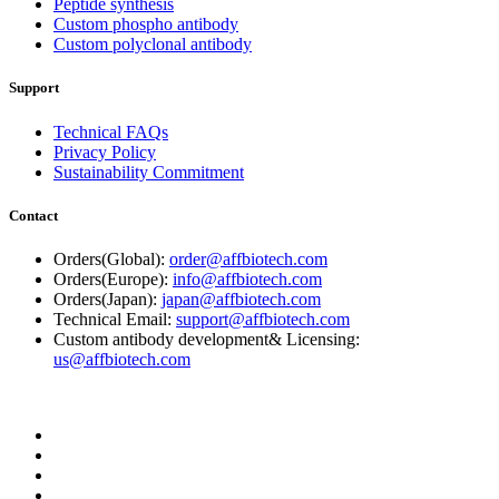
Peptide synthesis
Custom phospho antibody
Custom polyclonal antibody
Support
Technical FAQs
Privacy Policy
Sustainability Commitment
Contact
Orders(Global):
order@affbiotech.com
Orders(Europe):
info@affbiotech.com
Orders(Japan):
japan@affbiotech.com
Technical Email:
support@affbiotech.com
Custom antibody development& Licensing:
us@affbiotech.com