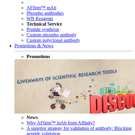
AFfirm™ mAb
Phospho antibodies
WB Reagents
Technical Service
Peptide synthesis
Custom phospho antibody
Custom polyclonal antibody
Promotions & News
Promotions
News
Why AFfirm™ mAb from Affinity?
A superior strategy for validation of antibody: Blocking
peptide validation