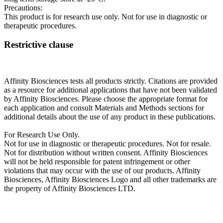
Precautions:
This product is for research use only. Not for use in diagnostic or
therapeutic procedures.
Restrictive clause
Affinity Biosciences tests all products strictly. Citations are provided
as a resource for additional applications that have not been validated
by Affinity Biosciences. Please choose the appropriate format for
each application and consult Materials and Methods sections for
additional details about the use of any product in these publications.
For Research Use Only.
Not for use in diagnostic or therapeutic procedures. Not for resale.
Not for distribution without written consent. Affinity Biosciences
will not be held responsible for patent infringement or other
violations that may occur with the use of our products. Affinity
Biosciences, Affinity Biosciences Logo and all other trademarks are
the property of Affinity Biosciences LTD.