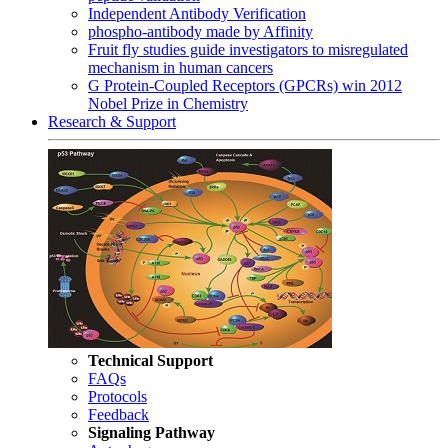
Independent Antibody Verification
phospho-antibody made by Affinity
Fruit fly studies guide investigators to misregulated
mechanism in human cancers
G Protein-Coupled Receptors (GPCRs) win 2012
Nobel Prize in Chemistry
Research & Support
Technical Support
FAQs
Protocols
Feedback
Signaling Pathway