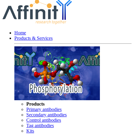
Home
Products & Services
Products
Primary antibodies
Secondary antibodies
Control antibodies
Tag antibodies
Kits