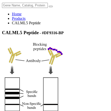
Home
Products
CALML5 Peptide
CALML5 Peptide
- #DF9316-BP