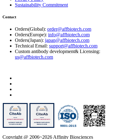
Sustainability Commitment
Contact
Orders(Global):
order@affbiotech.com
Orders(Europe):
info@affbiotech.com
Orders(Japan):
japan@affbiotech.com
Technical Email:
support@affbiotech.com
Custom antibody development& Licensing:
us@affbiotech.com
Copyright @ 2006~2026 Affinity Biosciences