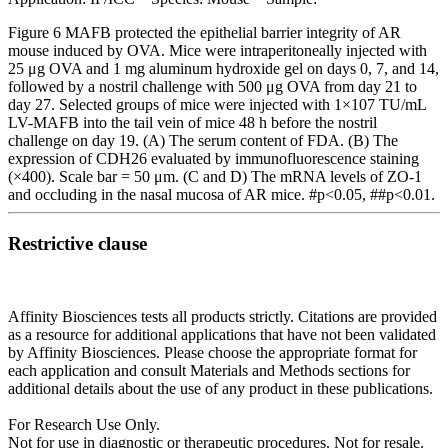
Figure 6 MAFB protected the epithelial barrier integrity of AR
mouse induced by OVA. Mice were intraperitoneally injected with
25 μg OVA and 1 mg aluminum hydroxide gel on days 0, 7, and 14,
followed by a nostril challenge with 500 μg OVA from day 21 to
day 27. Selected groups of mice were injected with 1×107 TU/mL
LV-MAFB into the tail vein of mice 48 h before the nostril
challenge on day 19. (A) The serum content of FDA. (B) The
expression of CDH26 evaluated by immunofluorescence staining
(×400). Scale bar = 50 μm. (C and D) The mRNA levels of ZO-1
and occluding in the nasal mucosa of AR mice. #p<0.05, ##p<0.01.
Restrictive clause
Affinity Biosciences tests all products strictly. Citations are provided
as a resource for additional applications that have not been validated
by Affinity Biosciences. Please choose the appropriate format for
each application and consult Materials and Methods sections for
additional details about the use of any product in these publications.
For Research Use Only.
Not for use in diagnostic or therapeutic procedures. Not for resale.