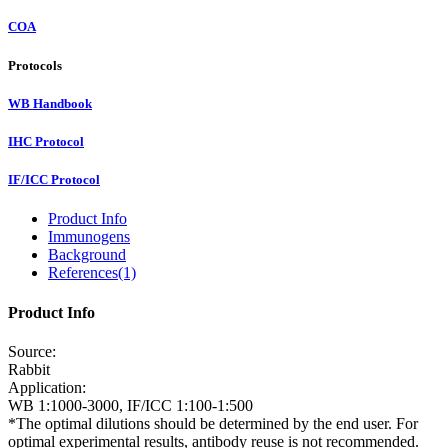
COA
Protocols
WB Handbook
IHC Protocol
IF/ICC Protocol
Product Info
Immunogens
Background
References(1)
Product Info
Source:
Rabbit
Application:
WB 1:1000-3000, IF/ICC 1:100-1:500
*The optimal dilutions should be determined by the end user. For
optimal experimental results, antibody reuse is not recommended.