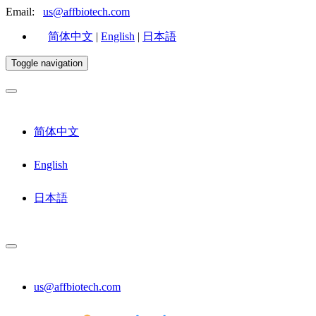
Email:
us@affbiotech.com
简体中文
|
English
|
日本語
Toggle navigation
简体中文
English
日本語
us@affbiotech.com