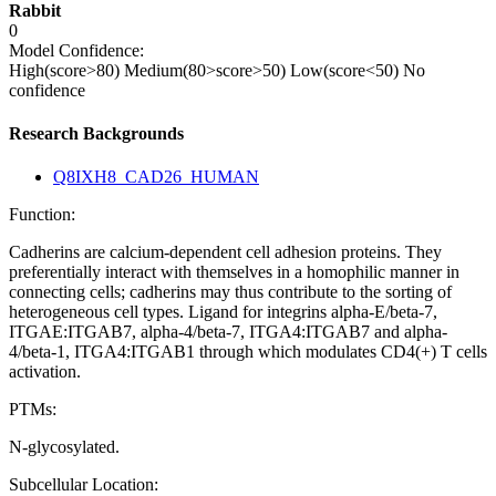
Rabbit
0
Model Confidence:
High(score>80)
Medium(80>score>50)
Low(score<50)
No
confidence
Research Backgrounds
Q8IXH8_CAD26_HUMAN
Function:
Cadherins are calcium-dependent cell adhesion proteins. They
preferentially interact with themselves in a homophilic manner in
connecting cells; cadherins may thus contribute to the sorting of
heterogeneous cell types. Ligand for integrins alpha-E/beta-7,
ITGAE:ITGAB7, alpha-4/beta-7, ITGA4:ITGAB7 and alpha-
4/beta-1, ITGA4:ITGAB1 through which modulates CD4(+) T cells
activation.
PTMs:
N-glycosylated.
Subcellular Location: