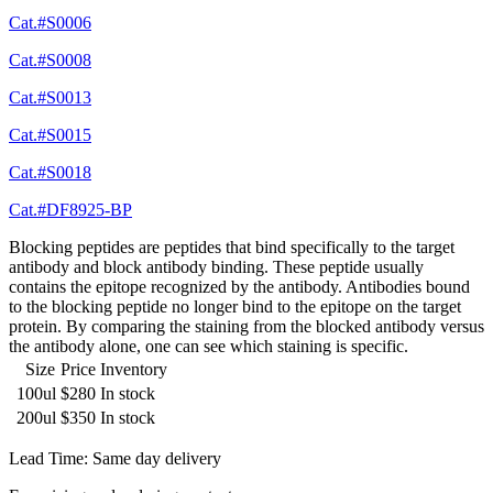
Cat.#S0006
Cat.#S0008
Cat.#S0013
Cat.#S0015
Cat.#S0018
Cat.#DF8925-BP
Blocking peptides are peptides that bind specifically to the target
antibody and block antibody binding. These peptide usually
contains the epitope recognized by the antibody. Antibodies bound
to the blocking peptide no longer bind to the epitope on the target
protein. By comparing the staining from the blocked antibody versus
the antibody alone, one can see which staining is specific.
Size
Price
Inventory
100ul
$280
In stock
200ul
$350
In stock
Lead Time: Same day delivery