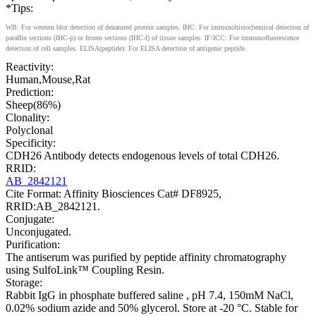
*Tips:
WB: For western blot detection of denatured protein samples. IHC: For immunohistochemical detection of
paraffin sections (IHC-p) or frozen sections (IHC-f) of tissue samples. IF/ICC: For immunofluorescence
detection of cell samples. ELISA(peptide): For ELISA detection of antigenic peptide.
Reactivity:
Human,Mouse,Rat
Prediction:
Sheep(86%)
Clonality:
Polyclonal
Specificity:
CDH26 Antibody detects endogenous levels of total CDH26.
RRID:
AB_2842121
Cite Format: Affinity Biosciences Cat# DF8925,
RRID:AB_2842121.
Conjugate:
Unconjugated.
Purification:
The antiserum was purified by peptide affinity chromatography
using SulfoLink™ Coupling Resin.
Storage:
Rabbit IgG in phosphate buffered saline , pH 7.4, 150mM NaCl,
0.02% sodium azide and 50% glycerol. Store at -20 °C. Stable for