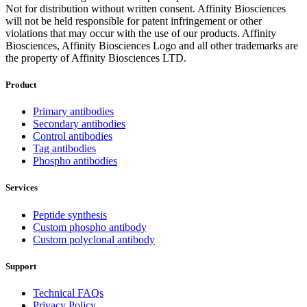
Not for distribution without written consent. Affinity Biosciences
will not be held responsible for patent infringement or other
violations that may occur with the use of our products. Affinity
Biosciences, Affinity Biosciences Logo and all other trademarks are
the property of Affinity Biosciences LTD.
Product
Primary antibodies
Secondary antibodies
Control antibodies
Tag antibodies
Phospho antibodies
Services
Peptide synthesis
Custom phospho antibody
Custom polyclonal antibody
Support
Technical FAQs
Privacy Policy