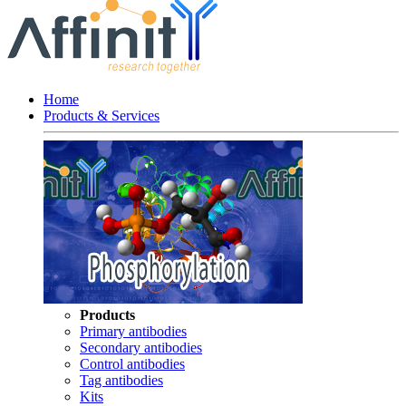
Home
Products & Services
Products
Primary antibodies
Secondary antibodies
Control antibodies
Tag antibodies
Kits