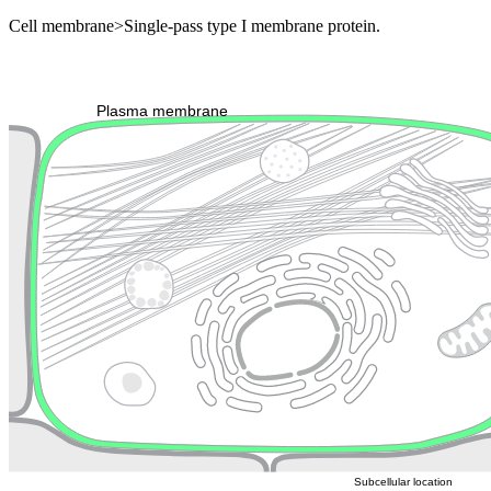
Cell membrane>Single-pass type I membrane protein.
Extracellular region or secr
Plasma membrane
Lysosome
Cytoskeleton
Golgi appa
Endosome
Nucleus
Mitochondri
ER
Peroxisome
Cytosol
Subcellular location