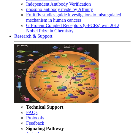
Independent Antibody Verification
phospho-antibody made by Affinity
Fruit fly studies guide investigators to misregulated
mechanism in human cancers
G Protein-Coupled Receptors (GPCRs) win 2012
Nobel Prize in Chemistry
Research & Support
Technical Support
FAQs
Protocols
Feedback
Signaling Pathway