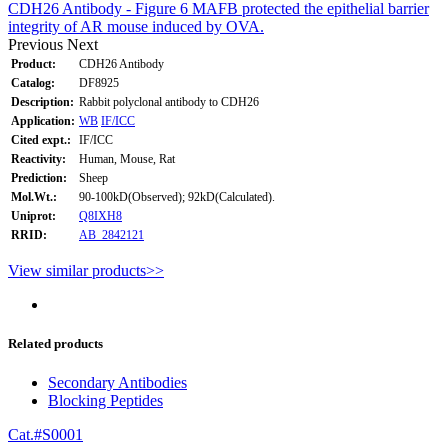
CDH26 Antibody - Figure 6 MAFB protected the epithelial barrier
integrity of AR mouse induced by OVA.
Previous
Next
Product:
CDH26 Antibody
Catalog:
DF8925
Description:
Rabbit polyclonal antibody to CDH26
Application:
WB
IF/ICC
Cited expt.:
IF/ICC
Reactivity:
Human, Mouse, Rat
Prediction:
Sheep
Mol.Wt.:
90-100kD(Observed); 92kD(Calculated).
Uniprot:
Q8IXH8
RRID:
AB_2842121
View similar products>>
Related products
Secondary Antibodies
Blocking Peptides
Cat.#S0001