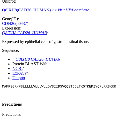
Uniprot:
Q8IXH8(CAD26_HUMAN)
>>Visit HPA database.
Gene(ID):
CDH26(60437)
Expression:
Q8IXH8 CAD26_HUMAN
:
Expressed by epithelial cells of gastrointestinal tissue.
Sequence:
Q8IXH8 CAD26_HUMAN
:
Protein BLAST With
NCBI
/
ExPASy
/
Uniprot
MAMRSGRHPSLLLLLVLLLWLLQVSIIDSVQQETDDLTKQTKEKIYQPLRRSKRR
Predictions
Predictions: