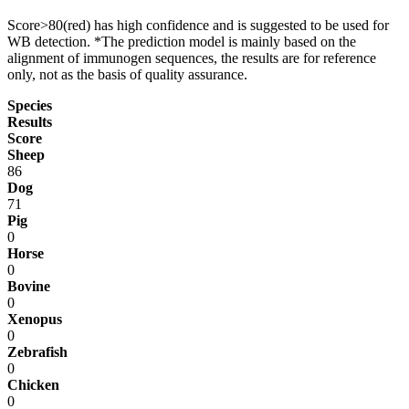
Score>80(red) has high confidence and is suggested to be used for
WB detection. *The prediction model is mainly based on the
alignment of immunogen sequences, the results are for reference
only, not as the basis of quality assurance.
Species
Results
Score
Sheep
86
Dog
71
Pig
0
Horse
0
Bovine
0
Xenopus
0
Zebrafish
0
Chicken
0