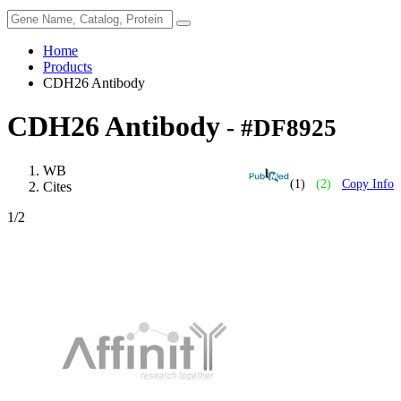
Home
Products
CDH26 Antibody
CDH26 Antibody
- #DF8925
WB
(1)
(2)
Copy Info
Cites
1
/2