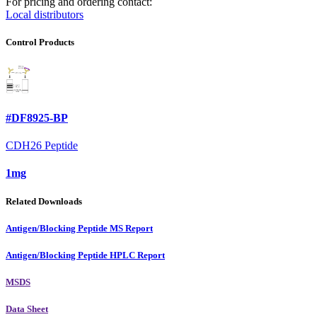
For pricing and ordering contact:
Local distributors
Control Products
#DF8925-BP
CDH26 Peptide
1mg
Related Downloads
Antigen/Blocking Peptide MS Report
Antigen/Blocking Peptide HPLC Report
MSDS
Data Sheet