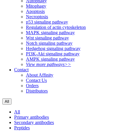
Autophagy
Mitophagy
Apoptosis
Necroptosis
p53 signaling pathway
Regulation of actin cytoskeleton
MAPK signaling pathway
Wnt signaling pathway
Notch signaling pathway
Hedgehog signaling pathway
PI3K-Akt signaling pathway
AMPK signaling pathway
View more pathways>>
Contact
About Affinity
Contact Us
Orders
Distributors
All
All
Primary antibodies
Secondary antibodies
Peptides