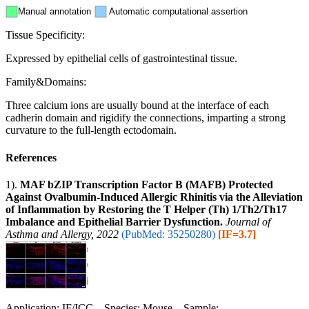
Manual annotation
Automatic computational assertion
Tissue Specificity:
Expressed by epithelial cells of gastrointestinal tissue.
Family&Domains:
Three calcium ions are usually bound at the interface of each
cadherin domain and rigidify the connections, imparting a strong
curvature to the full-length ectodomain.
References
1).
MAF bZIP Transcription Factor B (MAFB) Protected
Against Ovalbumin-Induced Allergic Rhinitis via the Alleviation
of Inflammation by Restoring the T Helper (Th) 1/Th2/Th17
Imbalance and Epithelial Barrier Dysfunction.
Journal of
Asthma and Allergy, 2022
(PubMed: 35250280)
[IF=3.7]
Application: IF/ICC Species: Mouse Sample: