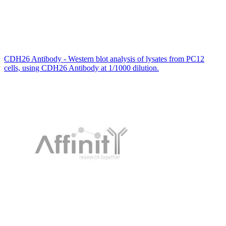
CDH26 Antibody - Western blot analysis of lysates from PC12
cells, using CDH26 Antibody at 1/1000 dilution.