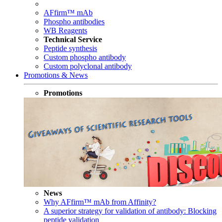
AFfirm™ mAb
Phospho antibodies
WB Reagents
Technical Service
Peptide synthesis
Custom phospho antibody
Custom polyclonal antibody
Promotions & News
Promotions
News
Why AFfirm™ mAb from Affinity?
A superior strategy for validation of antibody: Blocking
peptide validation