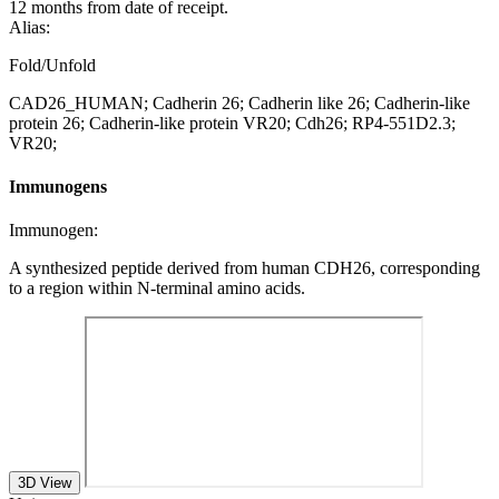
12 months from date of receipt.
Alias:
Fold/Unfold
CAD26_HUMAN; Cadherin 26; Cadherin like 26; Cadherin-like
protein 26; Cadherin-like protein VR20; Cdh26; RP4-551D2.3;
VR20;
Immunogens
Immunogen:
A synthesized peptide derived from human CDH26, corresponding
to a region within N-terminal amino acids.
3D View