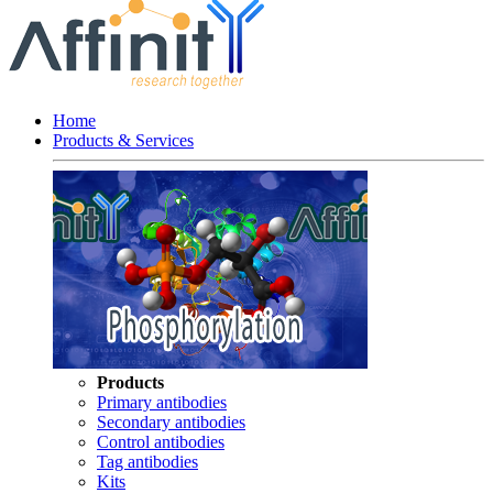
Home
Products & Services
Products
Primary antibodies
Secondary antibodies
Control antibodies
Tag antibodies
Kits