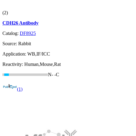
(2)
CDH26 Antibody
Catalog:
DF8925
Source:
Rabbit
Application:
WB,IF/ICC
Reactivity:
Human,Mouse,Rat
N-
-C
(1)