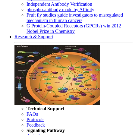
Independent Antibody Verification
phospho-antibody made by Affinity
Fruit fly studies guide investigators to misregulated
mechanism in human cancers
G Protein-Coupled Receptors (GPCRs) win 2012
Nobel Prize in Chemistry
Research & Support
Technical Support
FAQs
Protocols
Feedback
Signaling Pathway