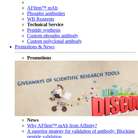
AFfirm™ mAb
Phospho antibodies
WB Reagents
Technical Service
Peptide synthesis
Custom phospho antibody
Custom polyclonal antibody
Promotions & News
Promotions
News
Why AFfirm™ mAb from Affinity?
A superior strategy for validation of antibody: Blocking
peptide validation