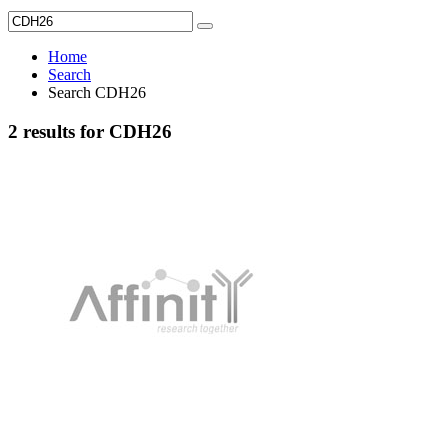
Home
Search
Search CDH26
2 results for CDH26