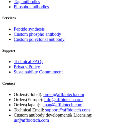
Tag antibodies
Phospho antibodies
Services
Peptide synthesis
Custom phospho antibody
Custom polyclonal antibody
Support
Technical FAQs
Privacy Policy
Sustainability Commitment
Contact
Orders(Global):
order@affbiotech.com
Orders(Europe):
info@affbiotech.com
Orders(Japan):
japan@affbiotech.com
Technical Email:
support@affbiotech.com
Custom antibody development& Licensing:
us@affbiotech.com