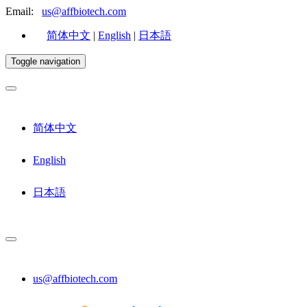
Email:
us@affbiotech.com
简体中文
|
English
|
日本語
Toggle navigation
简体中文
English
日本語
us@affbiotech.com