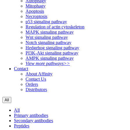
Autophagy
Mitophagy
Apoptosis
Necroptosis
p53 signaling pathway
Regulation of actin cytoskeleton
MAPK signaling pathway
Wnt signaling pathway
Notch signaling pathway
Hedgehog signaling pathway
PI3K-Akt signaling pathway
AMPK signaling pathway
View more pathways>>
Contact
About Affinity
Contact Us
Orders
Distributors
All
All
Primary antibodies
Secondary antibodies
Peptides