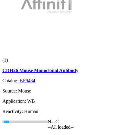
(1)
CDH26 Mouse Monoclonal Antibody
Catalog:
BF9434
Source:
Mouse
Application:
WB
Reactivity:
Human
N-
-C
--All loaded--