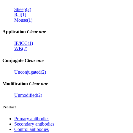
Sheep(2)
Rat(1)
Mouse(1)
Application
Clear one
IF/ICC(1)
WB(2)
Conjugate
Clear one
Unconjugated(2)
Modification
Clear one
Unmodified(2)
Product
Primary antibodies
Secondary antibodies
Control antibodies