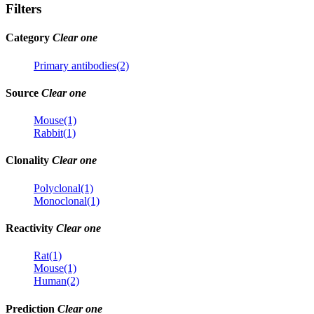
Filters
Category
Clear one
Primary antibodies(2)
Source
Clear one
Mouse(1)
Rabbit(1)
Clonality
Clear one
Polyclonal(1)
Monoclonal(1)
Reactivity
Clear one
Rat(1)
Mouse(1)
Human(2)
Prediction
Clear one