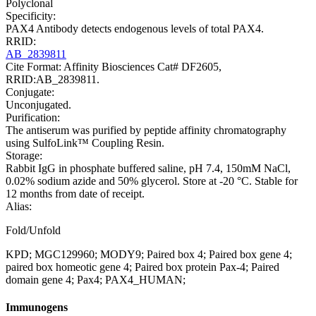
Polyclonal
Specificity:
PAX4 Antibody detects endogenous levels of total PAX4.
RRID:
AB_2839811
Cite Format: Affinity Biosciences Cat# DF2605,
RRID:AB_2839811.
Conjugate:
Unconjugated.
Purification:
The antiserum was purified by peptide affinity chromatography
using SulfoLink™ Coupling Resin.
Storage:
Rabbit IgG in phosphate buffered saline, pH 7.4, 150mM NaCl,
0.02% sodium azide and 50% glycerol. Store at -20 °C. Stable for
12 months from date of receipt.
Alias:
Fold/Unfold
KPD; MGC129960; MODY9; Paired box 4; Paired box gene 4;
paired box homeotic gene 4; Paired box protein Pax-4; Paired
domain gene 4; Pax4; PAX4_HUMAN;
Immunogens