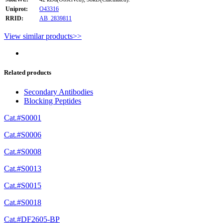
Uniprot:
O43316
RRID:
AB_2839811
View similar products>>
Related products
Secondary Antibodies
Blocking Peptides
Cat.#S0001
Cat.#S0006
Cat.#S0008
Cat.#S0013
Cat.#S0015
Cat.#S0018
Cat.#DF2605-BP