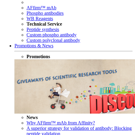
AFfirm™ mAb
Phospho antibodies
WB Reagents
Technical Service
Peptide synthesis
Custom phospho antibody
Custom polyclonal antibody
Promotions & News
Promotions
News
Why AFfirm™ mAb from Affinity?
A superior strategy for validation of antibody: Blocking
peptide validation