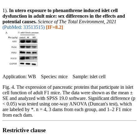
1).
In utero exposure to phenanthrene induced islet cell
dysfunction in adult mice: sex differences in the effects and
potential causes.
Science of The Total Environment, 2021
(PubMed: 33513515)
[IF=8.2]
Application: WB Species: mice Sample: islet cell
Fig. 4. The expression of pancreatic proteins that participate in islet
cell function of adult F1 mice. The data were shown as the mean ±
SE and analyzed with SPSS 19.0 software. Significant difference (p
< 0.05) was tested using one-way ANOVA (Duncan's test), which
are labeled by *. n = 4, 3 dams from each group, and 1–2 F1 mice
from each dam.
Restrictive clause