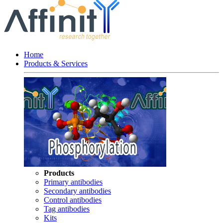
Home
Products & Services
Products
Primary antibodies
Secondary antibodies
Control antibodies
Tag antibodies
Kits