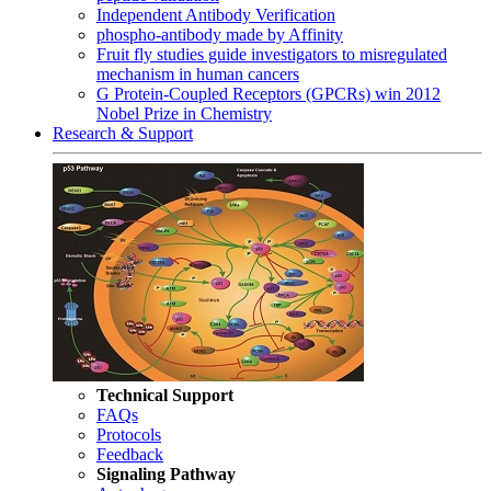
Independent Antibody Verification
phospho-antibody made by Affinity
Fruit fly studies guide investigators to misregulated
mechanism in human cancers
G Protein-Coupled Receptors (GPCRs) win 2012
Nobel Prize in Chemistry
Research & Support
Technical Support
FAQs
Protocols
Feedback
Signaling Pathway