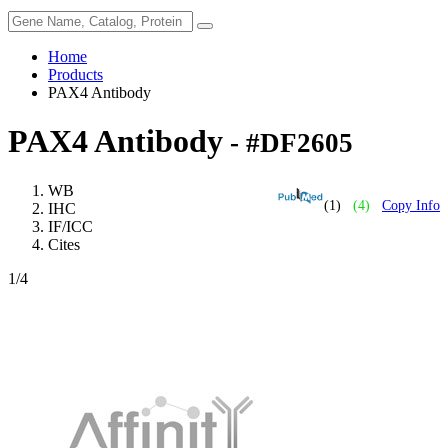
Home
Products
PAX4 Antibody
PAX4 Antibody
- #DF2605
WB
(1)
(4)
Copy Info
IHC
IF/ICC
Cites
1
/4