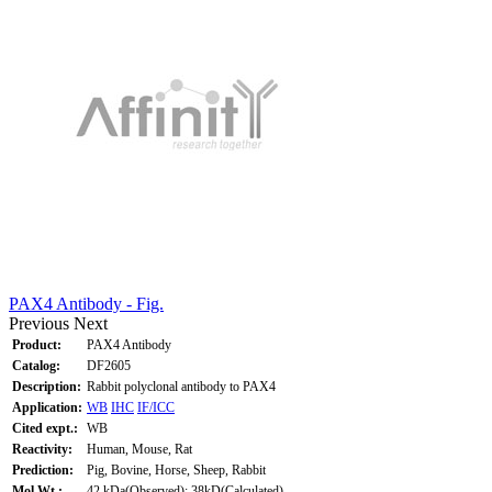
PAX4 Antibody - Fig.
Previous
Next
Product:
PAX4 Antibody
Catalog:
DF2605
Description:
Rabbit polyclonal antibody to PAX4
Application:
WB
IHC
IF/ICC
Cited expt.:
WB
Reactivity:
Human, Mouse, Rat
Prediction:
Pig, Bovine, Horse, Sheep, Rabbit
Mol.Wt.:
42 kDa(Observed); 38kD(Calculated).