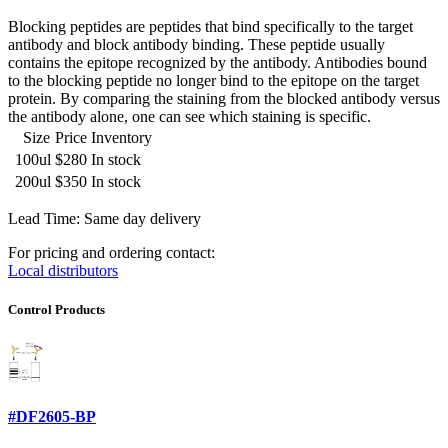
Blocking peptides are peptides that bind specifically to the target
antibody and block antibody binding. These peptide usually
contains the epitope recognized by the antibody. Antibodies bound
to the blocking peptide no longer bind to the epitope on the target
protein. By comparing the staining from the blocked antibody versus
the antibody alone, one can see which staining is specific.
Size
Price
Inventory
100ul
$280
In stock
200ul
$350
In stock
Lead Time: Same day delivery
For pricing and ordering contact:
Local distributors
Control Products
#DF2605-BP