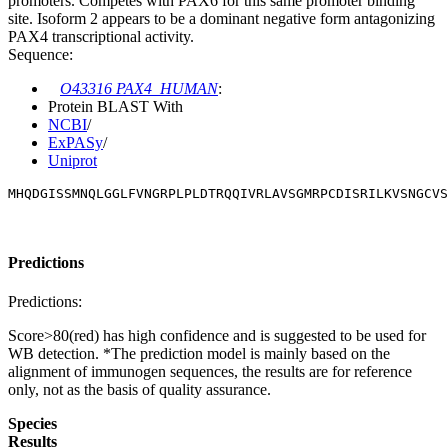
promoters. Competes with PAX6 for this same promoter binding
site. Isoform 2 appears to be a dominant negative form antagonizing
PAX4 transcriptional activity.
Sequence:
O43316 PAX4_HUMAN
:
Protein BLAST With
NCBI
/
ExPASy
/
Uniprot
MHQDGISSMNQLGGLFVNGRPLPLDTRQQIVRLAVSGMRPCDISRILKVSNGCVS
Predictions
Predictions:
Score>80(red) has high confidence and is suggested to be used for
WB detection. *The prediction model is mainly based on the
alignment of immunogen sequences, the results are for reference
only, not as the basis of quality assurance.
Species
Results