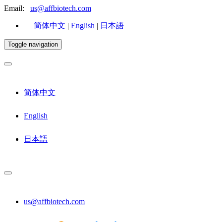
Email:
us@affbiotech.com
简体中文
|
English
|
日本語
Toggle navigation
简体中文
English
日本語
us@affbiotech.com