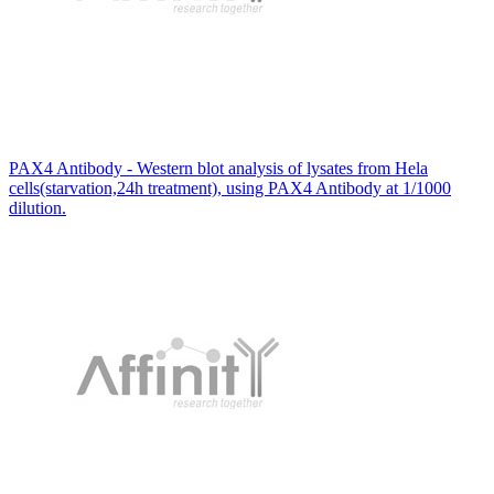
PAX4 Antibody - Western blot analysis of lysates from Hela
cells(starvation,24h treatment), using PAX4 Antibody at 1/1000
dilution.