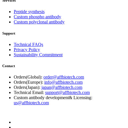
Services
Peptide synthesis
Custom phospho antibody
Custom polyclonal antibody
Support
Technical FAQs
Privacy Policy
Sustainability Commitment
Contact
Orders(Global):
order@affbiotech.com
Orders(Europe):
info@affbiotech.com
Orders(Japan):
japan@affbiotech.com
Technical Email:
support@affbiotech.com
Custom antibody development& Licensing:
us@affbiotech.com