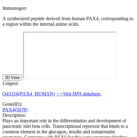
Immunogen:
A synthesized peptide derived from human PAX4, corresponding to
a region within the internal amino acids.
3D View
Uniprot:
O43316(PAX4_HUMAN)
>>Visit HPA database.
Gene(ID):
PAX4(5078)
Description:
Plays an important role in the differentiation and development of
pancreatic islet beta cells. Transcriptional repressor that binds to a
common element in the glucagon, insulin and somatostatin