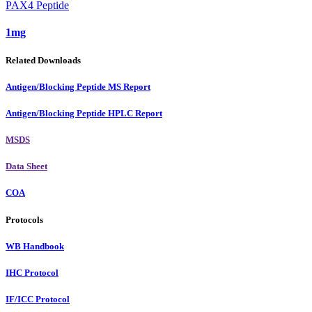
PAX4 Peptide
1mg
Related Downloads
Antigen/Blocking Peptide MS Report
Antigen/Blocking Peptide HPLC Report
MSDS
Data Sheet
COA
Protocols
WB Handbook
IHC Protocol
IF/ICC Protocol