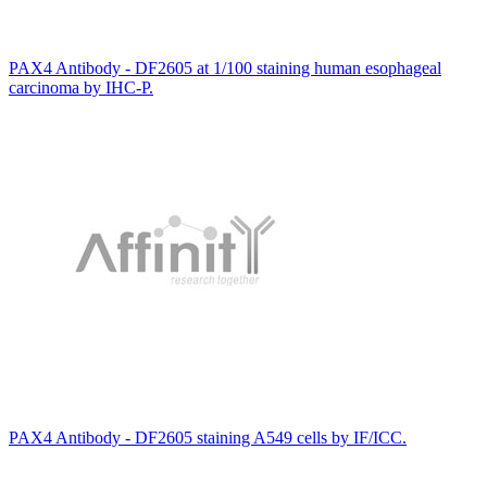
PAX4 Antibody - DF2605 at 1/100 staining human esophageal
carcinoma by IHC-P.
PAX4 Antibody - DF2605 staining A549 cells by IF/ICC.