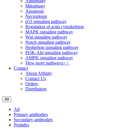
Autophagy
Mitophagy
Apoptosis
Necroptosis
p53 signaling pathway
Regulation of actin cytoskeleton
MAPK signaling pathway
Wnt signaling pathway
Notch signaling pathway
Hedgehog signaling pathway
PI3K-Akt signaling pathway
AMPK signaling pathway
View more pathways>>
Contact
About Affinity
Contact Us
Orders
Distributors
All
All
Primary antibodies
Secondary antibodies
Peptides