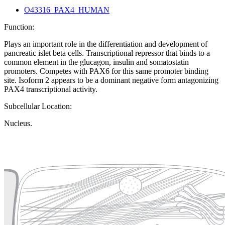
O43316_PAX4_HUMAN
Function:
Plays an important role in the differentiation and development of
pancreatic islet beta cells. Transcriptional repressor that binds to a
common element in the glucagon, insulin and somatostatin
promoters. Competes with PAX6 for this same promoter binding
site. Isoform 2 appears to be a dominant negative form antagonizing
PAX4 transcriptional activity.
Subcellular Location:
Nucleus.
Extracellular region or secr
Plasma membrane
Lysosome
Cytoskeleton