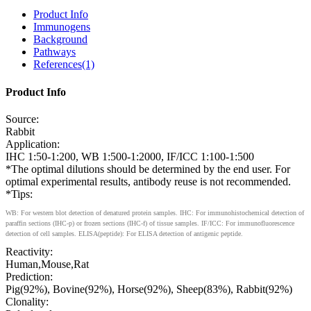
Product Info
Immunogens
Background
Pathways
References(1)
Product Info
Source:
Rabbit
Application:
IHC 1:50-1:200, WB 1:500-1:2000, IF/ICC 1:100-1:500
*The optimal dilutions should be determined by the end user. For
optimal experimental results, antibody reuse is not recommended.
*Tips:
WB: For western blot detection of denatured protein samples. IHC: For immunohistochemical detection of
paraffin sections (IHC-p) or frozen sections (IHC-f) of tissue samples. IF/ICC: For immunofluorescence
detection of cell samples. ELISA(peptide): For ELISA detection of antigenic peptide.
Reactivity:
Human,Mouse,Rat
Prediction:
Pig(92%), Bovine(92%), Horse(92%), Sheep(83%), Rabbit(92%)
Clonality: