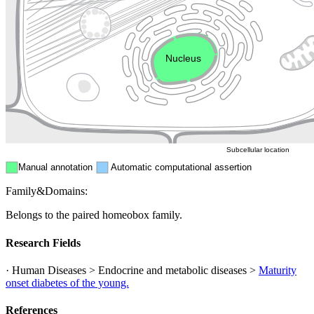
Golgi appa
Endosome
Nucleus
Mitochondri
ER
Peroxisome
Cytosol
Subcellular location
Manual annotation
Automatic computational assertion
Family&Domains:
Belongs to the paired homeobox family.
Research Fields
· Human Diseases > Endocrine and metabolic diseases >
Maturity
onset diabetes of the young.
References