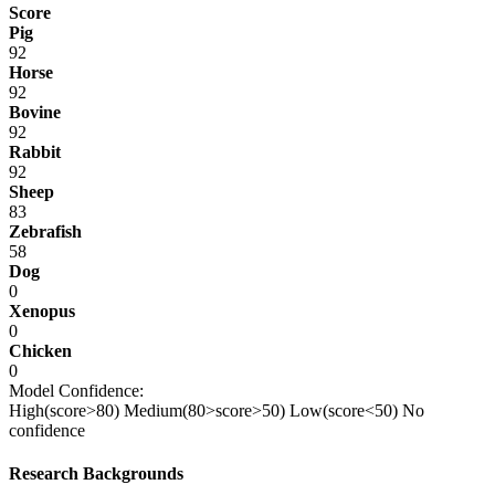
Score
Pig
92
Horse
92
Bovine
92
Rabbit
92
Sheep
83
Zebrafish
58
Dog
0
Xenopus
0
Chicken
0
Model Confidence:
High(score>80)
Medium(80>score>50)
Low(score<50)
No
confidence
Research Backgrounds