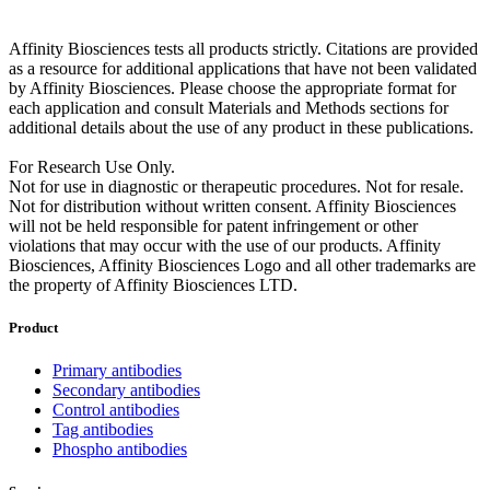
Affinity Biosciences tests all products strictly. Citations are provided
as a resource for additional applications that have not been validated
by Affinity Biosciences. Please choose the appropriate format for
each application and consult Materials and Methods sections for
additional details about the use of any product in these publications.
For Research Use Only.
Not for use in diagnostic or therapeutic procedures. Not for resale.
Not for distribution without written consent. Affinity Biosciences
will not be held responsible for patent infringement or other
violations that may occur with the use of our products. Affinity
Biosciences, Affinity Biosciences Logo and all other trademarks are
the property of Affinity Biosciences LTD.
Product
Primary antibodies
Secondary antibodies
Control antibodies
Tag antibodies
Phospho antibodies