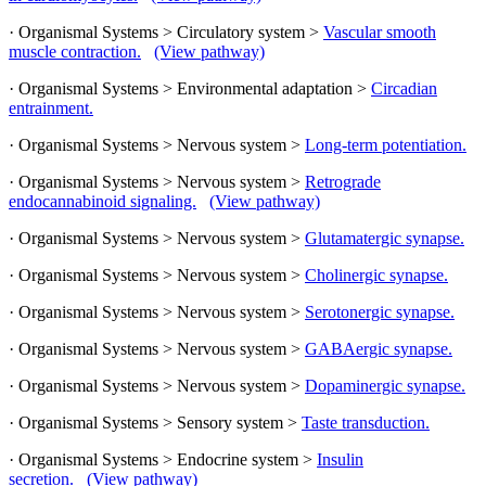
· Organismal Systems > Circulatory system >
Vascular smooth
muscle contraction.
(View pathway)
· Organismal Systems > Environmental adaptation >
Circadian
entrainment.
· Organismal Systems > Nervous system >
Long-term potentiation.
· Organismal Systems > Nervous system >
Retrograde
endocannabinoid signaling.
(View pathway)
· Organismal Systems > Nervous system >
Glutamatergic synapse.
· Organismal Systems > Nervous system >
Cholinergic synapse.
· Organismal Systems > Nervous system >
Serotonergic synapse.
· Organismal Systems > Nervous system >
GABAergic synapse.
· Organismal Systems > Nervous system >
Dopaminergic synapse.
· Organismal Systems > Sensory system >
Taste transduction.
· Organismal Systems > Endocrine system >
Insulin
secretion.
(View pathway)