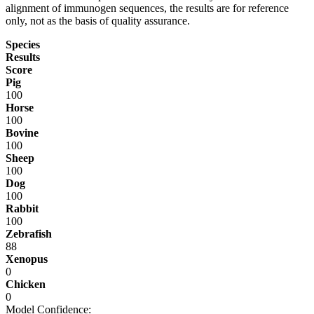
alignment of immunogen sequences, the results are for reference
only, not as the basis of quality assurance.
Species
Results
Score
Pig
100
Horse
100
Bovine
100
Sheep
100
Dog
100
Rabbit
100
Zebrafish
88
Xenopus
0
Chicken
0
Model Confidence: