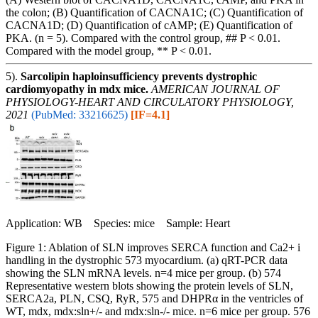
the colon; (B) Quantification of CACNA1C; (C) Quantification of
CACNA1D; (D) Quantification of cAMP; (E) Quantification of
PKA. (n = 5). Compared with the control group, ## P < 0.01.
Compared with the model group, ** P < 0.01.
5).
Sarcolipin haploinsufficiency prevents dystrophic
cardiomyopathy in mdx mice.
AMERICAN JOURNAL OF
PHYSIOLOGY-HEART AND CIRCULATORY PHYSIOLOGY,
2021
(PubMed: 33216625)
[IF=4.1]
Application: WB Species: mice Sample: Heart
Figure 1: Ablation of SLN improves SERCA function and Ca2+ i
handling in the dystrophic 573 myocardium. (a) qRT-PCR data
showing the SLN mRNA levels. n=4 mice per group. (b) 574
Representative western blots showing the protein levels of SLN,
SERCA2a, PLN, CSQ, RyR, 575 and DHPRα in the ventricles of
WT, mdx, mdx:sln+/- and mdx:sln-/- mice. n=6 mice per group. 576