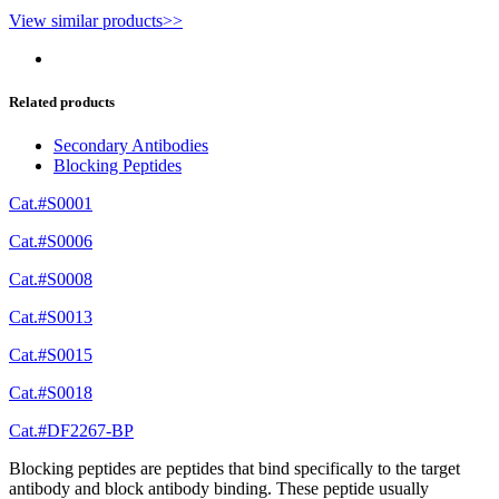
View similar products>>
Related products
Secondary Antibodies
Blocking Peptides
Cat.#S0001
Cat.#S0006
Cat.#S0008
Cat.#S0013
Cat.#S0015
Cat.#S0018
Cat.#DF2267-BP
Blocking peptides are peptides that bind specifically to the target
antibody and block antibody binding. These peptide usually