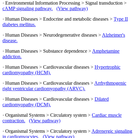
· Environmental Information Processing > Signal transduction >
cAMP signaling pathway.
(View pathway)
· Human Diseases > Endocrine and metabolic diseases >
Type II
diabetes mellitus.
· Human Diseases > Neurodegenerative diseases >
Alzheimer's
disease.
· Human Diseases > Substance dependence >
Amphetamine
addiction.
· Human Diseases > Cardiovascular diseases >
Hypertrophic
cardiomyopathy (HCM).
· Human Diseases > Cardiovascular diseases >
Arrhythmogenic
right ventricular cardiomyopathy (ARVC).
· Human Diseases > Cardiovascular diseases >
Dilated
cardiomyopathy (DCM).
· Organismal Systems > Circulatory system >
Cardiac muscle
contraction.
(View pathway)
· Organismal Systems > Circulatory system >
Adrenergic signaling
in cardiomyocytes.
(View pathway)