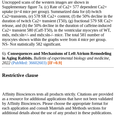
Uncropped scans of the western images are shown in
Supplementary figure 7a. (c) Rate of Ca2+ 577 dependent Ca2+
uptake (n=4 mice per group). Summarized data for (d) twitch
Ca2+transients, (e) 578 SR Ca2+ content, (f) the 50% decline in the
duration of twitch Ca2+ transient (T50), (g) fractional 579 SR Ca2+
release, and (h) the 50% decline in the duration of caffeine-induced
Ca2+ transient 580 (Caff-T50), in the ventricular myocytes of WT,
mdx, mdx:sln+/- and mdx:sln-/- mice. The total 581 number of
myocytes shown within the graphs were from 4 mice per group.
NS- Not statistically 582 significant.
6).
Consequences and Mechanisms of Left Atrium Remodeling
in Aging Rabbits.
Bulletin of experimental biology and medicine,
2022
(PubMed: 36602603)
[IF=0.9]
Restrictive clause
Affinity Biosciences tests all products strictly. Citations are provided
as a resource for additional applications that have not been validated
by Affinity Biosciences. Please choose the appropriate format for
each application and consult Materials and Methods sections for
additional details about the use of any product in these publications.