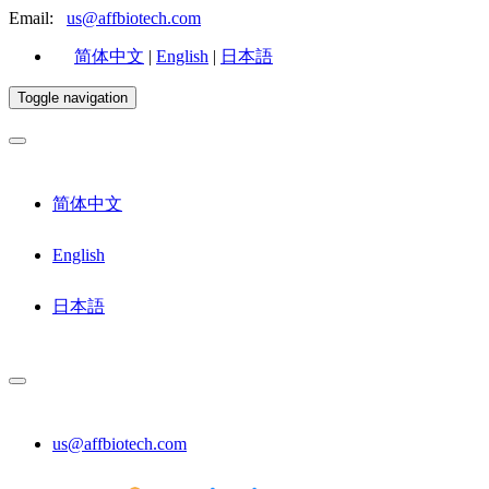
Email:
us@affbiotech.com
简体中文
|
English
|
日本語
Toggle navigation
简体中文
English
日本語
us@affbiotech.com