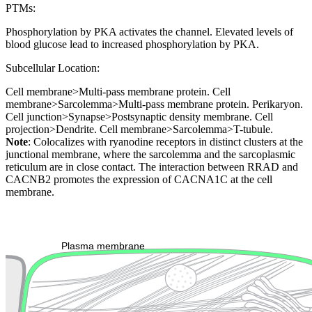
PTMs:
Phosphorylation by PKA activates the channel. Elevated levels of
blood glucose lead to increased phosphorylation by PKA.
Subcellular Location:
Cell membrane>Multi-pass membrane protein. Cell
membrane>Sarcolemma>Multi-pass membrane protein. Perikaryon.
Cell junction>Synapse>Postsynaptic density membrane. Cell
projection>Dendrite. Cell membrane>Sarcolemma>T-tubule.
Note
: Colocalizes with ryanodine receptors in distinct clusters at the
junctional membrane, where the sarcolemma and the sarcoplasmic
reticulum are in close contact. The interaction between RRAD and
CACNB2 promotes the expression of CACNA1C at the cell
membrane.
Extracellular region or secr
Plasma membrane
Lysosome
Cytoskeleton