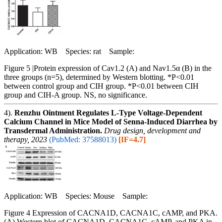
Application: WB Species: rat Sample:
Figure 5 |Protein expression of Cav1.2 (A) and Nav1.5α (B) in the
three groups (n=5), determined by Western blotting. *P<0.01
between control group and CIH group. *P<0.01 between CIH
group and CIH-A group. NS, no significance.
4).
Renzhu Ointment Regulates L-Type Voltage-Dependent
Calcium Channel in Mice Model of Senna-Induced Diarrhea by
Transdermal Administration.
Drug design, development and
therapy, 2023
(PubMed: 37588013)
[IF=4.7]
Application: WB Species: Mouse Sample:
Figure 4 Expression of CACNA1D, CACNA1C, cAMP, and PKA.
(A) Western blot of CACNA1D, CACNA1C, cAMP, and PKA in