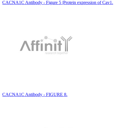
CACNA1C Antibody - Figure 5 |Protein expression of Cav1.
CACNA1C Antibody - FIGURE 8.