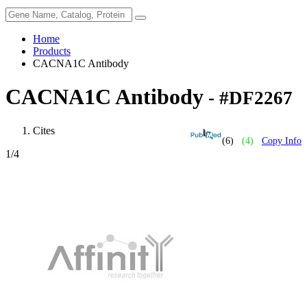
Home
Products
CACNA1C Antibody
CACNA1C Antibody
- #DF2267
Cites
(6)
(4)
Copy Info
1
/4