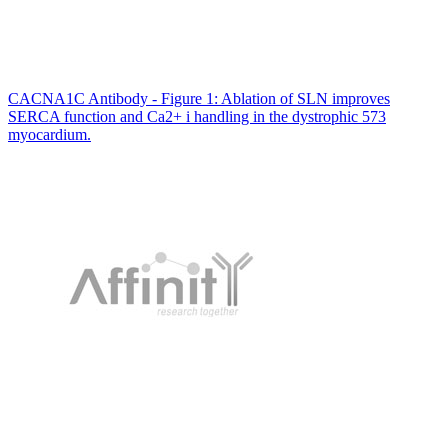
CACNA1C Antibody - Figure 1: Ablation of SLN improves
SERCA function and Ca2+ i handling in the dystrophic 573
myocardium.