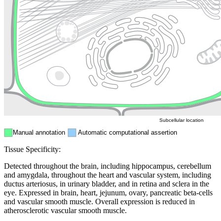
Golgi appa
Endosome
Nucleus
Mitochondri
ER
Peroxisome
Cytosol
Subcellular location
Manual annotation
Automatic computational assertion
Tissue Specificity:
Detected throughout the brain, including hippocampus, cerebellum
and amygdala, throughout the heart and vascular system, including
ductus arteriosus, in urinary bladder, and in retina and sclera in the
eye. Expressed in brain, heart, jejunum, ovary, pancreatic beta-cells
and vascular smooth muscle. Overall expression is reduced in
atherosclerotic vascular smooth muscle.