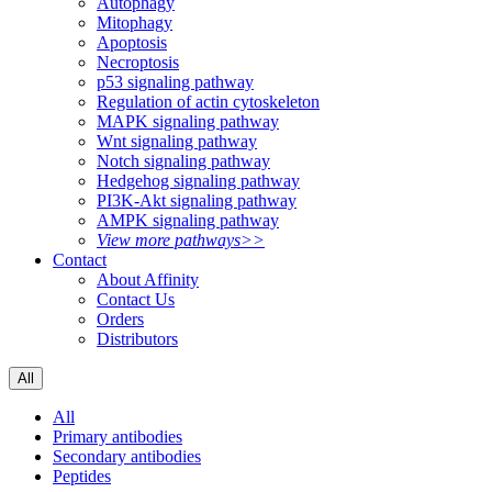
Autophagy
Mitophagy
Apoptosis
Necroptosis
p53 signaling pathway
Regulation of actin cytoskeleton
MAPK signaling pathway
Wnt signaling pathway
Notch signaling pathway
Hedgehog signaling pathway
PI3K-Akt signaling pathway
AMPK signaling pathway
View more pathways>>
Contact
About Affinity
Contact Us
Orders
Distributors
All
All
Primary antibodies
Secondary antibodies
Peptides