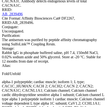
CACNA1C Antibody detects endogenous levels of total
CACNA1C.
RRID:
AB_2839496
Cite Format: Affinity Biosciences Cat# DF2267,
RRID:AB_2839496.
Conjugate:
Unconjugated.
Purification:
The antiserum was purified by peptide affinity chromatography
using SulfoLink™ Coupling Resin.
Storage:
Rabbit IgG in phosphate buffered saline, pH 7.4, 150mM NaCl,
0.02% sodium azide and 50% glycerol. Store at -20 °C. Stable for
12 months from date of receipt.
Alias:
Fold/Unfold
alpha-1 polypeptide; cardiac muscle; isoform 1; L type;
CAC1C_HUMAN; CACH 2; CACH2; CACN 2; CACN2;
CACNA1C; CACNL1A1; Calcium channel; Calcium channel
cardic dihydropyridine sensitive alpha 1 subunit; Calcium channel L
type alpha 1 polypeptide isoform 1 cardiac muscle; Calcium channel
voltage dependent L type alpha 1C subunit; CaV1.2; CCHL1A1;