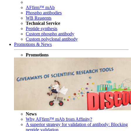
AFfirm™ mAb
Phospho antibodies
WB Reagents
Technical Service
Peptide synthesis
Custom phospho antibody
Custom polyclonal antibody
Promotions & News
Promotions
News
Why AFfirm™ mAb from Affinity?
A superior strategy for validation of antibody: Blocking
peptide validation