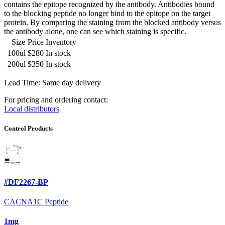
contains the epitope recognized by the antibody. Antibodies bound
to the blocking peptide no longer bind to the epitope on the target
protein. By comparing the staining from the blocked antibody versus
the antibody alone, one can see which staining is specific.
Size
Price
Inventory
100ul
$280
In stock
200ul
$350
In stock
Lead Time: Same day delivery
For pricing and ordering contact:
Local distributors
Control Products
#DF2267-BP
CACNA1C Peptide
1mg