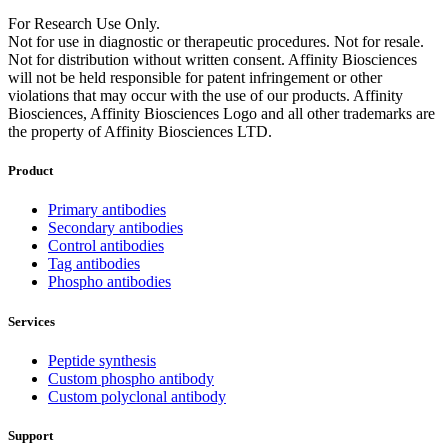
For Research Use Only.
Not for use in diagnostic or therapeutic procedures. Not for resale.
Not for distribution without written consent. Affinity Biosciences
will not be held responsible for patent infringement or other
violations that may occur with the use of our products. Affinity
Biosciences, Affinity Biosciences Logo and all other trademarks are
the property of Affinity Biosciences LTD.
Product
Primary antibodies
Secondary antibodies
Control antibodies
Tag antibodies
Phospho antibodies
Services
Peptide synthesis
Custom phospho antibody
Custom polyclonal antibody
Support