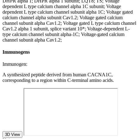
DHPR alpha 1; DHPR alpha 1 subunit; LQT8; TS; Voltage
dependent L type calcium channel alpha 1C subunit; Voltage
dependent L type calcium channel subunit alpha 1C; Voltage gated
calcium channel alpha subunit Cav1.2; Voltage gated calcium
channel subunit alpha Cav1.2; Voltage gated L type calcium channel
Cav1.2 alpha 1 subunit, splice variant 10*; Voltage-dependent L-
type calcium channel subunit alpha-1C; Voltage-gated calcium
channel subunit alpha Cav1.2;
Immunogens
Immunogen:
A synthesized peptide derived from human CACNA1C,
corresponding to a region within C-terminal amino acids.
3D View