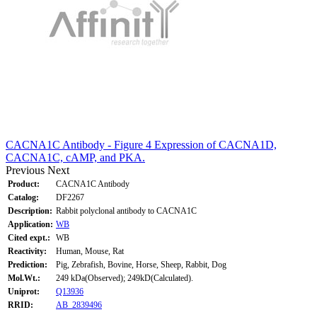
CACNA1C Antibody - Figure 4 Expression of CACNA1D,
CACNA1C, cAMP, and PKA.
Previous
Next
Product:
CACNA1C Antibody
Catalog:
DF2267
Description:
Rabbit polyclonal antibody to CACNA1C
Application:
WB
Cited expt.:
WB
Reactivity:
Human, Mouse, Rat
Prediction:
Pig, Zebrafish, Bovine, Horse, Sheep, Rabbit, Dog
Mol.Wt.:
249 kDa(Observed); 249kD(Calculated).
Uniprot:
Q13936
RRID:
AB_2839496