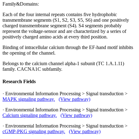
Family&Domains:
Each of the four internal repeats contains five hydrophobic
transmembrane segments (S1, S2, S3, S5, S6) and one positively
charged transmembrane segment (S4). S4 segments probably
represent the voltage-sensor and are characterized by a series of
positively charged amino acids at every third position.
Binding of intracellular calcium through the EF-hand motif inhibits
the opening of the channel.
Belongs to the calcium channel alpha-1 subunit (TC 1.A.1.11)
family. CACNA1C subfamily.
Research Fields
· Environmental Information Processing > Signal transduction >
MAPK signaling pathway.
(View pathway)
· Environmental Information Processing > Signal transduction >
Calcium signaling pathway.
(View pathway)
· Environmental Information Processing > Signal transduction >
cGMP-PKG signaling pathway.
(View pathway)