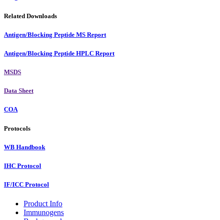
Related Downloads
Antigen/Blocking Peptide MS Report
Antigen/Blocking Peptide HPLC Report
MSDS
Data Sheet
COA
Protocols
WB Handbook
IHC Protocol
IF/ICC Protocol
Product Info
Immunogens