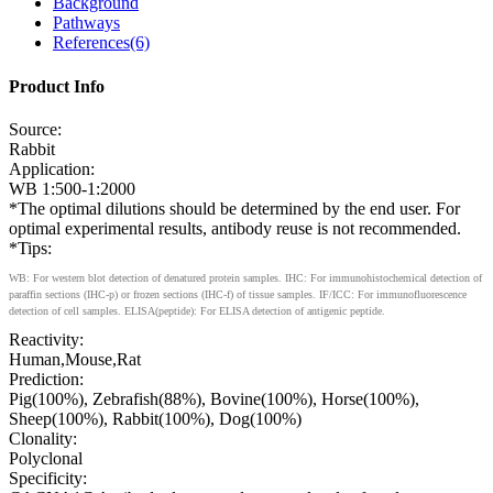
Background
Pathways
References(6)
Product Info
Source:
Rabbit
Application:
WB 1:500-1:2000
*The optimal dilutions should be determined by the end user. For
optimal experimental results, antibody reuse is not recommended.
*Tips:
WB: For western blot detection of denatured protein samples. IHC: For immunohistochemical detection of
paraffin sections (IHC-p) or frozen sections (IHC-f) of tissue samples. IF/ICC: For immunofluorescence
detection of cell samples. ELISA(peptide): For ELISA detection of antigenic peptide.
Reactivity:
Human,Mouse,Rat
Prediction:
Pig(100%), Zebrafish(88%), Bovine(100%), Horse(100%),
Sheep(100%), Rabbit(100%), Dog(100%)
Clonality:
Polyclonal
Specificity: