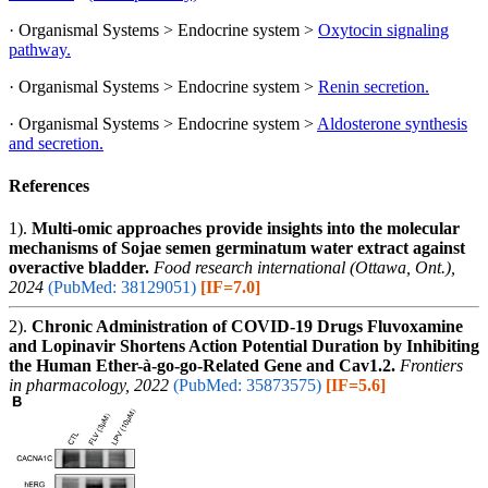
· Organismal Systems > Endocrine system >
Oxytocin signaling
pathway.
· Organismal Systems > Endocrine system >
Renin secretion.
· Organismal Systems > Endocrine system >
Aldosterone synthesis
and secretion.
References
1).
Multi-omic approaches provide insights into the molecular
mechanisms of Sojae semen germinatum water extract against
overactive bladder.
Food research international (Ottawa, Ont.),
2024
(PubMed: 38129051)
[IF=7.0]
2).
Chronic Administration of COVID-19 Drugs Fluvoxamine
and Lopinavir Shortens Action Potential Duration by Inhibiting
the Human Ether-à-go-go-Related Gene and Cav1.2.
Frontiers
in pharmacology, 2022
(PubMed: 35873575)
[IF=5.6]