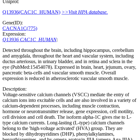
Uniprot:
Q13936(CAC1C_HUMAN)
>>Visit HPA database.
Gene(ID):
CACNA1C(775)
Expression:
Q13936 CAC1C_HUMAN
:
Detected throughout the brain, including hippocampus, cerebellum
and amygdala, throughout the heart and vascular system, including
ductus arteriosus, in urinary bladder, and in retina and sclera in the
eye (PubMed:15454078). Expressed in brain, heart, jejunum, ovary,
pancreatic beta-cells and vascular smooth muscle. Overall
expression is reduced in atherosclerotic vascular smooth muscle.
Description:
Voltage-sensitive calcium channels (VSCC) mediate the entry of
calcium ions into excitable cells and are also involved in a variety of
calcium-dependent processes, including muscle contraction,
hormone or neurotransmitter release, gene expression, cell motility,
cell division and cell death. The isoform alpha-1C gives rise to L-
type calcium currents. Long-lasting (L-type) calcium channels
belong to the 'high-voltage activated' (HVA) group. They are
blocked by dihydropyridines (DHP), phenylalkylamines,
benzothiazepines, and by omega-agatoxin-IIIA (omega-Aga-IIIA).