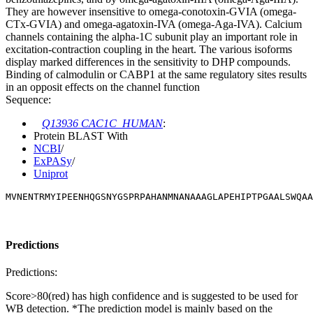
They are however insensitive to omega-conotoxin-GVIA (omega-
CTx-GVIA) and omega-agatoxin-IVA (omega-Aga-IVA). Calcium
channels containing the alpha-1C subunit play an important role in
excitation-contraction coupling in the heart. The various isoforms
display marked differences in the sensitivity to DHP compounds.
Binding of calmodulin or CABP1 at the same regulatory sites results
in an opposit effects on the channel function
Sequence:
Q13936 CAC1C_HUMAN
:
Protein BLAST With
NCBI
/
ExPASy
/
Uniprot
MVNENTRMYIPEENHQGSNYGSPRPAHANMNANAAAGLAPEHIPTPGAALSWQAA
Predictions
Predictions:
Score>80(red) has high confidence and is suggested to be used for
WB detection. *The prediction model is mainly based on the