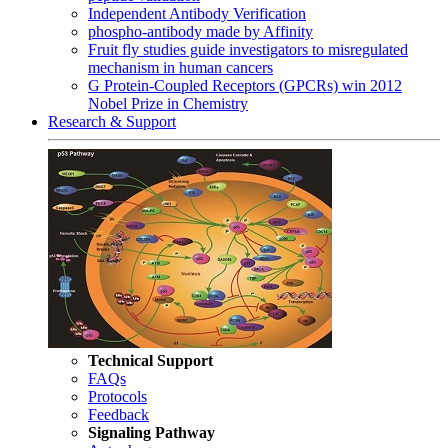
Independent Antibody Verification
phospho-antibody made by Affinity
Fruit fly studies guide investigators to misregulated
mechanism in human cancers
G Protein-Coupled Receptors (GPCRs) win 2012
Nobel Prize in Chemistry
Research & Support
Technical Support
FAQs
Protocols
Feedback
Signaling Pathway