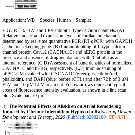
Application: WB Species: Human Sample:
FIGURE 8. FLV and LPV inhibit L-type calcium channels. (A)
Relative nucleic acid expression levels of cardiac ion channels
determined by real-time quantitative PCR (RT-qPCR) with GAPDH
as the housekeeping gene. (B) Immunoblotting of L-type calcium
channel protein Cav1.2 (CACNA1C) and hERG protein in the
presence and absence of drug incubation, with β-tubulin as an
internal reference. (C,D) Assessment of band densities of normalized
CACNA1C and hERG, respectively. (E,F) Immunostaining of
hiPSC-CMs stained with CACNA1C (green), F-actinin (red,
phalloidin), and DAPI (blue) before (CTL) and after 72 h of 3 μM
FLV and 10 μM LPV treatment. Yellow arrows represent typical
areas of fluorescence intensity evaluation, as shown in a line scan
plot. Scale bar: 10 µm.
3).
The Potential Effects of Aliskiren on Atrial Remodeling
Induced by Chronic Intermittent Hypoxia in Rats.
Drug Design
Development and Therapy, 2020
(PubMed: 32982180)
[IF=4.7]