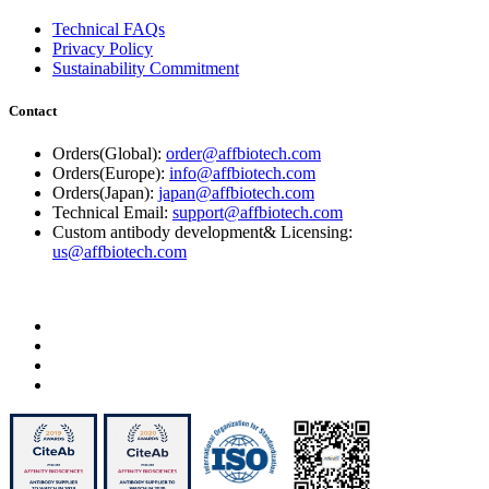
Technical FAQs
Privacy Policy
Sustainability Commitment
Contact
Orders(Global):
order@affbiotech.com
Orders(Europe):
info@affbiotech.com
Orders(Japan):
japan@affbiotech.com
Technical Email:
support@affbiotech.com
Custom antibody development& Licensing:
us@affbiotech.com