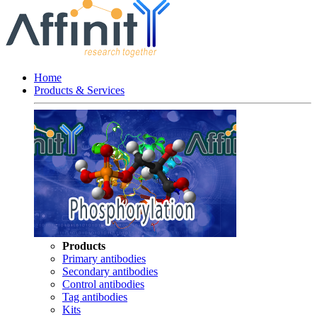
Home
Products & Services
Products
Primary antibodies
Secondary antibodies
Control antibodies
Tag antibodies
Kits