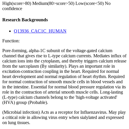
High(score>80)
Medium(80>score>50)
Low(score<50)
No
confidence
Research Backgrounds
Q13936_CAC1C_HUMAN
Function:
Pore-forming, alpha-1C subunit of the voltage-gated calcium
channel that gives rise to L-type calcium currents. Mediates influx of
calcium ions into the cytoplasm, and thereby triggers calcium release
from the sarcoplasm (By similarity). Plays an important role in
excitation-contraction coupling in the heart. Required for normal
heart development and normal regulation of heart rhythm. Required
for normal contraction of smooth muscle cells in blood vessels and
in the intestine. Essential for normal blood pressure regulation via its
role in the contraction of arterial smooth muscle cells. Long-lasting
(L-type) calcium channels belong to the 'high-voltage activated'
(HVA) group (Probable).
(Microbial infection) Acts as a receptor for Influenzavirus. May play
a critical role in allowing virus entry when sialylated and expressed
on lung tissues.