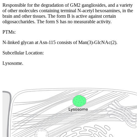
Responsible for the degradation of GM2 gangliosides, and a variety
of other molecules containing terminal N-acetyl hexosamines, in the
brain and other tissues. The form B is active against certain
oligosaccharides. The form S has no measurable activity.
PTMs:
N-linked glycan at Asn-115 consists of Man(3)-GlcNAc(2).
Subcellular Location:
Lysosome.
Extracellular region or secr
Plasma membrane
Lysosome
Cytoskeleton
Golgi appa