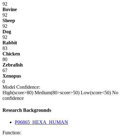
92
Bovine
92
Sheep
92
Dog
92
Rabbit
83
Chicken
80
Zebrafish
67
Xenopus
0
Model Confidence:
High(score>80)
Medium(80>score>50)
Low(score<50)
No
confidence
Research Backgrounds
P06865_HEXA_HUMAN
Function: