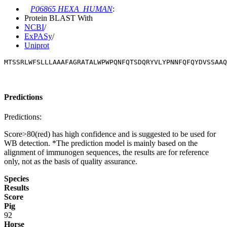
P06865 HEXA_HUMAN
:
Protein BLAST With
NCBI
/
ExPASy
/
Uniprot
MTSSRLWFSLLLAAAFAGRATALWPWPQNFQTSDQRYVLYPNNFQFQYDVSSAAQ
Predictions
Predictions:
Score>80(red) has high confidence and is suggested to be used for
WB detection. *The prediction model is mainly based on the
alignment of immunogen sequences, the results are for reference
only, not as the basis of quality assurance.
Species
Results
Score
Pig
92
Horse