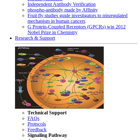
Independent Antibody Verification
phospho-antibody made by Affinity
Fruit fly studies guide investigators to misregulated
mechanism in human cancers
G Protein-Coupled Receptors (GPCRs) win 2012
Nobel Prize in Chemistry
Research & Support
Technical Support
FAQs
Protocols
Feedback
Signaling Pathway