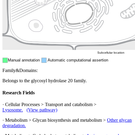
Endosome
Nucleus
Mitochondri
ER
Peroxisome
Cytosol
Subcellular location
Manual annotation
Automatic computational assertion
Family&Domains:
Belongs to the glycosyl hydrolase 20 family.
Research Fields
· Cellular Processes > Transport and catabolism >
Lysosome.
(View pathway)
· Metabolism > Glycan biosynthesis and metabolism >
Other glycan
degradation.