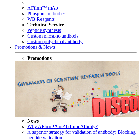
AFfirm™ mAb
Phospho antibodies
WB Reagents
Technical Service
Peptide synthesis
Custom phospho antibody
Custom polyclonal antibody
Promotions & News
Promotions
News
Why AFfirm™ mAb from Affinity?
A superior strategy for validation of antibody: Blocking
peptide validation