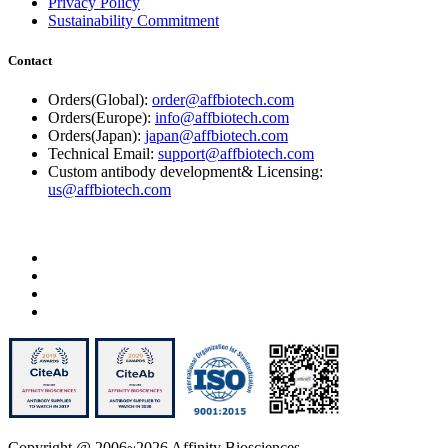
Privacy Policy
Sustainability Commitment
Contact
Orders(Global):
order@affbiotech.com
Orders(Europe):
info@affbiotech.com
Orders(Japan):
japan@affbiotech.com
Technical Email:
support@affbiotech.com
Custom antibody development& Licensing:
us@affbiotech.com
Copyright @ 2006~2026 Affinity Biosciences