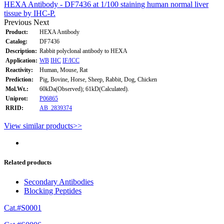
HEXA Antibody - DF7436 at 1/100 staining human normal liver
tissue by IHC-P.
Previous
Next
Product:
HEXA Antibody
Catalog:
DF7436
Description:
Rabbit polyclonal antibody to HEXA
Application:
WB
IHC
IF/ICC
Reactivity:
Human, Mouse, Rat
Prediction:
Pig, Bovine, Horse, Sheep, Rabbit, Dog, Chicken
Mol.Wt.:
60kDa(Observed); 61kD(Calculated).
Uniprot:
P06865
RRID:
AB_2839374
View similar products>>
Related products
Secondary Antibodies
Blocking Peptides
Cat.#S0001