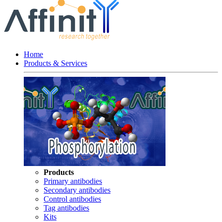
Home
Products & Services
Products
Primary antibodies
Secondary antibodies
Control antibodies
Tag antibodies
Kits