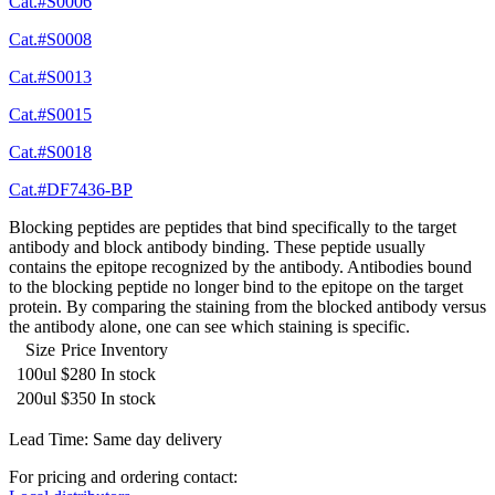
Cat.#S0006
Cat.#S0008
Cat.#S0013
Cat.#S0015
Cat.#S0018
Cat.#DF7436-BP
Blocking peptides are peptides that bind specifically to the target
antibody and block antibody binding. These peptide usually
contains the epitope recognized by the antibody. Antibodies bound
to the blocking peptide no longer bind to the epitope on the target
protein. By comparing the staining from the blocked antibody versus
the antibody alone, one can see which staining is specific.
Size
Price
Inventory
100ul
$280
In stock
200ul
$350
In stock
Lead Time: Same day delivery
For pricing and ordering contact: