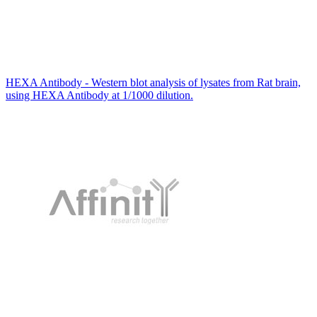
HEXA Antibody - Western blot analysis of lysates from Rat brain,
using HEXA Antibody at 1/1000 dilution.