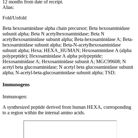
12 months from date of receipt.
Alias:
Fold/Unfold
Beta hexosaminidase alpha chain precursor; Beta hexosaminidase
subunit alpha; Beta N acetylhexosaminidase; Beta N
acetylhexosaminidase subunit alpha; Beta-hexosaminidase A; Beta-
hexosaminidase subunit alpha; Beta-N-acetylhexosaminidase
subunit alpha; Hexa; HEXA_HUMAN; Hexosaminidase A (alpha
polypeptide); Hexosaminidase A alpha polypeptide;
Hexosaminidase A; Hexosaminidase subunit A; MGC99608; N
acetyl beta glucosaminidase; N acetyl beta glucosaminidase subunit
alpha; N-acetyl-beta-glucosaminidase subunit alpha; TSD;
Immunogens
Immunogen:
A synthesized peptide derived from human HEXA, corresponding
to a region within the internal amino acids.