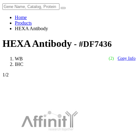
Home
Products
HEXA Antibody
HEXA Antibody
- #DF7436
WB
(2)
Copy Info
IHC
1
/2