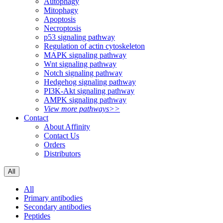
Autophagy
Mitophagy
Apoptosis
Necroptosis
p53 signaling pathway
Regulation of actin cytoskeleton
MAPK signaling pathway
Wnt signaling pathway
Notch signaling pathway
Hedgehog signaling pathway
PI3K-Akt signaling pathway
AMPK signaling pathway
View more pathways>>
Contact
About Affinity
Contact Us
Orders
Distributors
All
All
Primary antibodies
Secondary antibodies
Peptides