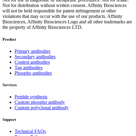
Not for distribution without written consent. Affinity Biosciences
will not be held responsible for patent infringement or other
violations that may occur with the use of our products. Affinity
Biosciences, Affinity Biosciences Logo and all other trademarks are
the property of Affinity Biosciences LTD.
Product
Primary antibodies
Secondary antibodies
Control antibodies
Tag antibodies
Phospho antibodies
Services
Peptide synthesis
Custom phospho antibody
Custom polyclonal antibody
Support
Technical FAQs