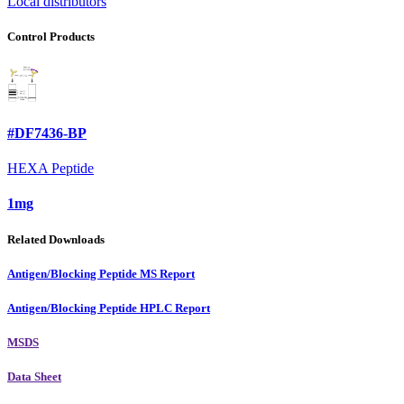
Local distributors
Control Products
#DF7436-BP
HEXA Peptide
1mg
Related Downloads
Antigen/Blocking Peptide MS Report
Antigen/Blocking Peptide HPLC Report
MSDS
Data Sheet