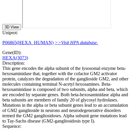
3D View
Uniprot:
P06865(HEXA_HUMAN)
>>Visit HPA database.
Gene(ID):
HEXA(3073)
Description:
This gene encodes the alpha subunit of the lysosomal enzyme beta-
hexosaminidase that, together with the cofactor GM2 activator
protein, catalyzes the degradation of the ganglioside GM2, and other
molecules containing terminal N-acetyl hexosamines. Beta-
hexosaminidase is composed of two subunits, alpha and beta, which
are encoded by separate genes. Both beta-hexosaminidase alpha and
beta subunits are members of family 20 of glycosyl hydrolases.
Mutations in the alpha or beta subunit genes lead to an accumulation
of GM2 ganglioside in neurons and neurodegenerative disorders
termed the GM2 gangliosidoses. Alpha subunit gene mutations lead
to Tay-Sachs disease (GM2-gangliosidosis type I).
Sequence: