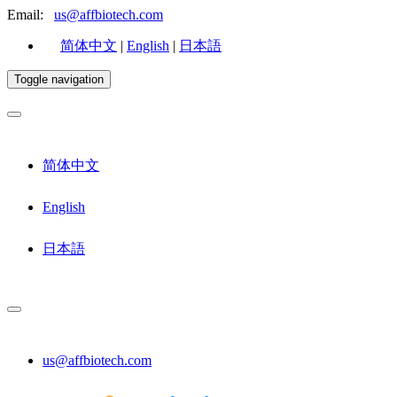
Email:
us@affbiotech.com
简体中文
|
English
|
日本語
Toggle navigation
简体中文
English
日本語
us@affbiotech.com