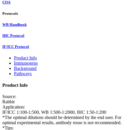
COA
Protocols
WB Handbook
IHC Protocol
IF/ICC Protocol
Product Info
Immunogens
Background
Pathways
Product Info
Source:
Rabbit
Application:
IF/ICC 1:100-1:500, WB 1:500-1:2000, IHC 1:50-1:200
*The optimal dilutions should be determined by the end user. For
optimal experimental results, antibody reuse is not recommended.
*Tips: