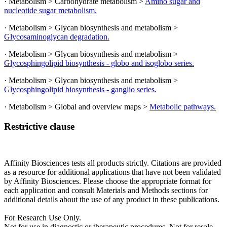
· Metabolism > Carbohydrate metabolism >
Amino sugar and
nucleotide sugar metabolism.
· Metabolism > Glycan biosynthesis and metabolism >
Glycosaminoglycan degradation.
· Metabolism > Glycan biosynthesis and metabolism >
Glycosphingolipid biosynthesis - globo and isoglobo series.
· Metabolism > Glycan biosynthesis and metabolism >
Glycosphingolipid biosynthesis - ganglio series.
· Metabolism > Global and overview maps >
Metabolic pathways.
Restrictive clause
Affinity Biosciences tests all products strictly. Citations are provided
as a resource for additional applications that have not been validated
by Affinity Biosciences. Please choose the appropriate format for
each application and consult Materials and Methods sections for
additional details about the use of any product in these publications.
For Research Use Only.
Not for use in diagnostic or therapeutic procedures. Not for resale.