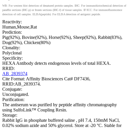
WB: For western blot detection of denatured protein samples. IHC: For immunohistochemical detection of
paraffin sections (IHC-p) or frozen sections (IHC-f) of tissue samples. IF/ICC: For immunofluorescence
detection of cell samples. ELISA(peptide): For ELISA detection of antigenic peptide.
Reactivity:
Human,Mouse,Rat
Prediction:
Pig(92%), Bovine(92%), Horse(92%), Sheep(92%), Rabbit(83%),
Dog(92%), Chicken(80%)
Clonality:
Polyclonal
Specificity:
HEXA Antibody detects endogenous levels of total HEXA.
RRID:
AB_2839374
Cite Format: Affinity Biosciences Cat# DF7436,
RRID:AB_2839374.
Conjugate:
Unconjugated.
Purification:
The antiserum was purified by peptide affinity chromatography
using SulfoLink™ Coupling Resin.
Storage:
Rabbit IgG in phosphate buffered saline , pH 7.4, 150mM NaCl,
0.02% sodium azide and 50% glycerol. Store at -20 °C. Stable for