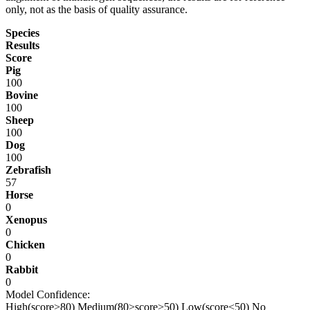
only, not as the basis of quality assurance.
Species
Results
Score
Pig
100
Bovine
100
Sheep
100
Dog
100
Zebrafish
57
Horse
0
Xenopus
0
Chicken
0
Rabbit
0
Model Confidence:
High(score>80)
Medium(80>score>50)
Low(score<50)
No