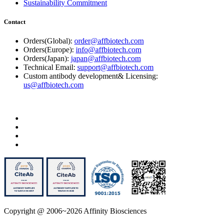
Sustainability Commitment
Contact
Orders(Global):
order@affbiotech.com
Orders(Europe):
info@affbiotech.com
Orders(Japan):
japan@affbiotech.com
Technical Email:
support@affbiotech.com
Custom antibody development& Licensing:
us@affbiotech.com
Copyright @ 2006~2026 Affinity Biosciences