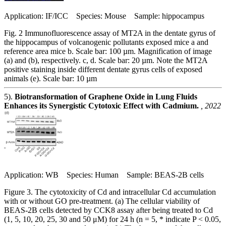
Application: IF/ICC Species: Mouse Sample: hippocampus
Fig. 2 Immunofluorescence assay of MT2A in the dentate gyrus of
the hippocampus of volcanogenic pollutants exposed mice a and
reference area mice b. Scale bar: 100 µm. Magnification of image
(a) and (b), respectively. c, d. Scale bar: 20 µm. Note the MT2A
positive staining inside different dentate gyrus cells of exposed
animals (e). Scale bar: 10 µm
5).
Biotransformation of Graphene Oxide in Lung Fluids
Enhances its Synergistic Cytotoxic Effect with Cadmium.
, 2022
Application: WB Species: Human Sample: BEAS-2B cells
Figure 3. The cytotoxicity of Cd and intracellular Cd accumulation
with or without GO pre-treatment. (a) The cellular viability of
BEAS-2B cells detected by CCK8 assay after being treated to Cd
(1, 5, 10, 20, 25, 30 and 50 μM) for 24 h (n = 5, * indicate P < 0.05,