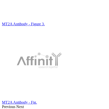
MT2A Antibody - Figure 3.
MT2A Antibody - Fig.
Previous
Next