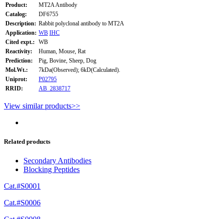
Product:
MT2A Antibody
Catalog:
DF6755
Description:
Rabbit polyclonal antibody to MT2A
Application:
WB
IHC
Cited expt.:
WB
Reactivity:
Human, Mouse, Rat
Prediction:
Pig, Bovine, Sheep, Dog
Mol.Wt.:
7kDa(Observed); 6kD(Calculated).
Uniprot:
P02795
RRID:
AB_2838717
View similar products>>
Related products
Secondary Antibodies
Blocking Peptides
Cat.#S0001
Cat.#S0006