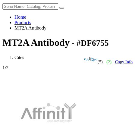
Home
Products
MT2A Antibody
MT2A Antibody
- #DF6755
Cites
(5)
(2)
Copy Info
1
/2