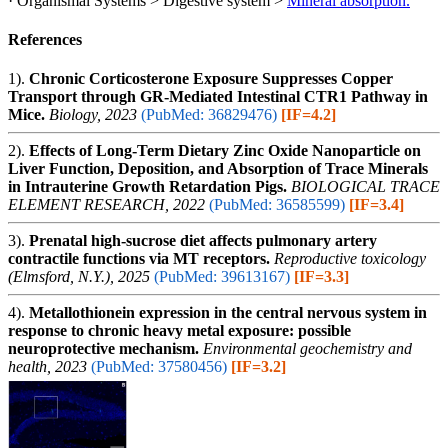
· Organismal Systems > Digestive system >
Mineral absorption.
References
1).
Chronic Corticosterone Exposure Suppresses Copper
Transport through GR-Mediated Intestinal CTR1 Pathway in
Mice.
Biology, 2023
(PubMed: 36829476)
[IF=4.2]
2).
Effects of Long-Term Dietary Zinc Oxide Nanoparticle on
Liver Function, Deposition, and Absorption of Trace Minerals
in Intrauterine Growth Retardation Pigs.
BIOLOGICAL TRACE
ELEMENT RESEARCH, 2022
(PubMed: 36585599)
[IF=3.4]
3).
Prenatal high-sucrose diet affects pulmonary artery
contractile functions via MT receptors.
Reproductive toxicology
(Elmsford, N.Y.), 2025
(PubMed: 39613167)
[IF=3.3]
4).
Metallothionein expression in the central nervous system in
response to chronic heavy metal exposure: possible
neuroprotective mechanism.
Environmental geochemistry and
health, 2023
(PubMed: 37580456)
[IF=3.2]