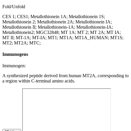
Fold/Unfold
CES 1; CES1; Metallothionein 1A; Metallothionein 1S;
Metallothionein 2; Metallothionein 2A; Metallothionein IA;
Metallothionein II; Metallothionein-1A; Metallothionein-IA;
Metallothionein2; MGC32848; MT 1A; MT 2; MT 2A; MT IA;
MT II; MT-1A; MT-IA; MT1; MT1A; MT1A_HUMAN; MT1S;
MT2; MT2A; MTC;
Immunogens
Immunogen:
A synthesized peptide derived from human MT2A, corresponding to
a region within C-terminal amino acids.