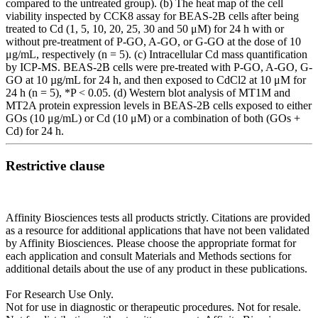
compared to the untreated group). (b) The heat map of the cell
viability inspected by CCK8 assay for BEAS-2B cells after being
treated to Cd (1, 5, 10, 20, 25, 30 and 50 μM) for 24 h with or
without pre-treatment of P-GO, A-GO, or G-GO at the dose of 10
μg/mL, respectively (n = 5). (c) Intracellular Cd mass quantification
by ICP-MS. BEAS-2B cells were pre-treated with P-GO, A-GO, G-
GO at 10 µg/mL for 24 h, and then exposed to CdCl2 at 10 μM for
24 h (n = 5), *P < 0.05. (d) Western blot analysis of MT1M and
MT2A protein expression levels in BEAS-2B cells exposed to either
GOs (10 μg/mL) or Cd (10 μM) or a combination of both (GOs +
Cd) for 24 h.
Restrictive clause
Affinity Biosciences tests all products strictly. Citations are provided
as a resource for additional applications that have not been validated
by Affinity Biosciences. Please choose the appropriate format for
each application and consult Materials and Methods sections for
additional details about the use of any product in these publications.
For Research Use Only.
Not for use in diagnostic or therapeutic procedures. Not for resale.