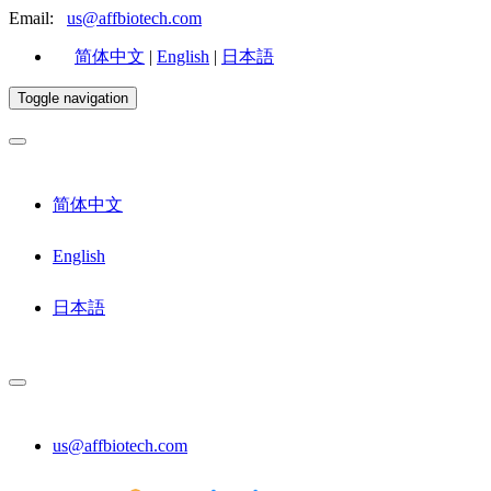
Email:
us@affbiotech.com
简体中文
|
English
|
日本語
Toggle navigation
简体中文
English
日本語
us@affbiotech.com