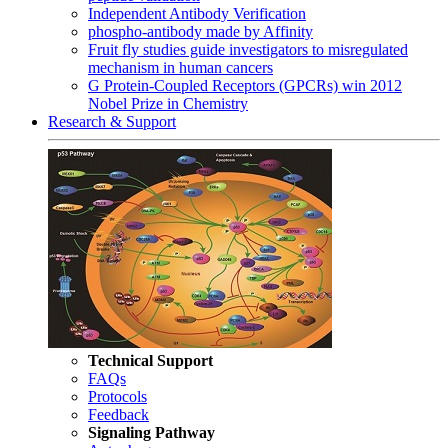
Independent Antibody Verification
phospho-antibody made by Affinity
Fruit fly studies guide investigators to misregulated
mechanism in human cancers
G Protein-Coupled Receptors (GPCRs) win 2012
Nobel Prize in Chemistry
Research & Support
Technical Support
FAQs
Protocols
Feedback
Signaling Pathway