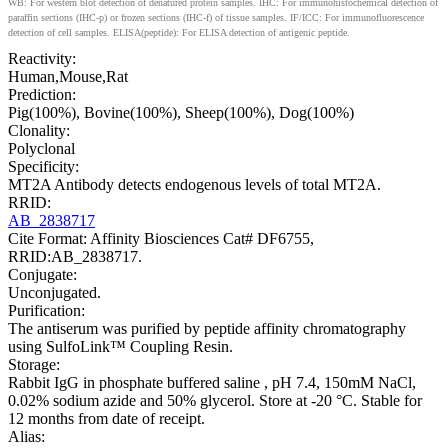
WB: For western blot detection of denatured protein samples. IHC: For immunohistochemical detection of
paraffin sections (IHC-p) or frozen sections (IHC-f) of tissue samples. IF/ICC: For immunofluorescence
detection of cell samples. ELISA(peptide): For ELISA detection of antigenic peptide.
Reactivity:
Human,Mouse,Rat
Prediction:
Pig(100%), Bovine(100%), Sheep(100%), Dog(100%)
Clonality:
Polyclonal
Specificity:
MT2A Antibody detects endogenous levels of total MT2A.
RRID:
AB_2838717
Cite Format: Affinity Biosciences Cat# DF6755,
RRID:AB_2838717.
Conjugate:
Unconjugated.
Purification:
The antiserum was purified by peptide affinity chromatography
using SulfoLink™ Coupling Resin.
Storage:
Rabbit IgG in phosphate buffered saline , pH 7.4, 150mM NaCl,
0.02% sodium azide and 50% glycerol. Store at -20 °C. Stable for
12 months from date of receipt.
Alias: