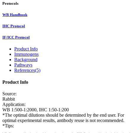
Protocols
WB Handbook
IHC Protocol
IF/ICC Protocol
Product Info
Immunogens
Background
Pathways
References(5)
Product Info
Source:
Rabbit
Application:
WB 1:500-1:2000, IHC 1:50-1:200
*The optimal dilutions should be determined by the end user. For
optimal experimental results, antibody reuse is not recommended.
*Tips: