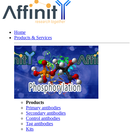
Home
Products & Services
Products
Primary antibodies
Secondary antibodies
Control antibodies
Tag antibodies
Kits