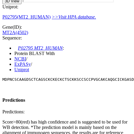
3D View
Uniprot:
P02795(MT2_HUMAN)
>>Visit HPA database.
Gene(ID):
MT2A(4502)
Sequence:
P02795 MT2_HUMAN
:
Protein BLAST With
NCBI
/
ExPASy
/
Uniprot
MDPNCSCAAGDSCTCAGSCKCKECKCTSCKKSCCSCCPVGCAKCAQGCICKGASD
Predictions
Predictions:
Score>80(red) has high confidence and is suggested to be used for
WB detection. *The prediction model is mainly based on the
alignment of immunogen sequences, the results are for reference