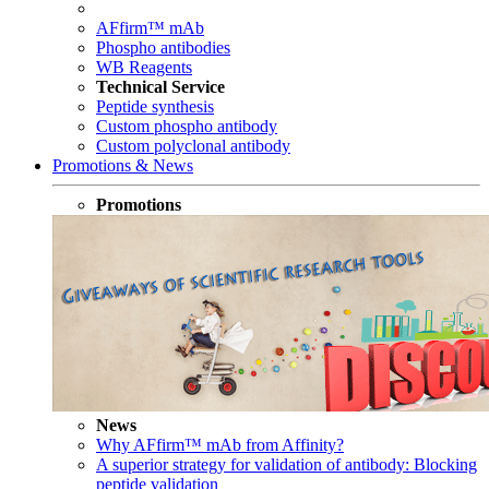
AFfirm™ mAb
Phospho antibodies
WB Reagents
Technical Service
Peptide synthesis
Custom phospho antibody
Custom polyclonal antibody
Promotions & News
Promotions
News
Why AFfirm™ mAb from Affinity?
A superior strategy for validation of antibody: Blocking
peptide validation