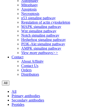
Autophagy
Mitophagy
Apoptosis
Necroptosis
p53 signaling pathway
Regulation of actin cytoskeleton
MAPK signaling pathway
Wnt signaling pathway
Notch signaling pathway
Hedgehog signaling pathway
PI3K-Akt signaling pathway
AMPK signaling pathway
View more pathways>>
Contact
About Affinity
Contact Us
Orders
Distributors
All
All
Primary antibodies
Secondary antibodies
Peptides