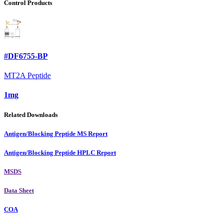
Control Products
#DF6755-BP
MT2A Peptide
1mg
Related Downloads
Antigen/Blocking Peptide MS Report
Antigen/Blocking Peptide HPLC Report
MSDS
Data Sheet
COA