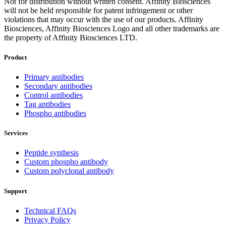
Not for distribution without written consent. Affinity Biosciences
will not be held responsible for patent infringement or other
violations that may occur with the use of our products. Affinity
Biosciences, Affinity Biosciences Logo and all other trademarks are
the property of Affinity Biosciences LTD.
Product
Primary antibodies
Secondary antibodies
Control antibodies
Tag antibodies
Phospho antibodies
Services
Peptide synthesis
Custom phospho antibody
Custom polyclonal antibody
Support
Technical FAQs
Privacy Policy