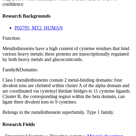
confidence
Research Backgrounds
P02795_MT2_HUMAN
Function:
Metallothioneins have a high content of cysteine residues that bind
various heavy metals; these proteins are transcriptionally regulated
by both heavy metals and glucocorticoids.
Family&Domains:
Class I metallothioneins contain 2 metal-binding domains: four
divalent ions are chelated within cluster A of the alpha domain and
are coordinated via cysteinyl thiolate bridges to 11 cysteine ligands.
Cluster B, the corresponding region within the beta domain, can
ligate three divalent ions to 9 cysteines.
Belongs to the metallothionein superfamily. Type 1 family.
Research Fields