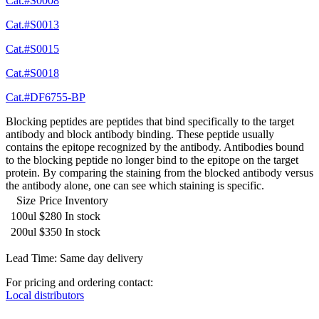
Cat.#S0008
Cat.#S0013
Cat.#S0015
Cat.#S0018
Cat.#DF6755-BP
Blocking peptides are peptides that bind specifically to the target
antibody and block antibody binding. These peptide usually
contains the epitope recognized by the antibody. Antibodies bound
to the blocking peptide no longer bind to the epitope on the target
protein. By comparing the staining from the blocked antibody versus
the antibody alone, one can see which staining is specific.
Size
Price
Inventory
100ul
$280
In stock
200ul
$350
In stock
Lead Time: Same day delivery
For pricing and ordering contact:
Local distributors