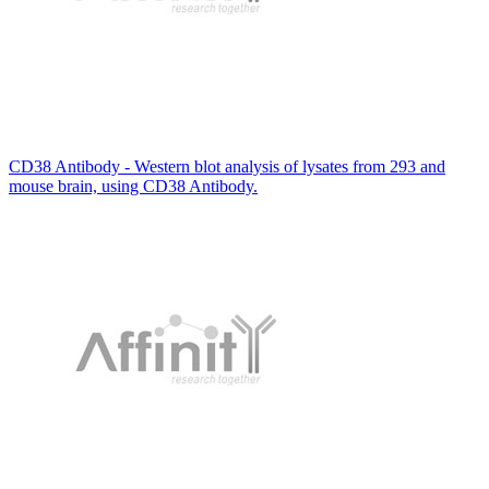
CD38 Antibody - Western blot analysis of lysates from 293 and
mouse brain, using CD38 Antibody.