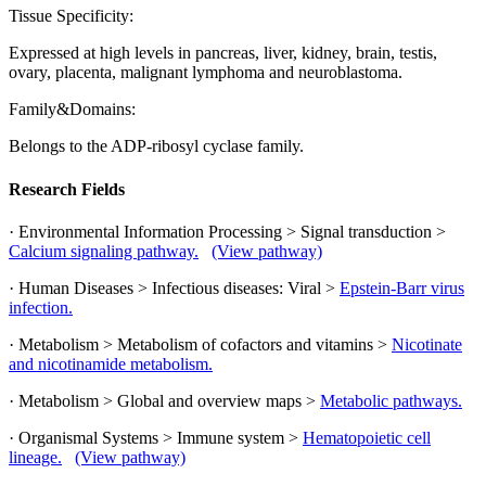
Tissue Specificity:
Expressed at high levels in pancreas, liver, kidney, brain, testis,
ovary, placenta, malignant lymphoma and neuroblastoma.
Family&Domains:
Belongs to the ADP-ribosyl cyclase family.
Research Fields
· Environmental Information Processing > Signal transduction >
Calcium signaling pathway.
(View pathway)
· Human Diseases > Infectious diseases: Viral >
Epstein-Barr virus
infection.
· Metabolism > Metabolism of cofactors and vitamins >
Nicotinate
and nicotinamide metabolism.
· Metabolism > Global and overview maps >
Metabolic pathways.
· Organismal Systems > Immune system >
Hematopoietic cell
lineage.
(View pathway)