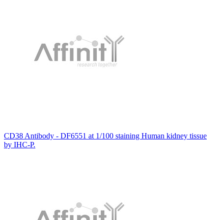
CD38 Antibody - DF6551 at 1/100 staining Human kidney tissue
by IHC-P.