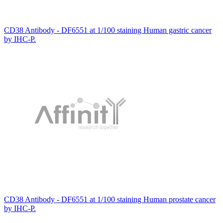
CD38 Antibody - DF6551 at 1/100 staining Human gastric cancer
by IHC-P.
CD38 Antibody - DF6551 at 1/100 staining Human prostate cancer
by IHC-P.