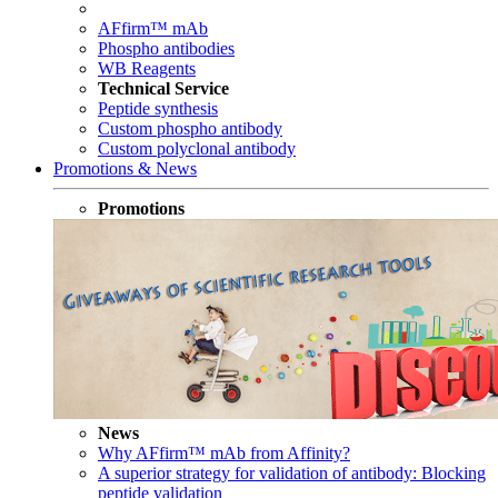
AFfirm™ mAb
Phospho antibodies
WB Reagents
Technical Service
Peptide synthesis
Custom phospho antibody
Custom polyclonal antibody
Promotions & News
Promotions
News
Why AFfirm™ mAb from Affinity?
A superior strategy for validation of antibody: Blocking
peptide validation