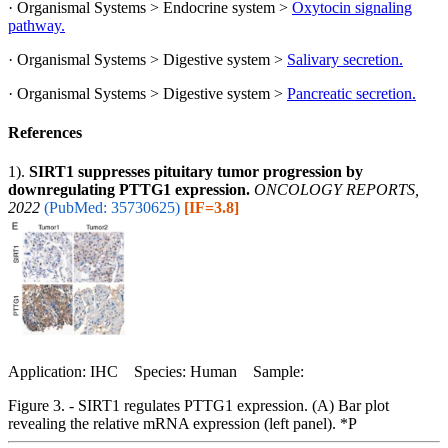
· Organismal Systems > Endocrine system >
Oxytocin signaling
pathway.
· Organismal Systems > Digestive system >
Salivary secretion.
· Organismal Systems > Digestive system >
Pancreatic secretion.
References
1).
SIRT1 suppresses pituitary tumor progression by
downregulating PTTG1 expression.
ONCOLOGY REPORTS,
2022
(PubMed: 35730625)
[IF=3.8]
Application: IHC Species: Human Sample:
Figure 3. - SIRT1 regulates PTTG1 expression. (A) Bar plot
revealing the relative mRNA expression (left panel). *P