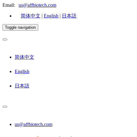
Email:
us@affbiotech.com
简体中文
|
English
|
日本語
Toggle navigation
简体中文
English
日本語
us@affbiotech.com