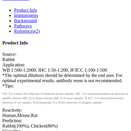
Product Info
Immunogens
Background
Pathways
References(2)
Product Info
Source:
Rabbit
Application:
WB 1:500-1:2000, IHC 1:50-1:200, IF/ICC 1:100-1:500
*The optimal dilutions should be determined by the end user. For
optimal experimental results, antibody reuse is not recommended.
*Tips:
WB: For western blot detection of denatured protein samples. IHC: For immunohistochemical detection of
paraffin sections (IHC-p) or frozen sections (IHC-f) of tissue samples. IF/ICC: For immunofluorescence
detection of cell samples. ELISA(peptide): For ELISA detection of antigenic peptide.
Reactivity:
Human,Mouse,Rat
Prediction:
Rabbit(100%), Chicken(86%)