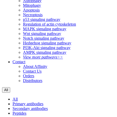
Autophagy
Mitophagy
Apoptosis
Necroptosis
p53 signaling pathway
Regulation of actin cytoskeleton
MAPK signaling pathway
Wnt signaling pathway
Notch signaling pathway
Hedgehog signaling pathway
PI3K-Akt signaling pathway
AMPK signaling pathway
View more pathways>>
Contact
About Affinity
Contact Us
Orders
Distributors
All
All
Primary antibodies
Secondary antibodies
Peptides