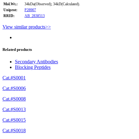
Mol.Wt.:
34kDa(Observed); 34kD(Calculated).
Uniprot:
P28907
RRID:
AB_2838513
View similar products>>
Related products
Secondary Antibodies
Blocking Peptides
Cat.#S0001
Cat.#S0006
Cat.#S0008
Cat.#S0013
Cat.#S0015
Cat.#S0018