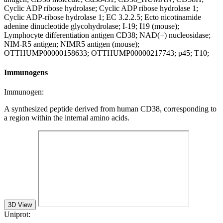
Cyclic ADP ribose hydrolase; Cyclic ADP ribose hydrolase 1;
Cyclic ADP-ribose hydrolase 1; EC 3.2.2.5; Ecto nicotinamide
adenine dinucleotide glycohydrolase; I-19; I19 (mouse);
Lymphocyte differentiation antigen CD38; NAD(+) nucleosidase;
NIM-R5 antigen; NIMR5 antigen (mouse);
OTTHUMP00000158633; OTTHUMP00000217743; p45; T10;
Immunogens
Immunogen:
A synthesized peptide derived from human CD38, corresponding to
a region within the internal amino acids.
3D View
Uniprot: