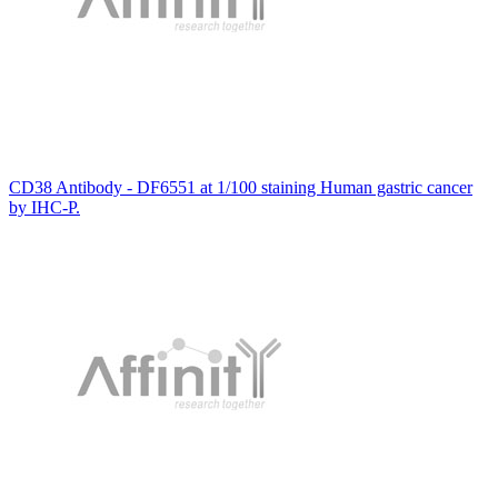
CD38 Antibody - DF6551 at 1/100 staining Human gastric cancer
by IHC-P.