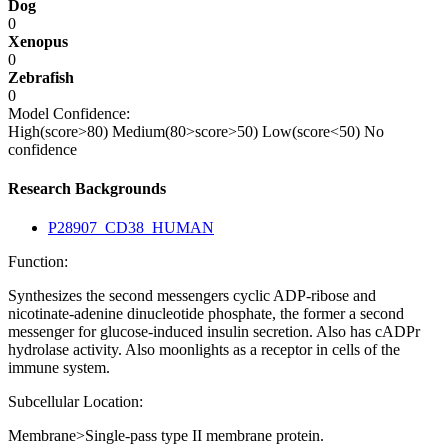
Dog
0
Xenopus
0
Zebrafish
0
Model Confidence:
High(score>80)
Medium(80>score>50)
Low(score<50)
No
confidence
Research Backgrounds
P28907_CD38_HUMAN
Function:
Synthesizes the second messengers cyclic ADP-ribose and
nicotinate-adenine dinucleotide phosphate, the former a second
messenger for glucose-induced insulin secretion. Also has cADPr
hydrolase activity. Also moonlights as a receptor in cells of the
immune system.
Subcellular Location:
Membrane>Single-pass type II membrane protein.