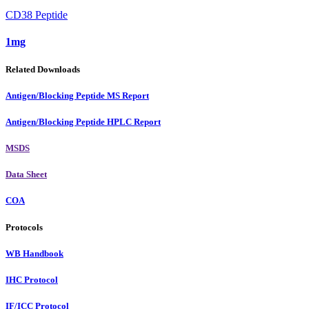
CD38 Peptide
1mg
Related Downloads
Antigen/Blocking Peptide MS Report
Antigen/Blocking Peptide HPLC Report
MSDS
Data Sheet
COA
Protocols
WB Handbook
IHC Protocol
IF/ICC Protocol