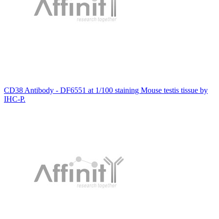
CD38 Antibody - DF6551 at 1/100 staining Mouse testis tissue by
IHC-P.