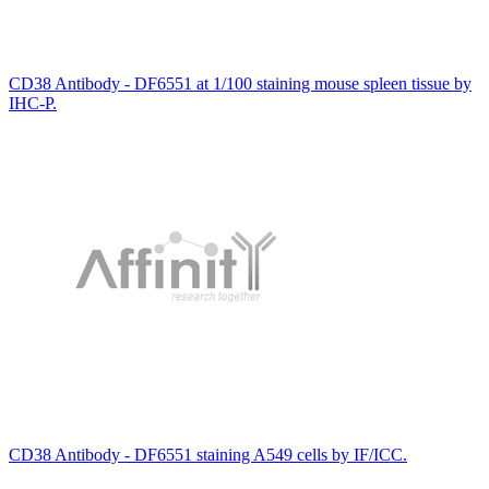
CD38 Antibody - DF6551 at 1/100 staining mouse spleen tissue by
IHC-P.
CD38 Antibody - DF6551 staining A549 cells by IF/ICC.