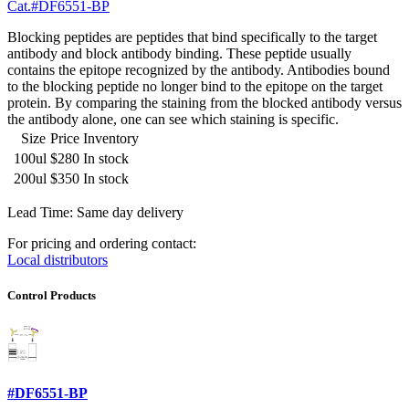
Cat.#DF6551-BP
Blocking peptides are peptides that bind specifically to the target
antibody and block antibody binding. These peptide usually
contains the epitope recognized by the antibody. Antibodies bound
to the blocking peptide no longer bind to the epitope on the target
protein. By comparing the staining from the blocked antibody versus
the antibody alone, one can see which staining is specific.
Size
Price
Inventory
100ul
$280
In stock
200ul
$350
In stock
Lead Time: Same day delivery
For pricing and ordering contact:
Local distributors
Control Products
#DF6551-BP