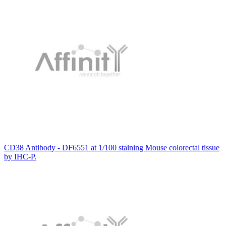
CD38 Antibody - DF6551 at 1/100 staining Mouse colorectal tissue
by IHC-P.