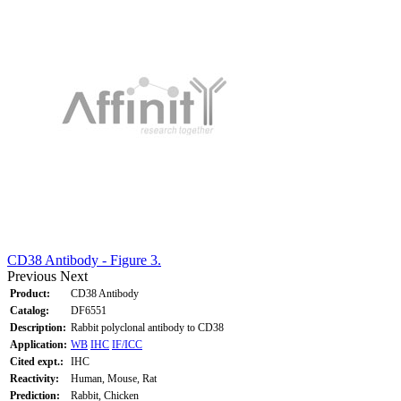
CD38 Antibody - Figure 3.
Previous
Next
Product:
CD38 Antibody
Catalog:
DF6551
Description:
Rabbit polyclonal antibody to CD38
Application:
WB
IHC
IF/ICC
Cited expt.:
IHC
Reactivity:
Human, Mouse, Rat
Prediction:
Rabbit, Chicken