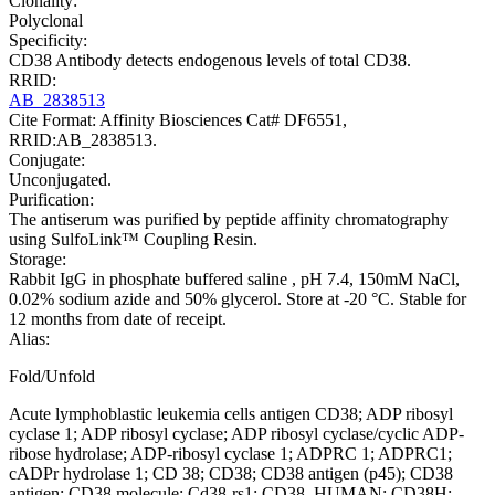
Clonality:
Polyclonal
Specificity:
CD38 Antibody detects endogenous levels of total CD38.
RRID:
AB_2838513
Cite Format: Affinity Biosciences Cat# DF6551,
RRID:AB_2838513.
Conjugate:
Unconjugated.
Purification:
The antiserum was purified by peptide affinity chromatography
using SulfoLink™ Coupling Resin.
Storage:
Rabbit IgG in phosphate buffered saline , pH 7.4, 150mM NaCl,
0.02% sodium azide and 50% glycerol. Store at -20 °C. Stable for
12 months from date of receipt.
Alias:
Fold/Unfold
Acute lymphoblastic leukemia cells antigen CD38; ADP ribosyl
cyclase 1; ADP ribosyl cyclase; ADP ribosyl cyclase/cyclic ADP-
ribose hydrolase; ADP-ribosyl cyclase 1; ADPRC 1; ADPRC1;
cADPr hydrolase 1; CD 38; CD38; CD38 antigen (p45); CD38
antigen; CD38 molecule; Cd38-rs1; CD38_HUMAN; CD38H;