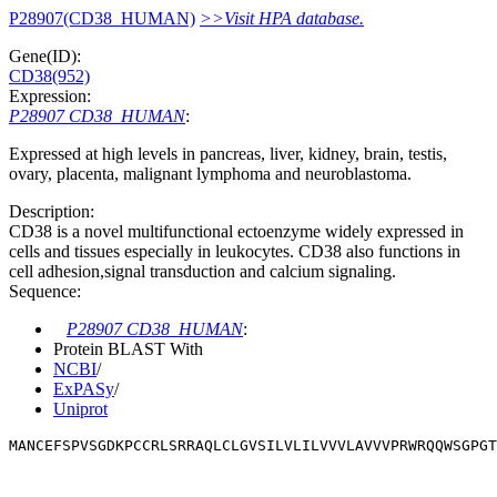
P28907(CD38_HUMAN)
>>Visit HPA database.
Gene(ID):
CD38(952)
Expression:
P28907 CD38_HUMAN
:
Expressed at high levels in pancreas, liver, kidney, brain, testis,
ovary, placenta, malignant lymphoma and neuroblastoma.
Description:
CD38 is a novel multifunctional ectoenzyme widely expressed in
cells and tissues especially in leukocytes. CD38 also functions in
cell adhesion,signal transduction and calcium signaling.
Sequence:
P28907 CD38_HUMAN
:
Protein BLAST With
NCBI
/
ExPASy
/
Uniprot
MANCEFSPVSGDKPCCRLSRRAQLCLGVSILVLILVVVLAVVVPRWRQQWSGPG