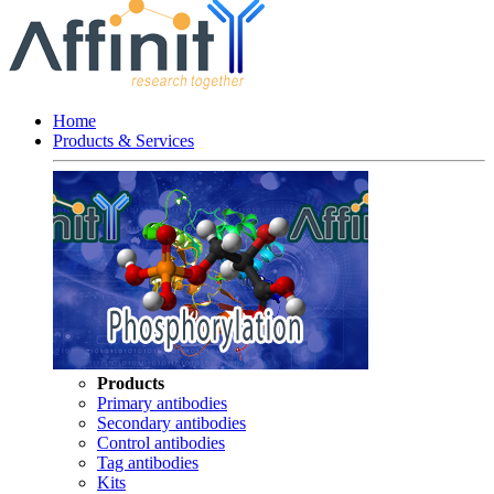
Home
Products & Services
Products
Primary antibodies
Secondary antibodies
Control antibodies
Tag antibodies
Kits