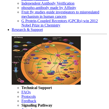
Independent Antibody Verification
phospho-antibody made by Affinity
Fruit fly studies guide investigators to misregulated
mechanism in human cancers
G Protein-Coupled Receptors (GPCRs) win 2012
Nobel Prize in Chemistry
Research & Support
Technical Support
FAQs
Protocols
Feedback
Signaling Pathway