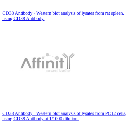
CD38 Antibody - Western blot analysis of lysates from rat spleen,
using CD38 Antibody.
CD38 Antibody - Western blot analysis of lysates from PC12 cells,
using CD38 Antibody at 1/1000 dilution.