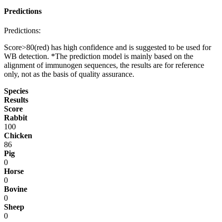
Predictions
Predictions:
Score>80(red) has high confidence and is suggested to be used for
WB detection. *The prediction model is mainly based on the
alignment of immunogen sequences, the results are for reference
only, not as the basis of quality assurance.
Species
Results
Score
Rabbit
100
Chicken
86
Pig
0
Horse
0
Bovine
0
Sheep
0