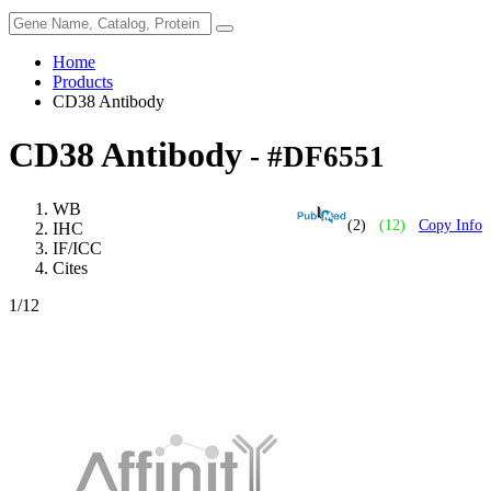
Home
Products
CD38 Antibody
CD38 Antibody
- #DF6551
WB
(2)
(12)
Copy Info
IHC
IF/ICC
Cites
1
/12