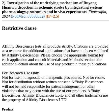
2).
Investigation of the underlying mechanism of Buyang
Huanwu decoction in ischemic stroke by integrating systems
pharmacology-proteomics and in vivo experiments.
Fitoterapia,
2024
(PubMed: 38580032)
[IF=2.5]
Restrictive clause
Affinity Biosciences tests all products strictly. Citations are provided
as a resource for additional applications that have not been validated
by Affinity Biosciences. Please choose the appropriate format for
each application and consult Materials and Methods sections for
additional details about the use of any product in these publications.
For Research Use Only.
Not for use in diagnostic or therapeutic procedures. Not for resale.
Not for distribution without written consent. Affinity Biosciences
will not be held responsible for patent infringement or other
violations that may occur with the use of our products. Affinity
Biosciences, Affinity Biosciences Logo and all other trademarks are
the property of Affinity Biosciences LTD.
Product