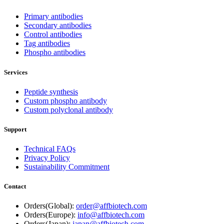
Primary antibodies
Secondary antibodies
Control antibodies
Tag antibodies
Phospho antibodies
Services
Peptide synthesis
Custom phospho antibody
Custom polyclonal antibody
Support
Technical FAQs
Privacy Policy
Sustainability Commitment
Contact
Orders(Global):
order@affbiotech.com
Orders(Europe):
info@affbiotech.com
Orders(Japan):
japan@affbiotech.com