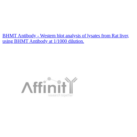
BHMT Antibody - Western blot analysis of lysates from Rat liver,
using BHMT Antibody at 1/1000 dilution.