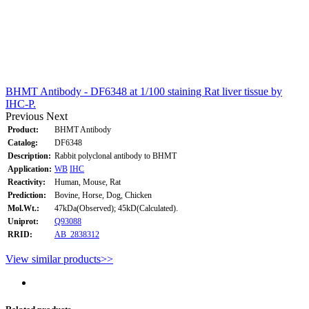
BHMT Antibody - DF6348 at 1/100 staining Rat liver tissue by
IHC-P.
Previous
Next
Product:
BHMT Antibody
Catalog:
DF6348
Description:
Rabbit polyclonal antibody to BHMT
Application:
WB
IHC
Reactivity:
Human, Mouse, Rat
Prediction:
Bovine, Horse, Dog, Chicken
Mol.Wt.:
47kDa(Observed); 45kD(Calculated).
Uniprot:
Q93088
RRID:
AB_2838312
View similar products>>