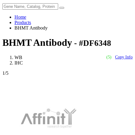
Home
Products
BHMT Antibody
BHMT Antibody
- #DF6348
WB
(5)
Copy Info
IHC
1
/5