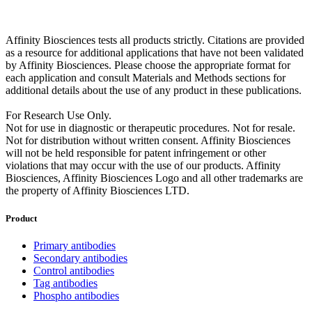
Affinity Biosciences tests all products strictly. Citations are provided
as a resource for additional applications that have not been validated
by Affinity Biosciences. Please choose the appropriate format for
each application and consult Materials and Methods sections for
additional details about the use of any product in these publications.
For Research Use Only.
Not for use in diagnostic or therapeutic procedures. Not for resale.
Not for distribution without written consent. Affinity Biosciences
will not be held responsible for patent infringement or other
violations that may occur with the use of our products. Affinity
Biosciences, Affinity Biosciences Logo and all other trademarks are
the property of Affinity Biosciences LTD.
Product
Primary antibodies
Secondary antibodies
Control antibodies
Tag antibodies
Phospho antibodies