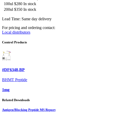
100ul
$280
In stock
200ul
$350
In stock
Lead Time: Same day delivery
For pricing and ordering contact:
Local distributors
Control Products
#DF6348-BP
BHMT Peptide
1mg
Related Downloads
Antigen/Blocking Peptide MS Report