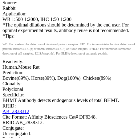
Source:
Rabbit
Application:
WB 1:500-1:2000, IHC 1:50-1:200
*The optimal dilutions should be determined by the end user. For
optimal experimental results, antibody reuse is not recommended.
*Tips:
WB: For western blot detection of denatured protein samples. IHC: For immunohistochemical detection of
paraffin sections (IHC-p) or frozen sections (IHC-f) of tissue samples. IF/ICC: For immunofluorescence
detection of cell samples. ELISA(peptide): For ELISA detection of antigenic peptide.
Reactivity:
Human,Mouse,Rat
Prediction:
Bovine(89%), Horse(89%), Dog(100%), Chicken(89%)
Clonality:
Polyclonal
Specificity:
BHMT Antibody detects endogenous levels of total BHMT.
RRID:
AB_2838312
Cite Format: Affinity Biosciences Cat# DF6348,
RRID:AB_2838312.
Conjugate:
Unconjugated.