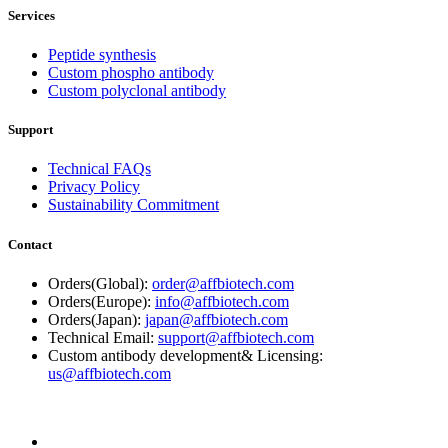
Services
Peptide synthesis
Custom phospho antibody
Custom polyclonal antibody
Support
Technical FAQs
Privacy Policy
Sustainability Commitment
Contact
Orders(Global):
order@affbiotech.com
Orders(Europe):
info@affbiotech.com
Orders(Japan):
japan@affbiotech.com
Technical Email:
support@affbiotech.com
Custom antibody development& Licensing:
us@affbiotech.com