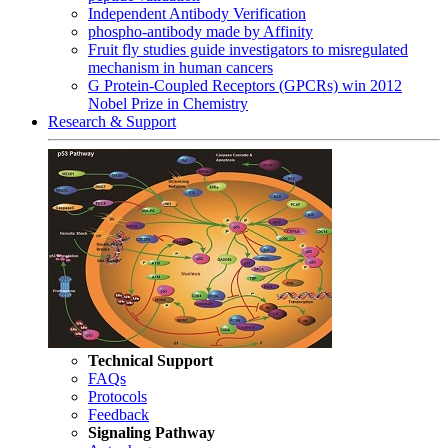
Independent Antibody Verification
phospho-antibody made by Affinity
Fruit fly studies guide investigators to misregulated
mechanism in human cancers
G Protein-Coupled Receptors (GPCRs) win 2012
Nobel Prize in Chemistry
Research & Support
Technical Support
FAQs
Protocols
Feedback
Signaling Pathway