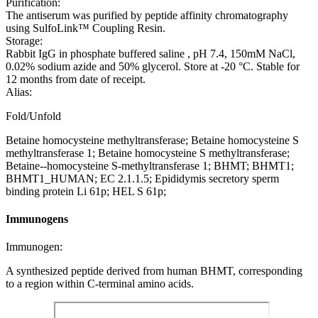
Purification:
The antiserum was purified by peptide affinity chromatography
using SulfoLink™ Coupling Resin.
Storage:
Rabbit IgG in phosphate buffered saline , pH 7.4, 150mM NaCl,
0.02% sodium azide and 50% glycerol. Store at -20 °C. Stable for
12 months from date of receipt.
Alias:
Fold/Unfold
Betaine homocysteine methyltransferase; Betaine homocysteine S
methyltransferase 1; Betaine homocysteine S methyltransferase;
Betaine--homocysteine S-methyltransferase 1; BHMT; BHMT1;
BHMT1_HUMAN; EC 2.1.1.5; Epididymis secretory sperm
binding protein Li 61p; HEL S 61p;
Immunogens
Immunogen:
A synthesized peptide derived from human BHMT, corresponding
to a region within C-terminal amino acids.