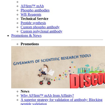
AFfirm™ mAb
Phospho antibodies
WB Reagents
Technical Service
Peptide synthesis
Custom phospho antibody
Custom polyclonal antibody
Promotions & News
Promotions
News
Why AFfirm™ mAb from Affinity?
A superior strategy for validation of antibody: Blocking
peptide validation