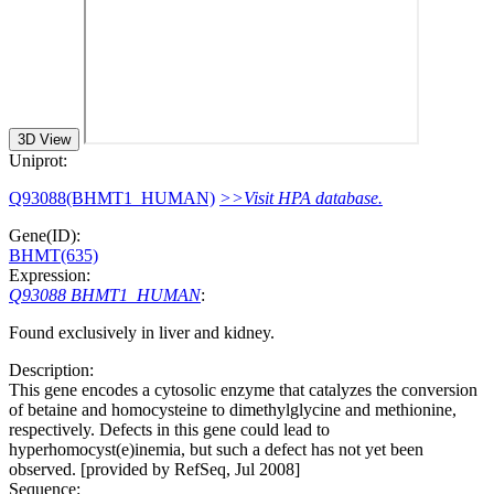
3D View
Uniprot:
Q93088(BHMT1_HUMAN)
>>Visit HPA database.
Gene(ID):
BHMT(635)
Expression:
Q93088 BHMT1_HUMAN
:
Found exclusively in liver and kidney.
Description:
This gene encodes a cytosolic enzyme that catalyzes the conversion
of betaine and homocysteine to dimethylglycine and methionine,
respectively. Defects in this gene could lead to
hyperhomocyst(e)inemia, but such a defect has not yet been
observed. [provided by RefSeq, Jul 2008]
Sequence: