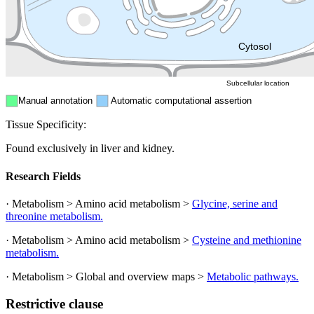
Mitochondri
ER
Peroxisome
Cytosol
Subcellular location
Manual annotation
Automatic computational assertion
Tissue Specificity:
Found exclusively in liver and kidney.
Research Fields
· Metabolism > Amino acid metabolism >
Glycine, serine and
threonine metabolism.
· Metabolism > Amino acid metabolism >
Cysteine and methionine
metabolism.
· Metabolism > Global and overview maps >
Metabolic pathways.
Restrictive clause