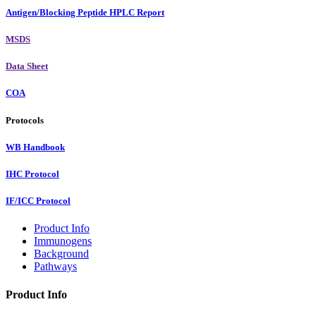
Antigen/Blocking Peptide HPLC Report
MSDS
Data Sheet
COA
Protocols
WB Handbook
IHC Protocol
IF/ICC Protocol
Product Info
Immunogens
Background
Pathways
Product Info