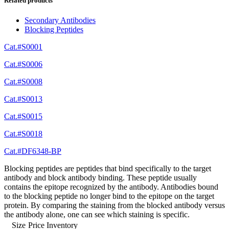
Related products
Secondary Antibodies
Blocking Peptides
Cat.#S0001
Cat.#S0006
Cat.#S0008
Cat.#S0013
Cat.#S0015
Cat.#S0018
Cat.#DF6348-BP
Blocking peptides are peptides that bind specifically to the target
antibody and block antibody binding. These peptide usually
contains the epitope recognized by the antibody. Antibodies bound
to the blocking peptide no longer bind to the epitope on the target
protein. By comparing the staining from the blocked antibody versus
the antibody alone, one can see which staining is specific.
Size
Price
Inventory