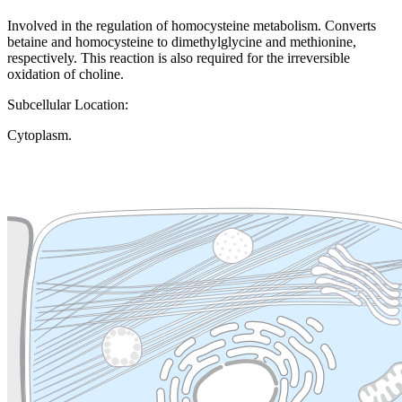
Involved in the regulation of homocysteine metabolism. Converts
betaine and homocysteine to dimethylglycine and methionine,
respectively. This reaction is also required for the irreversible
oxidation of choline.
Subcellular Location:
Cytoplasm.
Extracellular region or secr
Plasma membrane
Lysosome
Cytoskeleton
Golgi appa
Endosome
Nucleus