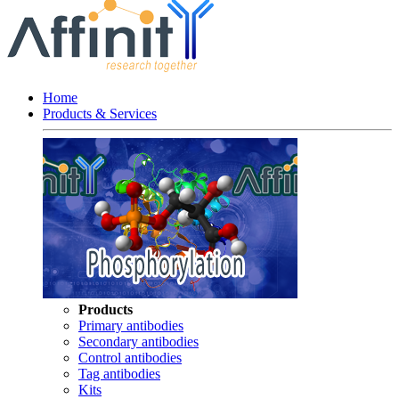
Home
Products & Services
Products
Primary antibodies
Secondary antibodies
Control antibodies
Tag antibodies
Kits