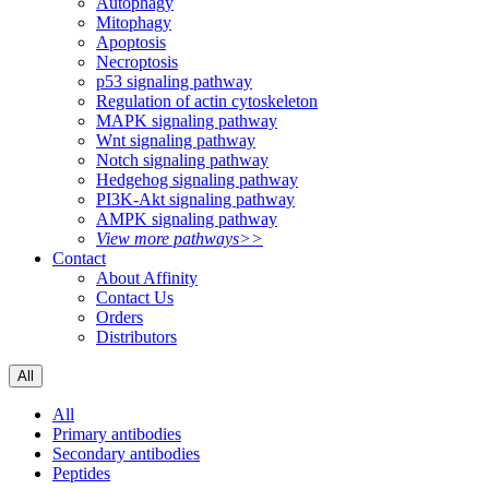
Autophagy
Mitophagy
Apoptosis
Necroptosis
p53 signaling pathway
Regulation of actin cytoskeleton
MAPK signaling pathway
Wnt signaling pathway
Notch signaling pathway
Hedgehog signaling pathway
PI3K-Akt signaling pathway
AMPK signaling pathway
View more pathways>>
Contact
About Affinity
Contact Us
Orders
Distributors
All
All
Primary antibodies
Secondary antibodies
Peptides