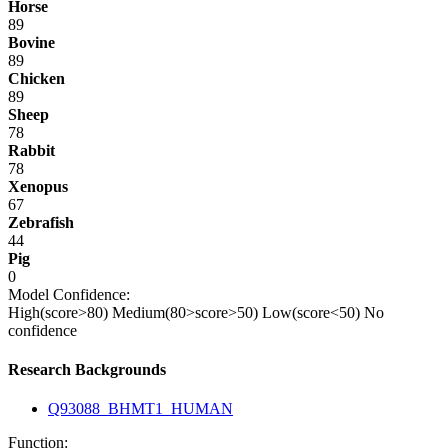
Horse
89
Bovine
89
Chicken
89
Sheep
78
Rabbit
78
Xenopus
67
Zebrafish
44
Pig
0
Model Confidence:
High(score>80)
Medium(80>score>50)
Low(score<50)
No
confidence
Research Backgrounds
Q93088_BHMT1_HUMAN
Function: