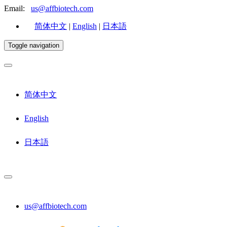
Email:
us@affbiotech.com
简体中文
|
English
|
日本語
Toggle navigation
简体中文
English
日本語
us@affbiotech.com