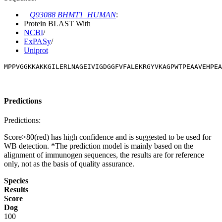
Q93088 BHMT1_HUMAN
:
Protein BLAST With
NCBI
/
ExPASy
/
Uniprot
MPPVGGKKAKKGILERLNAGEIVIGDGGFVFALEKRGYVKAGPWTPEAAVEHPEA
Predictions
Predictions:
Score>80(red) has high confidence and is suggested to be used for
WB detection. *The prediction model is mainly based on the
alignment of immunogen sequences, the results are for reference
only, not as the basis of quality assurance.
Species
Results
Score
Dog
100