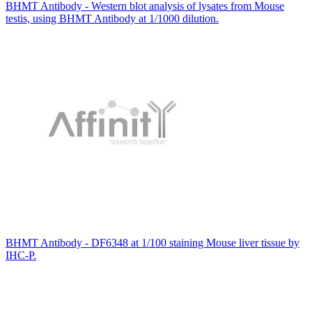
BHMT Antibody - Western blot analysis of lysates from Mouse
testis, using BHMT Antibody at 1/1000 dilution.
BHMT Antibody - DF6348 at 1/100 staining Mouse liver tissue by
IHC-P.