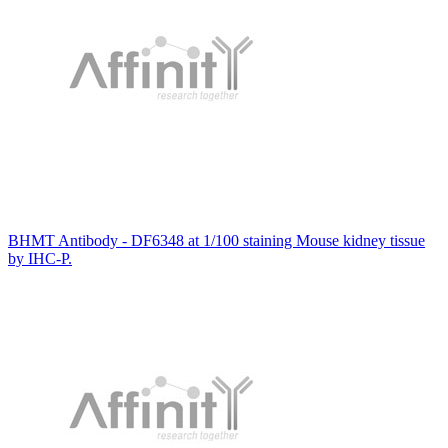
BHMT Antibody - DF6348 at 1/100 staining Mouse kidney tissue
by IHC-P.