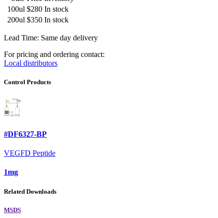
100ul
$280
In stock
200ul
$350
In stock
Lead Time: Same day delivery
For pricing and ordering contact:
Local distributors
Control Products
#DF6327-BP
VEGFD Peptide
1mg
Related Downloads
MSDS