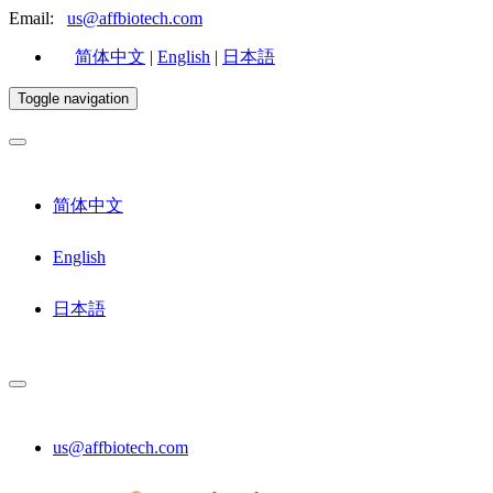
Email:
us@affbiotech.com
简体中文
|
English
|
日本語
Toggle navigation
简体中文
English
日本語
us@affbiotech.com