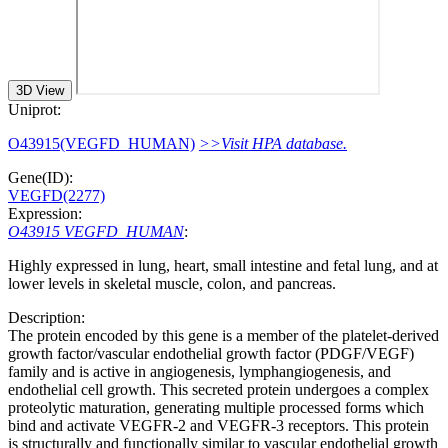
3D View
Uniprot:
O43915(VEGFD_HUMAN)
>>Visit HPA database.
Gene(ID):
VEGFD(2277)
Expression:
O43915 VEGFD_HUMAN
:
Highly expressed in lung, heart, small intestine and fetal lung, and at
lower levels in skeletal muscle, colon, and pancreas.
Description:
The protein encoded by this gene is a member of the platelet-derived
growth factor/vascular endothelial growth factor (PDGF/VEGF)
family and is active in angiogenesis, lymphangiogenesis, and
endothelial cell growth. This secreted protein undergoes a complex
proteolytic maturation, generating multiple processed forms which
bind and activate VEGFR-2 and VEGFR-3 receptors. This protein
is structurally and functionally similar to vascular endothelial growth