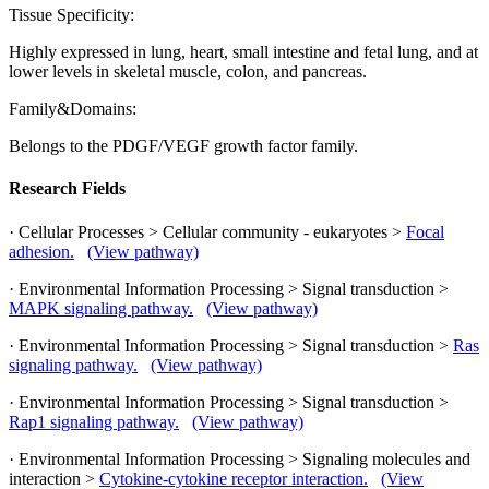
Tissue Specificity:
Highly expressed in lung, heart, small intestine and fetal lung, and at
lower levels in skeletal muscle, colon, and pancreas.
Family&Domains:
Belongs to the PDGF/VEGF growth factor family.
Research Fields
· Cellular Processes > Cellular community - eukaryotes >
Focal
adhesion.
(View pathway)
· Environmental Information Processing > Signal transduction >
MAPK signaling pathway.
(View pathway)
· Environmental Information Processing > Signal transduction >
Ras
signaling pathway.
(View pathway)
· Environmental Information Processing > Signal transduction >
Rap1 signaling pathway.
(View pathway)
· Environmental Information Processing > Signaling molecules and
interaction >
Cytokine-cytokine receptor interaction.
(View