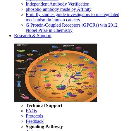
Independent Antibody Verification
phospho-antibody made by Affinity
Fruit fly studies guide investigators to misregulated
mechanism in human cancers
G Protein-Coupled Receptors (GPCRs) win 2012
Nobel Prize in Chemistry
Research & Support
Technical Support
FAQs
Protocols
Feedback
Signaling Pathway