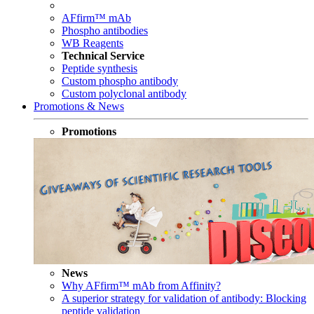
AFfirm™ mAb
Phospho antibodies
WB Reagents
Technical Service
Peptide synthesis
Custom phospho antibody
Custom polyclonal antibody
Promotions & News
Promotions
News
Why AFfirm™ mAb from Affinity?
A superior strategy for validation of antibody: Blocking
peptide validation