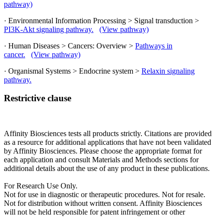
pathway)
· Environmental Information Processing > Signal transduction >
PI3K-Akt signaling pathway.
(View pathway)
· Human Diseases > Cancers: Overview >
Pathways in
cancer.
(View pathway)
· Organismal Systems > Endocrine system >
Relaxin signaling
pathway.
Restrictive clause
Affinity Biosciences tests all products strictly. Citations are provided
as a resource for additional applications that have not been validated
by Affinity Biosciences. Please choose the appropriate format for
each application and consult Materials and Methods sections for
additional details about the use of any product in these publications.
For Research Use Only.
Not for use in diagnostic or therapeutic procedures. Not for resale.
Not for distribution without written consent. Affinity Biosciences
will not be held responsible for patent infringement or other