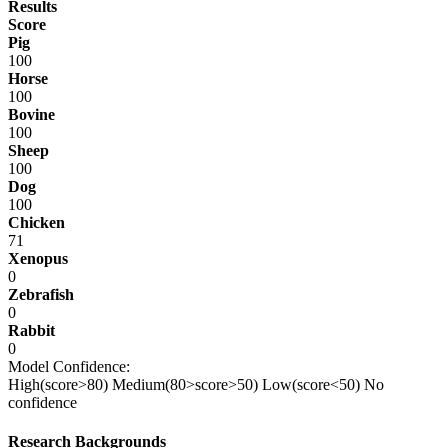
Results
Score
Pig
100
Horse
100
Bovine
100
Sheep
100
Dog
100
Chicken
71
Xenopus
0
Zebrafish
0
Rabbit
0
Model Confidence:
High(score>80)
Medium(80>score>50)
Low(score<50)
No
confidence
Research Backgrounds