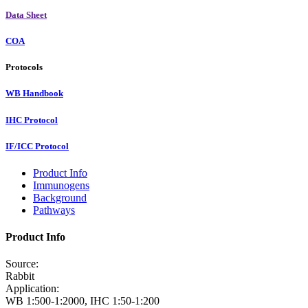
Data Sheet
COA
Protocols
WB Handbook
IHC Protocol
IF/ICC Protocol
Product Info
Immunogens
Background
Pathways
Product Info
Source:
Rabbit
Application:
WB 1:500-1:2000, IHC 1:50-1:200