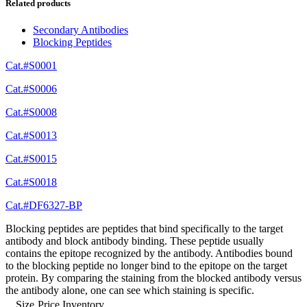
Related products
Secondary Antibodies
Blocking Peptides
Cat.#S0001
Cat.#S0006
Cat.#S0008
Cat.#S0013
Cat.#S0015
Cat.#S0018
Cat.#DF6327-BP
Blocking peptides are peptides that bind specifically to the target
antibody and block antibody binding. These peptide usually
contains the epitope recognized by the antibody. Antibodies bound
to the blocking peptide no longer bind to the epitope on the target
protein. By comparing the staining from the blocked antibody versus
the antibody alone, one can see which staining is specific.
Size
Price
Inventory