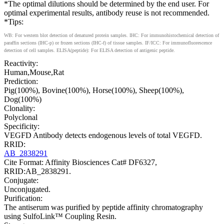
*The optimal dilutions should be determined by the end user. For
optimal experimental results, antibody reuse is not recommended.
*Tips:
WB: For western blot detection of denatured protein samples. IHC: For immunohistochemical detection of
paraffin sections (IHC-p) or frozen sections (IHC-f) of tissue samples. IF/ICC: For immunofluorescence
detection of cell samples. ELISA(peptide): For ELISA detection of antigenic peptide.
Reactivity:
Human,Mouse,Rat
Prediction:
Pig(100%), Bovine(100%), Horse(100%), Sheep(100%),
Dog(100%)
Clonality:
Polyclonal
Specificity:
VEGFD Antibody detects endogenous levels of total VEGFD.
RRID:
AB_2838291
Cite Format: Affinity Biosciences Cat# DF6327,
RRID:AB_2838291.
Conjugate:
Unconjugated.
Purification:
The antiserum was purified by peptide affinity chromatography
using SulfoLink™ Coupling Resin.