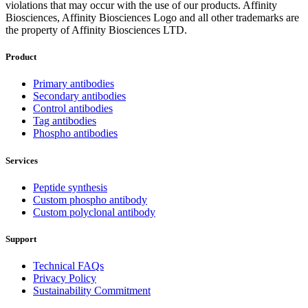
violations that may occur with the use of our products. Affinity
Biosciences, Affinity Biosciences Logo and all other trademarks are
the property of Affinity Biosciences LTD.
Product
Primary antibodies
Secondary antibodies
Control antibodies
Tag antibodies
Phospho antibodies
Services
Peptide synthesis
Custom phospho antibody
Custom polyclonal antibody
Support
Technical FAQs
Privacy Policy
Sustainability Commitment