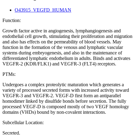
O43915_VEGFD_HUMAN
Function:
Growth factor active in angiogenesis, lymphangiogenesis and
endothelial cell growth, stimulating their proliferation and migration
and also has effects on the permeability of blood vessels. May
function in the formation of the venous and lymphatic vascular
systems during embryogenesis, and also in the maintenance of
differentiated lymphatic endothelium in adults. Binds and activates
VEGFR-2 (KDR/FLK1) and VEGFR-3 (FLT4) receptors.
PTMs:
Undergoes a complex proteolytic maturation which generates a
variety of processed secreted forms with increased activity toward
VEGFR-3 and VEGFR-2. VEGF-D first form an antiparallel
homodimer linked by disulfide bonds before secretion. The fully
processed VEGF-D is composed mostly of two VEGF homology
domains (VHDs) bound by non-covalent interactions.
Subcellular Location:
Secreted.