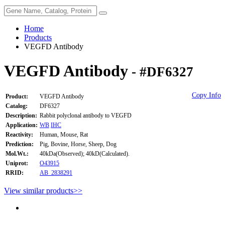
Home
Products
VEGFD Antibody
VEGFD Antibody
- #DF6327
Copy Info
Product:
VEGFD Antibody
Catalog:
DF6327
Description:
Rabbit polyclonal antibody to VEGFD
Application:
WB
IHC
Reactivity:
Human, Mouse, Rat
Prediction:
Pig, Bovine, Horse, Sheep, Dog
Mol.Wt.:
40kDa(Observed); 40kD(Calculated).
Uniprot:
O43915
RRID:
AB_2838291
View similar products>>