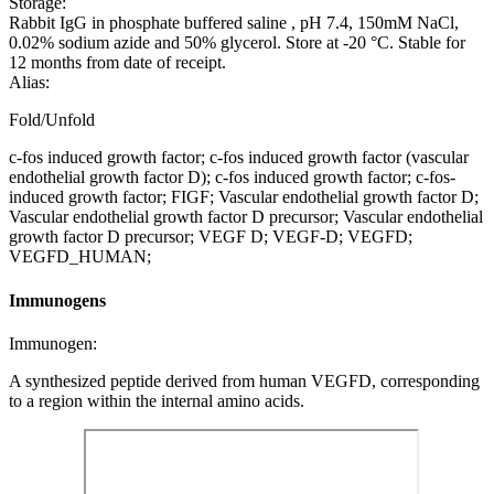
Storage:
Rabbit IgG in phosphate buffered saline , pH 7.4, 150mM NaCl,
0.02% sodium azide and 50% glycerol. Store at -20 °C. Stable for
12 months from date of receipt.
Alias:
Fold/Unfold
c-fos induced growth factor; c-fos induced growth factor (vascular
endothelial growth factor D); c-fos induced growth factor; c-fos-
induced growth factor; FIGF; Vascular endothelial growth factor D;
Vascular endothelial growth factor D precursor; Vascular endothelial
growth factor D precursor; VEGF D; VEGF-D; VEGFD;
VEGFD_HUMAN;
Immunogens
Immunogen:
A synthesized peptide derived from human VEGFD, corresponding
to a region within the internal amino acids.