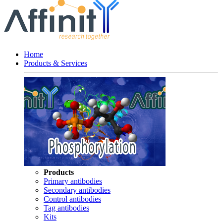
Home
Products & Services
Products
Primary antibodies
Secondary antibodies
Control antibodies
Tag antibodies
Kits