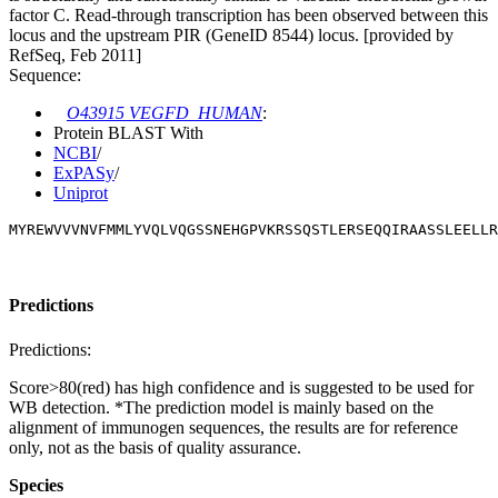
factor C. Read-through transcription has been observed between this
locus and the upstream PIR (GeneID 8544) locus. [provided by
RefSeq, Feb 2011]
Sequence:
O43915 VEGFD_HUMAN
:
Protein BLAST With
NCBI
/
ExPASy
/
Uniprot
MYREWVVVNVFMMLYVQLVQGSSNEHGPVKRSSQSTLERSEQQIRAASSLEELLR
Predictions
Predictions:
Score>80(red) has high confidence and is suggested to be used for
WB detection. *The prediction model is mainly based on the
alignment of immunogen sequences, the results are for reference
only, not as the basis of quality assurance.
Species