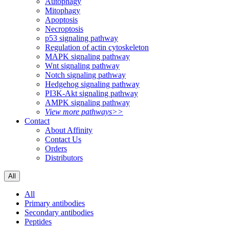
Autophagy
Mitophagy
Apoptosis
Necroptosis
p53 signaling pathway
Regulation of actin cytoskeleton
MAPK signaling pathway
Wnt signaling pathway
Notch signaling pathway
Hedgehog signaling pathway
PI3K-Akt signaling pathway
AMPK signaling pathway
View more pathways>>
Contact
About Affinity
Contact Us
Orders
Distributors
All
All
Primary antibodies
Secondary antibodies
Peptides