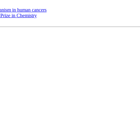
chanism in human cancers
Prize in Chemistry