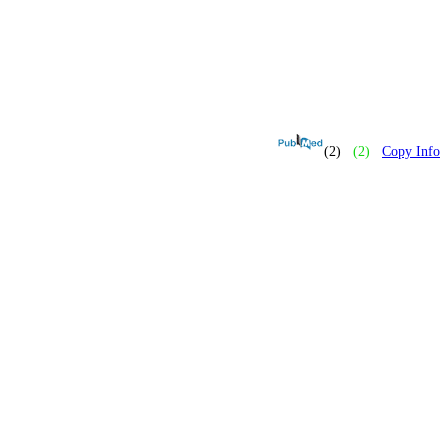
(2)
(2)
Copy Info