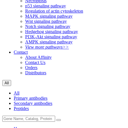
Necroptosis
p53 signaling pathway
Regulation of actin cytoskeleton
MAPK signaling pathway
Wnt signaling pathway
Notch signaling pathway
Hedgehog signaling pathway
PI3K-Akt signaling pathway
AMPK signaling pathway
View more pathways>>
Contact
About Affinity
Contact Us
Orders
Distributors
All
All
Primary antibodies
Secondary antibodies
Peptides