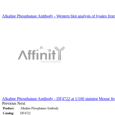
Alkaline Phosphatase Antibody - Western blot analysis of lysates fr
Alkaline Phosphatase Antibody - DF4722 at 1/100 staining Mouse liv
Previous
Next
Product:
Alkaline Phosphatase Antibody
Catalog:
DF4722