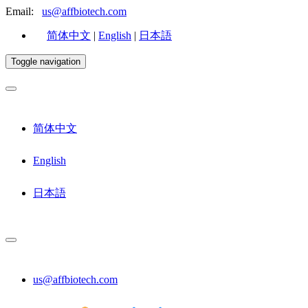
Email:
us@affbiotech.com
简体中文
|
English
|
日本語
Toggle navigation
简体中文
English
日本語
us@affbiotech.com