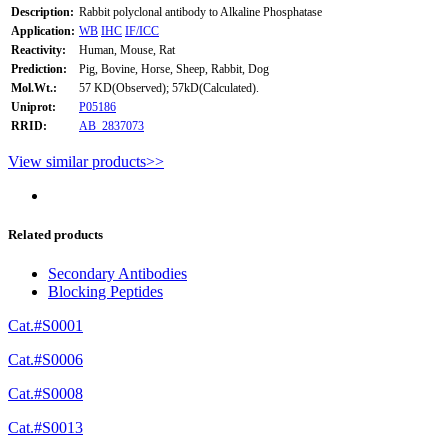
Description:
Rabbit polyclonal antibody to Alkaline Phosphatase
Application:
WB
IHC
IF/ICC
Reactivity:
Human, Mouse, Rat
Prediction:
Pig, Bovine, Horse, Sheep, Rabbit, Dog
Mol.Wt.:
57 KD(Observed); 57kD(Calculated).
Uniprot:
P05186
RRID:
AB_2837073
View similar products>>
Related products
Secondary Antibodies
Blocking Peptides
Cat.#S0001
Cat.#S0006
Cat.#S0008
Cat.#S0013