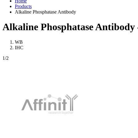
Home
Products
Alkaline Phosphatase Antibody
Alkaline Phosphatase Antibody
WB
IHC
1
/2