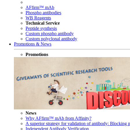
AFfirm™ mAb
Phospho antibodies
WB Reagents
Technical Service
Peptide synthesis
Custom phospho antibody
Custom polyclonal antibody
Promotions & News
Promotions
News
Why AFfirm™ mAb from Affinity?
A superior strategy for validation of antibody: Blocking p
Independent Antibody Verification