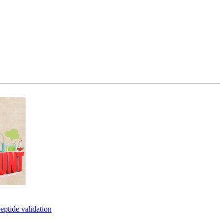
eptide validation