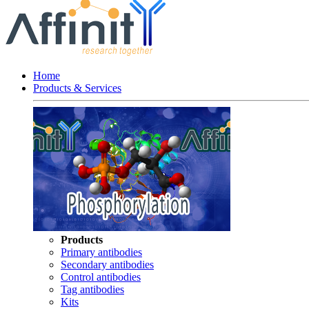
Home
Products & Services
Products
Primary antibodies
Secondary antibodies
Control antibodies
Tag antibodies
Kits