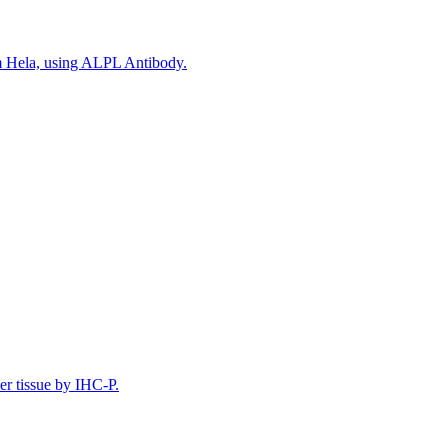
om Hela, using ALPL Antibody.
er tissue by IHC-P.