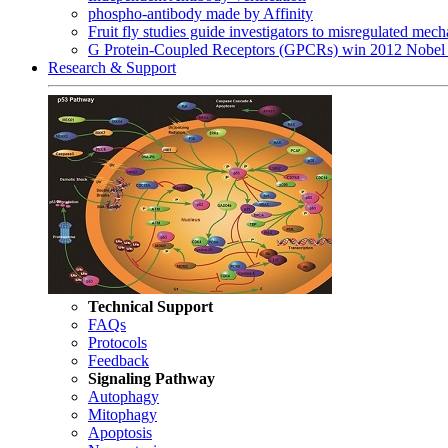
phospho-antibody made by Affinity
Fruit fly studies guide investigators to misregulated me
G Protein-Coupled Receptors (GPCRs) win 2012 Nobel 
Research & Support
Technical Support
FAQs
Protocols
Feedback
Signaling Pathway
Autophagy
Mitophagy
Apoptosis