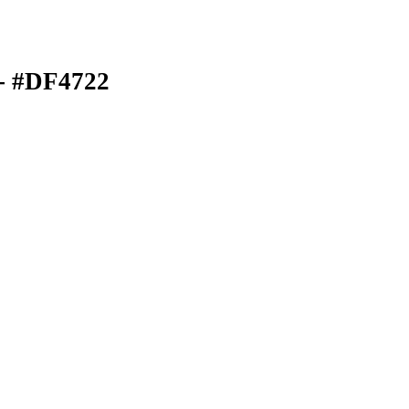
- #DF4722