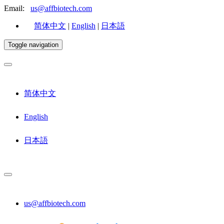
Email:
us@affbiotech.com
简体中文
|
English
|
日本語
Toggle navigation
简体中文
English
日本語
us@affbiotech.com