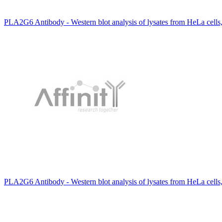
PLA2G6 Antibody - Western blot analysis of lysates from HeLa cells
PLA2G6 Antibody - Western blot analysis of lysates from HeLa cell