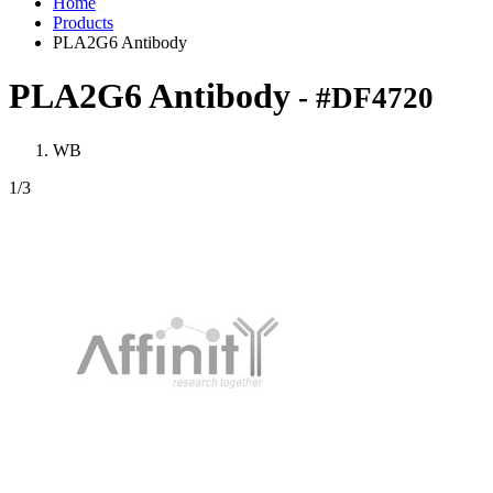
Home
Products
PLA2G6 Antibody
PLA2G6 Antibody
- #DF4720
WB
1
/3