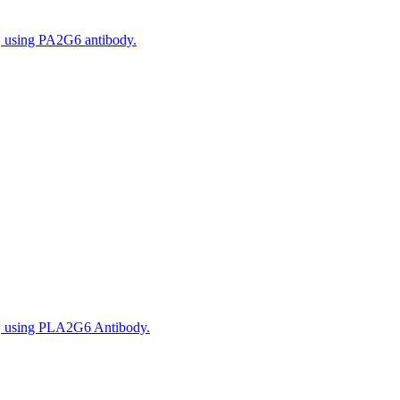
, using PA2G6 antibody.
s, using PLA2G6 Antibody.