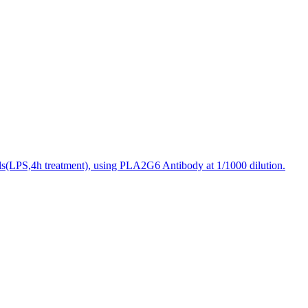
ls(LPS,4h treatment), using PLA2G6 Antibody at 1/1000 dilution.