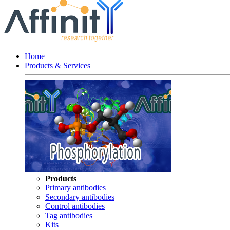
Home
Products & Services
Products
Primary antibodies
Secondary antibodies
Control antibodies
Tag antibodies
Kits