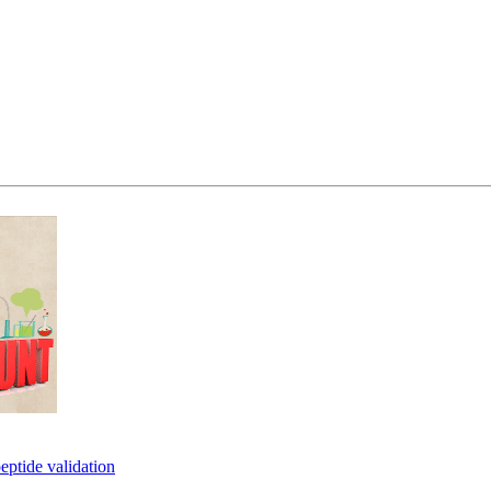
eptide validation