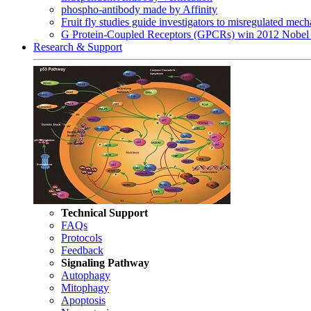
phospho-antibody made by Affinity
Fruit fly studies guide investigators to misregulated me
G Protein-Coupled Receptors (GPCRs) win 2012 Nobel 
Research & Support
Technical Support
FAQs
Protocols
Feedback
Signaling Pathway
Autophagy
Mitophagy
Apoptosis