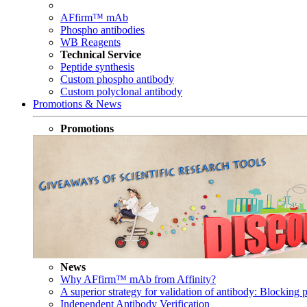
AFfirm™ mAb
Phospho antibodies
WB Reagents
Technical Service
Peptide synthesis
Custom phospho antibody
Custom polyclonal antibody
Promotions & News
Promotions
News
Why AFfirm™ mAb from Affinity?
A superior strategy for validation of antibody: Blocking p
Independent Antibody Verification