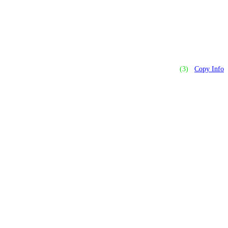
(3)
Copy Info