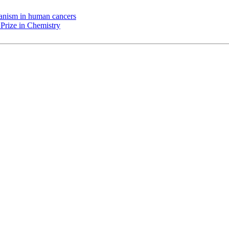
chanism in human cancers
Prize in Chemistry