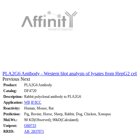
PLA2G6 Antibody - Western blot analysis of lysates from HepG2 cel
Previous
Next
Product:
PLA2G6 Antibody
Catalog:
DF4720
Description:
Rabbit polyclonal antibody to PLA2G6
Application:
WB
IF/ICC
Reactivity:
Human, Mouse, Rat
Prediction:
Pig, Bovine, Horse, Sheep, Rabbit, Dog, Chicken, Xenopus
Mol.Wt.:
90 KD(Observed); 90kD(Calculated).
Uniprot:
O60733
RRID:
AB_2837071