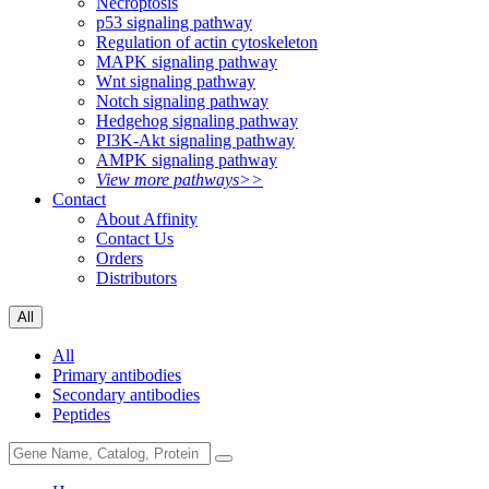
Necroptosis
p53 signaling pathway
Regulation of actin cytoskeleton
MAPK signaling pathway
Wnt signaling pathway
Notch signaling pathway
Hedgehog signaling pathway
PI3K-Akt signaling pathway
AMPK signaling pathway
View more pathways>>
Contact
About Affinity
Contact Us
Orders
Distributors
All
All
Primary antibodies
Secondary antibodies
Peptides