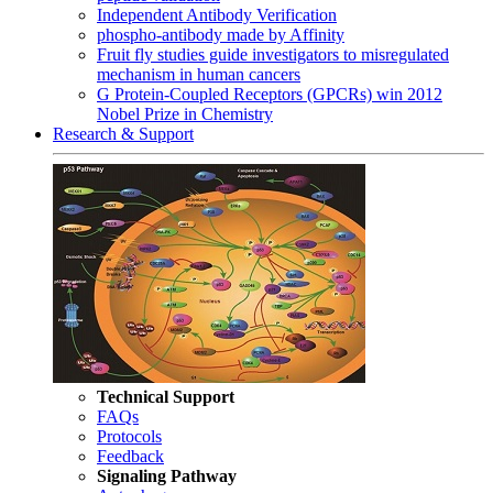
Independent Antibody Verification
phospho-antibody made by Affinity
Fruit fly studies guide investigators to misregulated
mechanism in human cancers
G Protein-Coupled Receptors (GPCRs) win 2012
Nobel Prize in Chemistry
Research & Support
Technical Support
FAQs
Protocols
Feedback
Signaling Pathway