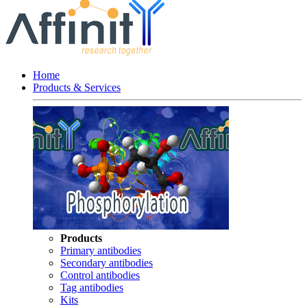
Home
Products & Services
Products
Primary antibodies
Secondary antibodies
Control antibodies
Tag antibodies
Kits