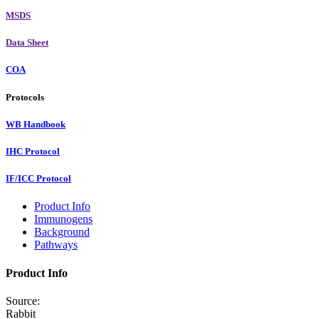
MSDS
Data Sheet
COA
Protocols
WB Handbook
IHC Protocol
IF/ICC Protocol
Product Info
Immunogens
Background
Pathways
Product Info
Source:
Rabbit