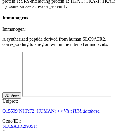
protein 1; SRY-interacting protein 1; TKA 1; TKA-1; TKA1;
Tyrosine kinase activator protein 1;
Immunogens
Immunogen:
A synthesized peptide derived from human SLC9A3R2,
corresponding to a region within the internal amino acids.
3D View
Uniprot:
Q15599(NHRF2_HUMAN)
>>Visit HPA database.
Gene(ID):
SLC9A3R2(9351)