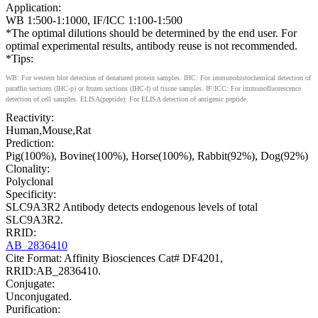
Application:
WB 1:500-1:1000, IF/ICC 1:100-1:500
*The optimal dilutions should be determined by the end user. For
optimal experimental results, antibody reuse is not recommended.
*Tips:
WB: For western blot detection of denatured protein samples. IHC: For immunohistochemical detection of
paraffin sections (IHC-p) or frozen sections (IHC-f) of tissue samples. IF/ICC: For immunofluorescence
detection of cell samples. ELISA(peptide): For ELISA detection of antigenic peptide.
Reactivity:
Human,Mouse,Rat
Prediction:
Pig(100%), Bovine(100%), Horse(100%), Rabbit(92%), Dog(92%)
Clonality:
Polyclonal
Specificity:
SLC9A3R2 Antibody detects endogenous levels of total
SLC9A3R2.
RRID:
AB_2836410
Cite Format: Affinity Biosciences Cat# DF4201,
RRID:AB_2836410.
Conjugate:
Unconjugated.
Purification: