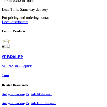
200ul
$350
In stock
Lead Time: Same day delivery
For pricing and ordering contact:
Local distributors
Control Products
#DF4201-BP
SLC9A3R2 Peptide
1mg
Related Downloads
Antigen/Blocking Peptide MS Report
Antigen/Blocking Peptide HPLC Report