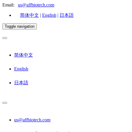
Email:
us@affbiotech.com
简体中文
|
English
|
日本語
Toggle navigation
简体中文
English
日本語
us@affbiotech.com