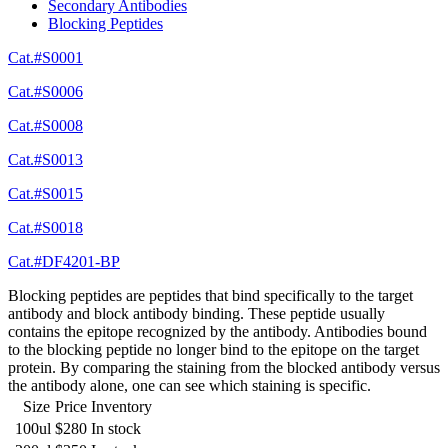
Secondary Antibodies
Blocking Peptides
Cat.#S0001
Cat.#S0006
Cat.#S0008
Cat.#S0013
Cat.#S0015
Cat.#S0018
Cat.#DF4201-BP
Blocking peptides are peptides that bind specifically to the target
antibody and block antibody binding. These peptide usually
contains the epitope recognized by the antibody. Antibodies bound
to the blocking peptide no longer bind to the epitope on the target
protein. By comparing the staining from the blocked antibody versus
the antibody alone, one can see which staining is specific.
Size
Price
Inventory
100ul
$280
In stock