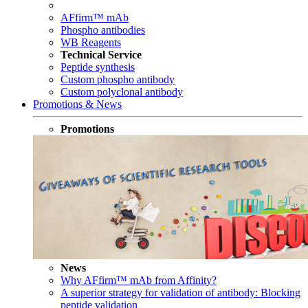
AFfirm™ mAb
Phospho antibodies
WB Reagents
Technical Service
Peptide synthesis
Custom phospho antibody
Custom polyclonal antibody
Promotions & News
Promotions
News
Why AFfirm™ mAb from Affinity?
A superior strategy for validation of antibody: Blocking
peptide validation