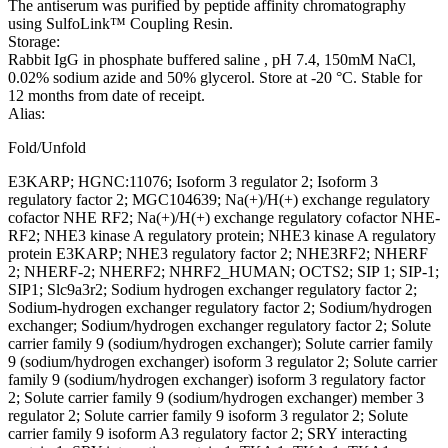
The antiserum was purified by peptide affinity chromatography
using SulfoLink™ Coupling Resin.
Storage:
Rabbit IgG in phosphate buffered saline , pH 7.4, 150mM NaCl,
0.02% sodium azide and 50% glycerol. Store at -20 °C. Stable for
12 months from date of receipt.
Alias:
Fold/Unfold
E3KARP; HGNC:11076; Isoform 3 regulator 2; Isoform 3
regulatory factor 2; MGC104639; Na(+)/H(+) exchange regulatory
cofactor NHE RF2; Na(+)/H(+) exchange regulatory cofactor NHE-
RF2; NHE3 kinase A regulatory protein; NHE3 kinase A regulatory
protein E3KARP; NHE3 regulatory factor 2; NHE3RF2; NHERF
2; NHERF-2; NHERF2; NHRF2_HUMAN; OCTS2; SIP 1; SIP-1;
SIP1; Slc9a3r2; Sodium hydrogen exchanger regulatory factor 2;
Sodium-hydrogen exchanger regulatory factor 2; Sodium/hydrogen
exchanger; Sodium/hydrogen exchanger regulatory factor 2; Solute
carrier family 9 (sodium/hydrogen exchanger); Solute carrier family
9 (sodium/hydrogen exchanger) isoform 3 regulator 2; Solute carrier
family 9 (sodium/hydrogen exchanger) isoform 3 regulatory factor
2; Solute carrier family 9 (sodium/hydrogen exchanger) member 3
regulator 2; Solute carrier family 9 isoform 3 regulator 2; Solute
carrier family 9 isoform A3 regulatory factor 2; SRY interacting