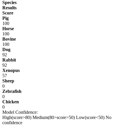
Species
Results
Score
Pig
100
Horse
100
Bovine
100
Dog
92
Rabbit
92
Xenopus
57
Sheep
0
Zebrafish
0
Chicken
0
Model Confidence:
High(score>80)
Medium(80>score>50)
Low(score<50)
No
confidence