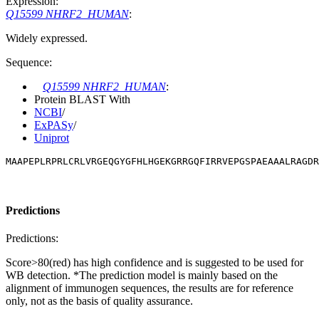
Expression:
Q15599 NHRF2_HUMAN
:
Widely expressed.
Sequence:
Q15599 NHRF2_HUMAN
:
Protein BLAST With
NCBI
/
ExPASy
/
Uniprot
MAAPEPLRPRLCRLVRGEQGYGFHLHGEKGRRGQFIRRVEPGSPAEAAALRAGDR
Predictions
Predictions:
Score>80(red) has high confidence and is suggested to be used for
WB detection. *The prediction model is mainly based on the
alignment of immunogen sequences, the results are for reference
only, not as the basis of quality assurance.