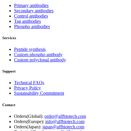
Primary antibodies
Secondary antibodies
Control antibodies
Tag antibodies
Phospho antibodies
Services
Peptide synthesis
Custom phospho antibody
Custom polyclonal antibody
Support
Technical FAQs
Privacy Policy
Sustainability Commitment
Contact
Orders(Global):
order@affbiotech.com
Orders(Europe):
info@affbiotech.com
Orders(Japan):
japan@affbiotech.com