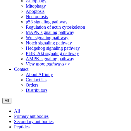
Autophagy
Mitophagy
Apoptosis
Necroptosis
p53 signaling pathway
Regulation of actin cytoskeleton
MAPK signaling pathway
Wnt signaling pathway
Notch signaling pathway
Hedgehog signaling pathway
PI3K-Akt signaling pathway
AMPK signaling pathway
View more pathways>>
Contact
About Affinity
Contact Us
Orders
Distributors
All
All
Primary antibodies
Secondary antibodies
Peptides