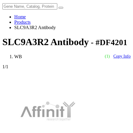
Home
Products
SLC9A3R2 Antibody
SLC9A3R2 Antibody
- #DF4201
WB
(1)
Copy Info
1
/1