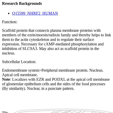
Research Backgrounds
Q15599_NHRF2_HUMAN
Function:
Scaffold protein that connects plasma membrane proteins with
members of the ezrin/moesin/radixin family and thereby helps to link
them to the actin cytoskeleton and to regulate their surface
expression. Necessary for cAMP-mediated phosphorylation and
inhibition of SLC9A3. May also act as scaffold protein in the
nucleus.
Subcellular Location:
Endomembrane system>Peripheral membrane protein. Nucleus.
Apical cell membrane.
Note
: Localizes with EZR and PODXL at the apical cell membrane
of glomerular epithelium cells and the sides of the food processes
(By similarity). Nuclear, in a punctate pattern.
Extracellular region or secr
Plasma membrane