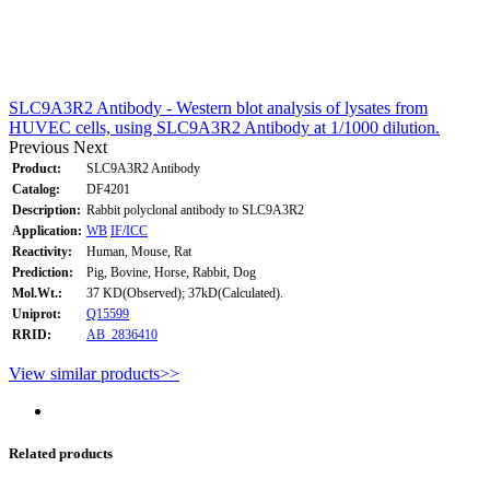
SLC9A3R2 Antibody - Western blot analysis of lysates from
HUVEC cells, using SLC9A3R2 Antibody at 1/1000 dilution.
Previous
Next
Product:
SLC9A3R2 Antibody
Catalog:
DF4201
Description:
Rabbit polyclonal antibody to SLC9A3R2
Application:
WB
IF/ICC
Reactivity:
Human, Mouse, Rat
Prediction:
Pig, Bovine, Horse, Rabbit, Dog
Mol.Wt.:
37 KD(Observed); 37kD(Calculated).
Uniprot:
Q15599
RRID:
AB_2836410
View similar products>>
Related products