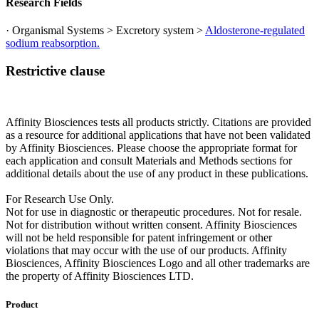
Research Fields
· Organismal Systems > Excretory system >
Aldosterone-regulated
sodium reabsorption.
Restrictive clause
Affinity Biosciences tests all products strictly. Citations are provided
as a resource for additional applications that have not been validated
by Affinity Biosciences. Please choose the appropriate format for
each application and consult Materials and Methods sections for
additional details about the use of any product in these publications.
For Research Use Only.
Not for use in diagnostic or therapeutic procedures. Not for resale.
Not for distribution without written consent. Affinity Biosciences
will not be held responsible for patent infringement or other
violations that may occur with the use of our products. Affinity
Biosciences, Affinity Biosciences Logo and all other trademarks are
the property of Affinity Biosciences LTD.
Product