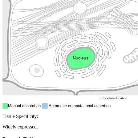
Lysosome
Cytoskeleton
Golgi appa
Endosome
Nucleus
Mitochondri
ER
Peroxisome
Cytosol
Subcellular location
Manual annotation
Automatic computational assertion
Tissue Specificity:
Widely expressed.