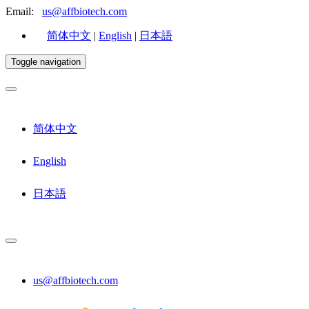
Email:
us@affbiotech.com
简体中文
|
English
|
日本語
Toggle navigation
简体中文
English
日本語
us@affbiotech.com