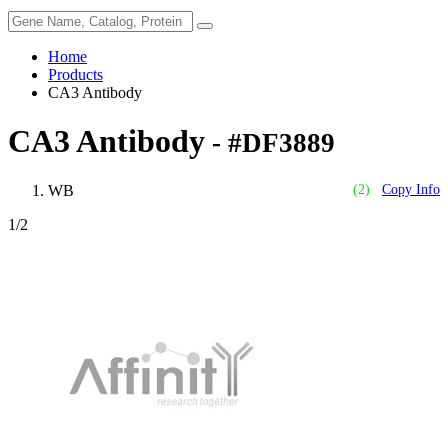
Home
Products
CA3 Antibody
CA3 Antibody
- #DF3889
WB
(2)
Copy Info
1
/2