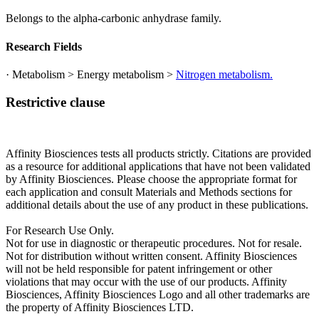
Belongs to the alpha-carbonic anhydrase family.
Research Fields
· Metabolism > Energy metabolism >
Nitrogen metabolism.
Restrictive clause
Affinity Biosciences tests all products strictly. Citations are provided
as a resource for additional applications that have not been validated
by Affinity Biosciences. Please choose the appropriate format for
each application and consult Materials and Methods sections for
additional details about the use of any product in these publications.
For Research Use Only.
Not for use in diagnostic or therapeutic procedures. Not for resale.
Not for distribution without written consent. Affinity Biosciences
will not be held responsible for patent infringement or other
violations that may occur with the use of our products. Affinity
Biosciences, Affinity Biosciences Logo and all other trademarks are
the property of Affinity Biosciences LTD.