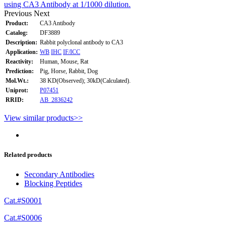
using CA3 Antibody at 1/1000 dilution.
Previous
Next
Product:
CA3 Antibody
Catalog:
DF3889
Description:
Rabbit polyclonal antibody to CA3
Application:
WB
IHC
IF/ICC
Reactivity:
Human, Mouse, Rat
Prediction:
Pig, Horse, Rabbit, Dog
Mol.Wt.:
38 KD(Observed); 30kD(Calculated).
Uniprot:
P07451
RRID:
AB_2836242
View similar products>>
Related products
Secondary Antibodies
Blocking Peptides
Cat.#S0001
Cat.#S0006