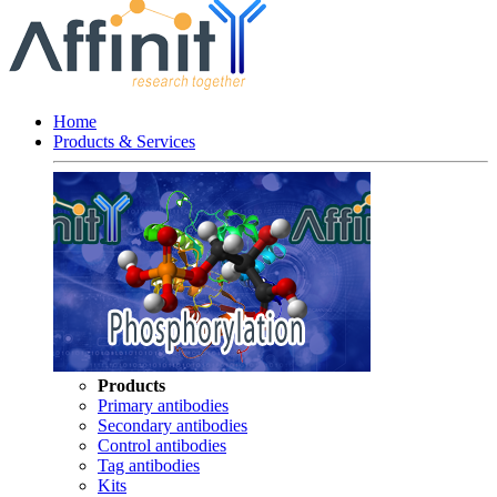
Home
Products & Services
Products
Primary antibodies
Secondary antibodies
Control antibodies
Tag antibodies
Kits