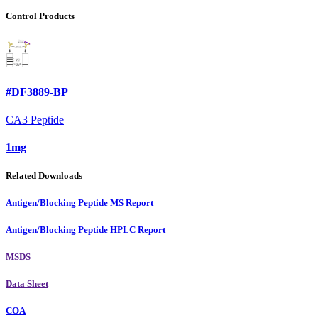
Control Products
#DF3889-BP
CA3 Peptide
1mg
Related Downloads
Antigen/Blocking Peptide MS Report
Antigen/Blocking Peptide HPLC Report
MSDS
Data Sheet
COA