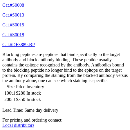
Cat.#S0008
Cat.#S0013
Cat.#S0015
Cat.#S0018
Cat.#DF3889-BP
Blocking peptides are peptides that bind specifically to the target
antibody and block antibody binding. These peptide usually
contains the epitope recognized by the antibody. Antibodies bound
to the blocking peptide no longer bind to the epitope on the target
protein. By comparing the staining from the blocked antibody versus
the antibody alone, one can see which staining is specific.
Size
Price
Inventory
100ul
$280
In stock
200ul
$350
In stock
Lead Time: Same day delivery
For pricing and ordering contact:
Local distributors