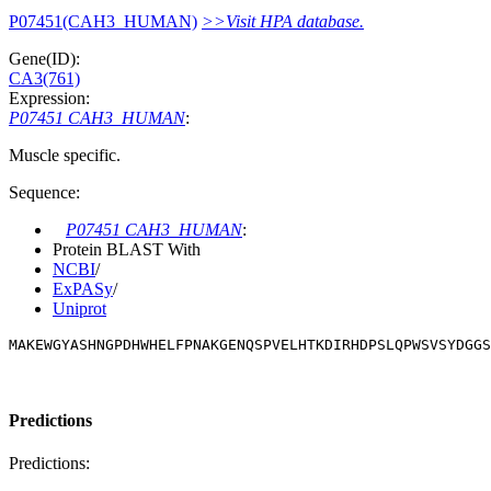
P07451(CAH3_HUMAN)
>>Visit HPA database.
Gene(ID):
CA3(761)
Expression:
P07451 CAH3_HUMAN
:
Muscle specific.
Sequence:
P07451 CAH3_HUMAN
:
Protein BLAST With
NCBI
/
ExPASy
/
Uniprot
MAKEWGYASHNGPDHWHELFPNAKGENQSPVELHTKDIRHDPSLQPWSVSYDGGS
Predictions
Predictions: