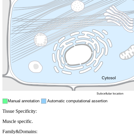
Lysosome
Cytoskeleton
Golgi appa
Endosome
Nucleus
Mitochondri
ER
Peroxisome
Cytosol
Subcellular location
Manual annotation
Automatic computational assertion
Tissue Specificity:
Muscle specific.
Family&Domains: