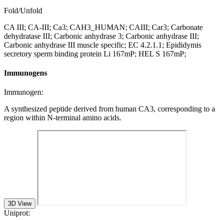
Fold/Unfold
CA III; CA-III; Ca3; CAH3_HUMAN; CAIII; Car3; Carbonate
dehydratase III; Carbonic anhydrase 3; Carbonic anhydrase III;
Carbonic anhydrase III muscle specific; EC 4.2.1.1; Epididymis
secretory sperm binding protein Li 167mP; HEL S 167mP;
Immunogens
Immunogen:
A synthesized peptide derived from human CA3, corresponding to a
region within N-terminal amino acids.
3D View
Uniprot: