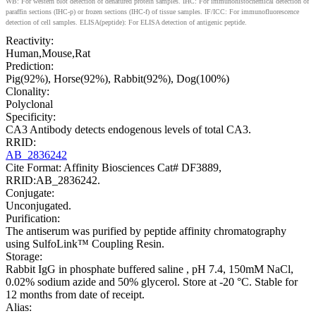
WB: For western blot detection of denatured protein samples. IHC: For immunohistochemical detection of
paraffin sections (IHC-p) or frozen sections (IHC-f) of tissue samples. IF/ICC: For immunofluorescence
detection of cell samples. ELISA(peptide): For ELISA detection of antigenic peptide.
Reactivity:
Human,Mouse,Rat
Prediction:
Pig(92%), Horse(92%), Rabbit(92%), Dog(100%)
Clonality:
Polyclonal
Specificity:
CA3 Antibody detects endogenous levels of total CA3.
RRID:
AB_2836242
Cite Format: Affinity Biosciences Cat# DF3889,
RRID:AB_2836242.
Conjugate:
Unconjugated.
Purification:
The antiserum was purified by peptide affinity chromatography
using SulfoLink™ Coupling Resin.
Storage:
Rabbit IgG in phosphate buffered saline , pH 7.4, 150mM NaCl,
0.02% sodium azide and 50% glycerol. Store at -20 °C. Stable for
12 months from date of receipt.
Alias: