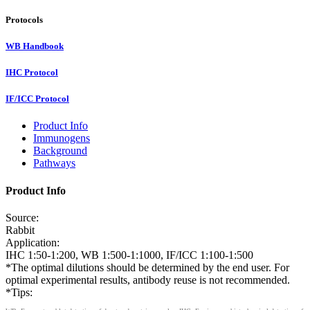
Protocols
WB Handbook
IHC Protocol
IF/ICC Protocol
Product Info
Immunogens
Background
Pathways
Product Info
Source:
Rabbit
Application:
IHC 1:50-1:200, WB 1:500-1:1000, IF/ICC 1:100-1:500
*The optimal dilutions should be determined by the end user. For
optimal experimental results, antibody reuse is not recommended.
*Tips: