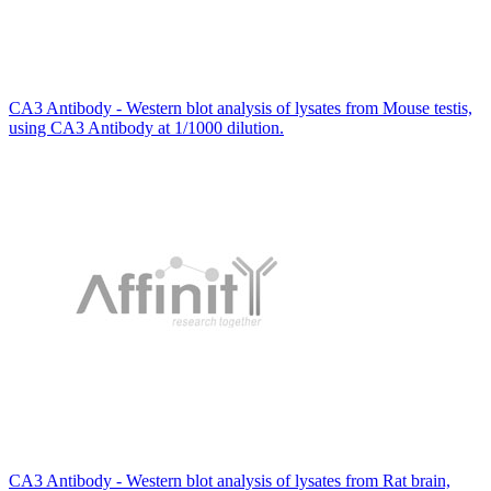
CA3 Antibody - Western blot analysis of lysates from Mouse testis,
using CA3 Antibody at 1/1000 dilution.
CA3 Antibody - Western blot analysis of lysates from Rat brain,