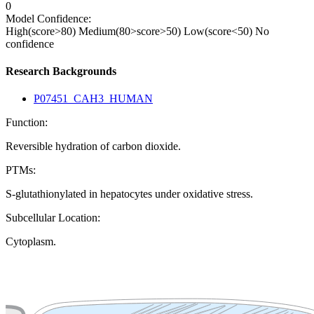
0
Model Confidence:
High(score>80)
Medium(80>score>50)
Low(score<50)
No
confidence
Research Backgrounds
P07451_CAH3_HUMAN
Function:
Reversible hydration of carbon dioxide.
PTMs:
S-glutathionylated in hepatocytes under oxidative stress.
Subcellular Location:
Cytoplasm.
Extracellular region or secr
Plasma membrane