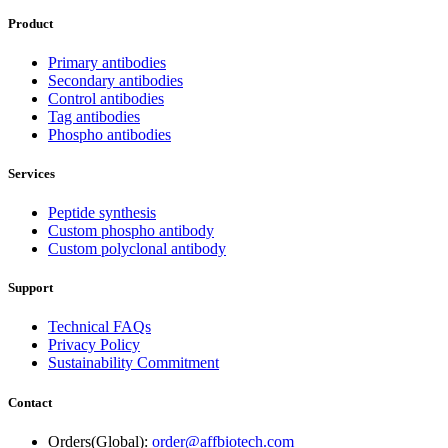
Product
Primary antibodies
Secondary antibodies
Control antibodies
Tag antibodies
Phospho antibodies
Services
Peptide synthesis
Custom phospho antibody
Custom polyclonal antibody
Support
Technical FAQs
Privacy Policy
Sustainability Commitment
Contact
Orders(Global):
order@affbiotech.com