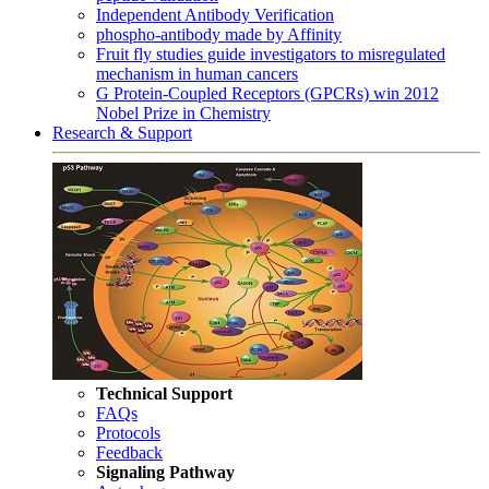
Independent Antibody Verification
phospho-antibody made by Affinity
Fruit fly studies guide investigators to misregulated
mechanism in human cancers
G Protein-Coupled Receptors (GPCRs) win 2012
Nobel Prize in Chemistry
Research & Support
Technical Support
FAQs
Protocols
Feedback
Signaling Pathway