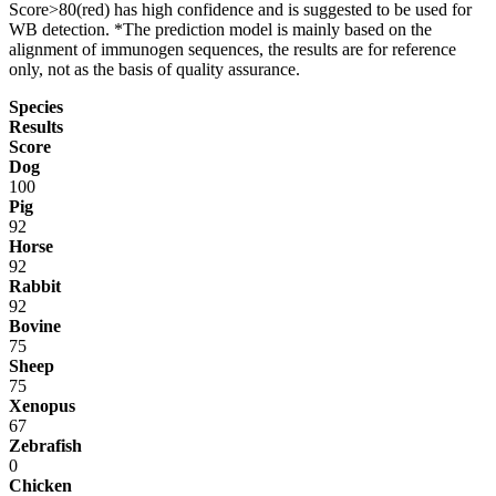
Score>80(red) has high confidence and is suggested to be used for
WB detection. *The prediction model is mainly based on the
alignment of immunogen sequences, the results are for reference
only, not as the basis of quality assurance.
Species
Results
Score
Dog
100
Pig
92
Horse
92
Rabbit
92
Bovine
75
Sheep
75
Xenopus
67
Zebrafish
0
Chicken