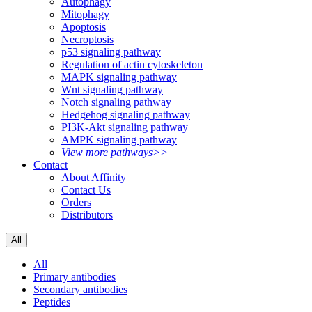
Autophagy
Mitophagy
Apoptosis
Necroptosis
p53 signaling pathway
Regulation of actin cytoskeleton
MAPK signaling pathway
Wnt signaling pathway
Notch signaling pathway
Hedgehog signaling pathway
PI3K-Akt signaling pathway
AMPK signaling pathway
View more pathways>>
Contact
About Affinity
Contact Us
Orders
Distributors
All
All
Primary antibodies
Secondary antibodies
Peptides