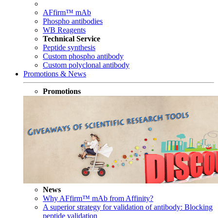
AFfirm™ mAb
Phospho antibodies
WB Reagents
Technical Service
Peptide synthesis
Custom phospho antibody
Custom polyclonal antibody
Promotions & News
Promotions
News
Why AFfirm™ mAb from Affinity?
A superior strategy for validation of antibody: Blocking
peptide validation