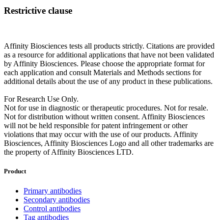
Restrictive clause
Affinity Biosciences tests all products strictly. Citations are provided
as a resource for additional applications that have not been validated
by Affinity Biosciences. Please choose the appropriate format for
each application and consult Materials and Methods sections for
additional details about the use of any product in these publications.
For Research Use Only.
Not for use in diagnostic or therapeutic procedures. Not for resale.
Not for distribution without written consent. Affinity Biosciences
will not be held responsible for patent infringement or other
violations that may occur with the use of our products. Affinity
Biosciences, Affinity Biosciences Logo and all other trademarks are
the property of Affinity Biosciences LTD.
Product
Primary antibodies
Secondary antibodies
Control antibodies
Tag antibodies