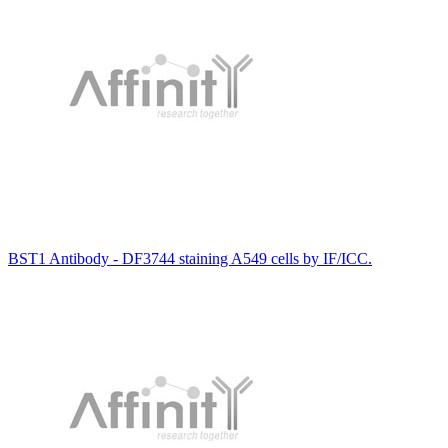
BST1 Antibody - DF3744 staining A549 cells by IF/ICC.