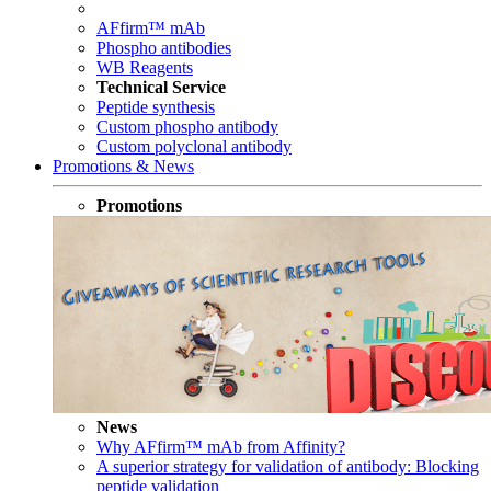
AFfirm™ mAb
Phospho antibodies
WB Reagents
Technical Service
Peptide synthesis
Custom phospho antibody
Custom polyclonal antibody
Promotions & News
Promotions
News
Why AFfirm™ mAb from Affinity?
A superior strategy for validation of antibody: Blocking
peptide validation