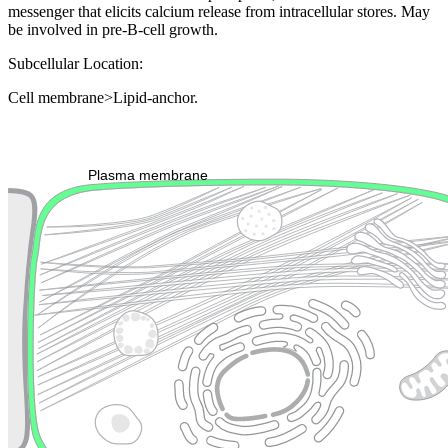
messenger that elicits calcium release from intracellular stores. May
be involved in pre-B-cell growth.
Subcellular Location:
Cell membrane>Lipid-anchor.
Extracellular region or secr
Plasma membrane
Lysosome
Cytoskeleton
Golgi appa
Endosome
Nucleus
Mitochondri
ER