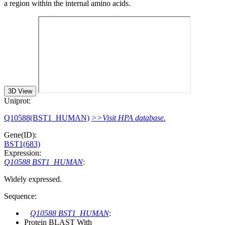
a region within the internal amino acids.
3D View
Uniprot:
Q10588(BST1_HUMAN)
>>Visit HPA database.
Gene(ID):
BST1(683)
Expression:
Q10588 BST1_HUMAN
:
Widely expressed.
Sequence:
Q10588 BST1_HUMAN
:
Protein BLAST With