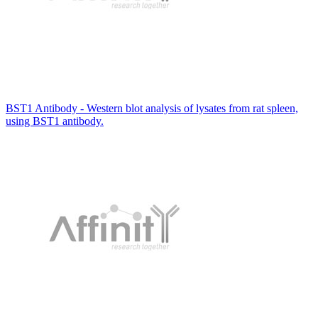
BST1 Antibody - Western blot analysis of lysates from rat spleen,
using BST1 antibody.