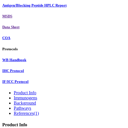
Antigen/Blocking Peptide HPLC Report
MSDS
Data Sheet
COA
Protocols
WB Handbook
IHC Protocol
IF/ICC Protocol
Product Info
Immunogens
Background
Pathways
References(1)
Product Info