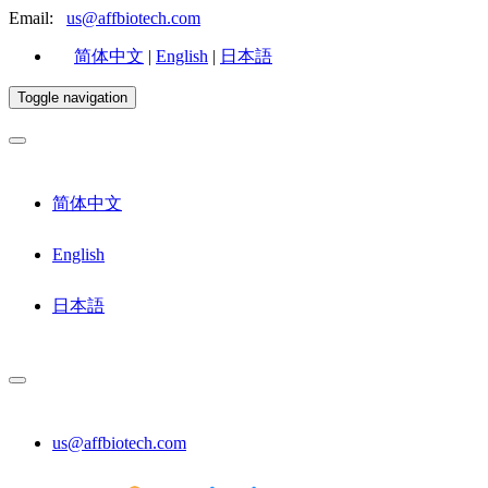
Email:
us@affbiotech.com
简体中文
|
English
|
日本語
Toggle navigation
简体中文
English
日本語
us@affbiotech.com