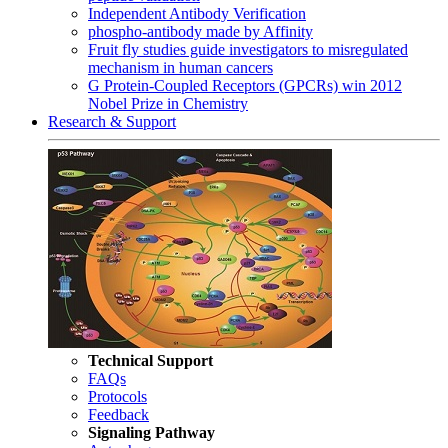
Independent Antibody Verification
phospho-antibody made by Affinity
Fruit fly studies guide investigators to misregulated
mechanism in human cancers
G Protein-Coupled Receptors (GPCRs) win 2012
Nobel Prize in Chemistry
Research & Support
Technical Support
FAQs
Protocols
Feedback
Signaling Pathway