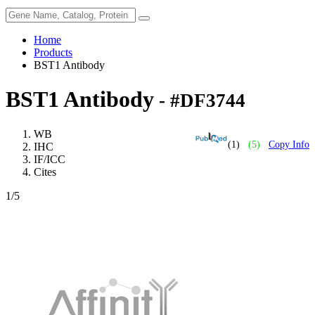
Home
Products
BST1 Antibody
BST1 Antibody
- #DF3744
WB
(1)
(5)
Copy Info
IHC
IF/ICC
Cites
1
/5