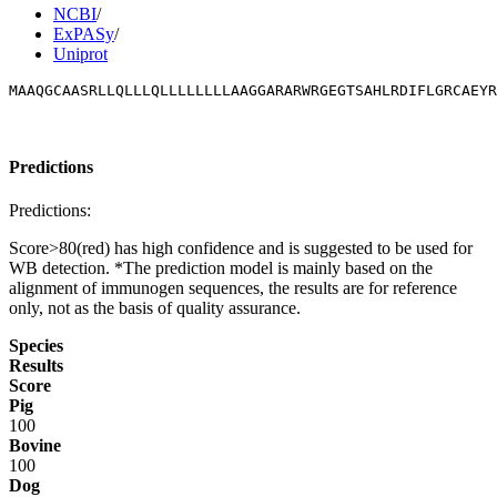
NCBI
/
ExPASy
/
Uniprot
MAAQGCAASRLLQLLLQLLLLLLLLAAGGARARWRGEGTSAHLRDIFLGRCAEYR
Predictions
Predictions:
Score>80(red) has high confidence and is suggested to be used for
WB detection. *The prediction model is mainly based on the
alignment of immunogen sequences, the results are for reference
only, not as the basis of quality assurance.
Species
Results
Score
Pig
100
Bovine
100
Dog