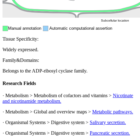
Peroxisome
Cytosol
Subcellular location
Manual annotation
Automatic computational assertion
Tissue Specificity:
Widely expressed.
Family&Domains:
Belongs to the ADP-ribosyl cyclase family.
Research Fields
· Metabolism > Metabolism of cofactors and vitamins >
Nicotinate
and nicotinamide metabolism.
· Metabolism > Global and overview maps >
Metabolic pathways.
· Organismal Systems > Digestive system >
Salivary secretion.
· Organismal Systems > Digestive system >
Pancreatic secretion.