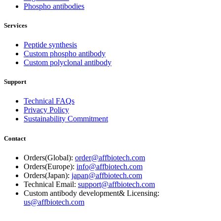
Phospho antibodies
Services
Peptide synthesis
Custom phospho antibody
Custom polyclonal antibody
Support
Technical FAQs
Privacy Policy
Sustainability Commitment
Contact
Orders(Global):
order@affbiotech.com
Orders(Europe):
info@affbiotech.com
Orders(Japan):
japan@affbiotech.com
Technical Email:
support@affbiotech.com
Custom antibody development& Licensing:
us@affbiotech.com