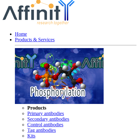
Home
Products & Services
Products
Primary antibodies
Secondary antibodies
Control antibodies
Tag antibodies
Kits