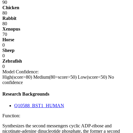
90
Chicken
80
Rabbit
80
Xenopus
70
Horse
0
Sheep
0
Zebrafish
0
Model Confidence:
High(score>80)
Medium(80>score>50)
Low(score<50)
No
confidence
Research Backgrounds
Q10588_BST1_HUMAN
Function:
Synthesizes the second messengers cyclic ADP-ribose and
nicotinate-adenine dinucleotide phosphate, the former a second