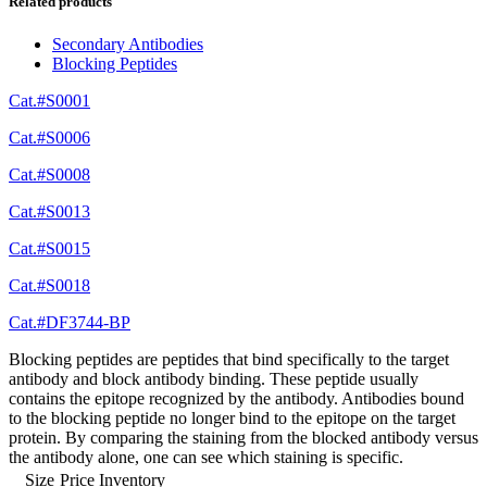
Related products
Secondary Antibodies
Blocking Peptides
Cat.#S0001
Cat.#S0006
Cat.#S0008
Cat.#S0013
Cat.#S0015
Cat.#S0018
Cat.#DF3744-BP
Blocking peptides are peptides that bind specifically to the target
antibody and block antibody binding. These peptide usually
contains the epitope recognized by the antibody. Antibodies bound
to the blocking peptide no longer bind to the epitope on the target
protein. By comparing the staining from the blocked antibody versus
the antibody alone, one can see which staining is specific.
Size
Price
Inventory