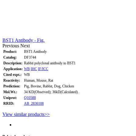
BST1 Antibody - Fig.
Previous
Next
Product:
BST1 Antibody
Catalog:
DF3744
Description:
Rabbit polyclonal antibody to BST1
Application:
WB
IHC
IF/ICC
Cited expt.:
WB
Reactivity:
Human, Mouse, Rat
Prediction:
Pig, Bovine, Rabbit, Dog, Chicken
Mol.Wt.:
34 KD(Observed); 36kD(Calculated).
Uniprot:
Q10588
RRID:
AB_2836108
View similar products>>