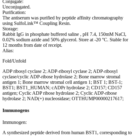
Conjugate:
Unconjugated.
Purification:
The antiserum was purified by peptide affinity chromatography
using SulfoLink™ Coupling Resin.
Storage:
Rabbit IgG in phosphate buffered saline , pH 7.4, 150mM NaCl,
0.02% sodium azide and 50% glycerol. Store at -20 °C. Stable for
12 months from date of receipt.
Alias:
Fold/Unfold
ADP ribosyl cyclase 2; ADP-ribosyl cyclase 2; ADP-ribosyl
cyclase/cyclic ADP-ribose hydrolase 2; Bone marrow stromal
antigen 1; Bone marrow stromal cell antigen 1; BST 1; BST-1;
BST1; BST1_HUMAN; cADPr hydrolase 2; CD157; CD157
antigen; Cyclic ADP ribose hydrolase 2; Cyclic ADP-ribose
hydrolase 2; NAD(+) nucleosidase; OTTHUMP00000217617;
Immunogens
Immunogen:
A synthesized peptide derived from human BST1, corresponding to