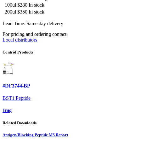
100ul
$280
In stock
200ul
$350
In stock
Lead Time: Same day delivery
For pricing and ordering contact:
Local distributors
Control Products
#DF3744-BP
BST1 Peptide
1mg
Related Downloads
Antigen/Blocking Peptide MS Report