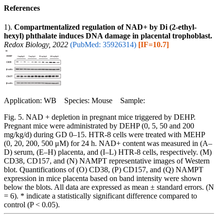
References
1).
Compartmentalized regulation of NAD+ by Di (2-ethyl-
hexyl) phthalate induces DNA damage in placental trophoblast.
Redox Biology, 2022
(PubMed: 35926314)
[IF=10.7]
Application: WB Species: Mouse Sample:
Fig. 5. NAD + depletion in pregnant mice triggered by DEHP.
Pregnant mice were administrated by DEHP (0, 5, 50 and 200
mg/kg/d) during GD 0–15. HTR-8 cells were treated with MEHP
(0, 20, 200, 500 μM) for 24 h. NAD+ content was measured in (A–
D) serum, (E–H) placenta, and (I–L) HTR-8 cells, respectively. (M)
CD38, CD157, and (N) NAMPT representative images of Western
blot. Quantifications of (O) CD38, (P) CD157, and (Q) NAMPT
expression in mice placenta based on band intensity were shown
below the blots. All data are expressed as mean ± standard errors. (N
= 6). * indicate a statistically significant difference compared to
control (P < 0.05).