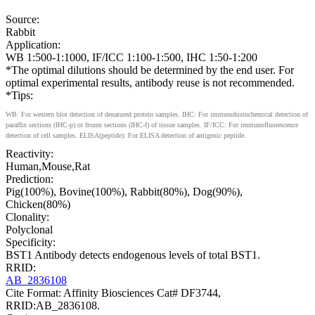
Source:
Rabbit
Application:
WB 1:500-1:1000, IF/ICC 1:100-1:500, IHC 1:50-1:200
*The optimal dilutions should be determined by the end user. For
optimal experimental results, antibody reuse is not recommended.
*Tips:
WB: For western blot detection of denatured protein samples. IHC: For immunohistochemical detection of
paraffin sections (IHC-p) or frozen sections (IHC-f) of tissue samples. IF/ICC: For immunofluorescence
detection of cell samples. ELISA(peptide): For ELISA detection of antigenic peptide.
Reactivity:
Human,Mouse,Rat
Prediction:
Pig(100%), Bovine(100%), Rabbit(80%), Dog(90%),
Chicken(80%)
Clonality:
Polyclonal
Specificity:
BST1 Antibody detects endogenous levels of total BST1.
RRID:
AB_2836108
Cite Format: Affinity Biosciences Cat# DF3744,
RRID:AB_2836108.