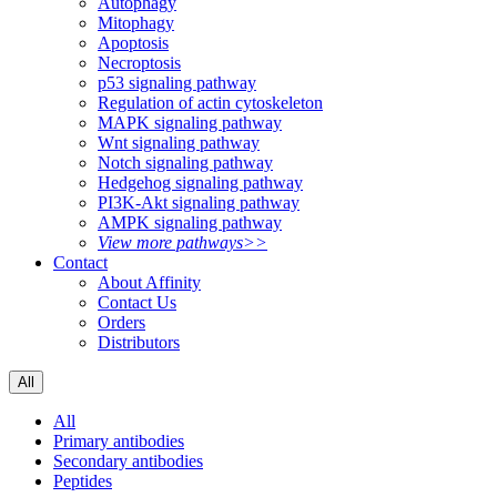
Autophagy
Mitophagy
Apoptosis
Necroptosis
p53 signaling pathway
Regulation of actin cytoskeleton
MAPK signaling pathway
Wnt signaling pathway
Notch signaling pathway
Hedgehog signaling pathway
PI3K-Akt signaling pathway
AMPK signaling pathway
View more pathways>>
Contact
About Affinity
Contact Us
Orders
Distributors
All
All
Primary antibodies
Secondary antibodies
Peptides