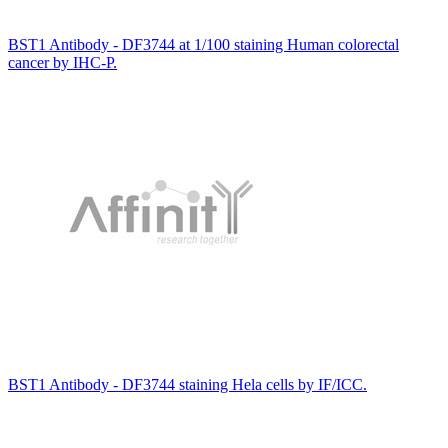
BST1 Antibody - DF3744 at 1/100 staining Human colorectal
cancer by IHC-P.
BST1 Antibody - DF3744 staining Hela cells by IF/ICC.