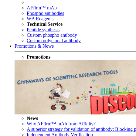
AFfirm™ mAb
Phospho antibodies
WB Reagents
Technical Service
Peptide synthesis
Custom phospho antibody
Custom polyclonal antibody
Promotions & News
Promotions
News
Why AFfirm™ mAb from Affinity?
A superior strategy for validation of antibody: Blocking p
Independent Antibody Verification