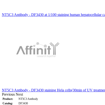
NT5C3 Antibody - DF3430 at 1/100 staining human hepatocellular c
NT5C3 Antibody - DF3430 staining Hela cells(30min of UV treatmen
Previous
Next
Product:
NT5C3 Antibody
Catalog:
DF3430