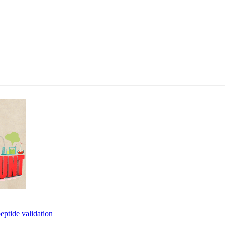
eptide validation