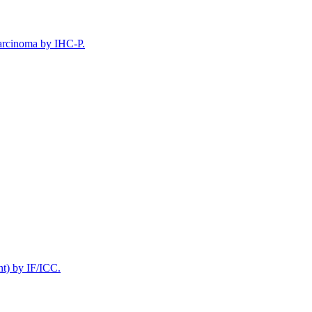
arcinoma by IHC-P.
t) by IF/ICC.