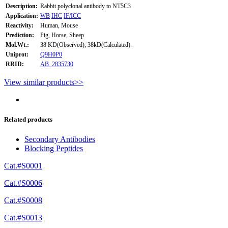
Description:
Rabbit polyclonal antibody to NT5C3
Application:
WB
IHC
IF/ICC
Reactivity:
Human, Mouse
Prediction:
Pig, Horse, Sheep
Mol.Wt.:
38 KD(Observed); 38kD(Calculated).
Uniprot:
Q9H0P0
RRID:
AB_2835730
View similar products>>
Related products
Secondary Antibodies
Blocking Peptides
Cat.#S0001
Cat.#S0006
Cat.#S0008
Cat.#S0013