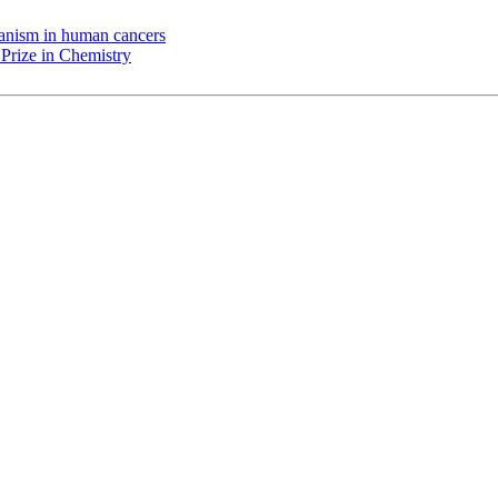
chanism in human cancers
Prize in Chemistry