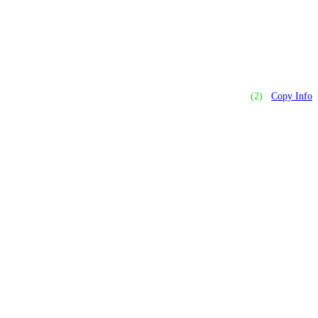
(2)
Copy Info