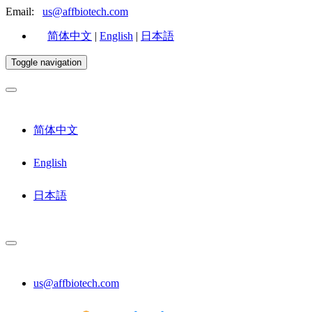
Email:
us@affbiotech.com
简体中文
|
English
|
日本語
Toggle navigation
简体中文
English
日本語
us@affbiotech.com