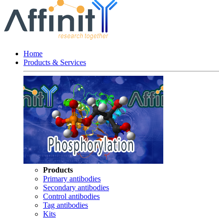
Home
Products & Services
Products
Primary antibodies
Secondary antibodies
Control antibodies
Tag antibodies
Kits