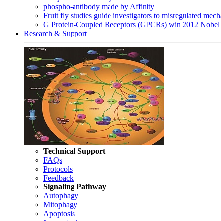
phospho-antibody made by Affinity
Fruit fly studies guide investigators to misregulated me
G Protein-Coupled Receptors (GPCRs) win 2012 Nobel 
Research & Support
Technical Support
FAQs
Protocols
Feedback
Signaling Pathway
Autophagy
Mitophagy
Apoptosis