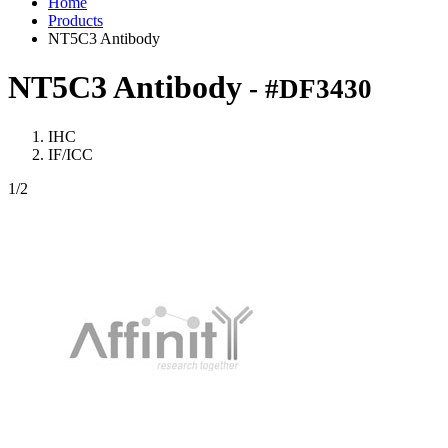
Home
Products
NT5C3 Antibody
NT5C3 Antibody
- #DF3430
IHC
IF/ICC
1
/2