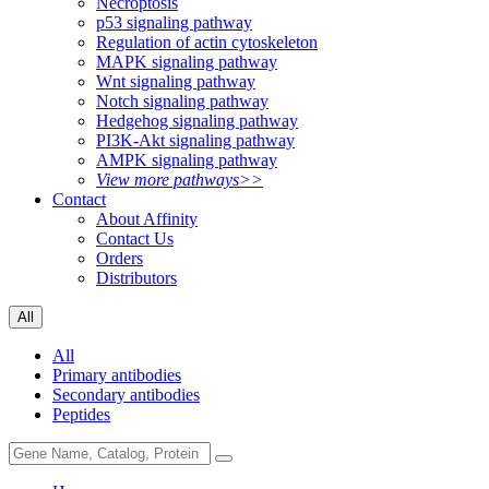
Necroptosis
p53 signaling pathway
Regulation of actin cytoskeleton
MAPK signaling pathway
Wnt signaling pathway
Notch signaling pathway
Hedgehog signaling pathway
PI3K-Akt signaling pathway
AMPK signaling pathway
View more pathways>>
Contact
About Affinity
Contact Us
Orders
Distributors
All
All
Primary antibodies
Secondary antibodies
Peptides