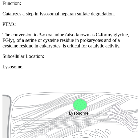
Function:
Catalyzes a step in lysosomal heparan sulfate degradation.
PTMs:
The conversion to 3-oxoalanine (also known as C-formylglycine,
FGly), of a serine or cysteine residue in prokaryotes and of a
cysteine residue in eukaryotes, is critical for catalytic activity.
Subcellular Location:
Lysosome.
Extracellular region or secr
Plasma membrane
Lysosome
Cytoskeleton
Golgi appa