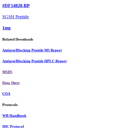
#DF14828-BP
SGSH Peptide
1mg
Related Downloads
Antigen/Blocking Peptide MS Report
Antigen/Blocking Peptide HPLC Report
MSDS
Data Sheet
COA
Protocols
WB Handbook
IHC Protocol