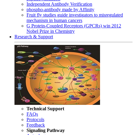
Independent Antibody Verification
phospho-antibody made by Affinity
Fruit fly studies guide investigators to misregulated
mechanism in human cancers
G Protein-Coupled Receptors (GPCRs) win 2012
Nobel Prize in Chemistry
Research & Support
Technical Support
FAQs
Protocols
Feedback
Signaling Pathway