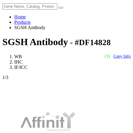
Home
Products
SGSH Antibody
SGSH Antibody
- #DF14828
WB
(3)
Copy Info
IHC
IF/ICC
1
/3