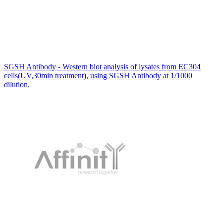
SGSH Antibody - Western blot analysis of lysates from EC304
cells(UV,30min treatment), using SGSH Antibody at 1/1000
dilution.