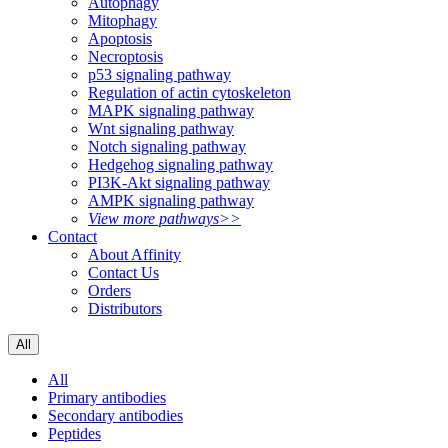
Autophagy
Mitophagy
Apoptosis
Necroptosis
p53 signaling pathway
Regulation of actin cytoskeleton
MAPK signaling pathway
Wnt signaling pathway
Notch signaling pathway
Hedgehog signaling pathway
PI3K-Akt signaling pathway
AMPK signaling pathway
View more pathways>>
Contact
About Affinity
Contact Us
Orders
Distributors
All
All
Primary antibodies
Secondary antibodies
Peptides