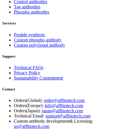
Control antibodies
Tag antibodies
Phospho antibodies
Services
Peptide synthesis
Custom phospho antibody
Custom polyclonal antibody
Support
Technical FAQs
Privacy Policy
Sustainability Commitment
Contact
Orders(Global):
order@affbiotech.com
Orders(Europe):
info@affbiotech.com
Orders(Japan):
japan@affbiotech.com
Technical Email:
support@affbiotech.com
Custom antibody development& Licensing:
us@affbiotech.com