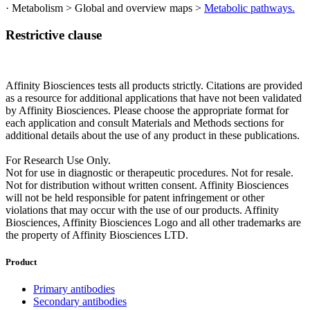
· Metabolism > Global and overview maps >
Metabolic pathways.
Restrictive clause
Affinity Biosciences tests all products strictly. Citations are provided
as a resource for additional applications that have not been validated
by Affinity Biosciences. Please choose the appropriate format for
each application and consult Materials and Methods sections for
additional details about the use of any product in these publications.
For Research Use Only.
Not for use in diagnostic or therapeutic procedures. Not for resale.
Not for distribution without written consent. Affinity Biosciences
will not be held responsible for patent infringement or other
violations that may occur with the use of our products. Affinity
Biosciences, Affinity Biosciences Logo and all other trademarks are
the property of Affinity Biosciences LTD.
Product
Primary antibodies
Secondary antibodies