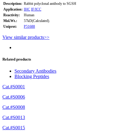
Description:
Rabbit polyclonal antibody to SGSH
Application:
IHC
IF/ICC
Reactivity:
Human
Mol.Wt.:
57kD(Calculated).
Uniprot:
P51688
View similar products>>
Related products
Secondary Antibodies
Blocking Peptides
Cat.#S0001
Cat.#S0006
Cat.#S0008
Cat.#S0013
Cat.#S0015