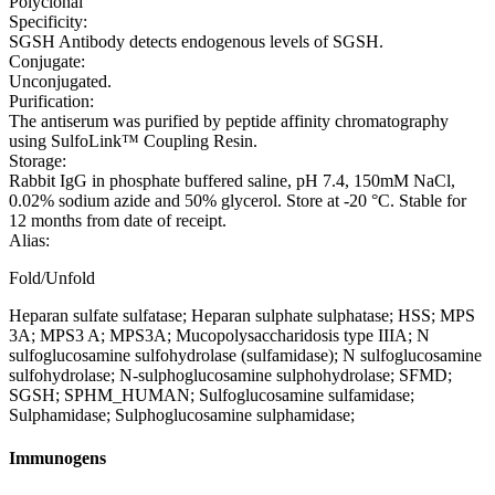
Polyclonal
Specificity:
SGSH Antibody detects endogenous levels of SGSH.
Conjugate:
Unconjugated.
Purification:
The antiserum was purified by peptide affinity chromatography
using SulfoLink™ Coupling Resin.
Storage:
Rabbit IgG in phosphate buffered saline, pH 7.4, 150mM NaCl,
0.02% sodium azide and 50% glycerol. Store at -20 °C. Stable for
12 months from date of receipt.
Alias:
Fold/Unfold
Heparan sulfate sulfatase; Heparan sulphate sulphatase; HSS; MPS
3A; MPS3 A; MPS3A; Mucopolysaccharidosis type IIIA; N
sulfoglucosamine sulfohydrolase (sulfamidase); N sulfoglucosamine
sulfohydrolase; N-sulphoglucosamine sulphohydrolase; SFMD;
SGSH; SPHM_HUMAN; Sulfoglucosamine sulfamidase;
Sulphamidase; Sulphoglucosamine sulphamidase;
Immunogens