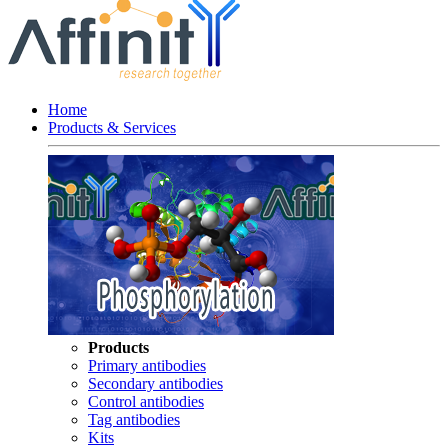
Home
Products & Services
Products
Primary antibodies
Secondary antibodies
Control antibodies
Tag antibodies
Kits