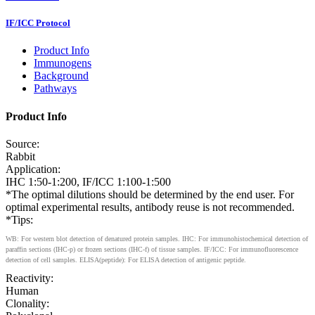
IF/ICC Protocol
Product Info
Immunogens
Background
Pathways
Product Info
Source:
Rabbit
Application:
IHC 1:50-1:200, IF/ICC 1:100-1:500
*The optimal dilutions should be determined by the end user. For
optimal experimental results, antibody reuse is not recommended.
*Tips:
WB: For western blot detection of denatured protein samples. IHC: For immunohistochemical detection of
paraffin sections (IHC-p) or frozen sections (IHC-f) of tissue samples. IF/ICC: For immunofluorescence
detection of cell samples. ELISA(peptide): For ELISA detection of antigenic peptide.
Reactivity:
Human
Clonality: