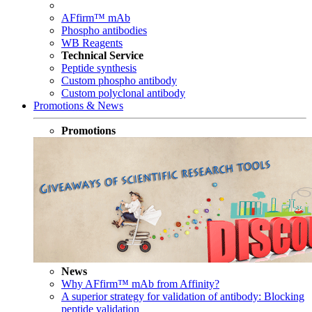
AFfirm™ mAb
Phospho antibodies
WB Reagents
Technical Service
Peptide synthesis
Custom phospho antibody
Custom polyclonal antibody
Promotions & News
Promotions
News
Why AFfirm™ mAb from Affinity?
A superior strategy for validation of antibody: Blocking
peptide validation