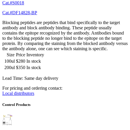
Cat.#S0018
Cat.#DF14828-BP
Blocking peptides are peptides that bind specifically to the target
antibody and block antibody binding. These peptide usually
contains the epitope recognized by the antibody. Antibodies bound
to the blocking peptide no longer bind to the epitope on the target
protein. By comparing the staining from the blocked antibody versus
the antibody alone, one can see which staining is specific.
Size
Price
Inventory
100ul
$280
In stock
200ul
$350
In stock
Lead Time: Same day delivery
For pricing and ordering contact:
Local distributors
Control Products