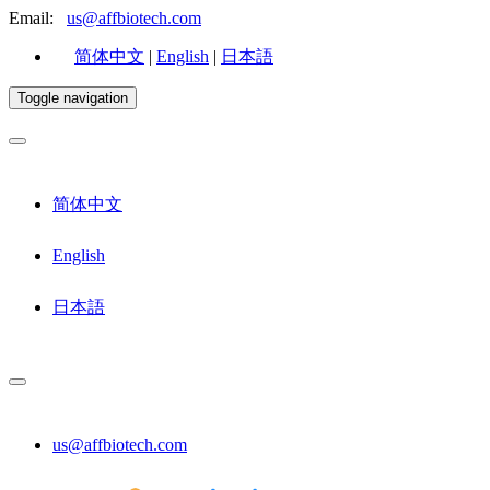
Email:
us@affbiotech.com
简体中文
|
English
|
日本語
Toggle navigation
简体中文
English
日本語
us@affbiotech.com