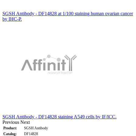
SGSH Antibody - DF14828 at 1/100 staining human ovarian cancer
by IHC-P.
SGSH Antibody - DF14828 staining A549 cells by IF/ICC.
Previous
Next
Product:
SGSH Antibody
Catalog:
DF14828