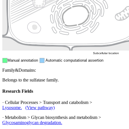
Endosome
Nucleus
Mitochondri
ER
Peroxisome
Cytosol
Subcellular location
Manual annotation
Automatic computational assertion
Family&Domains:
Belongs to the sulfatase family.
Research Fields
· Cellular Processes > Transport and catabolism >
Lysosome.
(View pathway)
· Metabolism > Glycan biosynthesis and metabolism >
Glycosaminoglycan degradation.