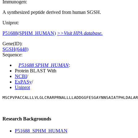
Immunogen:
A synthesized peptide derived from human SGSH.
Uniprot:
P51688(SPHM_HUMAN)
>>Visit HPA database.
Gene(ID):
SGSH(6448)
Sequence:
P51688 SPHM_HUMAN
:
Protein BLAST With
NCBI
/
ExPASy
/
Uniprot
MSCPVPACCALLLVLGLCRARPRNALLLLADDGGFESGAYNNSAIATPHLDALAR
Research Backgrounds
P51688_SPHM_HUMAN