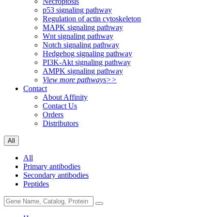
Necroptosis
p53 signaling pathway
Regulation of actin cytoskeleton
MAPK signaling pathway
Wnt signaling pathway
Notch signaling pathway
Hedgehog signaling pathway
PI3K-Akt signaling pathway
AMPK signaling pathway
View more pathways>>
Contact
About Affinity
Contact Us
Orders
Distributors
All
All
Primary antibodies
Secondary antibodies
Peptides