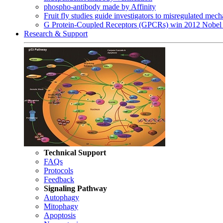
phospho-antibody made by Affinity
Fruit fly studies guide investigators to misregulated me
G Protein-Coupled Receptors (GPCRs) win 2012 Nobel 
Research & Support
Technical Support
FAQs
Protocols
Feedback
Signaling Pathway
Autophagy
Mitophagy
Apoptosis