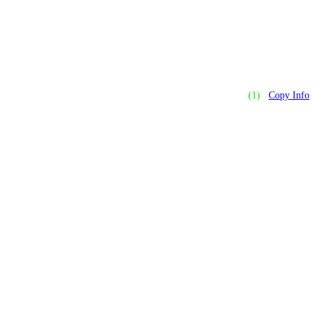
(1)
Copy Info