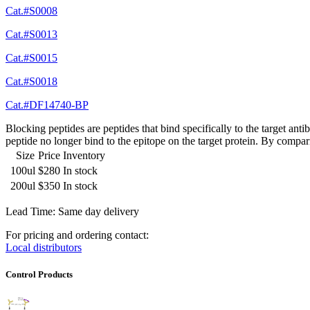
Cat.#S0008
Cat.#S0013
Cat.#S0015
Cat.#S0018
Cat.#DF14740-BP
Blocking peptides are peptides that bind specifically to the target an
peptide no longer bind to the epitope on the target protein. By compar
Size
Price
Inventory
100ul
$280
In stock
200ul
$350
In stock
Lead Time: Same day delivery
For pricing and ordering contact:
Local distributors
Control Products