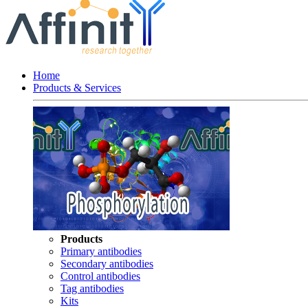
Home
Products & Services
Products
Primary antibodies
Secondary antibodies
Control antibodies
Tag antibodies
Kits