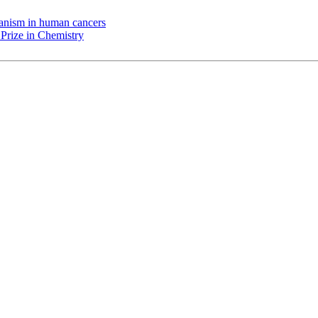
chanism in human cancers
Prize in Chemistry