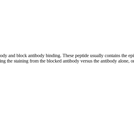
tibody and block antibody binding. These peptide usually contains the e
ing the staining from the blocked antibody versus the antibody alone, on