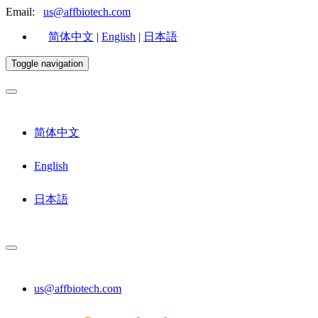
Email:
us@affbiotech.com
简体中文
|
English
|
日本語
Toggle navigation
简体中文
English
日本語
us@affbiotech.com