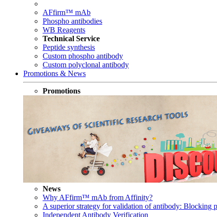
AFfirm™ mAb
Phospho antibodies
WB Reagents
Technical Service
Peptide synthesis
Custom phospho antibody
Custom polyclonal antibody
Promotions & News
Promotions
News
Why AFfirm™ mAb from Affinity?
A superior strategy for validation of antibody: Blocking p
Independent Antibody Verification