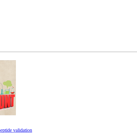
eptide validation