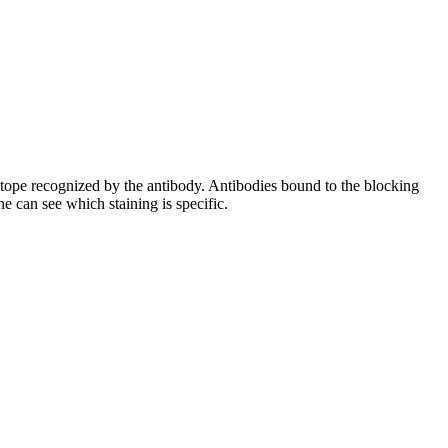
pitope recognized by the antibody. Antibodies bound to the blocking
e can see which staining is specific.