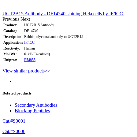
UGT2B15 Antibody - DF14740 staining Hela cells by IF/ICC.
Previous
Next
Product:
UGT2B15 Antibody
Catalog:
DF14740
Description:
Rabbit polyclonal antibody to UGT2B15
Application:
IF/ICC
Reactivity:
Human
Mol.Wt.:
61kD(Calculated).
Uniprot:
P54855
View similar products>>
Related products
Secondary Antibodies
Blocking Peptides
Cat.#S0001
Cat.#S0006