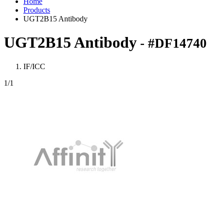
Home
Products
UGT2B15 Antibody
UGT2B15 Antibody
- #DF14740
IF/ICC
1
/1