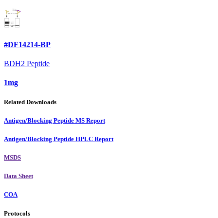
#DF14214-BP
BDH2 Peptide
1mg
Related Downloads
Antigen/Blocking Peptide MS Report
Antigen/Blocking Peptide HPLC Report
MSDS
Data Sheet
COA
Protocols