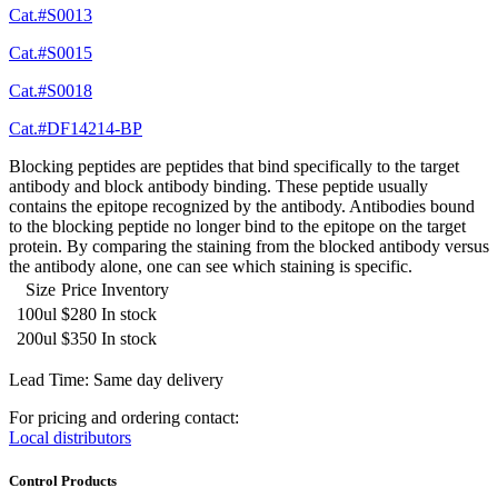
Cat.#S0013
Cat.#S0015
Cat.#S0018
Cat.#DF14214-BP
Blocking peptides are peptides that bind specifically to the target
antibody and block antibody binding. These peptide usually
contains the epitope recognized by the antibody. Antibodies bound
to the blocking peptide no longer bind to the epitope on the target
protein. By comparing the staining from the blocked antibody versus
the antibody alone, one can see which staining is specific.
Size
Price
Inventory
100ul
$280
In stock
200ul
$350
In stock
Lead Time: Same day delivery
For pricing and ordering contact:
Local distributors
Control Products