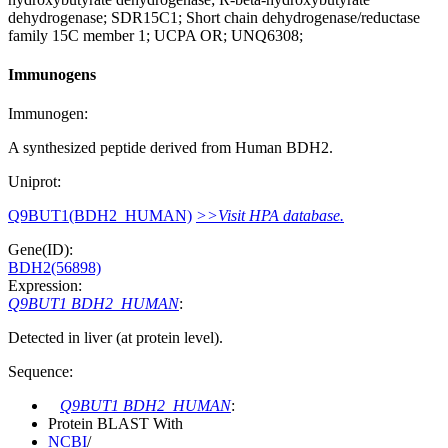
dehydrogenase; SDR15C1; Short chain dehydrogenase/reductase
family 15C member 1; UCPA OR; UNQ6308;
Immunogens
Immunogen:
A synthesized peptide derived from Human BDH2.
Uniprot:
Q9BUT1(BDH2_HUMAN)
>>Visit HPA database.
Gene(ID):
BDH2(56898)
Expression:
Q9BUT1 BDH2_HUMAN
:
Detected in liver (at protein level).
Sequence:
Q9BUT1 BDH2_HUMAN
:
Protein BLAST With
NCBI
/