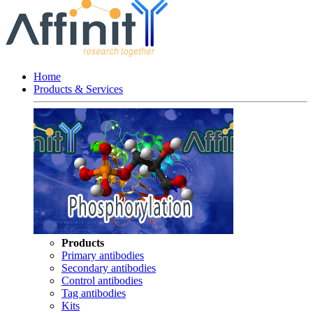
Home
Products & Services
Products
Primary antibodies
Secondary antibodies
Control antibodies
Tag antibodies
Kits