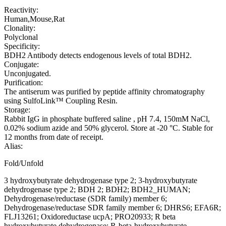
Reactivity:
Human,Mouse,Rat
Clonality:
Polyclonal
Specificity:
BDH2 Antibody detects endogenous levels of total BDH2.
Conjugate:
Unconjugated.
Purification:
The antiserum was purified by peptide affinity chromatography
using SulfoLink™ Coupling Resin.
Storage:
Rabbit IgG in phosphate buffered saline , pH 7.4, 150mM NaCl,
0.02% sodium azide and 50% glycerol. Store at -20 °C. Stable for
12 months from date of receipt.
Alias:
Fold/Unfold
3 hydroxybutyrate dehydrogenase type 2; 3-hydroxybutyrate
dehydrogenase type 2; BDH 2; BDH2; BDH2_HUMAN;
Dehydrogenase/reductase (SDR family) member 6;
Dehydrogenase/reductase SDR family member 6; DHRS6; EFA6R;
FLJ13261; Oxidoreductase ucpA; PRO20933; R beta
hydroxybutyrate dehydrogenase; R-beta-hydroxybutyrate