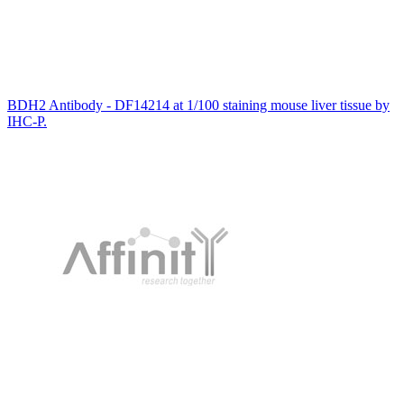
BDH2 Antibody - DF14214 at 1/100 staining mouse liver tissue by
IHC-P.