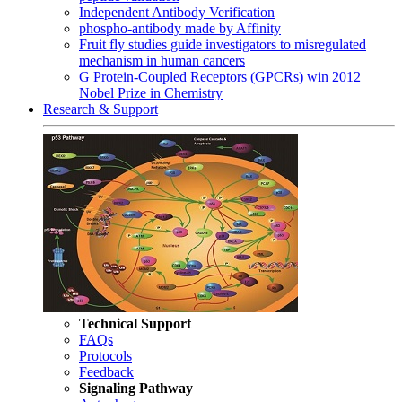
Independent Antibody Verification
phospho-antibody made by Affinity
Fruit fly studies guide investigators to misregulated
mechanism in human cancers
G Protein-Coupled Receptors (GPCRs) win 2012
Nobel Prize in Chemistry
Research & Support
Technical Support
FAQs
Protocols
Feedback
Signaling Pathway