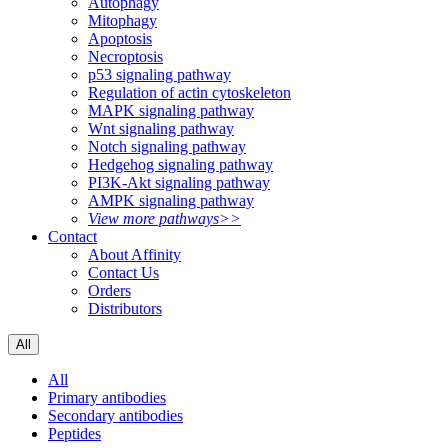
Autophagy
Mitophagy
Apoptosis
Necroptosis
p53 signaling pathway
Regulation of actin cytoskeleton
MAPK signaling pathway
Wnt signaling pathway
Notch signaling pathway
Hedgehog signaling pathway
PI3K-Akt signaling pathway
AMPK signaling pathway
View more pathways>>
Contact
About Affinity
Contact Us
Orders
Distributors
All
All
Primary antibodies
Secondary antibodies
Peptides