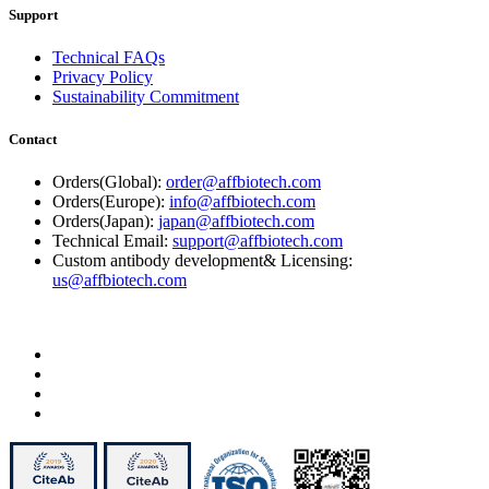
Support
Technical FAQs
Privacy Policy
Sustainability Commitment
Contact
Orders(Global):
order@affbiotech.com
Orders(Europe):
info@affbiotech.com
Orders(Japan):
japan@affbiotech.com
Technical Email:
support@affbiotech.com
Custom antibody development& Licensing:
us@affbiotech.com