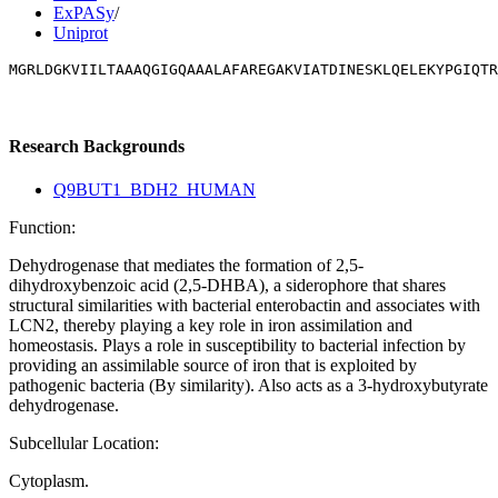
ExPASy
/
Uniprot
MGRLDGKVIILTAAAQGIGQAAALAFAREGAKVIATDINESKLQELEKYPGIQTR
Research Backgrounds
Q9BUT1_BDH2_HUMAN
Function:
Dehydrogenase that mediates the formation of 2,5-
dihydroxybenzoic acid (2,5-DHBA), a siderophore that shares
structural similarities with bacterial enterobactin and associates with
LCN2, thereby playing a key role in iron assimilation and
homeostasis. Plays a role in susceptibility to bacterial infection by
providing an assimilable source of iron that is exploited by
pathogenic bacteria (By similarity). Also acts as a 3-hydroxybutyrate
dehydrogenase.
Subcellular Location:
Cytoplasm.