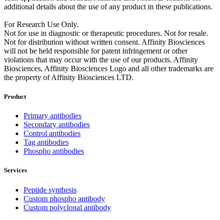
additional details about the use of any product in these publications.
For Research Use Only.
Not for use in diagnostic or therapeutic procedures. Not for resale.
Not for distribution without written consent. Affinity Biosciences
will not be held responsible for patent infringement or other
violations that may occur with the use of our products. Affinity
Biosciences, Affinity Biosciences Logo and all other trademarks are
the property of Affinity Biosciences LTD.
Product
Primary antibodies
Secondary antibodies
Control antibodies
Tag antibodies
Phospho antibodies
Services
Peptide synthesis
Custom phospho antibody
Custom polyclonal antibody