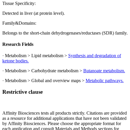
Tissue Specificity:
Detected in liver (at protein level).
Family&Domains:
Belongs to the short-chain dehydrogenases/reductases (SDR) family.
Research Fields
· Metabolism > Lipid metabolism >
Synthesis and degradation of
ketone bodies.
· Metabolism > Carbohydrate metabolism >
Butanoate metabolism.
· Metabolism > Global and overview maps >
Metabolic pathways.
Restrictive clause
Affinity Biosciences tests all products strictly. Citations are provided
as a resource for additional applications that have not been validated
by Affinity Biosciences. Please choose the appropriate format for
each application and consult Materials and Methods sections for