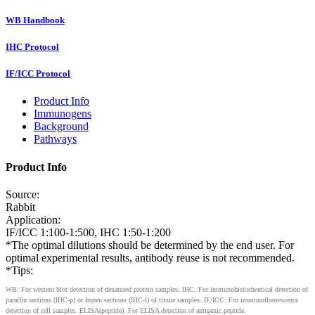
WB Handbook
IHC Protocol
IF/ICC Protocol
Product Info
Immunogens
Background
Pathways
Product Info
Source:
Rabbit
Application:
IF/ICC 1:100-1:500, IHC 1:50-1:200
*The optimal dilutions should be determined by the end user. For
optimal experimental results, antibody reuse is not recommended.
*Tips:
WB: For western blot detection of denatured protein samples. IHC: For immunohistochemical detection of
paraffin sections (IHC-p) or frozen sections (IHC-f) of tissue samples. IF/ICC: For immunofluorescence
detection of cell samples. ELISA(peptide): For ELISA detection of antigenic peptide.