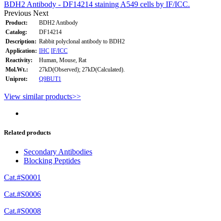
BDH2 Antibody - DF14214 staining A549 cells by IF/ICC.
Previous
Next
Product:
BDH2 Antibody
Catalog:
DF14214
Description:
Rabbit polyclonal antibody to BDH2
Application:
IHC
IF/ICC
Reactivity:
Human, Mouse, Rat
Mol.Wt.:
27kD(Observed); 27kD(Calculated).
Uniprot:
Q9BUT1
View similar products>>
Related products
Secondary Antibodies
Blocking Peptides
Cat.#S0001
Cat.#S0006
Cat.#S0008