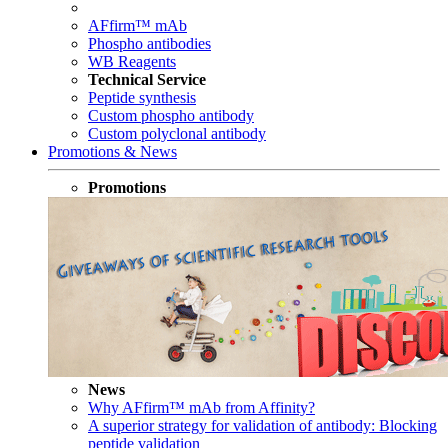
AFfirm™ mAb
Phospho antibodies
WB Reagents
Technical Service
Peptide synthesis
Custom phospho antibody
Custom polyclonal antibody
Promotions & News
Promotions
News
Why AFfirm™ mAb from Affinity?
A superior strategy for validation of antibody: Blocking
peptide validation