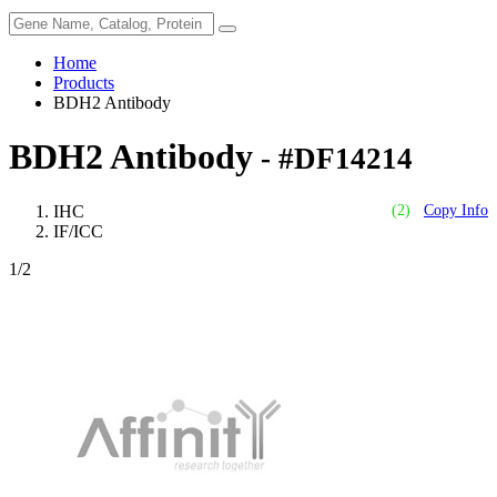
Home
Products
BDH2 Antibody
BDH2 Antibody
- #DF14214
IHC
(2)
Copy Info
IF/ICC
1
/2