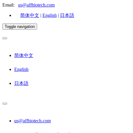
Email:
us@affbiotech.com
简体中文
|
English
|
日本語
Toggle navigation
简体中文
English
日本語
us@affbiotech.com