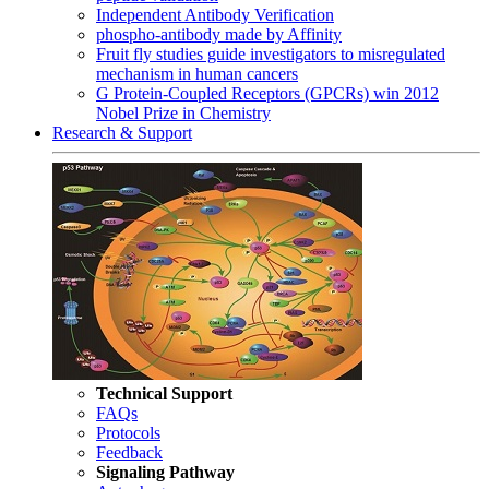
Independent Antibody Verification
phospho-antibody made by Affinity
Fruit fly studies guide investigators to misregulated
mechanism in human cancers
G Protein-Coupled Receptors (GPCRs) win 2012
Nobel Prize in Chemistry
Research & Support
Technical Support
FAQs
Protocols
Feedback
Signaling Pathway