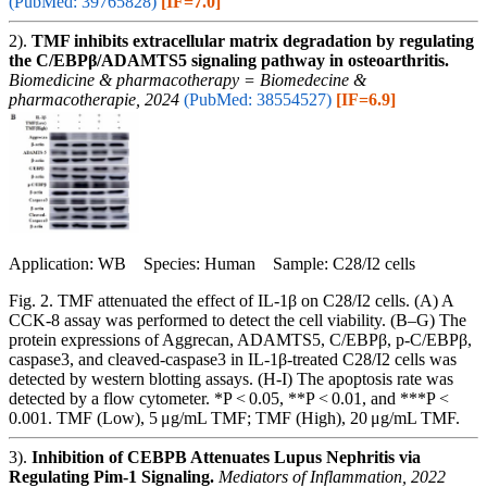
(PubMed: 39765828)
[IF=7.0]
2).
TMF inhibits extracellular matrix degradation by regulating
the C/EBPβ/ADAMTS5 signaling pathway in osteoarthritis.
Biomedicine & pharmacotherapy = Biomedecine &
pharmacotherapie, 2024
(PubMed: 38554527)
[IF=6.9]
Application: WB Species: Human Sample: C28/I2 cells
Fig. 2. TMF attenuated the effect of IL-1β on C28/I2 cells. (A) A
CCK-8 assay was performed to detect the cell viability. (B–G) The
protein expressions of Aggrecan, ADAMTS5, C/EBPβ, p-C/EBPβ,
caspase3, and cleaved-caspase3 in IL-1β-treated C28/I2 cells was
detected by western blotting assays. (H-I) The apoptosis rate was
detected by a flow cytometer. *P ˂ 0.05, **P ˂ 0.01, and ***P ˂
0.001. TMF (Low), 5 μg/mL TMF; TMF (High), 20 μg/mL TMF.
3).
Inhibition of CEBPB Attenuates Lupus Nephritis via
Regulating Pim-1 Signaling.
Mediators of Inflammation, 2022