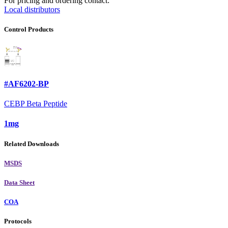
For pricing and ordering contact:
Local distributors
Control Products
#AF6202-BP
CEBP Beta Peptide
1mg
Related Downloads
MSDS
Data Sheet
COA
Protocols