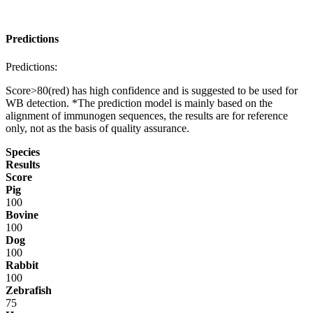
Predictions
Predictions:
Score>80(red) has high confidence and is suggested to be used for
WB detection. *The prediction model is mainly based on the
alignment of immunogen sequences, the results are for reference
only, not as the basis of quality assurance.
Species
Results
Score
Pig
100
Bovine
100
Dog
100
Rabbit
100
Zebrafish
75