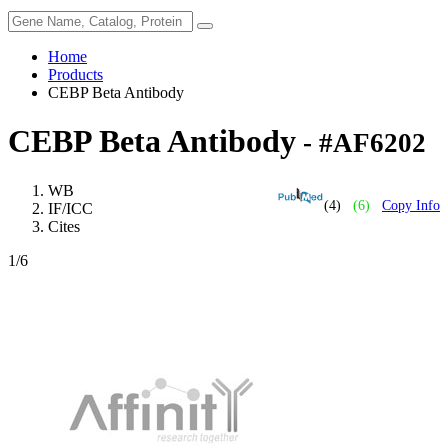
Home
Products
CEBP Beta Antibody
CEBP Beta Antibody
- #AF6202
WB
(4)
(6)
Copy Info
IF/ICC
Cites
1
/6