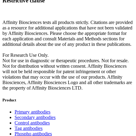
Restrictive clause
Affinity Biosciences tests all products strictly. Citations are provided
as a resource for additional applications that have not been validated
by Affinity Biosciences. Please choose the appropriate format for
each application and consult Materials and Methods sections for
additional details about the use of any product in these publications.
For Research Use Only.
Not for use in diagnostic or therapeutic procedures. Not for resale.
Not for distribution without written consent. Affinity Biosciences
will not be held responsible for patent infringement or other
violations that may occur with the use of our products. Affinity
Biosciences, Affinity Biosciences Logo and all other trademarks are
the property of Affinity Biosciences LTD.
Product
Primary antibodies
Secondary antibodies
Control antibodies
Tag antibodies
Phospho antibodies