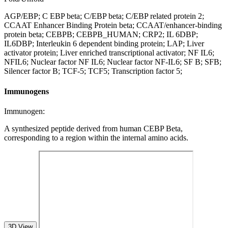
AGP/EBP; C EBP beta; C/EBP beta; C/EBP related protein 2;
CCAAT Enhancer Binding Protein beta; CCAAT/enhancer-binding
protein beta; CEBPB; CEBPB_HUMAN; CRP2; IL 6DBP;
IL6DBP; Interleukin 6 dependent binding protein; LAP; Liver
activator protein; Liver enriched transcriptional activator; NF IL6;
NFIL6; Nuclear factor NF IL6; Nuclear factor NF-IL6; SF B; SFB;
Silencer factor B; TCF-5; TCF5; Transcription factor 5;
Immunogens
Immunogen:
A synthesized peptide derived from human CEBP Beta,
corresponding to a region within the internal amino acids.
3D View