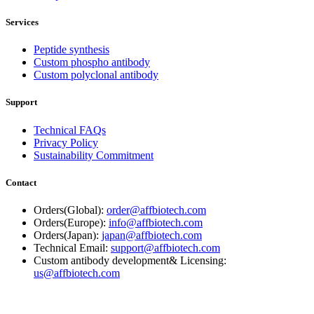
Services
Peptide synthesis
Custom phospho antibody
Custom polyclonal antibody
Support
Technical FAQs
Privacy Policy
Sustainability Commitment
Contact
Orders(Global):
order@affbiotech.com
Orders(Europe):
info@affbiotech.com
Orders(Japan):
japan@affbiotech.com
Technical Email:
support@affbiotech.com
Custom antibody development& Licensing:
us@affbiotech.com