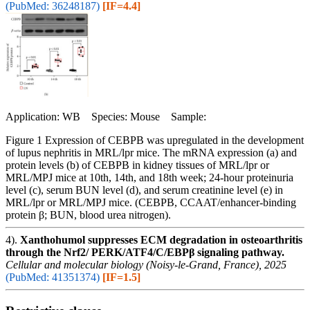
(PubMed: 36248187)
[IF=4.4]
Application: WB Species: Mouse Sample:
Figure 1 Expression of CEBPB was upregulated in the development
of lupus nephritis in MRL/lpr mice. The mRNA expression (a) and
protein levels (b) of CEBPB in kidney tissues of MRL/lpr or
MRL/MPJ mice at 10th, 14th, and 18th week; 24-hour proteinuria
level (c), serum BUN level (d), and serum creatinine level (e) in
MRL/lpr or MRL/MPJ mice. (CEBPB, CCAAT/enhancer-binding
protein β; BUN, blood urea nitrogen).
4).
Xanthohumol suppresses ECM degradation in osteoarthritis
through the Nrf2/ PERK/ATF4/C/EBPβ signaling pathway.
Cellular and molecular biology (Noisy-le-Grand, France), 2025
(PubMed: 41351374)
[IF=1.5]