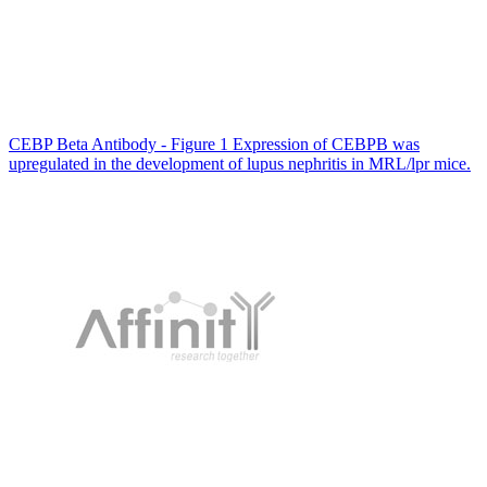
CEBP Beta Antibody - Figure 1 Expression of CEBPB was
upregulated in the development of lupus nephritis in MRL/lpr mice.