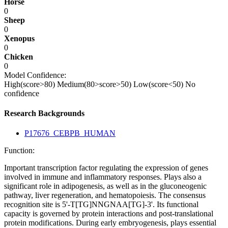
Horse
0
Sheep
0
Xenopus
0
Chicken
0
Model Confidence:
High(score>80)
Medium(80>score>50)
Low(score<50)
No
confidence
Research Backgrounds
P17676_CEBPB_HUMAN
Function:
Important transcription factor regulating the expression of genes
involved in immune and inflammatory responses. Plays also a
significant role in adipogenesis, as well as in the gluconeogenic
pathway, liver regeneration, and hematopoiesis. The consensus
recognition site is 5'-T[TG]NNGNAA[TG]-3'. Its functional
capacity is governed by protein interactions and post-translational
protein modifications. During early embryogenesis, plays essential