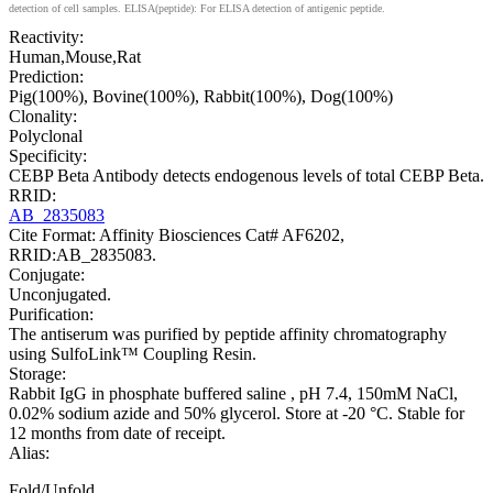
detection of cell samples. ELISA(peptide): For ELISA detection of antigenic peptide.
Reactivity:
Human,Mouse,Rat
Prediction:
Pig(100%), Bovine(100%), Rabbit(100%), Dog(100%)
Clonality:
Polyclonal
Specificity:
CEBP Beta Antibody detects endogenous levels of total CEBP Beta.
RRID:
AB_2835083
Cite Format: Affinity Biosciences Cat# AF6202,
RRID:AB_2835083.
Conjugate:
Unconjugated.
Purification:
The antiserum was purified by peptide affinity chromatography
using SulfoLink™ Coupling Resin.
Storage:
Rabbit IgG in phosphate buffered saline , pH 7.4, 150mM NaCl,
0.02% sodium azide and 50% glycerol. Store at -20 °C. Stable for
12 months from date of receipt.
Alias:
Fold/Unfold