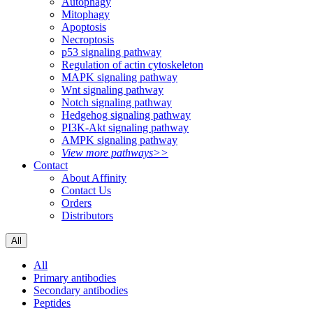
Autophagy
Mitophagy
Apoptosis
Necroptosis
p53 signaling pathway
Regulation of actin cytoskeleton
MAPK signaling pathway
Wnt signaling pathway
Notch signaling pathway
Hedgehog signaling pathway
PI3K-Akt signaling pathway
AMPK signaling pathway
View more pathways>>
Contact
About Affinity
Contact Us
Orders
Distributors
All
All
Primary antibodies
Secondary antibodies
Peptides