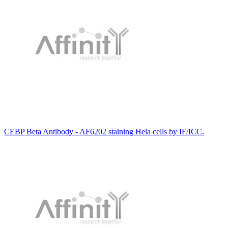
CEBP Beta Antibody - AF6202 staining Hela cells by IF/ICC.