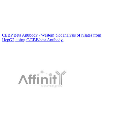
CEBP Beta Antibody - Western blot analysis of lysates from
HepG2, using C/EBP-beta Antibody.