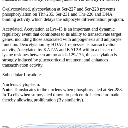
O-glycosylated, glycosylation at Ser-227 and Ser-228 prevents
phosphorylation on Thr-235, Ser-231 and Thr-226 and DNA
binding activity which delays the adipocyte differentiation program.
Acetylated. Acetylation at Lys-43 is an important and dynamic
regulatory event that contributes to its ability to transactivate target
genes, including those associated with adipogenesis and adipocyte
function. Deacetylation by HDAC1 represses its transactivation
activity. Acetylated by KAT2A and KAT2B within a cluster of
lysine residues between amino acids 129-133, this acetylation is
strongly induced by glucocorticoid treatment and enhances
transactivation activity.
Subcellular Location:
Nucleus. Cytoplasm.
Note
: Translocates to the nucleus when phosphorylated at Ser-288.
In T-cells when sumoylated drawn to pericentric heterochromatin
thereby allowing proliferation (By similarity).
Extracellular region or secr
Plasma membrane