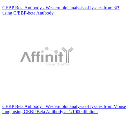
CEBP Beta Antibody - Western blot analysis of lysates from 3t3,
using C/EBP-beta Antibody.
CEBP Beta Antibody - Western blot analysis of lysates from Mouse
lung, using CEBP Beta Antibody at 1/1000 dilution.