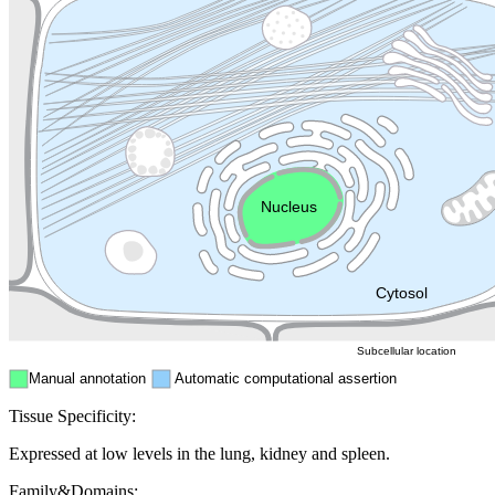
Lysosome
Cytoskeleton
Golgi appa
Endosome
Nucleus
Mitochondri
ER
Peroxisome
Cytosol
Subcellular location
Manual annotation
Automatic computational assertion
Tissue Specificity:
Expressed at low levels in the lung, kidney and spleen.
Family&Domains: