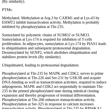
(By similarity).
PTMs:
Methylated. Methylation at Arg-3 by CARM1 and at Lys-43 by
EHMT2 inhibit transactivation activity. Methylation is probably
inhibited by phosphorylation at Thr-235.
Sumoylated by polymeric chains of SUMO2 or SUMO3.
Sumoylation at Lys-174 is required for inhibition of T-cells
proliferation. In adipocytes, sumoylation at Lys-174 by PIAS1 leads
to ubiquitination and subsequent proteasomal degradation.
Desumoylated by SENP2, which abolishes ubiquitination and
stabilizes protein levels (By similarity).
Ubiquitinated, leading to proteasomal degradation.
Phosphorylated at Thr-235 by MAPK and CDK2, serves to prime
phosphorylation at Thr-226 and Ser-231 by GSK3B and acquire
DNA-binding as well as transactivation activities, required to induce
adipogenesis. MAPK and CDK2 act sequentially to maintain Thr-
235 in the primed phosphorylated state during mitotical cloning
expansion and thereby progression of terminal differentiation.
Phosphorylation at Thr-266 enhances transactivation activity.
Phosphorylation at Ser-325 in response to calcium increases
transactivation activity. Phosphorylated at Thr-235 by RPS6KA1.