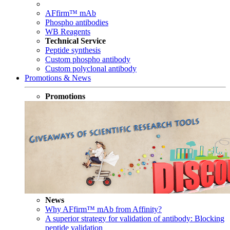
AFfirm™ mAb
Phospho antibodies
WB Reagents
Technical Service
Peptide synthesis
Custom phospho antibody
Custom polyclonal antibody
Promotions & News
Promotions
News
Why AFfirm™ mAb from Affinity?
A superior strategy for validation of antibody: Blocking
peptide validation