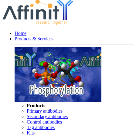
Home
Products & Services
Products
Primary antibodies
Secondary antibodies
Control antibodies
Tag antibodies
Kits