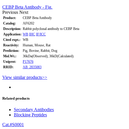
CEBP Beta Antibody - Fig.
Previous
Next
Product:
CEBP Beta Antibody
Catalog:
AF6202
Description:
Rabbit polyclonal antibody to CEBP Beta
Application:
WB
IHC
IF/ICC
Cited expt.:
WB
Reactivity:
Human, Mouse, Rat
Prediction:
Pig, Bovine, Rabbit, Dog
Mol.Wt.:
36kDa(Observed); 36kD(Calculated).
Uniprot:
P17676
RRID:
AB_2835083
View similar products>>
Related products
Secondary Antibodies
Blocking Peptides
Cat.#S0001