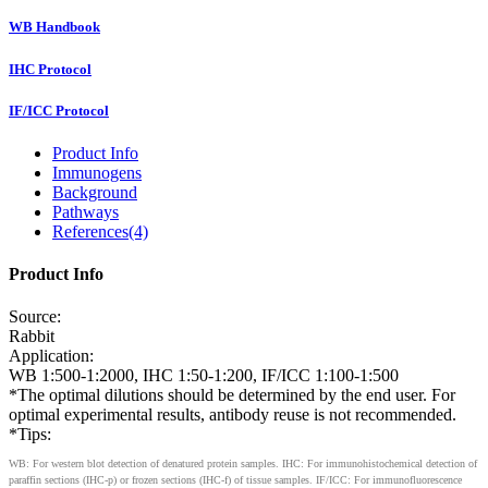
WB Handbook
IHC Protocol
IF/ICC Protocol
Product Info
Immunogens
Background
Pathways
References(4)
Product Info
Source:
Rabbit
Application:
WB 1:500-1:2000, IHC 1:50-1:200, IF/ICC 1:100-1:500
*The optimal dilutions should be determined by the end user. For
optimal experimental results, antibody reuse is not recommended.
*Tips:
WB: For western blot detection of denatured protein samples. IHC: For immunohistochemical detection of
paraffin sections (IHC-p) or frozen sections (IHC-f) of tissue samples. IF/ICC: For immunofluorescence