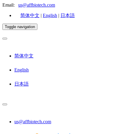
Email:
us@affbiotech.com
简体中文
|
English
|
日本語
Toggle navigation
简体中文
English
日本語
us@affbiotech.com