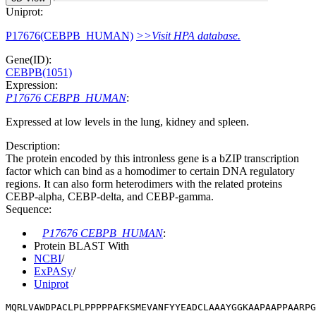
Uniprot:
P17676(CEBPB_HUMAN)
>>Visit HPA database.
Gene(ID):
CEBPB(1051)
Expression:
P17676 CEBPB_HUMAN
:
Expressed at low levels in the lung, kidney and spleen.
Description:
The protein encoded by this intronless gene is a bZIP transcription
factor which can bind as a homodimer to certain DNA regulatory
regions. It can also form heterodimers with the related proteins
CEBP-alpha, CEBP-delta, and CEBP-gamma.
Sequence:
P17676 CEBPB_HUMAN
:
Protein BLAST With
NCBI
/
ExPASy
/
Uniprot
MQRLVAWDPACLPLPPPPPAFKSMEVANFYYEADCLAAAYGGKAAPAAPPAARP