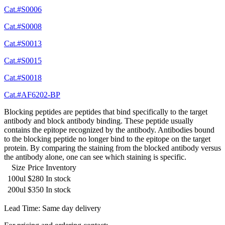
Cat.#S0006
Cat.#S0008
Cat.#S0013
Cat.#S0015
Cat.#S0018
Cat.#AF6202-BP
Blocking peptides are peptides that bind specifically to the target
antibody and block antibody binding. These peptide usually
contains the epitope recognized by the antibody. Antibodies bound
to the blocking peptide no longer bind to the epitope on the target
protein. By comparing the staining from the blocked antibody versus
the antibody alone, one can see which staining is specific.
Size
Price
Inventory
100ul
$280
In stock
200ul
$350
In stock
Lead Time: Same day delivery