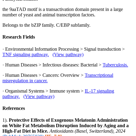
the 9aaTAD motif is a transactivation domain present in a large
number of yeast and animal transcription factors.
Belongs to the bZIP family. C/EBP subfamily.
Research Fields
· Environmental Information Processing > Signal transduction >
TNF signaling pathway.
(View pathway)
· Human Diseases > Infectious diseases: Bacterial >
Tuberculosis.
· Human Diseases > Cancers: Overview >
Transcriptional
misregulation in cancer.
· Organismal Systems > Immune system >
IL-17 signaling
pathway.
(View pathway)
References
1).
Protective Effects of Exogenous Melatonin Administration
on White Fat Metabolism Disruption Induced by Aging and a
High-Fat Diet in Mice.
Antioxidants (Basel, Switzerland), 2024