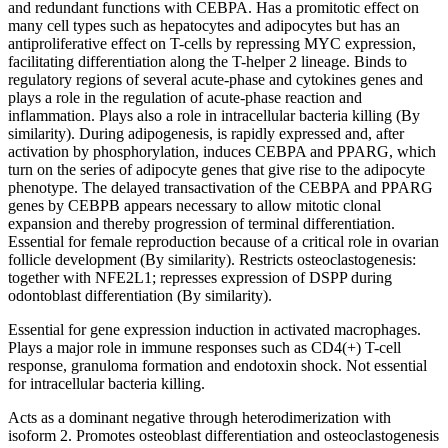
and redundant functions with CEBPA. Has a promitotic effect on
many cell types such as hepatocytes and adipocytes but has an
antiproliferative effect on T-cells by repressing MYC expression,
facilitating differentiation along the T-helper 2 lineage. Binds to
regulatory regions of several acute-phase and cytokines genes and
plays a role in the regulation of acute-phase reaction and
inflammation. Plays also a role in intracellular bacteria killing (By
similarity). During adipogenesis, is rapidly expressed and, after
activation by phosphorylation, induces CEBPA and PPARG, which
turn on the series of adipocyte genes that give rise to the adipocyte
phenotype. The delayed transactivation of the CEBPA and PPARG
genes by CEBPB appears necessary to allow mitotic clonal
expansion and thereby progression of terminal differentiation.
Essential for female reproduction because of a critical role in ovarian
follicle development (By similarity). Restricts osteoclastogenesis:
together with NFE2L1; represses expression of DSPP during
odontoblast differentiation (By similarity).
Essential for gene expression induction in activated macrophages.
Plays a major role in immune responses such as CD4(+) T-cell
response, granuloma formation and endotoxin shock. Not essential
for intracellular bacteria killing.
Acts as a dominant negative through heterodimerization with
isoform 2. Promotes osteoblast differentiation and osteoclastogenesis