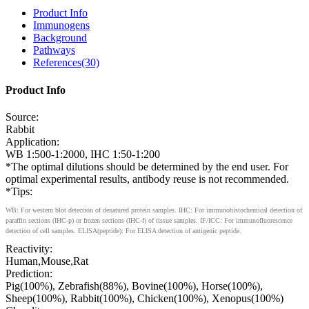
Product Info
Immunogens
Background
Pathways
References(30)
Product Info
Source:
Rabbit
Application:
WB 1:500-1:2000, IHC 1:50-1:200
*The optimal dilutions should be determined by the end user. For
optimal experimental results, antibody reuse is not recommended.
*Tips:
WB: For western blot detection of denatured protein samples. IHC: For immunohistochemical detection of
paraffin sections (IHC-p) or frozen sections (IHC-f) of tissue samples. IF/ICC: For immunofluorescence
detection of cell samples. ELISA(peptide): For ELISA detection of antigenic peptide.
Reactivity:
Human,Mouse,Rat
Prediction:
Pig(100%), Zebrafish(88%), Bovine(100%), Horse(100%),
Sheep(100%), Rabbit(100%), Chicken(100%), Xenopus(100%)