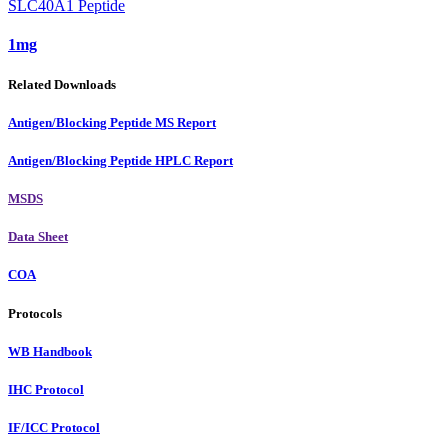
SLC40A1 Peptide
1mg
Related Downloads
Antigen/Blocking Peptide MS Report
Antigen/Blocking Peptide HPLC Report
MSDS
Data Sheet
COA
Protocols
WB Handbook
IHC Protocol
IF/ICC Protocol