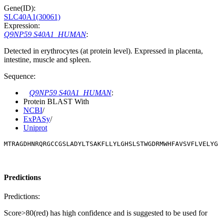
Gene(ID):
SLC40A1(30061)
Expression:
Q9NP59 S40A1_HUMAN
:
Detected in erythrocytes (at protein level). Expressed in placenta,
intestine, muscle and spleen.
Sequence:
Q9NP59 S40A1_HUMAN
:
Protein BLAST With
NCBI
/
ExPASy
/
Uniprot
MTRAGDHNRQRGCCGSLADYLTSAKFLLYLGHSLSTWGDRMWHFAVSVFLVELY
Predictions
Predictions:
Score>80(red) has high confidence and is suggested to be used for