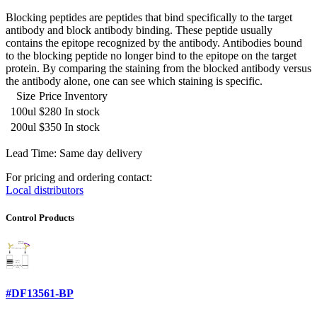
Blocking peptides are peptides that bind specifically to the target
antibody and block antibody binding. These peptide usually
contains the epitope recognized by the antibody. Antibodies bound
to the blocking peptide no longer bind to the epitope on the target
protein. By comparing the staining from the blocked antibody versus
the antibody alone, one can see which staining is specific.
Size
Price
Inventory
100ul
$280
In stock
200ul
$350
In stock
Lead Time: Same day delivery
For pricing and ordering contact:
Local distributors
Control Products
#DF13561-BP