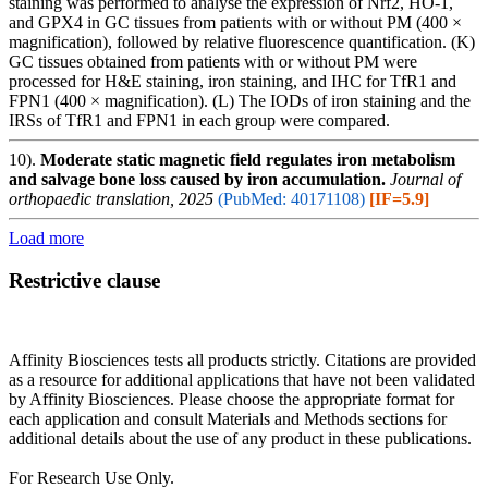
staining was performed to analyse the expression of Nrf2, HO-1,
and GPX4 in GC tissues from patients with or without PM (400 ×
magnification), followed by relative fluorescence quantification. (K)
GC tissues obtained from patients with or without PM were
processed for H&E staining, iron staining, and IHC for TfR1 and
FPN1 (400 × magnification). (L) The IODs of iron staining and the
IRSs of TfR1 and FPN1 in each group were compared.
10).
Moderate static magnetic field regulates iron metabolism
and salvage bone loss caused by iron accumulation.
Journal of
orthopaedic translation, 2025
(PubMed: 40171108)
[IF=5.9]
Load more
Restrictive clause
Affinity Biosciences tests all products strictly. Citations are provided
as a resource for additional applications that have not been validated
by Affinity Biosciences. Please choose the appropriate format for
each application and consult Materials and Methods sections for
additional details about the use of any product in these publications.
For Research Use Only.