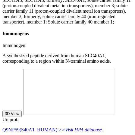
SLC11A3; SLC11A3, formerly; SLC40A1; solute carrier family 11
(proton-coupled divalent metal ion transporters), member 3; solute
carrier family 11 (proton-coupled divalent metal ion transporters),
member 3, formerly; solute carrier family 40 (iron-regulated
transporter), member 1; Solute carrier family 40 member 1;
Immunogens
Immunogen:
A synthesized peptide derived from human SLC40A1,
corresponding to a region within N-terminal amino acids.
3D View
Uniprot:
Q9NP59(S40A1_HUMAN)
>>Visit HPA database.