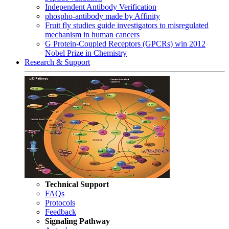
Independent Antibody Verification
phospho-antibody made by Affinity
Fruit fly studies guide investigators to misregulated
mechanism in human cancers
G Protein-Coupled Receptors (GPCRs) win 2012
Nobel Prize in Chemistry
Research & Support
Technical Support
FAQs
Protocols
Feedback
Signaling Pathway