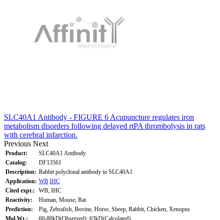
SLC40A1 Antibody - FIGURE 6 Acupuncture regulates iron
metabolism disorders following delayed rtPA thrombolysis in rats
with cerebral infarction.
Previous
Next
Product:
SLC40A1 Antibody
Catalog:
DF13561
Description:
Rabbit polyclonal antibody to SLC40A1
Application:
WB
IHC
Cited expt.:
WB, IHC
Reactivity:
Human, Mouse, Rat
Prediction:
Pig, Zebrafish, Bovine, Horse, Sheep, Rabbit, Chicken, Xenopus
Mol.Wt.:
60-80kD(Observed); 63kD(Calculated).