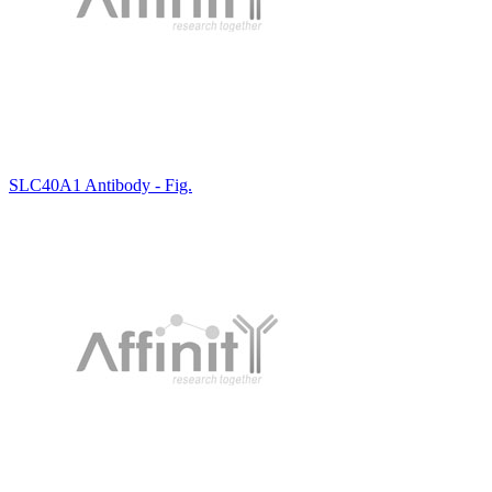
SLC40A1 Antibody - Fig.