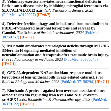
3).
Voluntary exercise alleviates neural functional deficits in
Parkinson's disease mice by inhibiting microglial ferroptosis via
SLC7A11/ALOX12 axis.
NPJ Parkinson's disease, 2025
(PubMed: 40122927)
[IF=8.7]
4).
Defective ferritinophagy and imbalanced iron metabolism in
PBDE-47-triggered neuronal ferroptosis and salvage by
Canolol.
The Science of the total environment, 2024
(PubMed:
38750757)
[IF=8.2]
5).
Melatonin ameliorates neurological deficits through MT2/IL-
33/ferritin H signaling-mediated inhibition of
neuroinflammation and ferroptosis after traumatic brain injury.
Free radical biology & medicine, 2023
(PubMed: 36805045)
[IF=7.1]
6).
GSK-3β-dependent Nrf2 antioxidant response modulates
ferroptosis of lens epithelial cells in age-related cataract.
Free
Radical Biology and Medicine, 2023
(PubMed: 37156294)
[IF=7.1]
7).
Biochanin A protects against iron overload associated knee
osteoarthritis via regulating iron levels and NRF2/System
xc-/GPX4 axis.
Biomedicine & Pharmacotherapy, 2023
(PubMed:
36379122)
[IF=6.9]