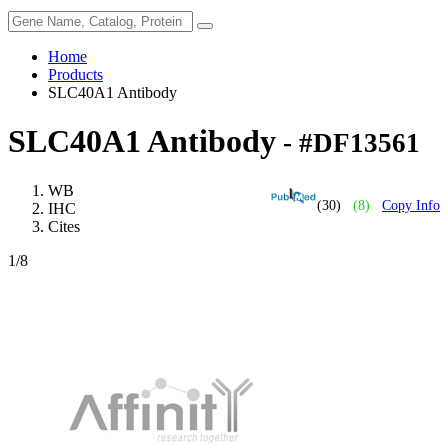
Home
Products
SLC40A1 Antibody
SLC40A1 Antibody
- #DF13561
WB
(30)
(8)
Copy Info
IHC
Cites
1
/8