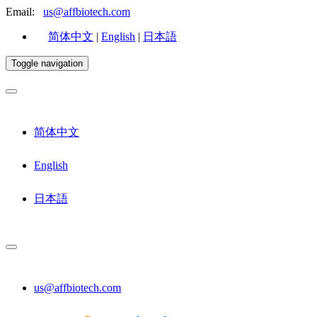
Email:
us@affbiotech.com
简体中文
|
English
|
日本語
Toggle navigation
简体中文
English
日本語
us@affbiotech.com