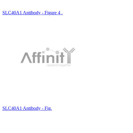
SLC40A1 Antibody - Figure 4 .
SLC40A1 Antibody - Fig.