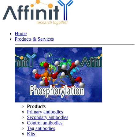
Home
Products & Services
Products
Primary antibodies
Secondary antibodies
Control antibodies
Tag antibodies
Kits