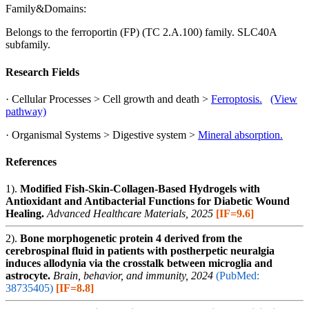
Family&Domains:
Belongs to the ferroportin (FP) (TC 2.A.100) family. SLC40A
subfamily.
Research Fields
· Cellular Processes > Cell growth and death >
Ferroptosis.
(View
pathway)
· Organismal Systems > Digestive system >
Mineral absorption.
References
1).
Modified Fish-Skin-Collagen-Based Hydrogels with
Antioxidant and Antibacterial Functions for Diabetic Wound
Healing.
Advanced Healthcare Materials, 2025
[IF=9.6]
2).
Bone morphogenetic protein 4 derived from the
cerebrospinal fluid in patients with postherpetic neuralgia
induces allodynia via the crosstalk between microglia and
astrocyte.
Brain, behavior, and immunity, 2024
(PubMed:
38735405)
[IF=8.8]