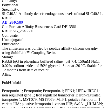
Clonality:
Polyclonal
Specificity:
SLC40A1 Antibody detects endogenous levels of total SLC40A1.
RRID:
AB_2846580
Cite Format: Affinity Biosciences Cat# DF13561,
RRID:AB_2846580.
Conjugate:
Unconjugated.
Purification:
The antiserum was purified by peptide affinity chromatography
using SulfoLink™ Coupling Resin.
Storage:
Rabbit IgG in phosphate buffered saline , pH 7.4, 150mM NaCl,
0.02% sodium azide and 50% glycerol. Store at -20 °C. Stable for
12 months from date of receipt.
Alias:
Fold/Unfold
Ferroportin 1; Ferroportin; Ferroportin-1; FPN1; HFE4; IREG1;
iron regulated gene 1; Iron regulated transporter 1; Iron-regulated
transporter 1; MST079; MSTP079; MTP1; putative ferroportin 1
variant IIIA; putative ferroportin 1 variant IIIB; S40A1_HUMAN;