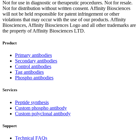
Not for use in diagnostic or therapeutic procedures. Not for resale.
Not for distribution without written consent. Affinity Biosciences
will not be held responsible for patent infringement or other
violations that may occur with the use of our products. Affinity
Biosciences, Affinity Biosciences Logo and all other trademarks are
the property of Affinity Biosciences LTD.
Product
Primary antibodies
Secondary antibodies
Control antibodies
Tag antibodies
Phospho antibodies
Services
Peptide synthesis
Custom phospho antibody
Custom polyclonal antibody
Support
Technical FAQs