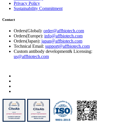
Privacy Policy
Sustainability Commitment
Contact
Orders(Global):
order@affbiotech.com
Orders(Europe):
info@affbiotech.com
Orders(Japan):
japan@affbiotech.com
Technical Email:
support@affbiotech.com
Custom antibody development& Licensing:
us@affbiotech.com