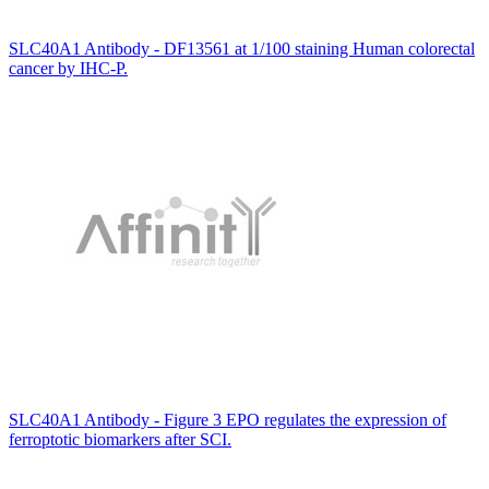
SLC40A1 Antibody - DF13561 at 1/100 staining Human colorectal
cancer by IHC-P.
SLC40A1 Antibody - Figure 3 EPO regulates the expression of
ferroptotic biomarkers after SCI.