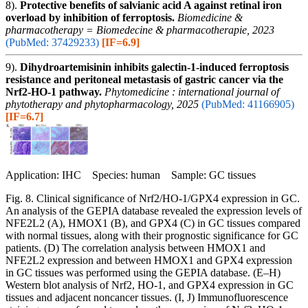
8).
Protective benefits of salvianic acid A against retinal iron
overload by inhibition of ferroptosis.
Biomedicine &
pharmacotherapy = Biomedecine & pharmacotherapie, 2023
(PubMed: 37429233)
[IF=6.9]
9).
Dihydroartemisinin inhibits galectin-1-induced ferroptosis
resistance and peritoneal metastasis of gastric cancer via the
Nrf2-HO-1 pathway.
Phytomedicine : international journal of
phytotherapy and phytopharmacology, 2025
(PubMed: 41166905)
[IF=6.7]
Application: IHC Species: human Sample: GC tissues
Fig. 8. Clinical significance of Nrf2/HO-1/GPX4 expression in GC.
An analysis of the GEPIA database revealed the expression levels of
NFE2L2 (A), HMOX1 (B), and GPX4 (C) in GC tissues compared
with normal tissues, along with their prognostic significance for GC
patients. (D) The correlation analysis between HMOX1 and
NFE2L2 expression and between HMOX1 and GPX4 expression
in GC tissues was performed using the GEPIA database. (E–H)
Western blot analysis of Nrf2, HO-1, and GPX4 expression in GC
tissues and adjacent noncancer tissues. (I, J) Immunofluorescence