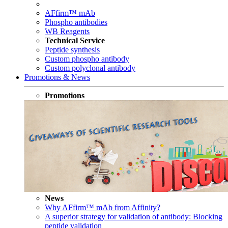
AFfirm™ mAb
Phospho antibodies
WB Reagents
Technical Service
Peptide synthesis
Custom phospho antibody
Custom polyclonal antibody
Promotions & News
Promotions
News
Why AFfirm™ mAb from Affinity?
A superior strategy for validation of antibody: Blocking
peptide validation