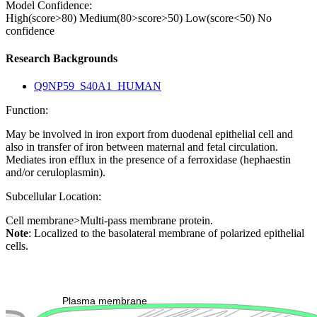
Model Confidence:
High(score>80)
Medium(80>score>50)
Low(score<50)
No
confidence
Research Backgrounds
Q9NP59_S40A1_HUMAN
Function:
May be involved in iron export from duodenal epithelial cell and
also in transfer of iron between maternal and fetal circulation.
Mediates iron efflux in the presence of a ferroxidase (hephaestin
and/or ceruloplasmin).
Subcellular Location:
Cell membrane>Multi-pass membrane protein.
Note
: Localized to the basolateral membrane of polarized epithelial
cells.
Extracellular region or secr
Plasma membrane