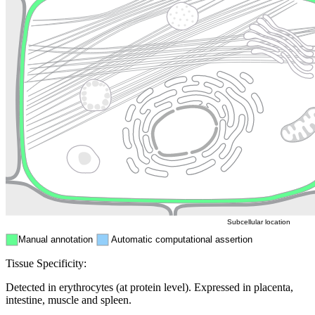
Lysosome
Cytoskeleton
Golgi appa
Endosome
Nucleus
Mitochondri
ER
Peroxisome
Cytosol
Subcellular location
Manual annotation
Automatic computational assertion
Tissue Specificity:
Detected in erythrocytes (at protein level). Expressed in placenta,
intestine, muscle and spleen.