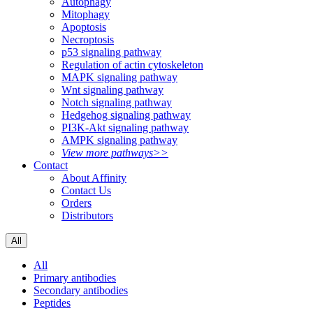
Autophagy
Mitophagy
Apoptosis
Necroptosis
p53 signaling pathway
Regulation of actin cytoskeleton
MAPK signaling pathway
Wnt signaling pathway
Notch signaling pathway
Hedgehog signaling pathway
PI3K-Akt signaling pathway
AMPK signaling pathway
View more pathways>>
Contact
About Affinity
Contact Us
Orders
Distributors
All
All
Primary antibodies
Secondary antibodies
Peptides