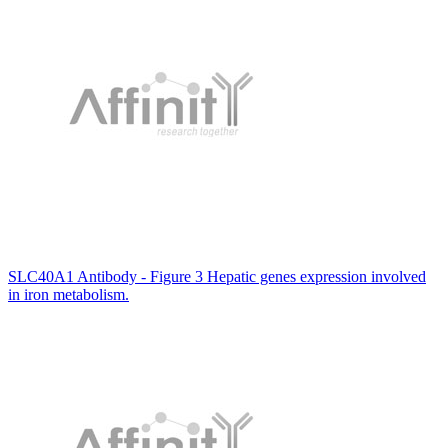
SLC40A1 Antibody - Figure 3 Hepatic genes expression involved
in iron metabolism.