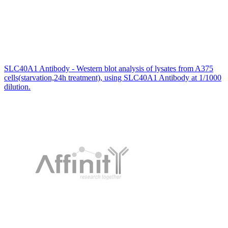
SLC40A1 Antibody - Western blot analysis of lysates from A375
cells(starvation,24h treatment), using SLC40A1 Antibody at 1/1000
dilution.