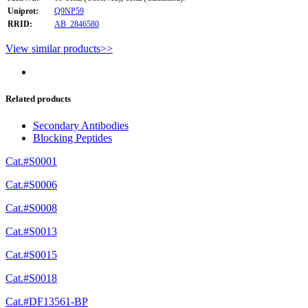
Uniprot:
Q9NP59
RRID:
AB_2846580
View similar products>>
Related products
Secondary Antibodies
Blocking Peptides
Cat.#S0001
Cat.#S0006
Cat.#S0008
Cat.#S0013
Cat.#S0015
Cat.#S0018
Cat.#DF13561-BP