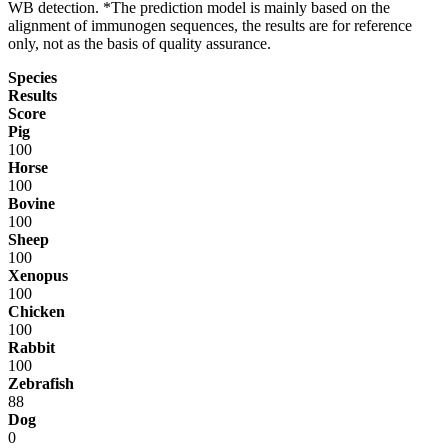
WB detection. *The prediction model is mainly based on the
alignment of immunogen sequences, the results are for reference
only, not as the basis of quality assurance.
Species
Results
Score
Pig
100
Horse
100
Bovine
100
Sheep
100
Xenopus
100
Chicken
100
Rabbit
100
Zebrafish
88
Dog
0