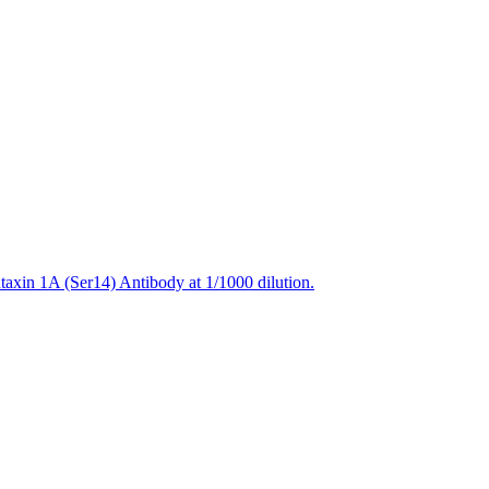
axin 1A (Ser14) Antibody at 1/1000 dilution.