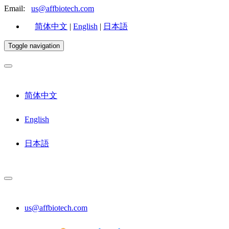
Email:
us@affbiotech.com
简体中文
|
English
|
日本語
Toggle navigation
简体中文
English
日本語
us@affbiotech.com