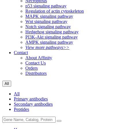
Necroptosis
p53 signaling pathway
Regulation of actin cytoskeleton
MAPK signaling pathway
Wnt signaling pathway
Notch signaling pathway
Hedgehog signaling pathway
PI3K-Akt signaling pathway
AMPK signaling pathway
View more pathways>>
Contact
About Affinity
Contact Us
Orders
Distributors
All
All
Primary antibodies
Secondary antibodies
Peptides