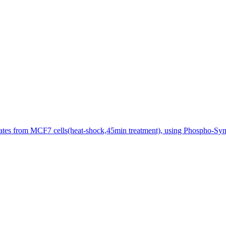
sates from MCF7 cells(heat-shock,45min treatment), using Phospho-Synt