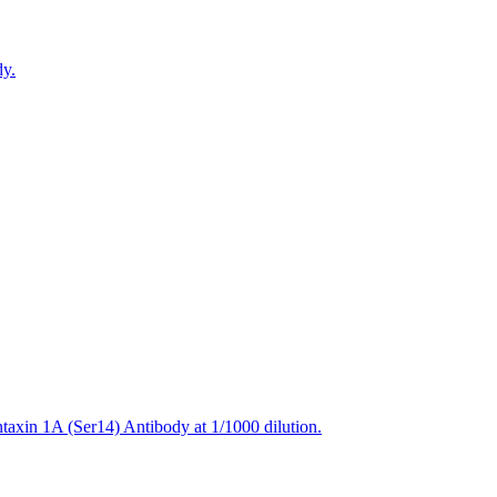
dy.
axin 1A (Ser14) Antibody at 1/1000 dilution.