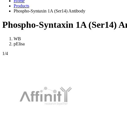
Home
Products
Phospho-Syntaxin 1A (Ser14) Antibody
Phospho-Syntaxin 1A (Ser14) A
WB
pElisa
1
/4