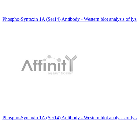
Phospho-Syntaxin 1A (Ser14) Antibody - Western blot analysis of ly
Phospho-Syntaxin 1A (Ser14) Antibody - Western blot analysis of ly