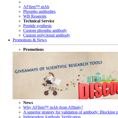
AFfirm™ mAb
Phospho antibodies
WB Reagents
Technical Service
Peptide synthesis
Custom phospho antibody
Custom polyclonal antibody
Promotions & News
Promotions
News
Why AFfirm™ mAb from Affinity?
A superior strategy for validation of antibody: Blocking p
Independent Antibody Verification