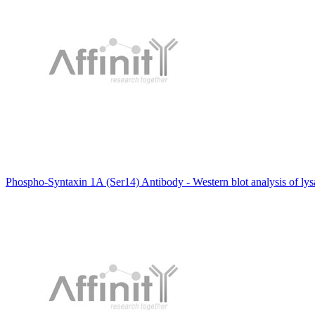
Phospho-Syntaxin 1A (Ser14) Antibody - Western blot analysis of ly