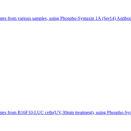
sates from various samples, using Phospho-Syntaxin 1A (Ser14) Antibo
sates from B16F10-LUC cells(UV,30min treatment), using Phospho-Synt