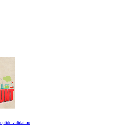
eptide validation