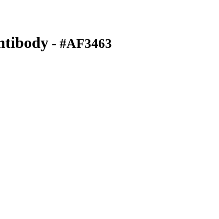
ntibody
- #AF3463