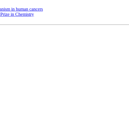
chanism in human cancers
Prize in Chemistry