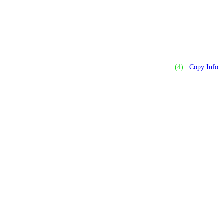
(4)
Copy Info