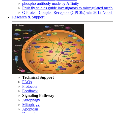
phospho-antibody made by Affinity
Fruit fly studies guide investigators to misregulated me
G Protein-Coupled Receptors (GPCRs) win 2012 Nobel 
Research & Support
Technical Support
FAQs
Protocols
Feedback
Signaling Pathway
Autophagy
Mitophagy
Apoptosis