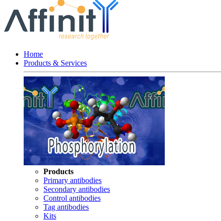
Home
Products & Services
Products
Primary antibodies
Secondary antibodies
Control antibodies
Tag antibodies
Kits