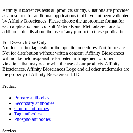
Affinity Biosciences tests all products strictly. Citations are provided
as a resource for additional applications that have not been validated
by Affinity Biosciences. Please choose the appropriate format for
each application and consult Materials and Methods sections for
additional details about the use of any product in these publications.
For Research Use Only.
Not for use in diagnostic or therapeutic procedures. Not for resale.
Not for distribution without written consent. Affinity Biosciences
will not be held responsible for patent infringement or other
violations that may occur with the use of our products. Affinity
Biosciences, Affinity Biosciences Logo and all other trademarks are
the property of Affinity Biosciences LTD.
Product
Primary antibodies
Secondary antibodies
Control antibodies
Tag antibodies
Phospho antibodies
Services