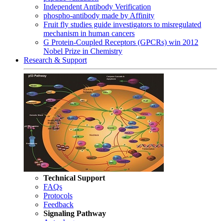
Independent Antibody Verification
phospho-antibody made by Affinity
Fruit fly studies guide investigators to misregulated
mechanism in human cancers
G Protein-Coupled Receptors (GPCRs) win 2012
Nobel Prize in Chemistry
Research & Support
Technical Support
FAQs
Protocols
Feedback
Signaling Pathway