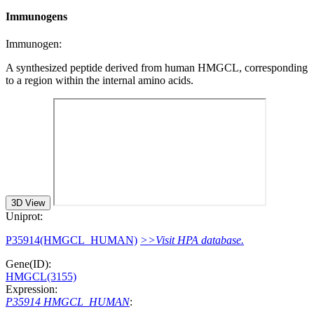
Immunogens
Immunogen:
A synthesized peptide derived from human HMGCL, corresponding
to a region within the internal amino acids.
3D View
Uniprot:
P35914(HMGCL_HUMAN)
>>Visit HPA database.
Gene(ID):
HMGCL(3155)
Expression:
P35914 HMGCL_HUMAN
: