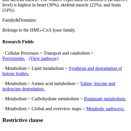
level) is highest in heart (30%), skeletal muscle (22%), and brain
(14%).
Family&Domains:
Belongs to the HMG-CoA lyase family.
Research Fields
· Cellular Processes > Transport and catabolism >
Peroxisome.
(View pathway)
· Metabolism > Lipid metabolism >
Synthesis and degradation of
ketone bodies.
· Metabolism > Amino acid metabolism >
Valine, leucine and
isoleucine degradation.
· Metabolism > Carbohydrate metabolism >
Butanoate metabolism.
· Metabolism > Global and overview maps >
Metabolic pathways.
Restrictive clause