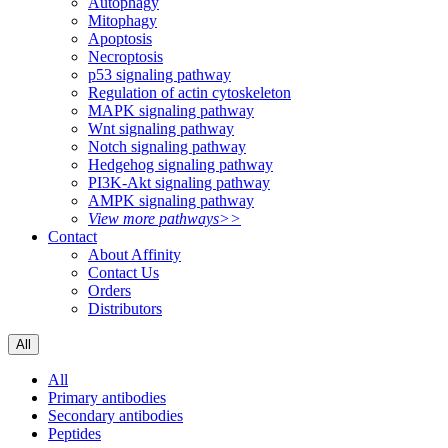
Autophagy
Mitophagy
Apoptosis
Necroptosis
p53 signaling pathway
Regulation of actin cytoskeleton
MAPK signaling pathway
Wnt signaling pathway
Notch signaling pathway
Hedgehog signaling pathway
PI3K-Akt signaling pathway
AMPK signaling pathway
View more pathways>>
Contact
About Affinity
Contact Us
Orders
Distributors
All
All
Primary antibodies
Secondary antibodies
Peptides