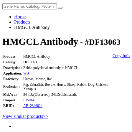
Home
Products
HMGCL Antibody
HMGCL Antibody
- #DF13063
Copy Info
Product:
HMGCL Antibody
Catalog:
DF13063
Description:
Rabbit polyclonal antibody to HMGCL
Application:
WB
Reactivity:
Human, Mouse, Rat
Pig, Zebrafish, Bovine, Horse, Sheep, Rabbit, Dog, Chicken,
Prediction:
Xenopus
Mol.Wt.:
34 kDa(Observed); 34kD(Calculated).
Uniprot:
P35914
RRID:
AB_2846024
View similar products>>