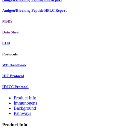
Antigen/Blocking Peptide HPLC Report
MSDS
Data Sheet
COA
Protocols
WB Handbook
IHC Protocol
IF/ICC Protocol
Product Info
Immunogens
Background
Pathways
Product Info