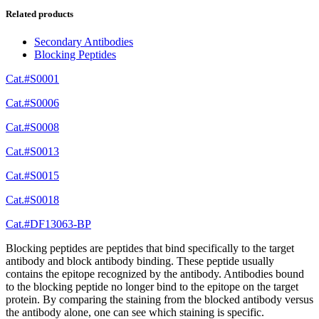
Related products
Secondary Antibodies
Blocking Peptides
Cat.#S0001
Cat.#S0006
Cat.#S0008
Cat.#S0013
Cat.#S0015
Cat.#S0018
Cat.#DF13063-BP
Blocking peptides are peptides that bind specifically to the target
antibody and block antibody binding. These peptide usually
contains the epitope recognized by the antibody. Antibodies bound
to the blocking peptide no longer bind to the epitope on the target
protein. By comparing the staining from the blocked antibody versus
the antibody alone, one can see which staining is specific.