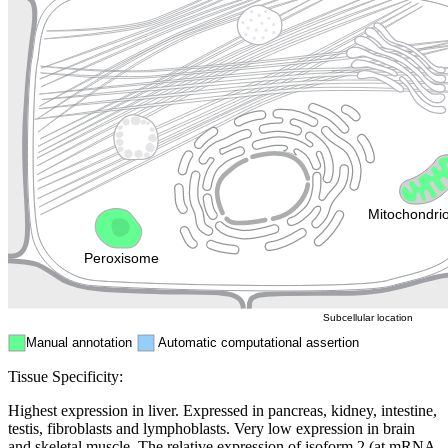
Lysosome
Cytoskeleton
Golgi appa
Endosome
Nucleus
Mitochondri
ER
Peroxisome
Cytosol
Subcellular location
Manual annotation
Automatic computational assertion
Tissue Specificity:
Highest expression in liver. Expressed in pancreas, kidney, intestine,
testis, fibroblasts and lymphoblasts. Very low expression in brain
and skeletal muscle. The relative expression of isoform 2 (at mRNA