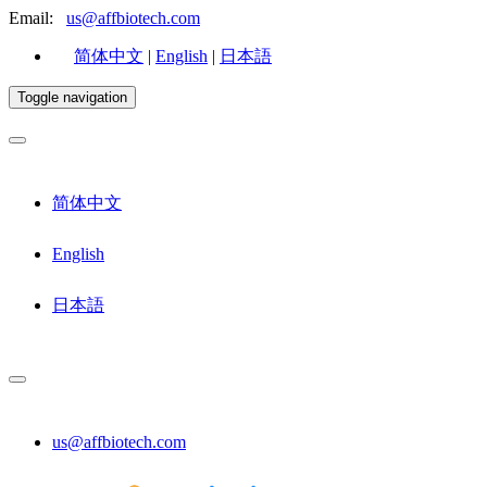
Email:
us@affbiotech.com
简体中文
|
English
|
日本語
Toggle navigation
简体中文
English
日本語
us@affbiotech.com