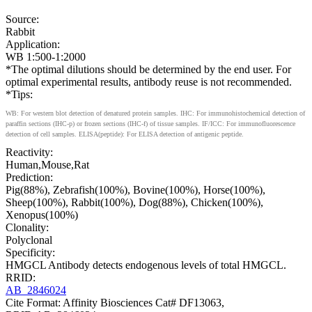
Source:
Rabbit
Application:
WB 1:500-1:2000
*The optimal dilutions should be determined by the end user. For
optimal experimental results, antibody reuse is not recommended.
*Tips:
WB: For western blot detection of denatured protein samples. IHC: For immunohistochemical detection of
paraffin sections (IHC-p) or frozen sections (IHC-f) of tissue samples. IF/ICC: For immunofluorescence
detection of cell samples. ELISA(peptide): For ELISA detection of antigenic peptide.
Reactivity:
Human,Mouse,Rat
Prediction:
Pig(88%), Zebrafish(100%), Bovine(100%), Horse(100%),
Sheep(100%), Rabbit(100%), Dog(88%), Chicken(100%),
Xenopus(100%)
Clonality:
Polyclonal
Specificity:
HMGCL Antibody detects endogenous levels of total HMGCL.
RRID:
AB_2846024
Cite Format: Affinity Biosciences Cat# DF13063,