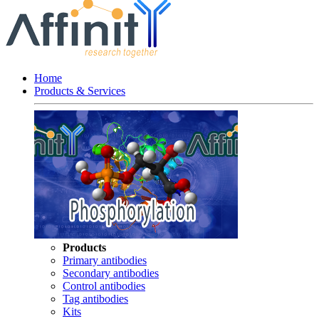
Home
Products & Services
Products
Primary antibodies
Secondary antibodies
Control antibodies
Tag antibodies
Kits