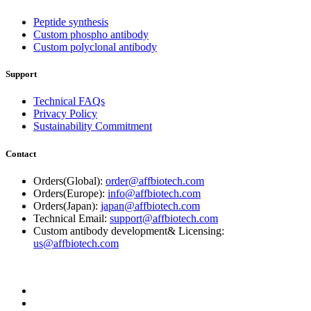
Peptide synthesis
Custom phospho antibody
Custom polyclonal antibody
Support
Technical FAQs
Privacy Policy
Sustainability Commitment
Contact
Orders(Global):
order@affbiotech.com
Orders(Europe):
info@affbiotech.com
Orders(Japan):
japan@affbiotech.com
Technical Email:
support@affbiotech.com
Custom antibody development& Licensing:
us@affbiotech.com