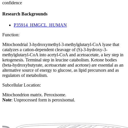
confidence
Research Backgrounds
P35914_HMGCL_HUMAN
Function:
Mitochondrial 3-hydroxymethyl-3-methylglutaryl-CoA lyase that
catalyzes a cation-dependent cleavage of (S)-3-hydroxy-3-
methylglutaryl-CoA into acetyl-CoA and acetoacetate, a key step in
ketogenesis. Terminal step in leucine catabolism. Ketone bodies
(beta-hydroxybutyrate, acetoacetate and acetone) are essential as an
alternative source of energy to glucose, as lipid precursors and as
regulators of metabolism.
Subcellular Location:
Mitochondrion matrix. Peroxisome.
Note
: Unprocessed form is peroxisomal.
Extracellular region or secr
Plasma membrane