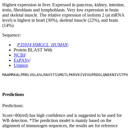
Highest expression in liver. Expressed in pancreas, kidney, intestine,
testis, fibroblasts and lymphoblasts. Very low expression in brain
and skeletal muscle. The relative expression of isoform 2 (at mRNA
level) is highest in heart (30%), skeletal muscle (22%), and brain
(14%).
Sequence:
P35914 HMGCL_HUMAN
:
Protein BLAST With
NCBI
/
ExPASy
/
Uniprot
MAAMRKALPRRLVGLASLRAVSTSSMGTLPKRVKIVEVGPRDGLQNEKNIVSTPV
Predictions
Predictions:
Score>80(red) has high confidence and is suggested to be used for
WB detection. *The prediction model is mainly based on the
alignment of immunogen sequences, the results are for reference