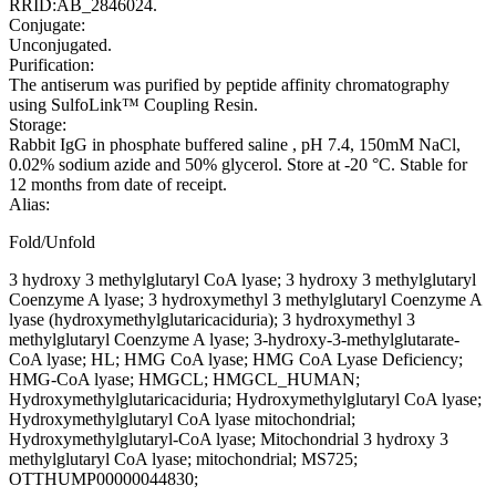
RRID:AB_2846024.
Conjugate:
Unconjugated.
Purification:
The antiserum was purified by peptide affinity chromatography
using SulfoLink™ Coupling Resin.
Storage:
Rabbit IgG in phosphate buffered saline , pH 7.4, 150mM NaCl,
0.02% sodium azide and 50% glycerol. Store at -20 °C. Stable for
12 months from date of receipt.
Alias:
Fold/Unfold
3 hydroxy 3 methylglutaryl CoA lyase; 3 hydroxy 3 methylglutaryl
Coenzyme A lyase; 3 hydroxymethyl 3 methylglutaryl Coenzyme A
lyase (hydroxymethylglutaricaciduria); 3 hydroxymethyl 3
methylglutaryl Coenzyme A lyase; 3-hydroxy-3-methylglutarate-
CoA lyase; HL; HMG CoA lyase; HMG CoA Lyase Deficiency;
HMG-CoA lyase; HMGCL; HMGCL_HUMAN;
Hydroxymethylglutaricaciduria; Hydroxymethylglutaryl CoA lyase;
Hydroxymethylglutaryl CoA lyase mitochondrial;
Hydroxymethylglutaryl-CoA lyase; Mitochondrial 3 hydroxy 3
methylglutaryl CoA lyase; mitochondrial; MS725;
OTTHUMP00000044830;