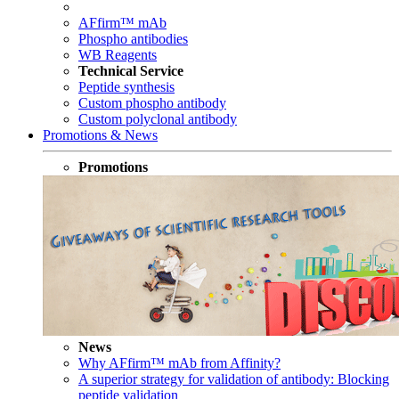
AFfirm™ mAb
Phospho antibodies
WB Reagents
Technical Service
Peptide synthesis
Custom phospho antibody
Custom polyclonal antibody
Promotions & News
Promotions
News
Why AFfirm™ mAb from Affinity?
A superior strategy for validation of antibody: Blocking
peptide validation