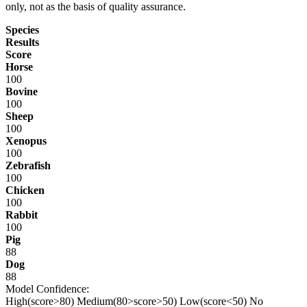
only, not as the basis of quality assurance.
Species
Results
Score
Horse
100
Bovine
100
Sheep
100
Xenopus
100
Zebrafish
100
Chicken
100
Rabbit
100
Pig
88
Dog
88
Model Confidence:
High(score>80)
Medium(80>score>50)
Low(score<50)
No