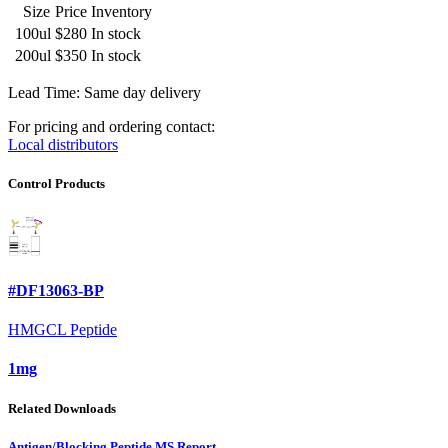
Size
Price
Inventory
100ul
$280
In stock
200ul
$350
In stock
Lead Time: Same day delivery
For pricing and ordering contact:
Local distributors
Control Products
#DF13063-BP
HMGCL Peptide
1mg
Related Downloads
Antigen/Blocking Peptide MS Report