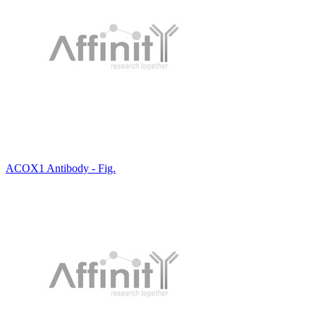
ACOX1 Antibody - Fig.