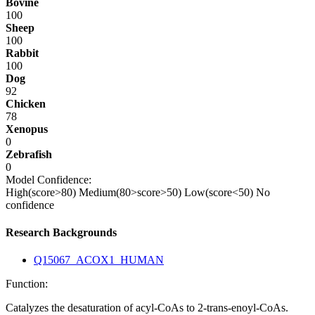
Bovine
100
Sheep
100
Rabbit
100
Dog
92
Chicken
78
Xenopus
0
Zebrafish
0
Model Confidence:
High(score>80)
Medium(80>score>50)
Low(score<50)
No
confidence
Research Backgrounds
Q15067_ACOX1_HUMAN
Function:
Catalyzes the desaturation of acyl-CoAs to 2-trans-enoyl-CoAs.