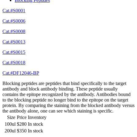
Blocking Peptides
Cat.#S0001
Cat.#S0006
Cat.#S0008
Cat.#S0013
Cat.#S0015
Cat.#S0018
Cat.#DF12046-BP
Blocking peptides are peptides that bind specifically to the target
antibody and block antibody binding. These peptide usually
contains the epitope recognized by the antibody. Antibodies bound
to the blocking peptide no longer bind to the epitope on the target
protein. By comparing the staining from the blocked antibody versus
the antibody alone, one can see which staining is specific.
Size
Price
Inventory
100ul
$280
In stock
200ul
$350
In stock