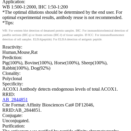
Application:
WB 1:500-1:2000, IHC 1:50-1:200
*The optimal dilutions should be determined by the end user. For
optimal experimental results, antibody reuse is not recommended.
*Tips:
WB: For western blot detection of denatured protein samples. IHC: For immunohistochemical detection of
paraffin sections (IHC-p) or frozen sections (IHC-f) of tissue samples. IF/ICC: For immunofluorescence
detection of cell samples. ELISA(peptide): For ELISA detection of antigenic peptide.
Reactivity:
Human,Mouse,Rat
Prediction:
Pig(100%), Bovine(100%), Horse(100%), Sheep(100%),
Rabbit(100%), Dog(92%)
Clonality:
Polyclonal
Specificity:
ACOX1 Antibody detects endogenous levels of total ACOX1.
RRID:
AB_2844851
Cite Format: Affinity Biosciences Cat# DF12046,
RRID:AB_2844851.
Conjugate:
Unconjugated.
Purification: