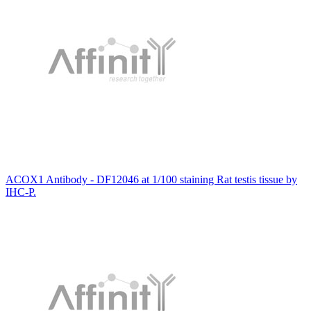
ACOX1 Antibody - DF12046 at 1/100 staining Rat testis tissue by
IHC-P.