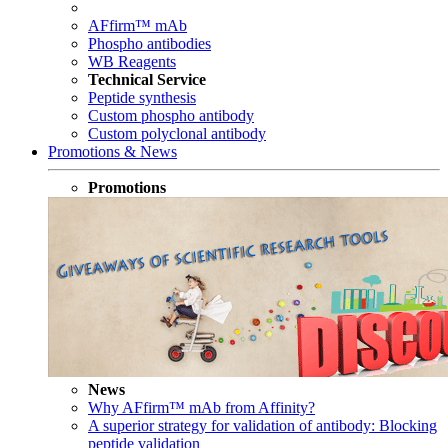
AFfirm™ mAb
Phospho antibodies
WB Reagents
Technical Service
Peptide synthesis
Custom phospho antibody
Custom polyclonal antibody
Promotions & News
Promotions
News
Why AFfirm™ mAb from Affinity?
A superior strategy for validation of antibody: Blocking
peptide validation