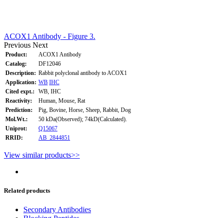
ACOX1 Antibody - Figure 3.
Previous
Next
Product:
ACOX1 Antibody
Catalog:
DF12046
Description:
Rabbit polyclonal antibody to ACOX1
Application:
WB
IHC
Cited expt.:
WB, IHC
Reactivity:
Human, Mouse, Rat
Prediction:
Pig, Bovine, Horse, Sheep, Rabbit, Dog
Mol.Wt.:
50 kDa(Observed); 74kD(Calculated).
Uniprot:
Q15067
RRID:
AB_2844851
View similar products>>
Related products
Secondary Antibodies