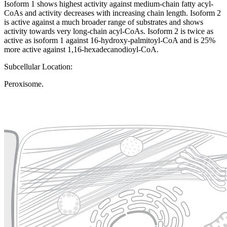
Isoform 1 shows highest activity against medium-chain fatty acyl-
CoAs and activity decreases with increasing chain length. Isoform 2
is active against a much broader range of substrates and shows
activity towards very long-chain acyl-CoAs. Isoform 2 is twice as
active as isoform 1 against 16-hydroxy-palmitoyl-CoA and is 25%
more active against 1,16-hexadecanodioyl-CoA.
Subcellular Location:
Peroxisome.
Extracellular region or secr
Plasma membrane
Lysosome
Cytoskeleton
Golgi appa
Endosome