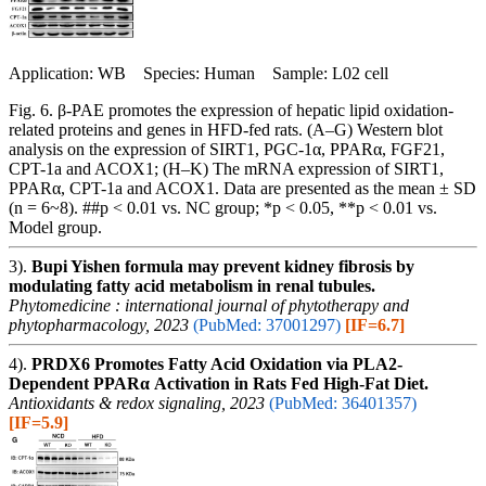
Application: WB Species: Human Sample: L02 cell
Fig. 6. β-PAE promotes the expression of hepatic lipid oxidation-
related proteins and genes in HFD-fed rats. (A–G) Western blot
analysis on the expression of SIRT1, PGC-1α, PPARα, FGF21,
CPT-1a and ACOX1; (H–K) The mRNA expression of SIRT1,
PPARα, CPT-1a and ACOX1. Data are presented as the mean ± SD
(n = 6~8). ##p < 0.01 vs. NC group; *p < 0.05, **p < 0.01 vs.
Model group.
3).
Bupi Yishen formula may prevent kidney fibrosis by
modulating fatty acid metabolism in renal tubules.
Phytomedicine : international journal of phytotherapy and
phytopharmacology, 2023
(PubMed: 37001297)
[IF=6.7]
4).
PRDX6 Promotes Fatty Acid Oxidation via PLA2-
Dependent PPARα Activation in Rats Fed High-Fat Diet.
Antioxidants & redox signaling, 2023
(PubMed: 36401357)
[IF=5.9]