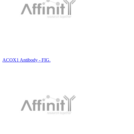
ACOX1 Antibody - FIG.