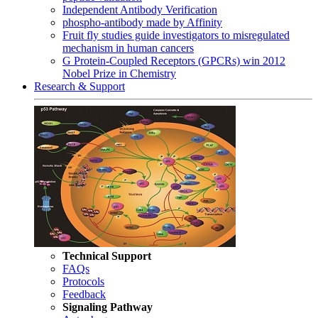
Independent Antibody Verification
phospho-antibody made by Affinity
Fruit fly studies guide investigators to misregulated
mechanism in human cancers
G Protein-Coupled Receptors (GPCRs) win 2012
Nobel Prize in Chemistry
Research & Support
Technical Support
FAQs
Protocols
Feedback
Signaling Pathway