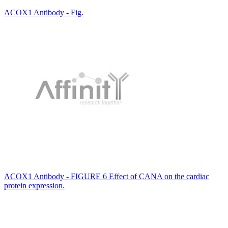
ACOX1 Antibody - Fig.
ACOX1 Antibody - FIGURE 6 Effect of CANA on the cardiac
protein expression.