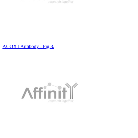
ACOX1 Antibody - Fig 3.