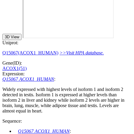
3D View
Uniprot:
Q15067(ACOX1_HUMAN)
>>Visit HPA database.
Gene(ID):
ACOX1(51)
Expression:
Q15067 ACOX1_HUMAN
:
Widely expressed with highest levels of isoform 1 and isoform 2
detected in testis. Isoform 1 is expressed at higher levels than
isoform 2 in liver and kidney while isoform 2 levels are higher in
brain, lung, muscle, white adipose tissue and testis. Levels are
almost equal in heart.
Sequence:
Q15067 ACOX1_HUMAN
: