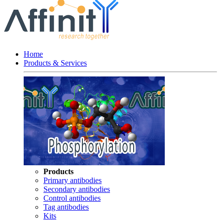
Home
Products & Services
Products
Primary antibodies
Secondary antibodies
Control antibodies
Tag antibodies
Kits