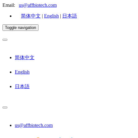
Email:
us@affbiotech.com
简体中文
|
English
|
日本語
Toggle navigation
简体中文
English
日本語
us@affbiotech.com