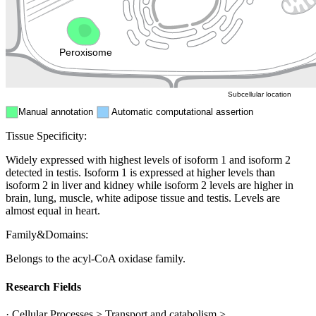
Nucleus
Mitochondri
ER
Peroxisome
Cytosol
Subcellular location
Manual annotation
Automatic computational assertion
Tissue Specificity:
Widely expressed with highest levels of isoform 1 and isoform 2
detected in testis. Isoform 1 is expressed at higher levels than
isoform 2 in liver and kidney while isoform 2 levels are higher in
brain, lung, muscle, white adipose tissue and testis. Levels are
almost equal in heart.
Family&Domains:
Belongs to the acyl-CoA oxidase family.
Research Fields
· Cellular Processes > Transport and catabolism >