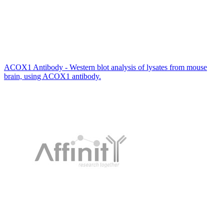
ACOX1 Antibody - Western blot analysis of lysates from mouse
brain, using ACOX1 antibody.