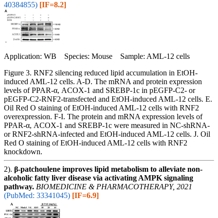
40384855)
[IF=8.2]
Application: WB Species: Mouse Sample: AML-12 cells
Figure 3. RNF2 silencing reduced lipid accumulation in EtOH-
induced AML-12 cells. A-D. The mRNA and protein expression
levels of PPAR-α, ACOX-1 and SREBP-1c in pEGFP-C2- or
pEGFP-C2-RNF2-transfected and EtOH-induced AML-12 cells. E.
Oil Red O staining of EtOH-induced AML-12 cells with RNF2
overexpression. F-I. The protein and mRNA expression levels of
PPAR-α, ACOX-1 and SREBP-1c were measured in NC-shRNA-
or RNF2-shRNA-infected and EtOH-induced AML-12 cells. J. Oil
Red O staining of EtOH-induced AML-12 cells with RNF2
knockdown.
2).
β-patchoulene improves lipid metabolism to alleviate non-
alcoholic fatty liver disease via activating AMPK signaling
pathway.
BIOMEDICINE & PHARMACOTHERAPY, 2021
(PubMed: 33341045)
[IF=6.9]