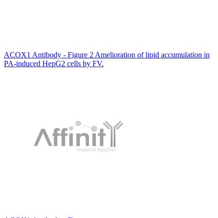
ACOX1 Antibody - Figure 2 Amelioration of lipid accumulation in
PA-induced HepG2 cells by FV.