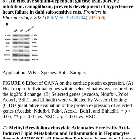
6).
An effective sodium-dependent glucose transporter 2
inhibition, canagliflozin, prevents development of hypertensive
heart failure in dahl salt-sensitive rats.
Frontiers in
Pharmacology, 2022
(PubMed: 35370704)
[IF=5.6]
Application: WB Species: Rat Sample:
FIGURE 6 Effect of CANA on the cardiac protein expression. (A)
Heat map of individual genes within selected pathways, colored by
the log2fold change; (B) Selected genes (Acadsb, Ndufb4, Pdk4,
Acox1, Bdh1, and Ehhadh) were validated by Western blotting;
(C,D) Quantitative evaluation of the protein expression of selected
genes (Acadsb, Ndufb4, Pdk4, Acox1, Bdh1, and Ehhadh). * p <
0.05, ** p < 0.01 vs. NSD. # p < 0.05 vs. HSD.
7).
Methyl Brevifolincarboxylate Attenuates Free Fatty Acid-
Induced Lipid Metabolism and Inflammation in Hepatocytes
through AMPK/NF-κB Signaling Pathway.
International Journal