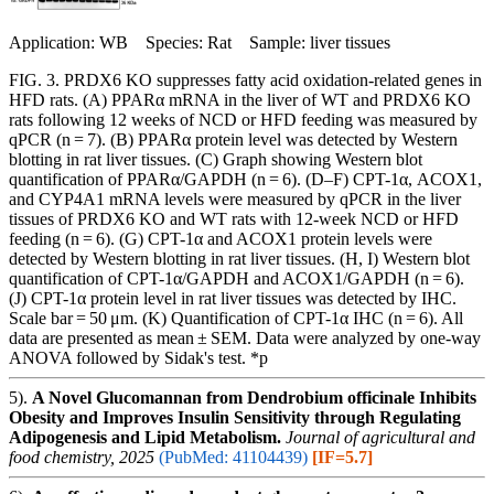
Application: WB Species: Rat Sample: liver tissues
FIG. 3. PRDX6 KO suppresses fatty acid oxidation-related genes in
HFD rats. (A) PPARα mRNA in the liver of WT and PRDX6 KO
rats following 12 weeks of NCD or HFD feeding was measured by
qPCR (n = 7). (B) PPARα protein level was detected by Western
blotting in rat liver tissues. (C) Graph showing Western blot
quantification of PPARα/GAPDH (n = 6). (D–F) CPT-1α, ACOX1,
and CYP4A1 mRNA levels were measured by qPCR in the liver
tissues of PRDX6 KO and WT rats with 12-week NCD or HFD
feeding (n = 6). (G) CPT-1α and ACOX1 protein levels were
detected by Western blotting in rat liver tissues. (H, I) Western blot
quantification of CPT-1α/GAPDH and ACOX1/GAPDH (n = 6).
(J) CPT-1α protein level in rat liver tissues was detected by IHC.
Scale bar = 50 μm. (K) Quantification of CPT-1α IHC (n = 6). All
data are presented as mean ± SEM. Data were analyzed by one-way
ANOVA followed by Sidak's test. *p
5).
A Novel Glucomannan from Dendrobium officinale Inhibits
Obesity and Improves Insulin Sensitivity through Regulating
Adipogenesis and Lipid Metabolism.
Journal of agricultural and
food chemistry, 2025
(PubMed: 41104439)
[IF=5.7]