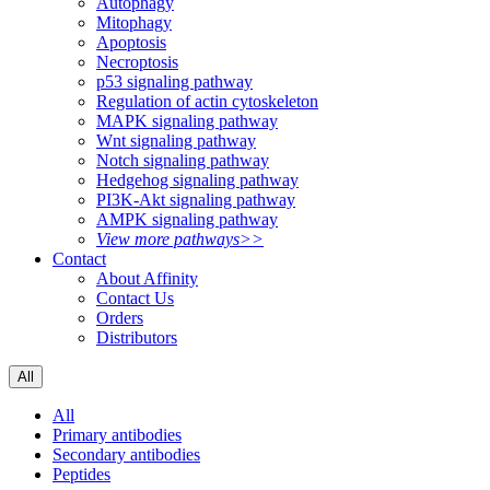
Autophagy
Mitophagy
Apoptosis
Necroptosis
p53 signaling pathway
Regulation of actin cytoskeleton
MAPK signaling pathway
Wnt signaling pathway
Notch signaling pathway
Hedgehog signaling pathway
PI3K-Akt signaling pathway
AMPK signaling pathway
View more pathways>>
Contact
About Affinity
Contact Us
Orders
Distributors
All
All
Primary antibodies
Secondary antibodies
Peptides