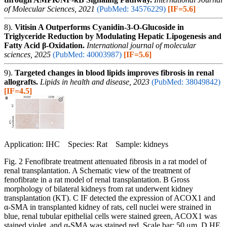
of Molecular Sciences, 2021
(PubMed: 34576229)
[IF=5.6]
8).
Vitisin A Outperforms Cyanidin-3-O-Glucoside in
Triglyceride Reduction by Modulating Hepatic Lipogenesis and
Fatty Acid β-Oxidation.
International journal of molecular
sciences, 2025
(PubMed: 40003987)
[IF=5.6]
9).
Targeted changes in blood lipids improves fibrosis in renal
allografts.
Lipids in health and disease, 2023
(PubMed: 38049842)
[IF=4.5]
Application: IHC Species: Rat Sample: kidneys
Fig. 2 Fenofibrate treatment attenuated fibrosis in a rat model of
renal transplantation. A Schematic view of the treatment of
fenofibrate in a rat model of renal transplantation. B Gross
morphology of bilateral kidneys from rat underwent kidney
transplantation (KT). C IF detected the expression of ACOX1 and
α-SMA in transplanted kidney of rats, cell nuclei were strained in
blue, renal tubular epithelial cells were stained green, ACOX1 was
stained violet, and α-SMA was stained red. Scale bar: 50 μm. D HE,