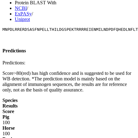
Protein BLAST With
NCBI
/
ExPASy
/
Uniprot
MNPDLRRERDSASFNPELLTHILDGSPEKTRRRREIENMILNDPDFQHEDLNFLT
Predictions
Predictions:
Score>80(red) has high confidence and is suggested to be used for
WB detection. *The prediction model is mainly based on the
alignment of immunogen sequences, the results are for reference
only, not as the basis of quality assurance.
Species
Results
Score
Pig
100
Horse
100