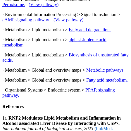
Peroxisome.
(View pathway)
· Environmental Information Processing > Signal transduction >
cAMP signaling pathway.
(View pathway)
· Metabolism > Lipid metabolism >
Fatty acid degradation.
· Metabolism > Lipid metabolism >
alpha-Linolenic acid
metabolism.
· Metabolism > Lipid metabolism >
Biosynthesis of unsaturated fatty
acids.
· Metabolism > Global and overview maps >
Metabolic pathways.
· Metabolism > Global and overview maps >
Fatty acid metabolism.
· Organismal Systems > Endocrine system >
PPAR signaling
pathway.
References
1).
RNF2 Modulates Lipid Metabolism and Inflammation in
Alcohol-associated Liver Disease by Interacting with USP7.
International journal of biological sciences, 2025
(PubMed: