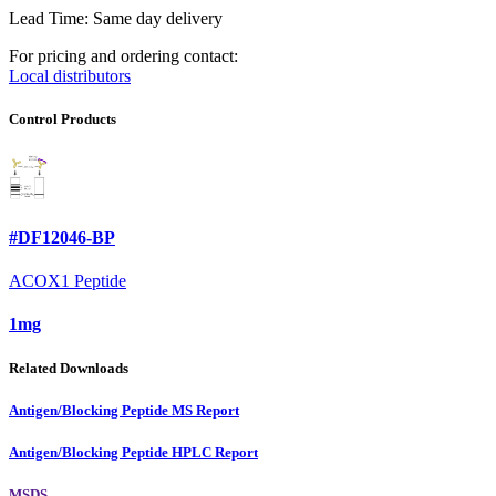
Lead Time: Same day delivery
For pricing and ordering contact:
Local distributors
Control Products
#DF12046-BP
ACOX1 Peptide
1mg
Related Downloads
Antigen/Blocking Peptide MS Report
Antigen/Blocking Peptide HPLC Report
MSDS