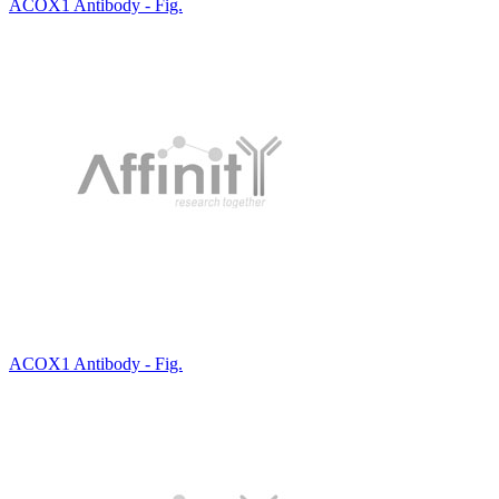
ACOX1 Antibody - Fig.
ACOX1 Antibody - Fig.