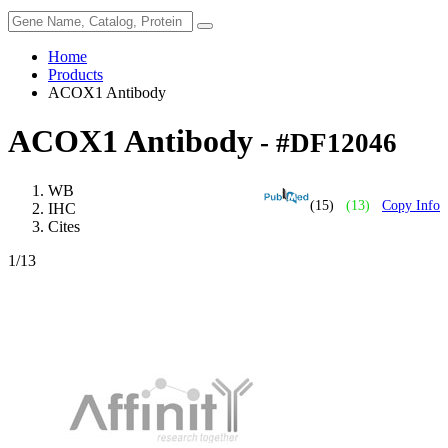
Home
Products
ACOX1 Antibody
ACOX1 Antibody
- #DF12046
WB
(15)
(13)
Copy Info
IHC
Cites
1
/13