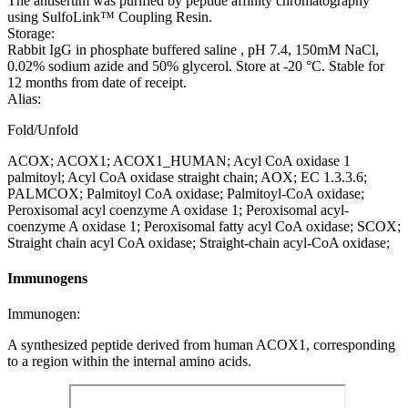
The antiserum was purified by peptide affinity chromatography
using SulfoLink™ Coupling Resin.
Storage:
Rabbit IgG in phosphate buffered saline , pH 7.4, 150mM NaCl,
0.02% sodium azide and 50% glycerol. Store at -20 °C. Stable for
12 months from date of receipt.
Alias:
Fold/Unfold
ACOX; ACOX1; ACOX1_HUMAN; Acyl CoA oxidase 1
palmitoyl; Acyl CoA oxidase straight chain; AOX; EC 1.3.3.6;
PALMCOX; Palmitoyl CoA oxidase; Palmitoyl-CoA oxidase;
Peroxisomal acyl coenzyme A oxidase 1; Peroxisomal acyl-
coenzyme A oxidase 1; Peroxisomal fatty acyl CoA oxidase; SCOX;
Straight chain acyl CoA oxidase; Straight-chain acyl-CoA oxidase;
Immunogens
Immunogen:
A synthesized peptide derived from human ACOX1, corresponding
to a region within the internal amino acids.