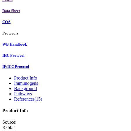
Data Sheet
COA
Protocols
WB Handbook
IHC Protocol
IF/ICC Protocol
Product Info
Immunogens
Background
Pathways
References(15)
Product Info
Source:
Rabbit