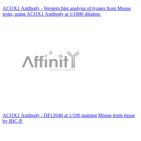
ACOX1 Antibody - Western blot analysis of lysates from Mouse
testis, using ACOX1 Antibody at 1/1000 dilution.
ACOX1 Antibody - DF12046 at 1/100 staining Mouse testis tissue
by IHC-P.