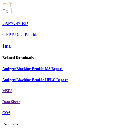
#AF7747-BP
CEBP Beta Peptide
1mg
Related Downloads
Antigen/Blocking Peptide MS Report
Antigen/Blocking Peptide HPLC Report
MSDS
Data Sheet
COA
Protocols