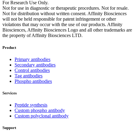
For Research Use Only.
Not for use in diagnostic or therapeutic procedures. Not for resale.
Not for distribution without written consent. Affinity Biosciences
will not be held responsible for patent infringement or other
violations that may occur with the use of our products. Affinity
Biosciences, Affinity Biosciences Logo and all other trademarks are
the property of Affinity Biosciences LTD.
Product
Primary antibodies
Secondary antibodies
Control antibodies
Tag antibodies
Phospho antibodies
Services
Peptide synthesis
Custom phospho antibody
Custom polyclonal antibody
Support