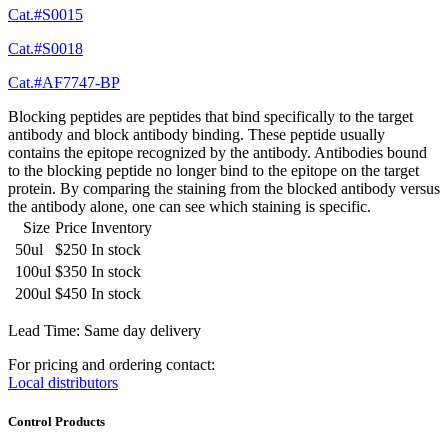
Cat.#S0015
Cat.#S0018
Cat.#AF7747-BP
Blocking peptides are peptides that bind specifically to the target
antibody and block antibody binding. These peptide usually
contains the epitope recognized by the antibody. Antibodies bound
to the blocking peptide no longer bind to the epitope on the target
protein. By comparing the staining from the blocked antibody versus
the antibody alone, one can see which staining is specific.
Size
Price
Inventory
50ul
$250
In stock
100ul
$350
In stock
200ul
$450
In stock
Lead Time: Same day delivery
For pricing and ordering contact:
Local distributors
Control Products