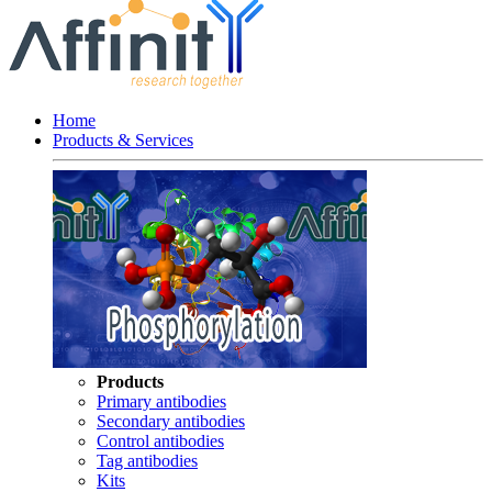
Home
Products & Services
Products
Primary antibodies
Secondary antibodies
Control antibodies
Tag antibodies
Kits