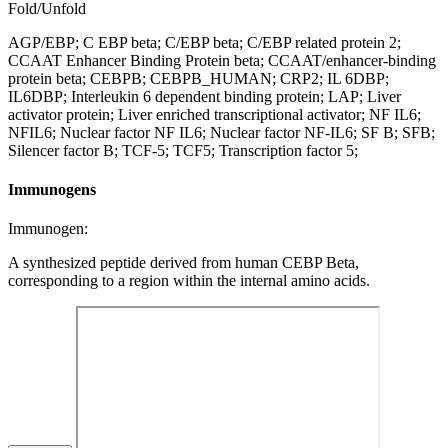
Fold/Unfold
AGP/EBP; C EBP beta; C/EBP beta; C/EBP related protein 2;
CCAAT Enhancer Binding Protein beta; CCAAT/enhancer-binding
protein beta; CEBPB; CEBPB_HUMAN; CRP2; IL 6DBP;
IL6DBP; Interleukin 6 dependent binding protein; LAP; Liver
activator protein; Liver enriched transcriptional activator; NF IL6;
NFIL6; Nuclear factor NF IL6; Nuclear factor NF-IL6; SF B; SFB;
Silencer factor B; TCF-5; TCF5; Transcription factor 5;
Immunogens
Immunogen:
A synthesized peptide derived from human CEBP Beta,
corresponding to a region within the internal amino acids.