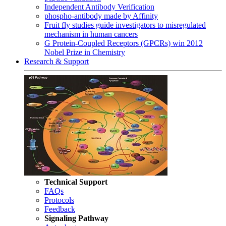
Independent Antibody Verification
phospho-antibody made by Affinity
Fruit fly studies guide investigators to misregulated
mechanism in human cancers
G Protein-Coupled Receptors (GPCRs) win 2012
Nobel Prize in Chemistry
Research & Support
Technical Support
FAQs
Protocols
Feedback
Signaling Pathway