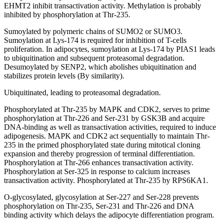
EHMT2 inhibit transactivation activity. Methylation is probably
inhibited by phosphorylation at Thr-235.
Sumoylated by polymeric chains of SUMO2 or SUMO3.
Sumoylation at Lys-174 is required for inhibition of T-cells
proliferation. In adipocytes, sumoylation at Lys-174 by PIAS1 leads
to ubiquitination and subsequent proteasomal degradation.
Desumoylated by SENP2, which abolishes ubiquitination and
stabilizes protein levels (By similarity).
Ubiquitinated, leading to proteasomal degradation.
Phosphorylated at Thr-235 by MAPK and CDK2, serves to prime
phosphorylation at Thr-226 and Ser-231 by GSK3B and acquire
DNA-binding as well as transactivation activities, required to induce
adipogenesis. MAPK and CDK2 act sequentially to maintain Thr-
235 in the primed phosphorylated state during mitotical cloning
expansion and thereby progression of terminal differentiation.
Phosphorylation at Thr-266 enhances transactivation activity.
Phosphorylation at Ser-325 in response to calcium increases
transactivation activity. Phosphorylated at Thr-235 by RPS6KA1.
O-glycosylated, glycosylation at Ser-227 and Ser-228 prevents
phosphorylation on Thr-235, Ser-231 and Thr-226 and DNA
binding activity which delays the adipocyte differentiation program.