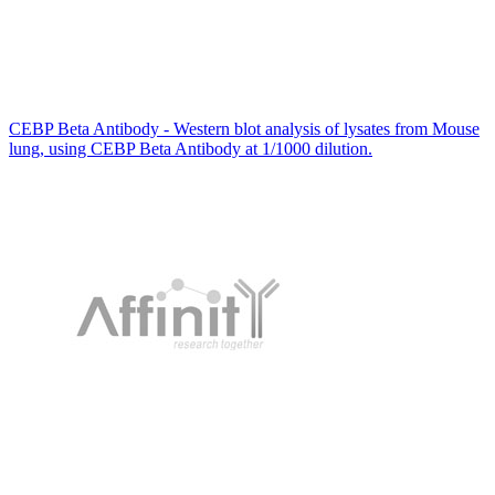
CEBP Beta Antibody - Western blot analysis of lysates from Mouse
lung, using CEBP Beta Antibody at 1/1000 dilution.