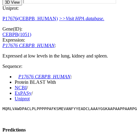
3D View
Uniprot:
P17676(CEBPB_HUMAN)
>>Visit HPA database.
Gene(ID):
CEBPB(1051)
Expression:
P17676 CEBPB_HUMAN
:
Expressed at low levels in the lung, kidney and spleen.
Sequence:
P17676 CEBPB_HUMAN
:
Protein BLAST With
NCBI
/
ExPASy
/
Uniprot
MQRLVAWDPACLPLPPPPPAFKSMEVANFYYEADCLAAAYGGKAAPAAPPAARP
Predictions