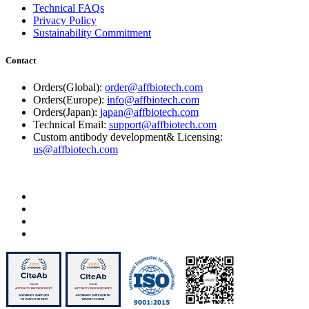
Technical FAQs
Privacy Policy
Sustainability Commitment
Contact
Orders(Global):
order@affbiotech.com
Orders(Europe):
info@affbiotech.com
Orders(Japan):
japan@affbiotech.com
Technical Email:
support@affbiotech.com
Custom antibody development& Licensing:
us@affbiotech.com