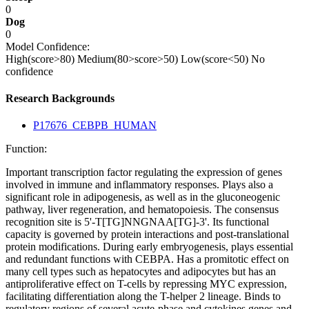
0
Dog
0
Model Confidence:
High(score>80)
Medium(80>score>50)
Low(score<50)
No
confidence
Research Backgrounds
P17676_CEBPB_HUMAN
Function:
Important transcription factor regulating the expression of genes
involved in immune and inflammatory responses. Plays also a
significant role in adipogenesis, as well as in the gluconeogenic
pathway, liver regeneration, and hematopoiesis. The consensus
recognition site is 5'-T[TG]NNGNAA[TG]-3'. Its functional
capacity is governed by protein interactions and post-translational
protein modifications. During early embryogenesis, plays essential
and redundant functions with CEBPA. Has a promitotic effect on
many cell types such as hepatocytes and adipocytes but has an
antiproliferative effect on T-cells by repressing MYC expression,
facilitating differentiation along the T-helper 2 lineage. Binds to
regulatory regions of several acute-phase and cytokines genes and