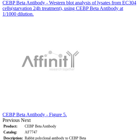
CEBP Beta Antibody - Western blot analysis of lysates from EC304
cells(starvation 24h treatment), using CEBP Beta Antibody at
1/1000 dilution.
CEBP Beta Antibody - Figure 5.
Previous
Next
Product:
CEBP Beta Antibody
Catalog:
AF7747
Description:
Rabbit polyclonal antibody to CEBP Beta