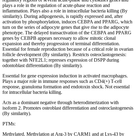
plays a role in the regulation of acute-phase reaction and
inflammation. Plays also a role in intracellular bacteria killing (By
similarity). During adipogenesis, is rapidly expressed and, after
activation by phosphorylation, induces CEBPA and PPARG, which
turn on the series of adipocyte genes that give rise to the adipocyte
phenotype. The delayed transactivation of the CEBPA and PPARG
genes by CEBPB appears necessary to allow mitotic clonal
expansion and thereby progression of terminal differentiation.
Essential for female reproduction because of a critical role in ovarian
follicle development (By similarity). Restricts osteoclastogenesis:
together with NFE2L1; represses expression of DSPP during
odontoblast differentiation (By similarity).
Essential for gene expression induction in activated macrophages.
Plays a major role in immune responses such as CD4(+) T-cell
response, granuloma formation and endotoxin shock. Not essential
for intracellular bacteria killing.
Acts as a dominant negative through heterodimerization with
isoform 2. Promotes osteoblast differentiation and osteoclastogenesis
(By similarity).
PTMs:
Methylated. Methylation at Arg-3 by CARM1 and at Lys-43 by