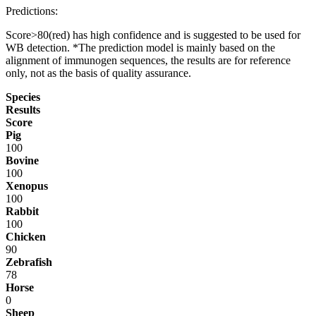
Predictions:
Score>80(red) has high confidence and is suggested to be used for
WB detection. *The prediction model is mainly based on the
alignment of immunogen sequences, the results are for reference
only, not as the basis of quality assurance.
Species
Results
Score
Pig
100
Bovine
100
Xenopus
100
Rabbit
100
Chicken
90
Zebrafish
78
Horse
0
Sheep