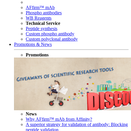
AFfirm™ mAb
Phospho antibodies
WB Reagents
Technical Service
Peptide synthesis
Custom phospho antibody
Custom polyclonal antibody
Promotions & News
Promotions
News
Why AFfirm™ mAb from Affinity?
A superior strategy for validation of antibody: Blocking
peptide validation