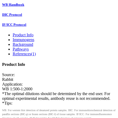
WB Handbook
IHC Protocol
IF/ICC Protocol
Product Info
Immunogens
Background
Pathways
References(1)
Product Info
Source:
Rabbit
Application:
WB 1:500-1:2000
*The optimal dilutions should be determined by the end user. For
optimal experimental results, antibody reuse is not recommended.
*Tips:
WB: For western blot detection of denatured protein samples. IHC: For immunohistochemical detection of
paraffin sections (IHC-p) or frozen sections (IHC-f) of tissue samples. IF/ICC: For immunofluorescence