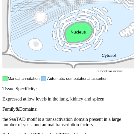
Golgi appa
Endosome
Nucleus
Mitochondri
ER
Peroxisome
Cytosol
Subcellular location
Manual annotation
Automatic computational assertion
Tissue Specificity:
Expressed at low levels in the lung, kidney and spleen.
Family&Domains:
the 9aaTAD motif is a transactivation domain present in a large
number of yeast and animal transcription factors.