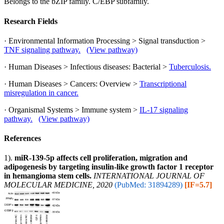
Belongs to the bZIP family. C/EBP subfamily.
Research Fields
· Environmental Information Processing > Signal transduction >
TNF signaling pathway.
(View pathway)
· Human Diseases > Infectious diseases: Bacterial >
Tuberculosis.
· Human Diseases > Cancers: Overview >
Transcriptional
misregulation in cancer.
· Organismal Systems > Immune system >
IL-17 signaling
pathway.
(View pathway)
References
1).
miR‑139‑5p affects cell proliferation, migration and
adipogenesis by targeting insulin‑like growth factor 1 receptor
in hemangioma stem cells.
INTERNATIONAL JOURNAL OF
MOLECULAR MEDICINE, 2020
(PubMed: 31894289)
[IF=5.7]