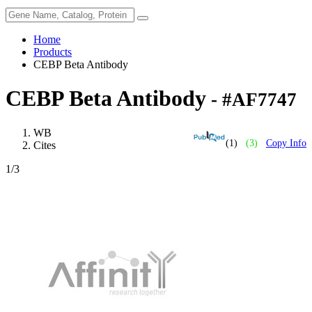
Home
Products
CEBP Beta Antibody
CEBP Beta Antibody
- #AF7747
WB
(1)
(3)
Copy Info
Cites
1
/3