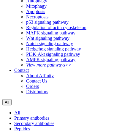
Autophagy
Mitophagy
Apoptosis
Necroptosis
p53 signaling pathway
Regulation of actin cytoskeleton
MAPK signaling pathway
Wnt signaling pathway
Notch signaling pathway
Hedgehog signaling pathway
PI3K-Akt signaling pathway
AMPK signaling pathway
View more pathways>>
Contact
About Affinity
Contact Us
Orders
Distributors
All
All
Primary antibodies
Secondary antibodies
Peptides