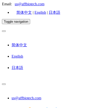
Email:
us@affbiotech.com
简体中文
|
English
|
日本語
Toggle navigation
简体中文
English
日本語
us@affbiotech.com