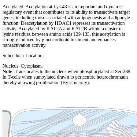
Acetylated. Acetylation at Lys-43 is an important and dynamic
regulatory event that contributes to its ability to transactivate target
genes, including those associated with adipogenesis and adipocyte
function. Deacetylation by HDAC1 represses its transactivation
activity. Acetylated by KAT2A and KAT2B within a cluster of
lysine residues between amino acids 129-133, this acetylation is
strongly induced by glucocorticoid treatment and enhances
transactivation activity.
Subcellular Location:
Nucleus. Cytoplasm.
Note
: Translocates to the nucleus when phosphorylated at Ser-288.
In T-cells when sumoylated drawn to pericentric heterochromatin
thereby allowing proliferation (By similarity).
Extracellular region or secr
Plasma membrane
Lysosome
Cytoskeleton