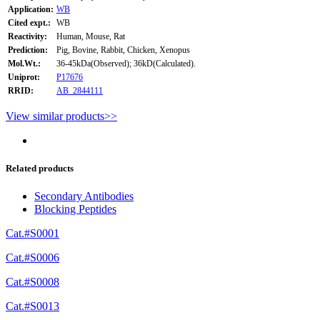
Application:
WB
Cited expt.:
WB
Reactivity:
Human, Mouse, Rat
Prediction:
Pig, Bovine, Rabbit, Chicken, Xenopus
Mol.Wt.:
36-45kDa(Observed); 36kD(Calculated).
Uniprot:
P17676
RRID:
AB_2844111
View similar products>>
Related products
Secondary Antibodies
Blocking Peptides
Cat.#S0001
Cat.#S0006
Cat.#S0008
Cat.#S0013