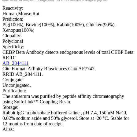
detection of cell samples. ELISA(peptide): For ELISA detection of antigenic peptide.
Reactivity:
Human,Mouse,Rat
Prediction:
Pig(100%), Bovine(100%), Rabbit(100%), Chicken(90%),
Xenopus(100%)
Clonality:
Polyclonal
Specificity:
CEBP Beta Antibody detects endogenous levels of total CEBP Beta.
RRID:
AB_2844111
Cite Format: Affinity Biosciences Cat# AF7747,
RRID:AB_2844111.
Conjugate:
Unconjugated.
Purification:
The antiserum was purified by peptide affinity chromatography
using SulfoLink™ Coupling Resin.
Storage:
Rabbit IgG in phosphate buffered saline , pH 7.4, 150mM NaCl,
0.02% sodium azide and 50% glycerol. Store at -20 °C. Stable for
12 months from date of receipt.
Alias: