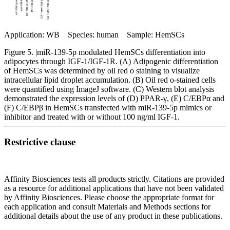
Application: WB Species: human Sample: HemSCs
Figure 5. |miR‑139‑5p modulated HemSCs differentiation into
adipocytes through IGF‑1/IGF‑1R. (A) Adipogenic differentiation
of HemSCs was determined by oil red o staining to visualize
intracellular lipid droplet accumulation. (B) Oil red o‑stained cells
were quantified using ImageJ software. (C) Western blot analysis
demonstrated the expression levels of (D) PPAR‑γ, (E) C/EBPα and
(F) C/EBPβ in HemSCs transfected with miR‑139‑5p mimics or
inhibitor and treated with or without 100 ng/ml IGF‑1.
Restrictive clause
Affinity Biosciences tests all products strictly. Citations are provided
as a resource for additional applications that have not been validated
by Affinity Biosciences. Please choose the appropriate format for
each application and consult Materials and Methods sections for
additional details about the use of any product in these publications.