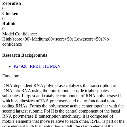
Zebrafish
0
Chicken
0
Rabbit
0
Model Confidence:
High(score>80)
Medium(80>score>50)
Low(score<50)
No
confidence
Research Backgrounds
P24928_RPB1_HUMAN
Function:
DNA-dependent RNA polymerase catalyzes the transcription of
DNA into RNA using the four ribonucleoside triphosphates as
substrates. Largest and catalytic component of RNA polymerase II
which synthesizes mRNA precursors and many functional non-
coding RNAs. Forms the polymerase active center together with the
second largest subunit. Pol II is the central component of the basal
RNA polymerase II transcription machinery. It is composed of
mobile elements that move relative to each other. RPB1 is part of the
core element with the central large cleft, the clamp element that