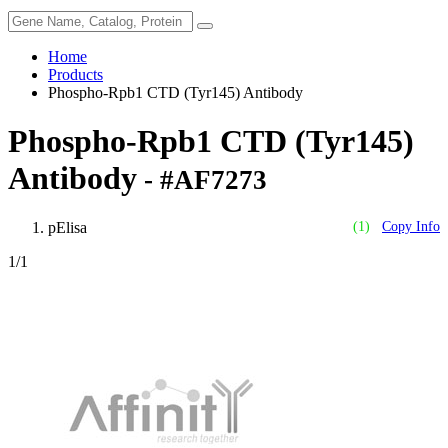
Home
Products
Phospho-Rpb1 CTD (Tyr145) Antibody
Phospho-Rpb1 CTD (Tyr145)
Antibody
- #AF7273
pElisa
(1)
Copy Info
1
/1