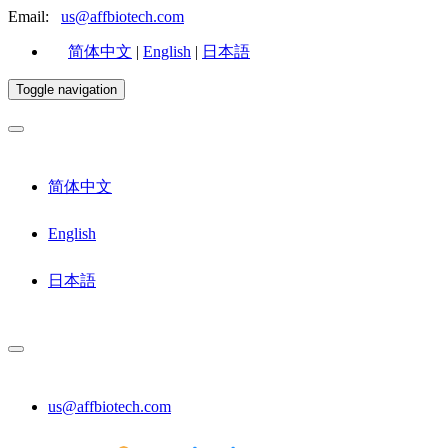
Email:
us@affbiotech.com
简体中文
|
English
|
日本語
Toggle navigation
简体中文
English
日本語
us@affbiotech.com