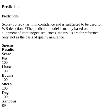
Predictions
Predictions:
Score>80(red) has high confidence and is suggested to be used for
WB detection. *The prediction model is mainly based on the
alignment of immunogen sequences, the results are for reference
only, not as the basis of quality assurance.
Species
Results
Score
Pig
100
Horse
100
Bovine
100
Sheep
100
Dog
100
Xenopus
89