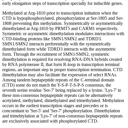
early elongation steps of transcription specially for inducible genes.
Methylated at Arg-1810 prior to transcription initiation when the
CTD is hypophosphorylated, phosphorylation at Ser-1805 and Ser-
1808 preventing this methylation. Symmetrically or asymmetrically
dimethylated at Arg-1810 by PRMT5 and CARM1 respectively.
Symmetric or asymmetric dimethylation modulates interactions with
CTD-binding proteins like SMN1/SMN2 and TDRD3.
SMN1/SMN2 interacts preferentially with the symmetrically
dimethylated form while TDRD3 interacts with the asymmetric
form. Through the recruitment of SMN1/SMN2, symmetric
dimethylation is required for resolving RNA-DNA hybrids created
by RNA polymerase II, that form R-loop in transcription terminal
regions, an important step in proper transcription termination. CTD
dimethylation may also facilitate the expression of select RNAs.
Among tandem heptapeptide repeats of the C-terminal domain
(CTD) some do not match the Y-S-P-T-S-P-S consensus, the
seventh serine residue 'Ser-7' being replaced by a lysine. 'Lys-7' in
these non-consensus heptapeptide repeats can be alternatively
acetylated, methylated, dimethylated and trimethylated. Methylation
occurs in the earliest transcription stages and precedes or is
concomitant to 'Ser-5' and 'Ser-7' phosphorylation. Dimethylation
and trimehtylation at 'Lys-7' of non-consensus heptapeptide repeats
are exclusively associated with phosphorylated CTD.