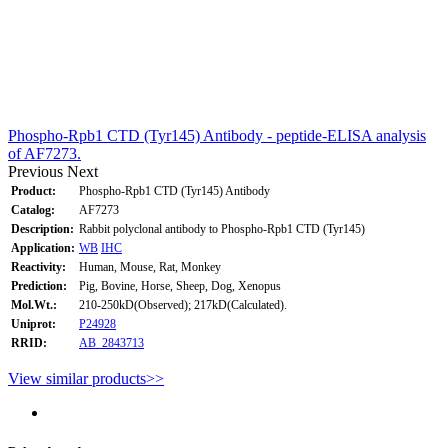
Phospho-Rpb1 CTD (Tyr145) Antibody - peptide-ELISA analysis
of AF7273.
Previous
Next
Product:
Phospho-Rpb1 CTD (Tyr145) Antibody
Catalog:
AF7273
Description:
Rabbit polyclonal antibody to Phospho-Rpb1 CTD (Tyr145)
Application:
WB
IHC
Reactivity:
Human, Mouse, Rat, Monkey
Prediction:
Pig, Bovine, Horse, Sheep, Dog, Xenopus
Mol.Wt.:
210-250kD(Observed); 217kD(Calculated).
Uniprot:
P24928
RRID:
AB_2843713
View similar products>>