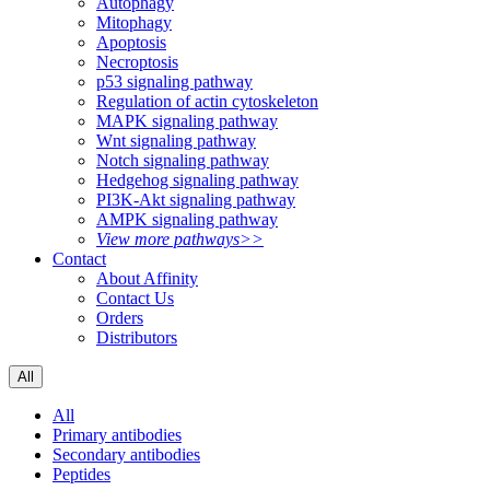
Autophagy
Mitophagy
Apoptosis
Necroptosis
p53 signaling pathway
Regulation of actin cytoskeleton
MAPK signaling pathway
Wnt signaling pathway
Notch signaling pathway
Hedgehog signaling pathway
PI3K-Akt signaling pathway
AMPK signaling pathway
View more pathways>>
Contact
About Affinity
Contact Us
Orders
Distributors
All
All
Primary antibodies
Secondary antibodies
Peptides