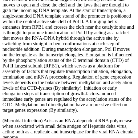
moves to open and close the cleft and the jaws that are thought to
grab the incoming DNA template. At the start of transcription, a
single-stranded DNA template strand of the promoter is positioned
within the central active site cleft of Pol II. A bridging helix
emanates from RPB1 and crosses the cleft near the catalytic site and
is thought to promote translocation of Pol II by acting as a ratchet
that moves the RNA-DNA hybrid through the active site by
switching from straight to bent conformations at each step of
nucleotide addition. During transcription elongation, Pol II moves
on the template as the transcript elongates. Elongation is influenced
by the phosphorylation status of the C-terminal domain (CTD) of
Pol II largest subunit (RPB1), which serves as a platform for
assembly of factors that regulate transcription initiation, elongation,
termination and mRNA processing. Regulation of gene expression
levels depends on the balance between methylation and acetylation
levels of tha CTD-lysines (By similarity). Initiation or early
elongation steps of transcription of growth-factors-induced
immediate early genes are regulated by the acetylation status of the
CTD. Methylation and dimethylation have a repressive effect on
target genes expression (By similarity).
(Microbial infection) Acts as an RNA-dependent RNA polymerase
when associated with small delta antigen of Hepatitis delta virus,
acting both as a replicate and transcriptase for the viral RNA circular
genome.