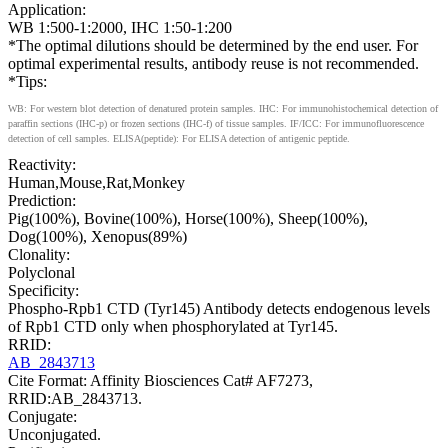
Application:
WB 1:500-1:2000, IHC 1:50-1:200
*The optimal dilutions should be determined by the end user. For
optimal experimental results, antibody reuse is not recommended.
*Tips:
WB: For western blot detection of denatured protein samples. IHC: For immunohistochemical detection of
paraffin sections (IHC-p) or frozen sections (IHC-f) of tissue samples. IF/ICC: For immunofluorescence
detection of cell samples. ELISA(peptide): For ELISA detection of antigenic peptide.
Reactivity:
Human,Mouse,Rat,Monkey
Prediction:
Pig(100%), Bovine(100%), Horse(100%), Sheep(100%),
Dog(100%), Xenopus(89%)
Clonality:
Polyclonal
Specificity:
Phospho-Rpb1 CTD (Tyr145) Antibody detects endogenous levels
of Rpb1 CTD only when phosphorylated at Tyr145.
RRID:
AB_2843713
Cite Format: Affinity Biosciences Cat# AF7273,
RRID:AB_2843713.
Conjugate:
Unconjugated.