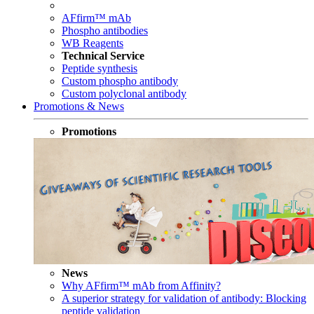
AFfirm™ mAb
Phospho antibodies
WB Reagents
Technical Service
Peptide synthesis
Custom phospho antibody
Custom polyclonal antibody
Promotions & News
Promotions
News
Why AFfirm™ mAb from Affinity?
A superior strategy for validation of antibody: Blocking
peptide validation