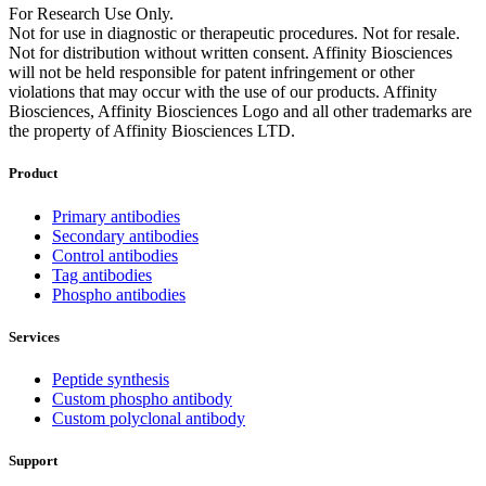
For Research Use Only.
Not for use in diagnostic or therapeutic procedures. Not for resale.
Not for distribution without written consent. Affinity Biosciences
will not be held responsible for patent infringement or other
violations that may occur with the use of our products. Affinity
Biosciences, Affinity Biosciences Logo and all other trademarks are
the property of Affinity Biosciences LTD.
Product
Primary antibodies
Secondary antibodies
Control antibodies
Tag antibodies
Phospho antibodies
Services
Peptide synthesis
Custom phospho antibody
Custom polyclonal antibody
Support