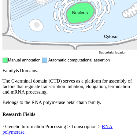
Endosome
Nucleus
Mitochondri
ER
Peroxisome
Cytosol
Subcellular location
Manual annotation
Automatic computational assertion
Family&Domains:
The C-terminal domain (CTD) serves as a platform for assembly of
factors that regulate transcription initiation, elongation, termination
and mRNA processing.
Belongs to the RNA polymerase beta' chain family.
Research Fields
· Genetic Information Processing > Transcription >
RNA
polymerase.