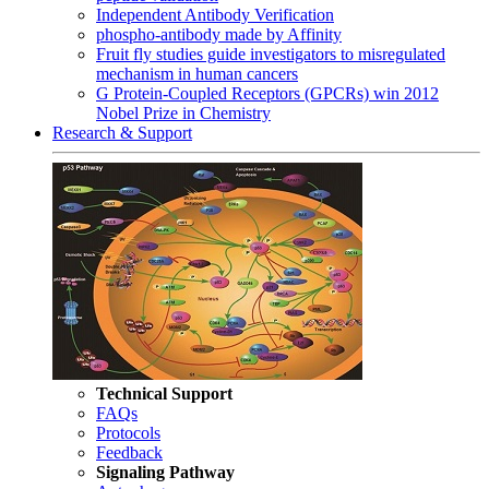
Independent Antibody Verification
phospho-antibody made by Affinity
Fruit fly studies guide investigators to misregulated
mechanism in human cancers
G Protein-Coupled Receptors (GPCRs) win 2012
Nobel Prize in Chemistry
Research & Support
Technical Support
FAQs
Protocols
Feedback
Signaling Pathway