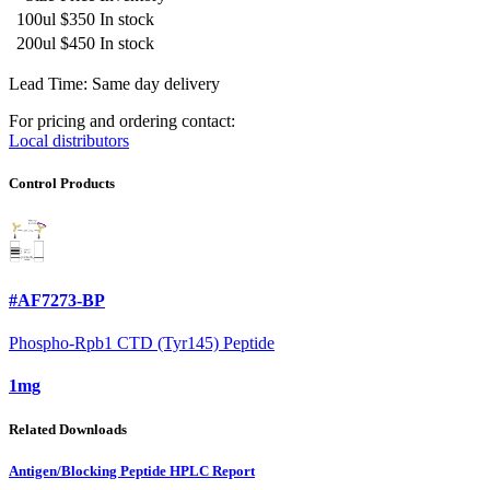
100ul
$350
In stock
200ul
$450
In stock
Lead Time: Same day delivery
For pricing and ordering contact:
Local distributors
Control Products
#AF7273-BP
Phospho-Rpb1 CTD (Tyr145) Peptide
1mg
Related Downloads
Antigen/Blocking Peptide HPLC Report