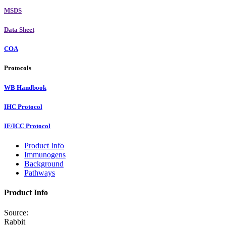
MSDS
Data Sheet
COA
Protocols
WB Handbook
IHC Protocol
IF/ICC Protocol
Product Info
Immunogens
Background
Pathways
Product Info
Source:
Rabbit