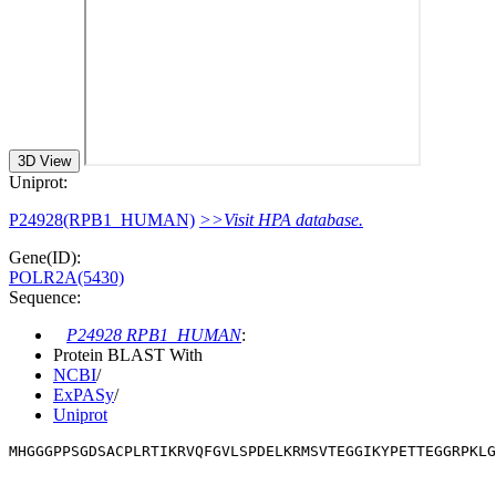
3D View
Uniprot:
P24928(RPB1_HUMAN)
>>Visit HPA database.
Gene(ID):
POLR2A(5430)
Sequence:
P24928 RPB1_HUMAN
:
Protein BLAST With
NCBI
/
ExPASy
/
Uniprot
MHGGGPPSGDSACPLRTIKRVQFGVLSPDELKRMSVTEGGIKYPETTEGGRPKLG