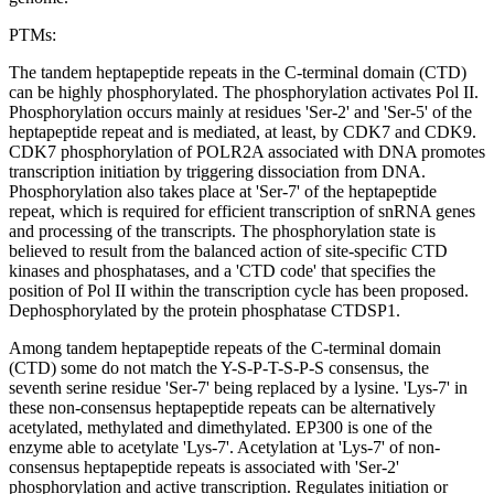
PTMs:
The tandem heptapeptide repeats in the C-terminal domain (CTD)
can be highly phosphorylated. The phosphorylation activates Pol II.
Phosphorylation occurs mainly at residues 'Ser-2' and 'Ser-5' of the
heptapeptide repeat and is mediated, at least, by CDK7 and CDK9.
CDK7 phosphorylation of POLR2A associated with DNA promotes
transcription initiation by triggering dissociation from DNA.
Phosphorylation also takes place at 'Ser-7' of the heptapeptide
repeat, which is required for efficient transcription of snRNA genes
and processing of the transcripts. The phosphorylation state is
believed to result from the balanced action of site-specific CTD
kinases and phosphatases, and a 'CTD code' that specifies the
position of Pol II within the transcription cycle has been proposed.
Dephosphorylated by the protein phosphatase CTDSP1.
Among tandem heptapeptide repeats of the C-terminal domain
(CTD) some do not match the Y-S-P-T-S-P-S consensus, the
seventh serine residue 'Ser-7' being replaced by a lysine. 'Lys-7' in
these non-consensus heptapeptide repeats can be alternatively
acetylated, methylated and dimethylated. EP300 is one of the
enzyme able to acetylate 'Lys-7'. Acetylation at 'Lys-7' of non-
consensus heptapeptide repeats is associated with 'Ser-2'
phosphorylation and active transcription. Regulates initiation or