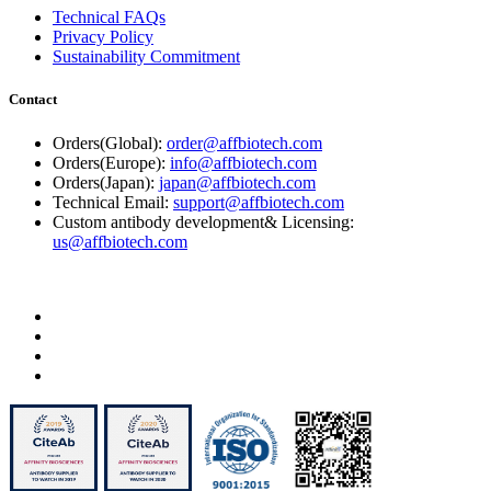
Technical FAQs
Privacy Policy
Sustainability Commitment
Contact
Orders(Global):
order@affbiotech.com
Orders(Europe):
info@affbiotech.com
Orders(Japan):
japan@affbiotech.com
Technical Email:
support@affbiotech.com
Custom antibody development& Licensing:
us@affbiotech.com