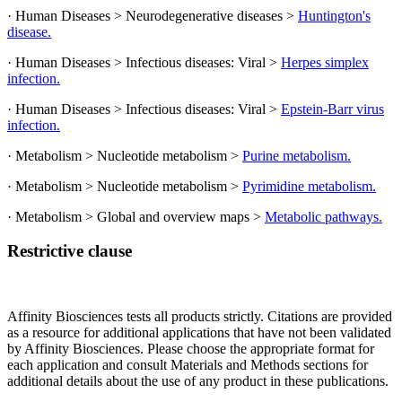
· Human Diseases > Neurodegenerative diseases >
Huntington's
disease.
· Human Diseases > Infectious diseases: Viral >
Herpes simplex
infection.
· Human Diseases > Infectious diseases: Viral >
Epstein-Barr virus
infection.
· Metabolism > Nucleotide metabolism >
Purine metabolism.
· Metabolism > Nucleotide metabolism >
Pyrimidine metabolism.
· Metabolism > Global and overview maps >
Metabolic pathways.
Restrictive clause
Affinity Biosciences tests all products strictly. Citations are provided
as a resource for additional applications that have not been validated
by Affinity Biosciences. Please choose the appropriate format for
each application and consult Materials and Methods sections for
additional details about the use of any product in these publications.