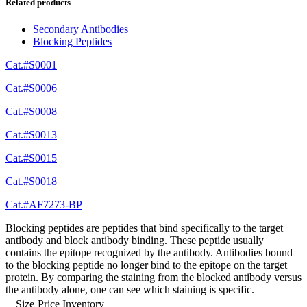
Related products
Secondary Antibodies
Blocking Peptides
Cat.#S0001
Cat.#S0006
Cat.#S0008
Cat.#S0013
Cat.#S0015
Cat.#S0018
Cat.#AF7273-BP
Blocking peptides are peptides that bind specifically to the target
antibody and block antibody binding. These peptide usually
contains the epitope recognized by the antibody. Antibodies bound
to the blocking peptide no longer bind to the epitope on the target
protein. By comparing the staining from the blocked antibody versus
the antibody alone, one can see which staining is specific.
Size
Price
Inventory