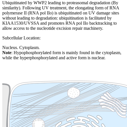
Ubiquitinated by WWP2 leading to proteasomal degradation (By
similarity). Following UV treatment, the elongating form of RNA
polymerase II (RNA pol IIo) is ubiquitinated on UV damage sites
without leading to degradation: ubiquitination is facilitated by
KIAA1530/UVSSA and promotes RNA pol IIo backtracking to
allow access to the nucleotide excision repair machinery.
Subcellular Location:
Nucleus. Cytoplasm.
Note
: Hypophosphorylated form is mainly found in the cytoplasm,
while the hyperphosphorylated and active form is nuclear.
Extracellular region or secr
Plasma membrane
Lysosome
Cytoskeleton
Golgi appa