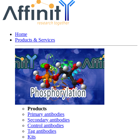
Home
Products & Services
Products
Primary antibodies
Secondary antibodies
Control antibodies
Tag antibodies
Kits