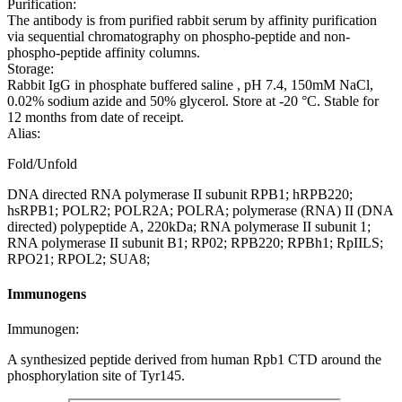
Purification:
The antibody is from purified rabbit serum by affinity purification
via sequential chromatography on phospho-peptide and non-
phospho-peptide affinity columns.
Storage:
Rabbit IgG in phosphate buffered saline , pH 7.4, 150mM NaCl,
0.02% sodium azide and 50% glycerol. Store at -20 °C. Stable for
12 months from date of receipt.
Alias:
Fold/Unfold
DNA directed RNA polymerase II subunit RPB1; hRPB220;
hsRPB1; POLR2; POLR2A; POLRA; polymerase (RNA) II (DNA
directed) polypeptide A, 220kDa; RNA polymerase II subunit 1;
RNA polymerase II subunit B1; RP02; RPB220; RPBh1; RpIILS;
RPO21; RPOL2; SUA8;
Immunogens
Immunogen:
A synthesized peptide derived from human Rpb1 CTD around the
phosphorylation site of Tyr145.