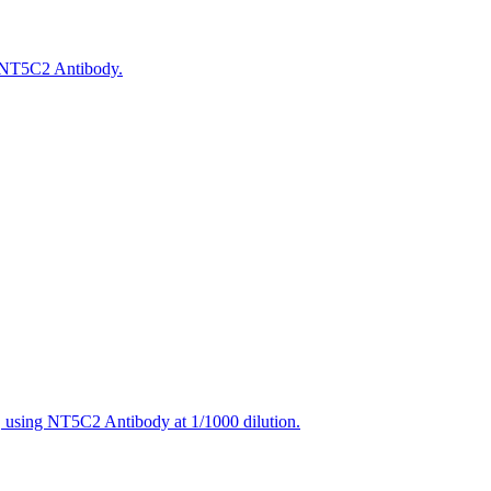
g NT5C2 Antibody.
, using NT5C2 Antibody at 1/1000 dilution.