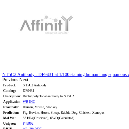
NT5C2 Antibody - DF9431 at 1/100 staining human lung squamous c
Previous
Next
Product:
NT5C2 Antibody
Catalog:
DF9431
Description:
Rabbit polyclonal antibody to NT5C2
Application:
WB
IHC
Reactivity:
Human, Mouse, Monkey
Prediction:
Pig, Bovine, Horse, Sheep, Rabbit, Dog, Chicken, Xenopus
Mol.Wt.:
65 kDa(Observed); 65kD(Calculated).
Uniprot:
P49902
RRID:
AB_2842627