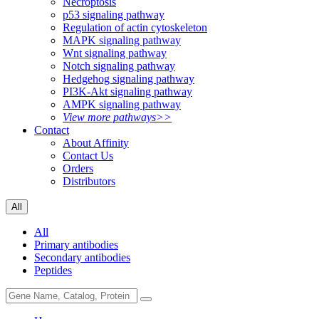
Necroptosis
p53 signaling pathway
Regulation of actin cytoskeleton
MAPK signaling pathway
Wnt signaling pathway
Notch signaling pathway
Hedgehog signaling pathway
PI3K-Akt signaling pathway
AMPK signaling pathway
View more pathways>>
Contact
About Affinity
Contact Us
Orders
Distributors
All
All
Primary antibodies
Secondary antibodies
Peptides