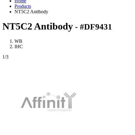
Home
Products
NT5C2 Antibody
NT5C2 Antibody
- #DF9431
WB
IHC
1
/3