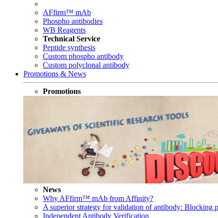
AFfirm™ mAb
Phospho antibodies
WB Reagents
Technical Service
Peptide synthesis
Custom phospho antibody
Custom polyclonal antibody
Promotions & News
Promotions
News
Why AFfirm™ mAb from Affinity?
A superior strategy for validation of antibody: Blocking p
Independent Antibody Verification