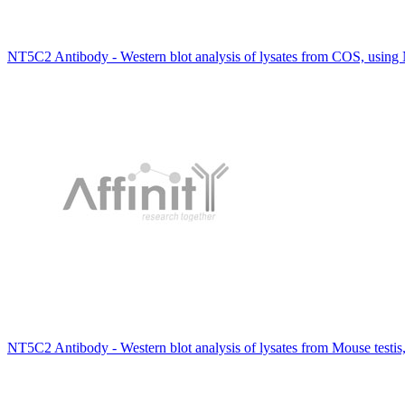
NT5C2 Antibody - Western blot analysis of lysates from COS, usin
NT5C2 Antibody - Western blot analysis of lysates from Mouse testis