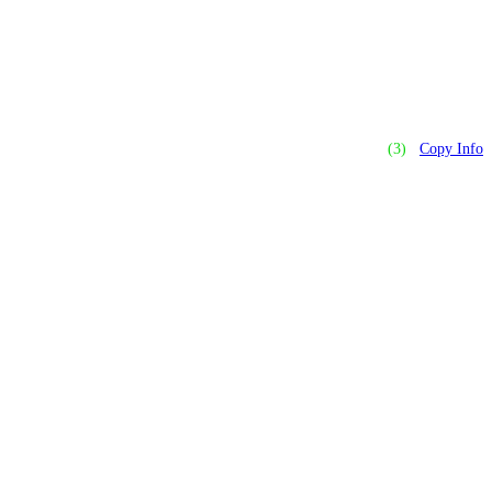
(3)
Copy Info