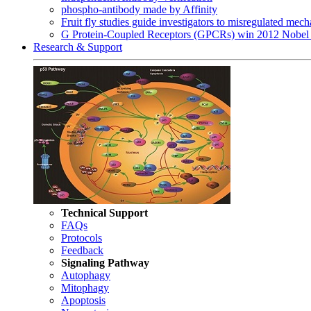
phospho-antibody made by Affinity
Fruit fly studies guide investigators to misregulated me
G Protein-Coupled Receptors (GPCRs) win 2012 Nobel 
Research & Support
Technical Support
FAQs
Protocols
Feedback
Signaling Pathway
Autophagy
Mitophagy
Apoptosis