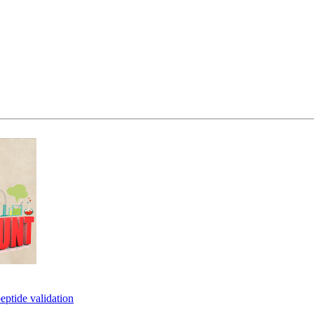
eptide validation