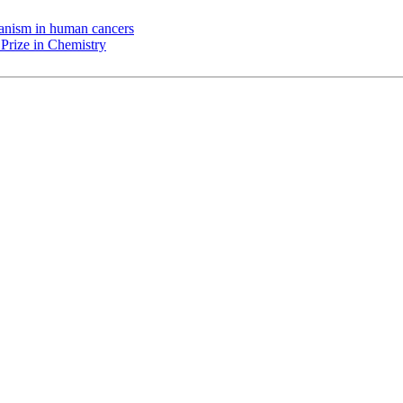
chanism in human cancers
Prize in Chemistry