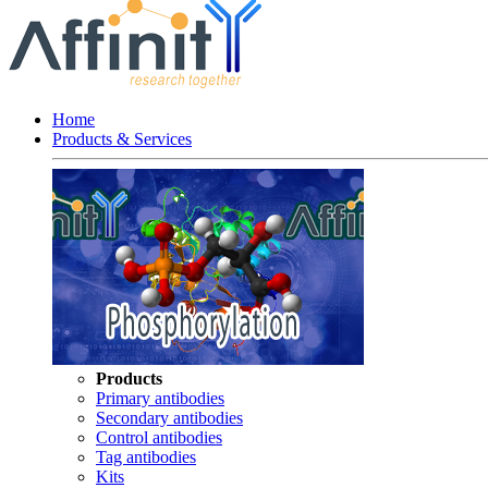
Home
Products & Services
Products
Primary antibodies
Secondary antibodies
Control antibodies
Tag antibodies
Kits