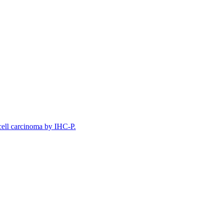
ell carcinoma by IHC-P.