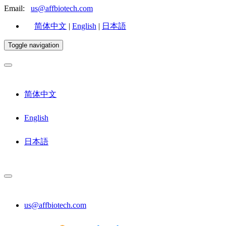
Email:
us@affbiotech.com
简体中文
|
English
|
日本語
Toggle navigation
简体中文
English
日本語
us@affbiotech.com