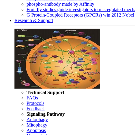
phospho-antibody made by Affinity
Fruit fly studies guide investigators to misregulated me
G Protein-Coupled Receptors (GPCRs) win 2012 Nobel 
Research & Support
Technical Support
FAQs
Protocols
Feedback
Signaling Pathway
Autophagy
Mitophagy
Apoptosis