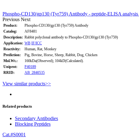
Phospho-CD130/gp130 (Tyr759) Antibody - peptide-ELISA analysis
Previous
Next
Product:
Phospho-CD130/gp130 (Tyr759) Antibody
Catalog:
AF8481
Description:
Rabbit polyclonal antibody to Phospho-CD130/gp130 (Tyr759)
Application:
WB
IF/ICC
Reactivity:
Human, Rat, Monkey
Prediction:
Pig, Bovine, Horse, Sheep, Rabbit, Dog, Chicken
Mol.Wt.:
160kDa(Observed); 104kD(Calculated).
Uniprot:
P40189
RRID:
AB_2840535
View similar products>>
Related products
Secondary Antibodies
Blocking Peptides
Cat.#S0001