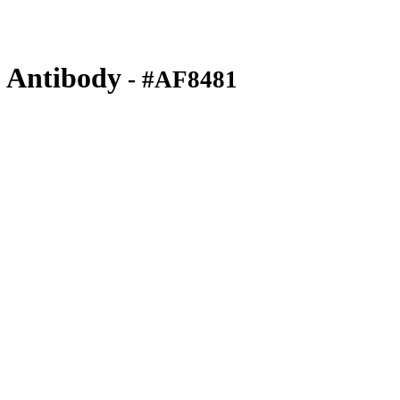
 Antibody
- #AF8481