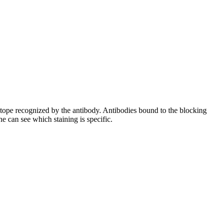
pitope recognized by the antibody. Antibodies bound to the blocking
e can see which staining is specific.