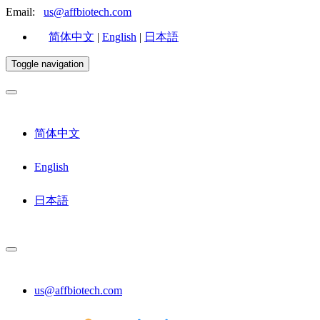
Email:
us@affbiotech.com
简体中文
|
English
|
日本語
Toggle navigation
简体中文
English
日本語
us@affbiotech.com