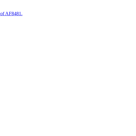
 of AF8481.