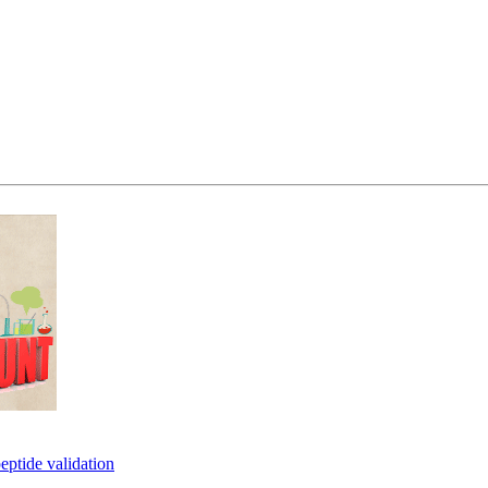
eptide validation