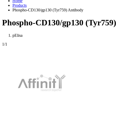
Home
Products
Phospho-CD130/gp130 (Tyr759) Antibody
Phospho-CD130/gp130 (Tyr759)
pElisa
1
/1