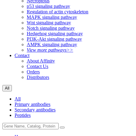
Necroptosis
p53 signaling pathway
Regulation of actin cytoskeleton
MAPK signaling pathway
Wnt signaling pathway
Notch signaling pathway
Hedgehog signaling pathway
PI3K-Akt signaling pathway
AMPK signaling pathway
View more pathways>>
Contact
About Affinity
Contact Us
Orders
Distributors
All
All
Primary antibodies
Secondary antibodies
Peptides