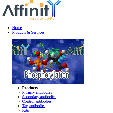
Home
Products & Services
Products
Primary antibodies
Secondary antibodies
Control antibodies
Tag antibodies
Kits