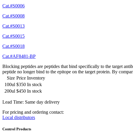
Cat.#S0006
Cat.#S0008
Cat.#S0013
Cat.#S0015
Cat.#S0018
Cat.#AF8481-BP
Blocking peptides are peptides that bind specifically to the target an
peptide no longer bind to the epitope on the target protein. By compar
Size
Price
Inventory
100ul
$350
In stock
200ul
$450
In stock
Lead Time: Same day delivery
For pricing and ordering contact:
Local distributors
Control Products