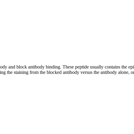
tibody and block antibody binding. These peptide usually contains the e
ing the staining from the blocked antibody versus the antibody alone, on