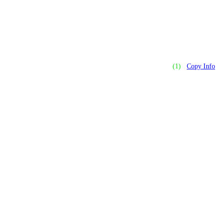
(1)
Copy Info