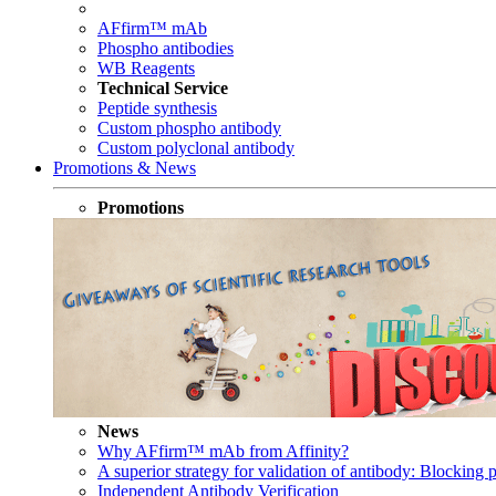
AFfirm™ mAb
Phospho antibodies
WB Reagents
Technical Service
Peptide synthesis
Custom phospho antibody
Custom polyclonal antibody
Promotions & News
Promotions
News
Why AFfirm™ mAb from Affinity?
A superior strategy for validation of antibody: Blocking p
Independent Antibody Verification