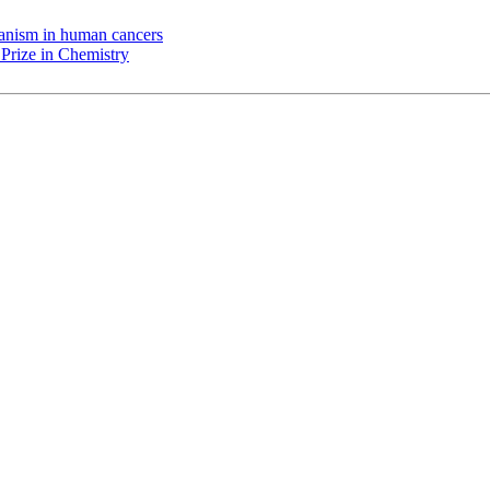
chanism in human cancers
Prize in Chemistry