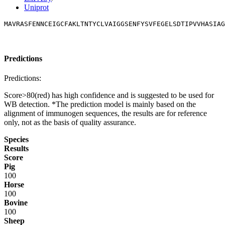
Uniprot
MAVRASFENNCEIGCFAKLTNTYCLVAIGGSENFYSVFEGELSDTIPVVHASIAG
Predictions
Predictions:
Score>80(red) has high confidence and is suggested to be used for
WB detection. *The prediction model is mainly based on the
alignment of immunogen sequences, the results are for reference
only, not as the basis of quality assurance.
Species
Results
Score
Pig
100
Horse
100
Bovine
100
Sheep