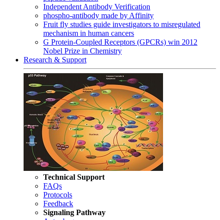
Independent Antibody Verification
phospho-antibody made by Affinity
Fruit fly studies guide investigators to misregulated
mechanism in human cancers
G Protein-Coupled Receptors (GPCRs) win 2012
Nobel Prize in Chemistry
Research & Support
Technical Support
FAQs
Protocols
Feedback
Signaling Pathway