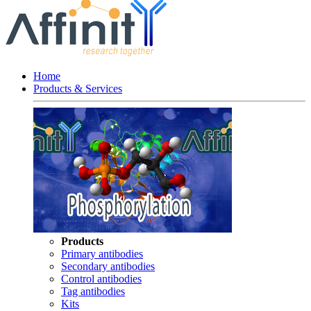
Home
Products & Services
Products
Primary antibodies
Secondary antibodies
Control antibodies
Tag antibodies
Kits