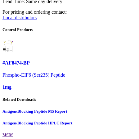
Lead Time: Same day delivery
For pricing and ordering contact:
Local distributors
Control Products
#AF8474-BP
Phospho-EIF6 (Ser235) Peptide
1mg
Related Downloads
Antigen/Blocking Peptide MS Report
Antigen/Blocking Peptide HPLC Report
MSDS