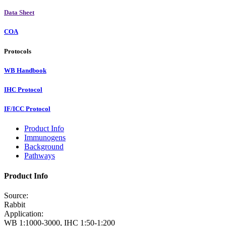
Data Sheet
COA
Protocols
WB Handbook
IHC Protocol
IF/ICC Protocol
Product Info
Immunogens
Background
Pathways
Product Info
Source:
Rabbit
Application:
WB 1:1000-3000, IHC 1:50-1:200