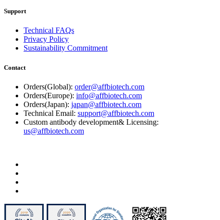
Support
Technical FAQs
Privacy Policy
Sustainability Commitment
Contact
Orders(Global):
order@affbiotech.com
Orders(Europe):
info@affbiotech.com
Orders(Japan):
japan@affbiotech.com
Technical Email:
support@affbiotech.com
Custom antibody development& Licensing:
us@affbiotech.com