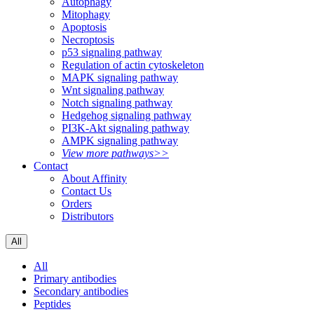
Autophagy
Mitophagy
Apoptosis
Necroptosis
p53 signaling pathway
Regulation of actin cytoskeleton
MAPK signaling pathway
Wnt signaling pathway
Notch signaling pathway
Hedgehog signaling pathway
PI3K-Akt signaling pathway
AMPK signaling pathway
View more pathways>>
Contact
About Affinity
Contact Us
Orders
Distributors
All
All
Primary antibodies
Secondary antibodies
Peptides