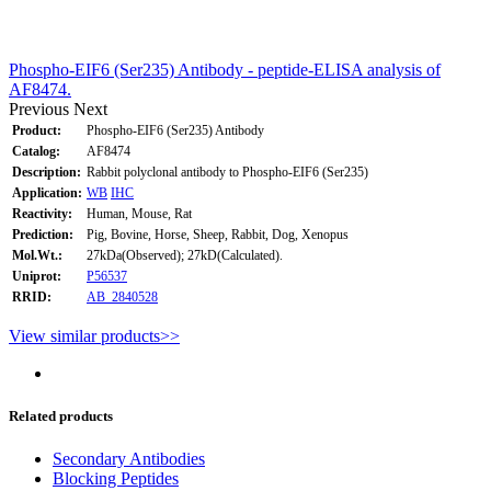
Phospho-EIF6 (Ser235) Antibody - peptide-ELISA analysis of
AF8474.
Previous
Next
Product:
Phospho-EIF6 (Ser235) Antibody
Catalog:
AF8474
Description:
Rabbit polyclonal antibody to Phospho-EIF6 (Ser235)
Application:
WB
IHC
Reactivity:
Human, Mouse, Rat
Prediction:
Pig, Bovine, Horse, Sheep, Rabbit, Dog, Xenopus
Mol.Wt.:
27kDa(Observed); 27kD(Calculated).
Uniprot:
P56537
RRID:
AB_2840528
View similar products>>
Related products
Secondary Antibodies
Blocking Peptides