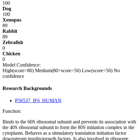
100
Dog
100
Xenopus
89
Rabbit
89
Zebrafish
0
Chicken
0
Model Confidence:
High(score>80)
Medium(80>score>50)
Low(score<50)
No
confidence
Research Backgrounds
P56537_IF6_HUMAN
Function:
Binds to the 60S ribosomal subunit and prevents its association with
the 40S ribosomal subunit to form the 80S initiation complex in the
cytoplasm. Behaves as a stimulatory translation initiation factor
downstream insulin/growth factors. Is also involved in ribosome