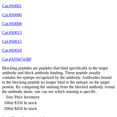
Cat.#S0001
Cat.#S0006
Cat.#S0008
Cat.#S0013
Cat.#S0015
Cat.#S0018
Cat.#AF8474-BP
Blocking peptides are peptides that bind specifically to the target
antibody and block antibody binding. These peptide usually
contains the epitope recognized by the antibody. Antibodies bound
to the blocking peptide no longer bind to the epitope on the target
protein. By comparing the staining from the blocked antibody versus
the antibody alone, one can see which staining is specific.
Size
Price
Inventory
100ul
$350
In stock
200ul
$450
In stock