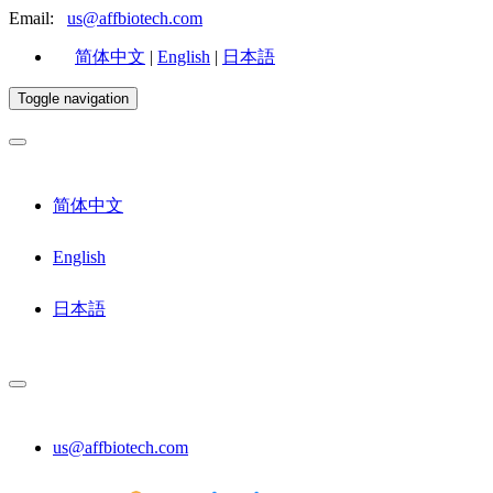
Email:
us@affbiotech.com
简体中文
|
English
|
日本語
Toggle navigation
简体中文
English
日本語
us@affbiotech.com