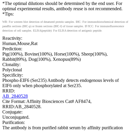
*The optimal dilutions should be determined by the end user. For
optimal experimental results, antibody reuse is not recommended.
*Tips:
WB: For western blot detection of denatured protein samples. IHC: For immunohistochemical detection of
paraffin sections (IHC-p) or frozen sections (IHC-f) of tissue samples. IF/ICC: For immunofluorescence
detection of cell samples. ELISA(peptide): For ELISA detection of antigenic peptide.
Reactivity:
Human,Mouse,Rat
Prediction:
Pig(100%), Bovine(100%), Horse(100%), Sheep(100%),
Rabbit(89%), Dog(100%), Xenopus(89%)
Clonality:
Polyclonal
Specificity:
Phospho-EIF6 (Ser235) Antibody detects endogenous levels of
EIF6 only when phosphorylated at Ser235.
RRID:
AB_2840528
Cite Format: Affinity Biosciences Cat# AF8474,
RRID:AB_2840528.
Conjugate:
Unconjugated.
Purification:
The antibody is from purified rabbit serum by affinity purification