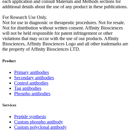
each application and consult Materials and Methods sections for
additional details about the use of any product in these publications.
For Research Use Only.
Not for use in diagnostic or therapeutic procedures. Not for resale.
Not for distribution without written consent. Affinity Biosciences
will not be held responsible for patent infringement or other
violations that may occur with the use of our products. Affinity
Biosciences, Affinity Biosciences Logo and all other trademarks are
the property of Affinity Biosciences LTD.
Product
Primary antibodies
Secondary antibodies
Control antibodies
Tag antibodies
Phospho antibodies
Services
Peptide synthesis
Custom phospho antibody
Custom polyclonal antibody