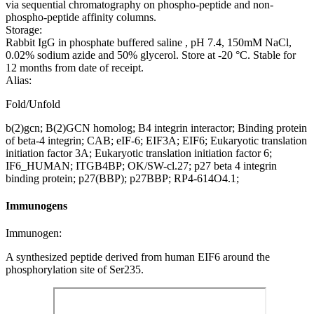
via sequential chromatography on phospho-peptide and non-
phospho-peptide affinity columns.
Storage:
Rabbit IgG in phosphate buffered saline , pH 7.4, 150mM NaCl,
0.02% sodium azide and 50% glycerol. Store at -20 °C. Stable for
12 months from date of receipt.
Alias:
Fold/Unfold
b(2)gcn; B(2)GCN homolog; B4 integrin interactor; Binding protein
of beta-4 integrin; CAB; eIF-6; EIF3A; EIF6; Eukaryotic translation
initiation factor 3A; Eukaryotic translation initiation factor 6;
IF6_HUMAN; ITGB4BP; OK/SW-cl.27; p27 beta 4 integrin
binding protein; p27(BBP); p27BBP; RP4-614O4.1;
Immunogens
Immunogen:
A synthesized peptide derived from human EIF6 around the
phosphorylation site of Ser235.