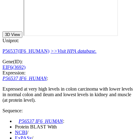
3D View
Uniprot:
P56537(IF6_HUMAN)
>>Visit HPA database.
Gene(ID):
EIF6(3692)
Expression:
P56537 IF6_HUMAN
:
Expressed at very high levels in colon carcinoma with lower levels
in normal colon and ileum and lowest levels in kidney and muscle
(at protein level).
Sequence:
P56537 IF6_HUMAN
:
Protein BLAST With
NCBI
/
ExPASy
/