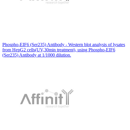
Phospho-EIF6 (Ser235) Antibody - Western blot analysis of lysates
from HepG2 cells(UV,30min treatment), using Phospho-EIF6
(Ser235) Antibody at 1/1000 dilution.