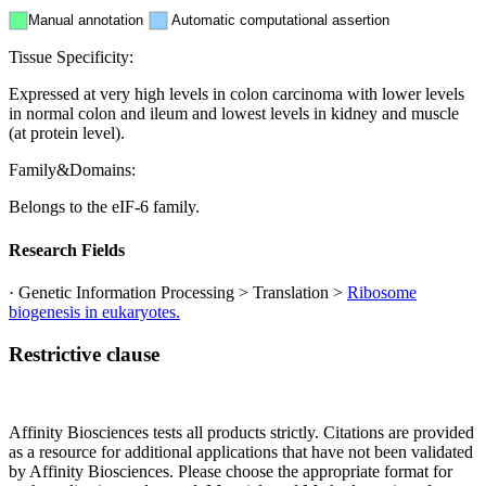
Manual annotation
Automatic computational assertion
Tissue Specificity:
Expressed at very high levels in colon carcinoma with lower levels
in normal colon and ileum and lowest levels in kidney and muscle
(at protein level).
Family&Domains:
Belongs to the eIF-6 family.
Research Fields
· Genetic Information Processing > Translation >
Ribosome
biogenesis in eukaryotes.
Restrictive clause
Affinity Biosciences tests all products strictly. Citations are provided
as a resource for additional applications that have not been validated
by Affinity Biosciences. Please choose the appropriate format for