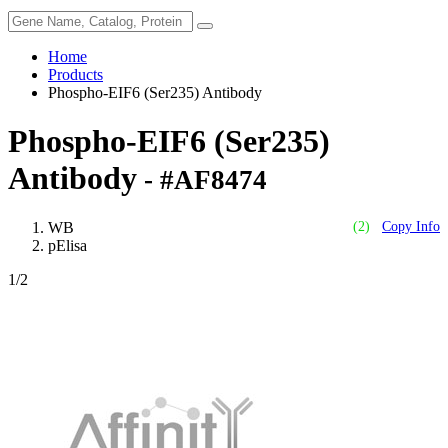
Home
Products
Phospho-EIF6 (Ser235) Antibody
Phospho-EIF6 (Ser235)
Antibody
- #AF8474
WB
(2)
Copy Info
pElisa
1
/2