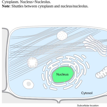
Cytoplasm. Nucleus>Nucleolus.
Note
: Shuttles between cytoplasm and nucleus/nucleolus.
Extracellular region or secr
Plasma membrane
Lysosome
Cytoskeleton
Golgi appa
Endosome
Nucleus
Mitochondri
ER
Peroxisome
Cytosol
Subcellular location