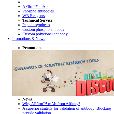
AFfirm™ mAb
Phospho antibodies
WB Reagents
Technical Service
Peptide synthesis
Custom phospho antibody
Custom polyclonal antibody
Promotions & News
Promotions
News
Why AFfirm™ mAb from Affinity?
A superior strategy for validation of antibody: Blocking
peptide validation