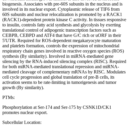
biogenesis. Associates with pre-60S subunits in the nucleus and is
involved in its nuclear export. Cytoplasmic release of TIF6 from
60S subunits and nuclear relocalization is promoted by a RACK1
(RACK1)-dependent protein kinase C activity. In tissues responsive
to insulin, controls fatty acid synthesis and glycolysis by exerting
translational control of adipogenic transcription factors such as
CEBPB, CEBPD and ATF4 that have G/C rich or uORF in their
5'UTR. Required for ROS-dependent megakaryocyte maturation
and platelets formation, controls the expression of mitochondrial
respiratory chain genes involved in reactive oxygen species (ROS)
synthesis (By similarity). Involved in miRNA-mediated gene
silencing by the RNA-induced silencing complex (RISC). Required
for both miRNA-mediated translational repression and miRNA-
mediated cleavage of complementary mRNAs by RISC. Modulates
cell cycle progression and global translation of pre-B cells, its
activation seems to be rate-limiting in tumorigenesis and tumor
growth (By similarity).
PTMs:
Phosphorylation at Ser-174 and Ser-175 by CSNK1D/CK1
promotes nuclear export.
Subcellular Location: