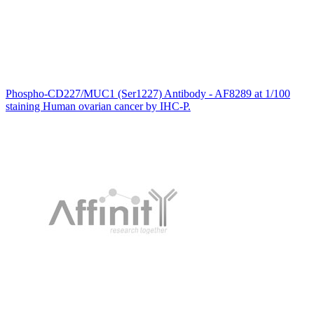
Phospho-CD227/MUC1 (Ser1227) Antibody - AF8289 at 1/100
staining Human ovarian cancer by IHC-P.