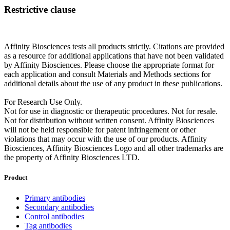
Restrictive clause
Affinity Biosciences tests all products strictly. Citations are provided
as a resource for additional applications that have not been validated
by Affinity Biosciences. Please choose the appropriate format for
each application and consult Materials and Methods sections for
additional details about the use of any product in these publications.
For Research Use Only.
Not for use in diagnostic or therapeutic procedures. Not for resale.
Not for distribution without written consent. Affinity Biosciences
will not be held responsible for patent infringement or other
violations that may occur with the use of our products. Affinity
Biosciences, Affinity Biosciences Logo and all other trademarks are
the property of Affinity Biosciences LTD.
Product
Primary antibodies
Secondary antibodies
Control antibodies
Tag antibodies