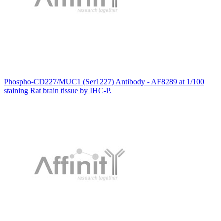
Phospho-CD227/MUC1 (Ser1227) Antibody - AF8289 at 1/100
staining Rat brain tissue by IHC-P.