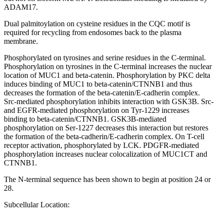
ADAM17.
Dual palmitoylation on cysteine residues in the CQC motif is
required for recycling from endosomes back to the plasma
membrane.
Phosphorylated on tyrosines and serine residues in the C-terminal.
Phosphorylation on tyrosines in the C-terminal increases the nuclear
location of MUC1 and beta-catenin. Phosphorylation by PKC delta
induces binding of MUC1 to beta-catenin/CTNNB1 and thus
decreases the formation of the beta-catenin/E-cadherin complex.
Src-mediated phosphorylation inhibits interaction with GSK3B. Src-
and EGFR-mediated phosphorylation on Tyr-1229 increases
binding to beta-catenin/CTNNB1. GSK3B-mediated
phosphorylation on Ser-1227 decreases this interaction but restores
the formation of the beta-cadherin/E-cadherin complex. On T-cell
receptor activation, phosphorylated by LCK. PDGFR-mediated
phosphorylation increases nuclear colocalization of MUC1CT and
CTNNB1.
The N-terminal sequence has been shown to begin at position 24 or
28.
Subcellular Location: