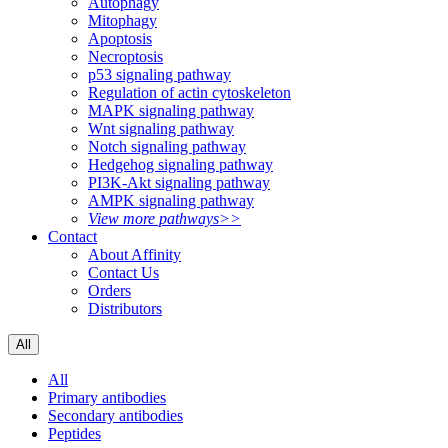
Autophagy
Mitophagy
Apoptosis
Necroptosis
p53 signaling pathway
Regulation of actin cytoskeleton
MAPK signaling pathway
Wnt signaling pathway
Notch signaling pathway
Hedgehog signaling pathway
PI3K-Akt signaling pathway
AMPK signaling pathway
View more pathways>>
Contact
About Affinity
Contact Us
Orders
Distributors
All
All
Primary antibodies
Secondary antibodies
Peptides