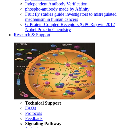
Independent Antibody Verification
phospho-antibody made by Affinity
Fruit fly studies guide investigators to misregulated
mechanism in human cancers
G Protein-Coupled Receptors (GPCRs) win 2012
Nobel Prize in Chemistry
Research & Support
Technical Support
FAQs
Protocols
Feedback
Signaling Pathway