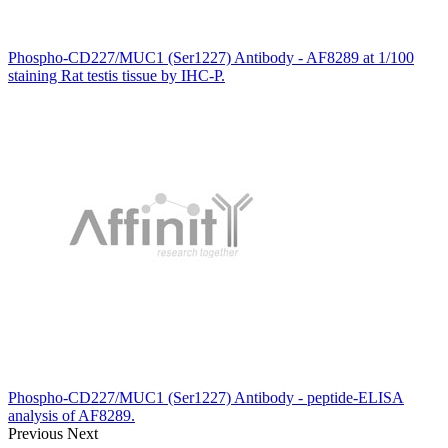
Phospho-CD227/MUC1 (Ser1227) Antibody - AF8289 at 1/100
staining Rat testis tissue by IHC-P.
Phospho-CD227/MUC1 (Ser1227) Antibody - peptide-ELISA
analysis of AF8289.
Previous
Next