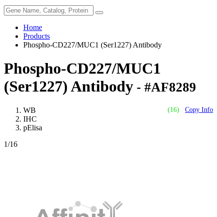
Home
Products
Phospho-CD227/MUC1 (Ser1227) Antibody
Phospho-CD227/MUC1
(Ser1227) Antibody
- #AF8289
WB
(16)
Copy Info
IHC
pElisa
1
/16