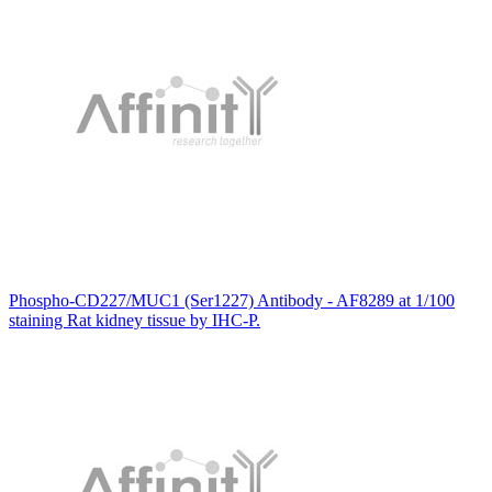
Phospho-CD227/MUC1 (Ser1227) Antibody - AF8289 at 1/100
staining Rat kidney tissue by IHC-P.