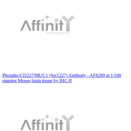
Phospho-CD227/MUC1 (Ser1227) Antibody - AF8289 at 1/100
staining Mouse brain tissue by IHC-P.