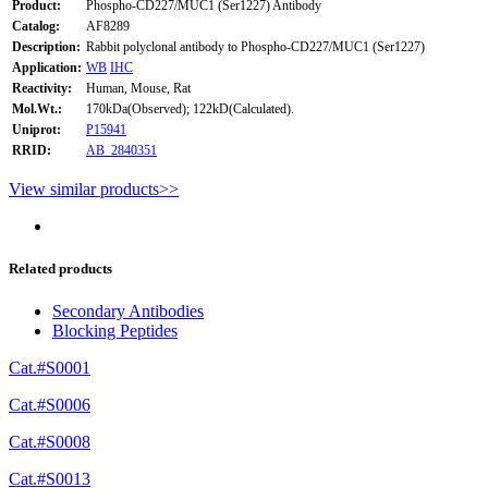
Product:
Phospho-CD227/MUC1 (Ser1227) Antibody
Catalog:
AF8289
Description:
Rabbit polyclonal antibody to Phospho-CD227/MUC1 (Ser1227)
Application:
WB
IHC
Reactivity:
Human, Mouse, Rat
Mol.Wt.:
170kDa(Observed); 122kD(Calculated).
Uniprot:
P15941
RRID:
AB_2840351
View similar products>>
Related products
Secondary Antibodies
Blocking Peptides
Cat.#S0001
Cat.#S0006
Cat.#S0008
Cat.#S0013