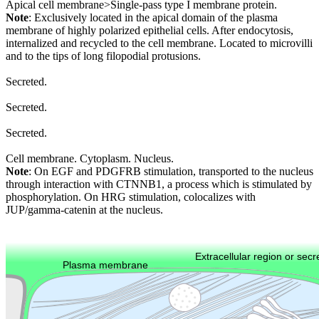
Apical cell membrane>Single-pass type I membrane protein.
Note
: Exclusively located in the apical domain of the plasma
membrane of highly polarized epithelial cells. After endocytosis,
internalized and recycled to the cell membrane. Located to microvilli
and to the tips of long filopodial protusions.
Secreted.
Secreted.
Secreted.
Cell membrane. Cytoplasm. Nucleus.
Note
: On EGF and PDGFRB stimulation, transported to the nucleus
through interaction with CTNNB1, a process which is stimulated by
phosphorylation. On HRG stimulation, colocalizes with
JUP/gamma-catenin at the nucleus.
Extracellular region or secr
Plasma membrane
Lysosome
Cytoskeleton