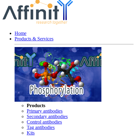
Home
Products & Services
Products
Primary antibodies
Secondary antibodies
Control antibodies
Tag antibodies
Kits