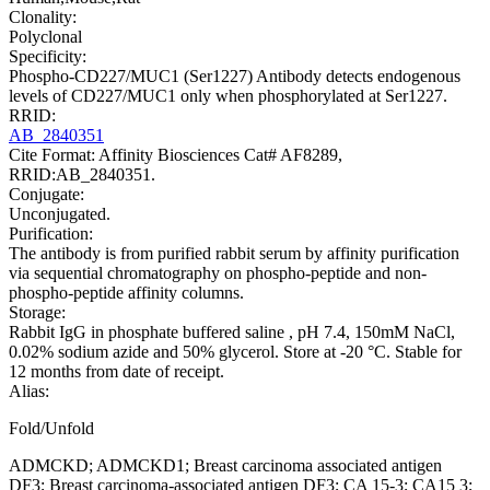
Clonality:
Polyclonal
Specificity:
Phospho-CD227/MUC1 (Ser1227) Antibody detects endogenous
levels of CD227/MUC1 only when phosphorylated at Ser1227.
RRID:
AB_2840351
Cite Format: Affinity Biosciences Cat# AF8289,
RRID:AB_2840351.
Conjugate:
Unconjugated.
Purification:
The antibody is from purified rabbit serum by affinity purification
via sequential chromatography on phospho-peptide and non-
phospho-peptide affinity columns.
Storage:
Rabbit IgG in phosphate buffered saline , pH 7.4, 150mM NaCl,
0.02% sodium azide and 50% glycerol. Store at -20 °C. Stable for
12 months from date of receipt.
Alias:
Fold/Unfold
ADMCKD; ADMCKD1; Breast carcinoma associated antigen
DF3; Breast carcinoma-associated antigen DF3; CA 15-3; CA15 3;