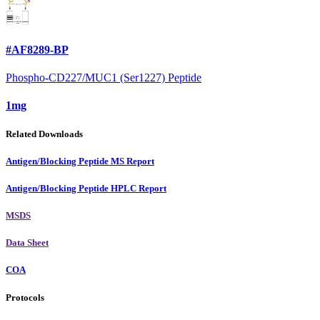
#AF8289-BP
Phospho-CD227/MUC1 (Ser1227) Peptide
1mg
Related Downloads
Antigen/Blocking Peptide MS Report
Antigen/Blocking Peptide HPLC Report
MSDS
Data Sheet
COA
Protocols