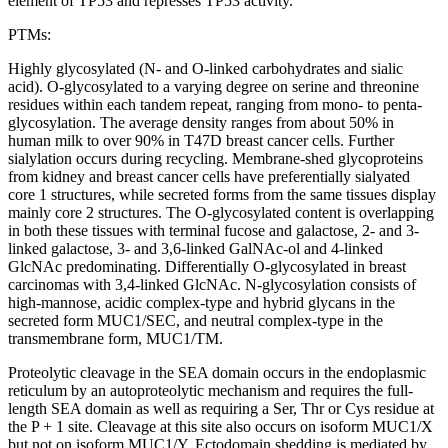
element of TP53 and represses TP53 activity.
PTMs:
Highly glycosylated (N- and O-linked carbohydrates and sialic
acid). O-glycosylated to a varying degree on serine and threonine
residues within each tandem repeat, ranging from mono- to penta-
glycosylation. The average density ranges from about 50% in
human milk to over 90% in T47D breast cancer cells. Further
sialylation occurs during recycling. Membrane-shed glycoproteins
from kidney and breast cancer cells have preferentially sialyated
core 1 structures, while secreted forms from the same tissues display
mainly core 2 structures. The O-glycosylated content is overlapping
in both these tissues with terminal fucose and galactose, 2- and 3-
linked galactose, 3- and 3,6-linked GalNAc-ol and 4-linked
GlcNAc predominating. Differentially O-glycosylated in breast
carcinomas with 3,4-linked GlcNAc. N-glycosylation consists of
high-mannose, acidic complex-type and hybrid glycans in the
secreted form MUC1/SEC, and neutral complex-type in the
transmembrane form, MUC1/TM.
Proteolytic cleavage in the SEA domain occurs in the endoplasmic
reticulum by an autoproteolytic mechanism and requires the full-
length SEA domain as well as requiring a Ser, Thr or Cys residue at
the P + 1 site. Cleavage at this site also occurs on isoform MUC1/X
but not on isoform MUC1/Y. Ectodomain shedding is mediated by