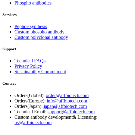
Phospho antibodies
Services
Peptide synthesis
Custom phospho antibody
Custom polyclonal antibody
Support
Technical FAQs
Privacy Policy
Sustainability Commitment
Contact
Orders(Global):
order@affbiotech.com
Orders(Europe):
info@affbiotech.com
Orders(Japan):
japan@affbiotech.com
Technical Email:
support@affbiotech.com
Custom antibody development& Licensing:
us@affbiotech.com