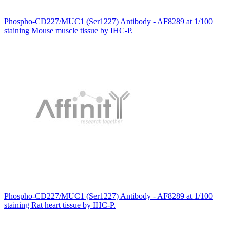
Phospho-CD227/MUC1 (Ser1227) Antibody - AF8289 at 1/100
staining Mouse muscle tissue by IHC-P.
Phospho-CD227/MUC1 (Ser1227) Antibody - AF8289 at 1/100
staining Rat heart tissue by IHC-P.