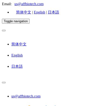
Email:
us@affbiotech.com
简体中文
|
English
|
日本語
Toggle navigation
简体中文
English
日本語
us@affbiotech.com