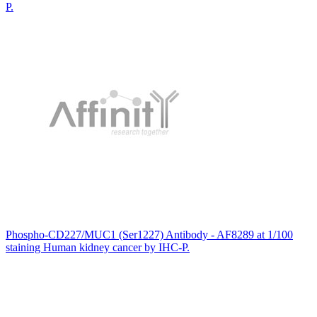
P.
Phospho-CD227/MUC1 (Ser1227) Antibody - AF8289 at 1/100
staining Human kidney cancer by IHC-P.