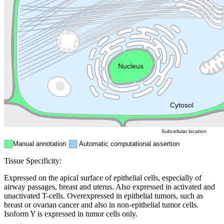
Golgi appa
Endosome
Nucleus
Mitochondri
ER
Peroxisome
Cytosol
Subcellular location
Manual annotation
Automatic computational assertion
Tissue Specificity:
Expressed on the apical surface of epithelial cells, especially of
airway passages, breast and uterus. Also expressed in activated and
unactivated T-cells. Overexpressed in epithelial tumors, such as
breast or ovarian cancer and also in non-epithelial tumor cells.
Isoform Y is expressed in tumor cells only.