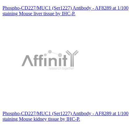
Phospho-CD227/MUC1 (Ser1227) Antibody - AF8289 at 1/100
staining Mouse liver tissue by IHC-P.
Phospho-CD227/MUC1 (Ser1227) Antibody - AF8289 at 1/100
staining Mouse kidney tissue by IHC-P.