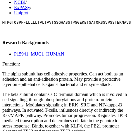
NCBI
/
ExPASy
/
Uniprot
MTPGTQSPFFLLLLLTVLTVVTGSGHASSTPGGEKETSATQRSSVPSSTEKNAVS
Research Backgrounds
P15941_MUC1_HUMAN
Function:
The alpha subunit has cell adhesive properties. Can act both as an
adhesion and an anti-adhesion protein. May provide a protective
layer on epithelial cells against bacterial and enzyme attack.
The beta subunit contains a C-terminal domain which is involved in
cell signaling, through phosphorylations and protein-protein
interactions. Modulates signaling in ERK, SRC and NF-kappa-B
pathways. In activated T-cells, influences directly or indirectly the
Ras/MAPK pathway. Promotes tumor progression. Regulates TP53-
mediated transcription and determines cell fate in the genotoxic
stress response. Binds, together with KLF4, the PE21 promoter