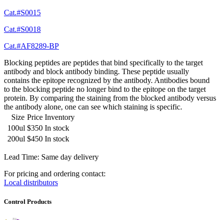
Cat.#S0015
Cat.#S0018
Cat.#AF8289-BP
Blocking peptides are peptides that bind specifically to the target
antibody and block antibody binding. These peptide usually
contains the epitope recognized by the antibody. Antibodies bound
to the blocking peptide no longer bind to the epitope on the target
protein. By comparing the staining from the blocked antibody versus
the antibody alone, one can see which staining is specific.
Size
Price
Inventory
100ul
$350
In stock
200ul
$450
In stock
Lead Time: Same day delivery
For pricing and ordering contact:
Local distributors
Control Products