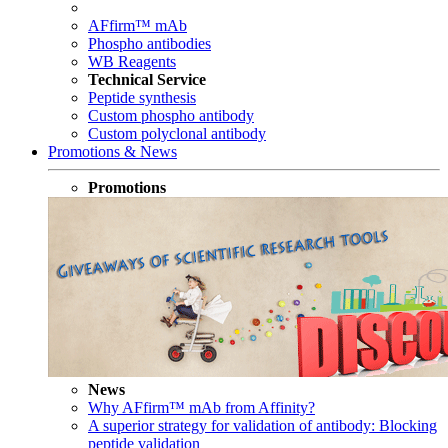
AFfirm™ mAb
Phospho antibodies
WB Reagents
Technical Service
Peptide synthesis
Custom phospho antibody
Custom polyclonal antibody
Promotions & News
Promotions
News
Why AFfirm™ mAb from Affinity?
A superior strategy for validation of antibody: Blocking
peptide validation