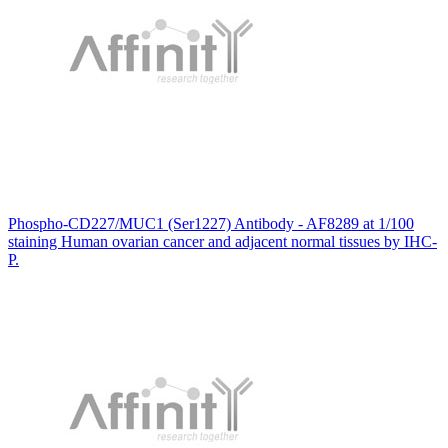
Phospho-CD227/MUC1 (Ser1227) Antibody - AF8289 at 1/100
staining Human ovarian cancer and adjacent normal tissues by IHC-
P.