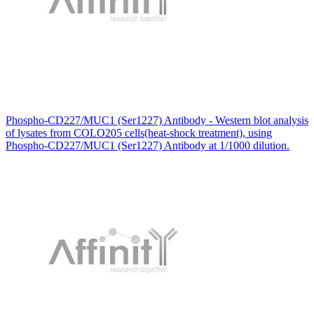
Phospho-CD227/MUC1 (Ser1227) Antibody - Western blot analysis
of lysates from COLO205 cells(heat-shock treatment), using
Phospho-CD227/MUC1 (Ser1227) Antibody at 1/1000 dilution.