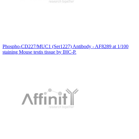
Phospho-CD227/MUC1 (Ser1227) Antibody - AF8289 at 1/100
staining Mouse testis tissue by IHC-P.