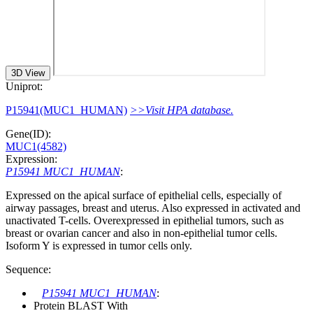
3D View
Uniprot:
P15941(MUC1_HUMAN)
>>Visit HPA database.
Gene(ID):
MUC1(4582)
Expression:
P15941 MUC1_HUMAN
:
Expressed on the apical surface of epithelial cells, especially of
airway passages, breast and uterus. Also expressed in activated and
unactivated T-cells. Overexpressed in epithelial tumors, such as
breast or ovarian cancer and also in non-epithelial tumor cells.
Isoform Y is expressed in tumor cells only.
Sequence:
P15941 MUC1_HUMAN
:
Protein BLAST With