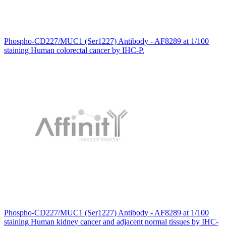
Phospho-CD227/MUC1 (Ser1227) Antibody - AF8289 at 1/100
staining Human colorectal cancer by IHC-P.
Phospho-CD227/MUC1 (Ser1227) Antibody - AF8289 at 1/100
staining Human kidney cancer and adjacent normal tissues by IHC-