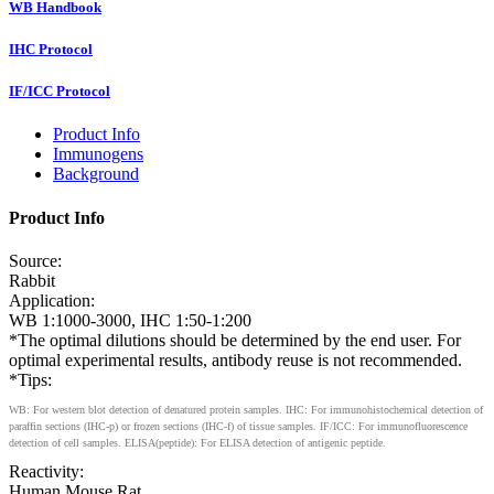
WB Handbook
IHC Protocol
IF/ICC Protocol
Product Info
Immunogens
Background
Product Info
Source:
Rabbit
Application:
WB 1:1000-3000, IHC 1:50-1:200
*The optimal dilutions should be determined by the end user. For
optimal experimental results, antibody reuse is not recommended.
*Tips:
WB: For western blot detection of denatured protein samples. IHC: For immunohistochemical detection of
paraffin sections (IHC-p) or frozen sections (IHC-f) of tissue samples. IF/ICC: For immunofluorescence
detection of cell samples. ELISA(peptide): For ELISA detection of antigenic peptide.
Reactivity:
Human,Mouse,Rat