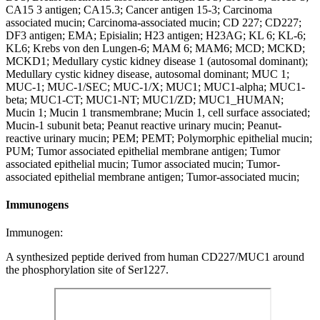
CA15 3 antigen; CA15.3; Cancer antigen 15-3; Carcinoma
associated mucin; Carcinoma-associated mucin; CD 227; CD227;
DF3 antigen; EMA; Episialin; H23 antigen; H23AG; KL 6; KL-6;
KL6; Krebs von den Lungen-6; MAM 6; MAM6; MCD; MCKD;
MCKD1; Medullary cystic kidney disease 1 (autosomal dominant);
Medullary cystic kidney disease, autosomal dominant; MUC 1;
MUC-1; MUC-1/SEC; MUC-1/X; MUC1; MUC1-alpha; MUC1-
beta; MUC1-CT; MUC1-NT; MUC1/ZD; MUC1_HUMAN;
Mucin 1; Mucin 1 transmembrane; Mucin 1, cell surface associated;
Mucin-1 subunit beta; Peanut reactive urinary mucin; Peanut-
reactive urinary mucin; PEM; PEMT; Polymorphic epithelial mucin;
PUM; Tumor associated epithelial membrane antigen; Tumor
associated epithelial mucin; Tumor associated mucin; Tumor-
associated epithelial membrane antigen; Tumor-associated mucin;
Immunogens
Immunogen:
A synthesized peptide derived from human CD227/MUC1 around
the phosphorylation site of Ser1227.