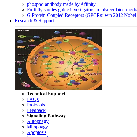
phospho-antibody made by Affinity
Fruit fly studies guide investigators to misregulated me
G Protein-Coupled Receptors (GPCRs) win 2012 Nobel 
Research & Support
Technical Support
FAQs
Protocols
Feedback
Signaling Pathway
Autophagy
Mitophagy
Apoptosis