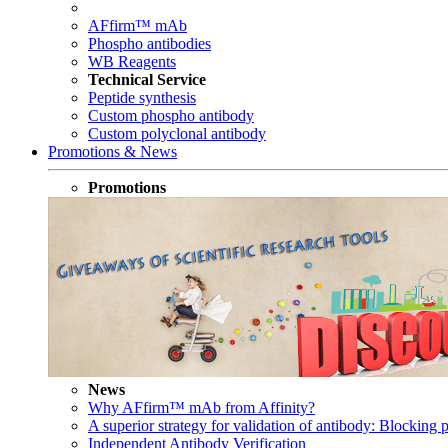
AFfirm™ mAb
Phospho antibodies
WB Reagents
Technical Service
Peptide synthesis
Custom phospho antibody
Custom polyclonal antibody
Promotions & News
Promotions
News
Why AFfirm™ mAb from Affinity?
A superior strategy for validation of antibody: Blocking p
Independent Antibody Verification