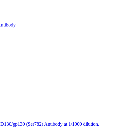
ntibody.
CD130/gp130 (Ser782) Antibody at 1/1000 dilution.