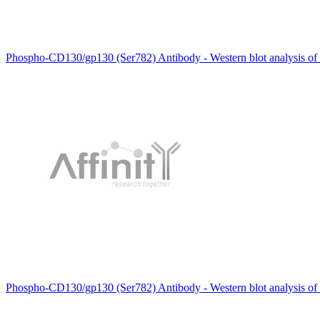
Phospho-CD130/gp130 (Ser782) Antibody - Western blot analysis of
Phospho-CD130/gp130 (Ser782) Antibody - Western blot analysis of 