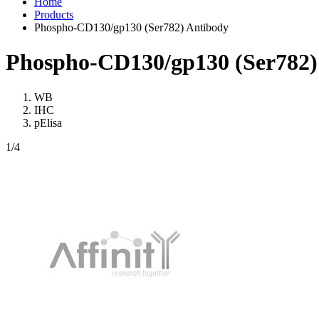
Home
Products
Phospho-CD130/gp130 (Ser782) Antibody
Phospho-CD130/gp130 (Ser782)
WB
IHC
pElisa
1
/4