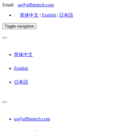
Email:
us@affbiotech.com
简体中文
|
English
|
日本語
Toggle navigation
简体中文
English
日本語
us@affbiotech.com