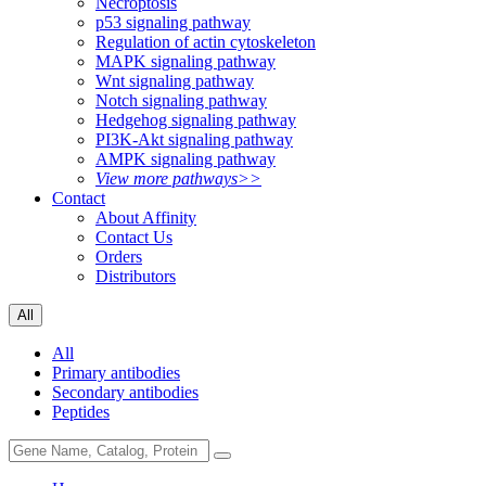
Necroptosis
p53 signaling pathway
Regulation of actin cytoskeleton
MAPK signaling pathway
Wnt signaling pathway
Notch signaling pathway
Hedgehog signaling pathway
PI3K-Akt signaling pathway
AMPK signaling pathway
View more pathways>>
Contact
About Affinity
Contact Us
Orders
Distributors
All
All
Primary antibodies
Secondary antibodies
Peptides