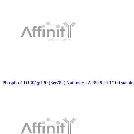
Phospho-CD130/gp130 (Ser782) Antibody - AF8038 at 1/100 staining 