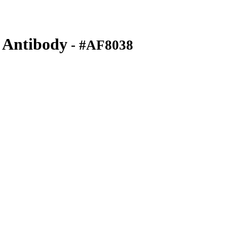
 Antibody
- #AF8038