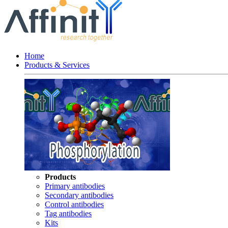
Home
Products & Services
Products
Primary antibodies
Secondary antibodies
Control antibodies
Tag antibodies
Kits