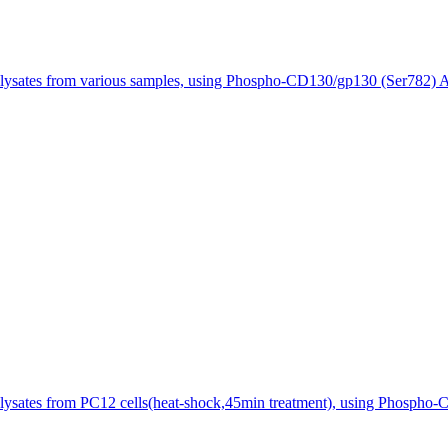
 lysates from various samples, using Phospho-CD130/gp130 (Ser782) A
lysates from PC12 cells(heat-shock,45min treatment), using Phospho-