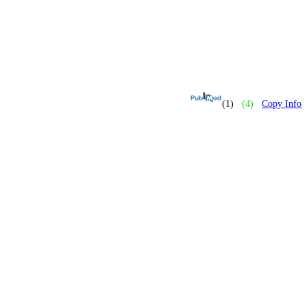
(1)
(4)
Copy Info