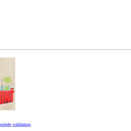
eptide validation