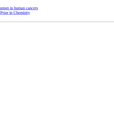
chanism in human cancers
Prize in Chemistry