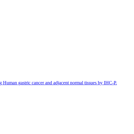
Human gastric cancer and adjacent normal tissues by IHC-P.